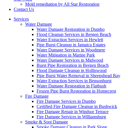
Mold remediation by All Star Restoration
Contact Us
Services
Water Damage
Water Damage Restoration in Dumbo
Flood Cleanup Services in Bergen Beach
Water Extraction Services in Hewlett
Pipe Burst Cleanup in Jamaica Estates
Water Damage Services in Woodmere
Water Mitigation in Marine Park
Water Damage Services in Midwood
Burst Pipe Restoration in Bergen Beach
Flood Damage Cleanup in Holliswood
Pipe Burst Water Removal in Sheepshead Bay
Water Extraction Services in Bensonhurst
Water Damage Restoration in Flatbush
Frozen Pipe Burst Restoration in Homecrest
Fire Damage
Fire Damage Services in Dumbo
Certified Fire Damage Cleanup in Bushwick
Fire Damage Repair in Windsor Terrace
Fire Damage Services in Williamsburg
Smoke & Soot Damage
Smoke Damage Cleanup in Park Slope