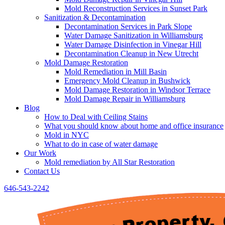
Mold Reconstruction Services in Sunset Park
Sanitization & Decontamination
Decontamination Services in Park Slope
Water Damage Sanitization in Williamsburg
Water Damage Disinfection in Vinegar Hill
Decontamination Cleanup in New Utrecht
Mold Damage Restoration
Mold Remediation in Mill Basin
Emergency Mold Cleanup in Bushwick
Mold Damage Restoration in Windsor Terrace
Mold Damage Repair in Williamsburg
Blog
How to Deal with Ceiling Stains
What you should know about home and office insurance
Mold in NYC
What to do in case of water damage
Our Work
Mold remediation by All Star Restoration
Contact Us
646-543-2242