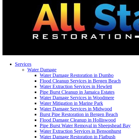
Services
Water Damage
Water Damage Restoration in Dumbo
Flood Cleanup Services in Bergen Beach
Water Extraction Services in Hewlett
Pipe Burst Cleanup in Jamaica Estates
Water Damage Services in Woodmere
Water Mitigation in Marine Park
Water Damage Services in Midwood
Burst Pipe Restoration in Bergen Beach
Flood Damage Cleanup in Holliswood
Pipe Burst Water Removal in Sheepshead Bay
Water Extraction Services in Bensonhurst
Water Damage Restoration in Flatbush