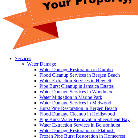
Services
Water Damage
Water Damage Restoration in Dumbo
Flood Cleanup Services in Bergen Beach
Water Extraction Services in Hewlett
Pipe Burst Cleanup in Jamaica Estates
Water Damage Services in Woodmere
Water Mitigation in Marine Park
Water Damage Services in Midwood
Burst Pipe Restoration in Bergen Beach
Flood Damage Cleanup in Holliswood
Pipe Burst Water Removal in Sheepshead Bay
Water Extraction Services in Bensonhurst
Water Damage Restoration in Flatbush
Frozen Pipe Burst Restoration in Homecrest