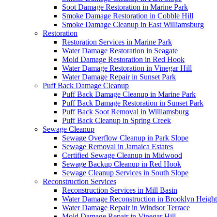
Soot Damage Restoration in Marine Park
Smoke Damage Restoration in Cobble Hill
Smoke Damage Cleanup in East Williamsburg
Restoration
Restoration Services in Marine Park
Water Damage Restoration in Seagate
Mold Damage Restoration in Red Hook
Water Damage Restoration in Vinegar Hill
Water Damage Repair in Sunset Park
Puff Back Damage Cleanup
Puff Back Damage Cleanup in Marine Park
Puff Back Damage Restoration in Sunset Park
Puff Back Soot Removal in Williamsburg
Puff Back Cleanup in Spring Creek
Sewage Cleanup
Sewage Overflow Cleanup in Park Slope
Sewage Removal in Jamaica Estates
Certified Sewage Cleanup in Midwood
Sewage Backup Cleanup in Red Hook
Sewage Cleanup Services in South Slope
Reconstruction Services
Reconstruction Services in Mill Basin
Water Damage Reconstruction in Brooklyn Height
Water Damage Repair in Windsor Terrace
Mold Damage Repair in Vinegar Hill