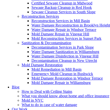
Certified Sewage Cleanup in Midwood
Sewage Backup Cleanup in Red Hook
Sewage Cleanup Services in South Slope
Reconstruction Services
Reconstruction Services in Mill Basin
Water Damage Reconstruction in Brooklyn Height
Water Damage Repair in Windsor Terrace
Mold Damage Repair in Vinegar Hill
Mold Reconstruction Services in Sunset Park
Sanitization & Decontamination
Decontamination Services in Park Slope
Water Damage Sanitization in Williamsburg
Water Damage Disinfection in Vinegar Hill
Decontamination Cleanup in New Utrecht
Mold Damage Restoration
Mold Remediation in Mill Basin
Emergency Mold Cleanup in Bushwick
Mold Damage Restoration in Windsor Terrace
Mold Damage Repair in Williamsburg
Blog
How to Deal with Ceiling Stains
What you should know about home and office insurance
Mold in NYC
What to do in case of water damage
Our Work