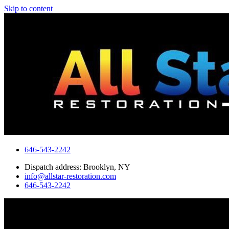
Skip to content
646-543-2242
Dispatch address: Brooklyn, NY
info@allstar-restoration.com
646-543-2242