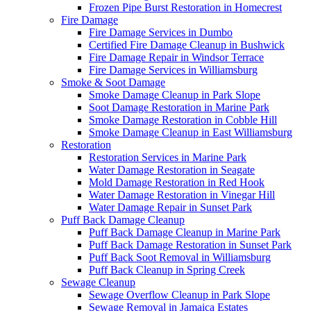
Frozen Pipe Burst Restoration in Homecrest
Fire Damage
Fire Damage Services in Dumbo
Certified Fire Damage Cleanup in Bushwick
Fire Damage Repair in Windsor Terrace
Fire Damage Services in Williamsburg
Smoke & Soot Damage
Smoke Damage Cleanup in Park Slope
Soot Damage Restoration in Marine Park
Smoke Damage Restoration in Cobble Hill
Smoke Damage Cleanup in East Williamsburg
Restoration
Restoration Services in Marine Park
Water Damage Restoration in Seagate
Mold Damage Restoration in Red Hook
Water Damage Restoration in Vinegar Hill
Water Damage Repair in Sunset Park
Puff Back Damage Cleanup
Puff Back Damage Cleanup in Marine Park
Puff Back Damage Restoration in Sunset Park
Puff Back Soot Removal in Williamsburg
Puff Back Cleanup in Spring Creek
Sewage Cleanup
Sewage Overflow Cleanup in Park Slope
Sewage Removal in Jamaica Estates