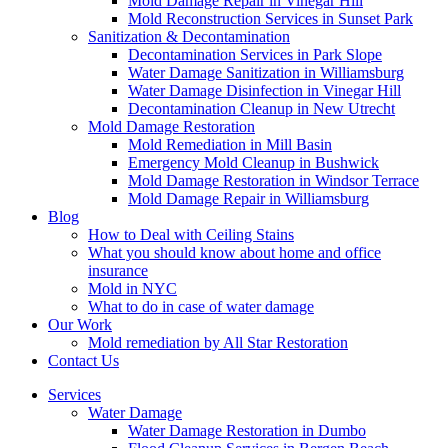
Mold Damage Repair in Vinegar Hill
Mold Reconstruction Services in Sunset Park
Sanitization & Decontamination
Decontamination Services in Park Slope
Water Damage Sanitization in Williamsburg
Water Damage Disinfection in Vinegar Hill
Decontamination Cleanup in New Utrecht
Mold Damage Restoration
Mold Remediation in Mill Basin
Emergency Mold Cleanup in Bushwick
Mold Damage Restoration in Windsor Terrace
Mold Damage Repair in Williamsburg
Blog
How to Deal with Ceiling Stains
What you should know about home and office
insurance
Mold in NYC
What to do in case of water damage
Our Work
Mold remediation by All Star Restoration
Contact Us
Services
Water Damage
Water Damage Restoration in Dumbo