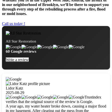
Whether you’re in the Upper West Side, Astoria, the Bronx or
in our neighborhood of Brooklyn, we’ll be there to support you
through every step of the rebuilding process after a fire, flood
or mold issues.
Call us today !
All Star Restoration
60 Google reviews
Write a review
Lidor Katz
2025-08-29
Trustindex
verifies that the original source of the review is Google.
A year ago, my water heater broke down, causing a major flood
in my basement. After clearing out the mess from the