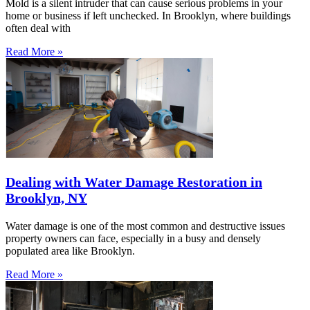
Mold is a silent intruder that can cause serious problems in your
home or business if left unchecked. In Brooklyn, where buildings
often deal with
Read More »
Dealing with Water Damage Restoration in
Brooklyn, NY
Water damage is one of the most common and destructive issues
property owners can face, especially in a busy and densely
populated area like Brooklyn.
Read More »