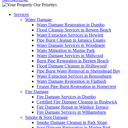
Services
Water Damage
Water Damage Restoration in Dumbo
Flood Cleanup Services in Bergen Beach
Water Extraction Services in Hewlett
Pipe Burst Cleanup in Jamaica Estates
Water Damage Services in Woodmere
Water Mitigation in Marine Park
Water Damage Services in Midwood
Burst Pipe Restoration in Bergen Beach
Flood Damage Cleanup in Holliswood
Pipe Burst Water Removal in Sheepshead Bay
Water Extraction Services in Bensonhurst
Water Damage Restoration in Flatbush
Frozen Pipe Burst Restoration in Homecrest
Fire Damage
Fire Damage Services in Dumbo
Certified Fire Damage Cleanup in Bushwick
Fire Damage Repair in Windsor Terrace
Fire Damage Services in Williamsburg
Smoke & Soot Damage
Smoke Damage Cleanup in Park Slope
Soot Damage Restoration in Marine Park