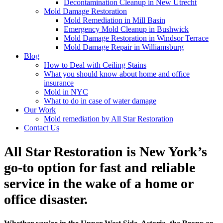
Decontamination Cleanup in New Utrecht
Mold Damage Restoration
Mold Remediation in Mill Basin
Emergency Mold Cleanup in Bushwick
Mold Damage Restoration in Windsor Terrace
Mold Damage Repair in Williamsburg
Blog
How to Deal with Ceiling Stains
What you should know about home and office
insurance
Mold in NYC
What to do in case of water damage
Our Work
Mold remediation by All Star Restoration
Contact Us
All Star Restoration is New York’s
go-to option for fast and reliable
service in the wake of a home or
office disaster.