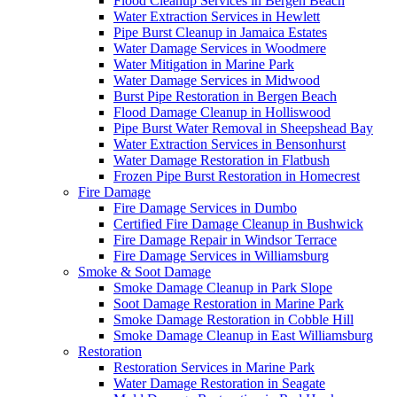
Flood Cleanup Services in Bergen Beach
Water Extraction Services in Hewlett
Pipe Burst Cleanup in Jamaica Estates
Water Damage Services in Woodmere
Water Mitigation in Marine Park
Water Damage Services in Midwood
Burst Pipe Restoration in Bergen Beach
Flood Damage Cleanup in Holliswood
Pipe Burst Water Removal in Sheepshead Bay
Water Extraction Services in Bensonhurst
Water Damage Restoration in Flatbush
Frozen Pipe Burst Restoration in Homecrest
Fire Damage
Fire Damage Services in Dumbo
Certified Fire Damage Cleanup in Bushwick
Fire Damage Repair in Windsor Terrace
Fire Damage Services in Williamsburg
Smoke & Soot Damage
Smoke Damage Cleanup in Park Slope
Soot Damage Restoration in Marine Park
Smoke Damage Restoration in Cobble Hill
Smoke Damage Cleanup in East Williamsburg
Restoration
Restoration Services in Marine Park
Water Damage Restoration in Seagate