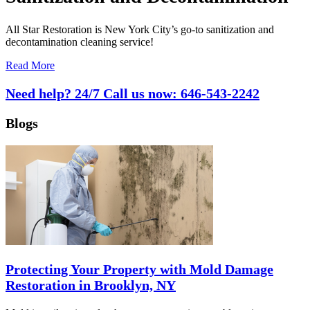
All Star Restoration is New York City’s go-to sanitization and
decontamination cleaning service!
Read More
Need help? 24/7 Call us now:
646-543-2242
Blogs
Protecting Your Property with Mold Damage
Restoration in Brooklyn, NY