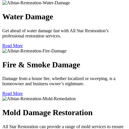
Water Damage
Get ahead of water damage fast with All Star Restoration’s
professional restoration services.
Read More
Fire & Smoke Damage
Damage from a house fire, whether localized or sweeping, is a
homeowner and business owner’s nightmare.
Read More
Mold Damage Restoration
All Star Restoration can provide a range of mold services to ensure