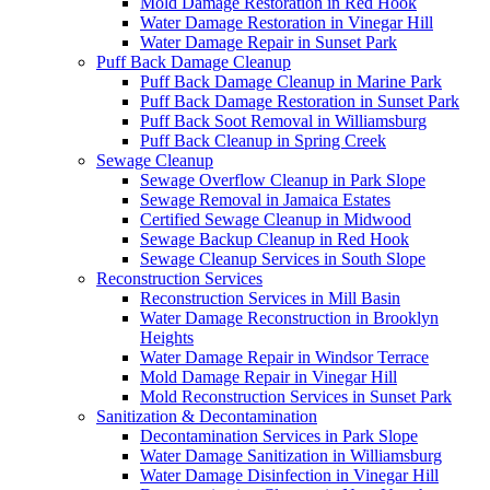
Mold Damage Restoration in Red Hook
Water Damage Restoration in Vinegar Hill
Water Damage Repair in Sunset Park
Puff Back Damage Cleanup
Puff Back Damage Cleanup in Marine Park
Puff Back Damage Restoration in Sunset Park
Puff Back Soot Removal in Williamsburg
Puff Back Cleanup in Spring Creek
Sewage Cleanup
Sewage Overflow Cleanup in Park Slope
Sewage Removal in Jamaica Estates
Certified Sewage Cleanup in Midwood
Sewage Backup Cleanup in Red Hook
Sewage Cleanup Services in South Slope
Reconstruction Services
Reconstruction Services in Mill Basin
Water Damage Reconstruction in Brooklyn
Heights
Water Damage Repair in Windsor Terrace
Mold Damage Repair in Vinegar Hill
Mold Reconstruction Services in Sunset Park
Sanitization & Decontamination
Decontamination Services in Park Slope
Water Damage Sanitization in Williamsburg
Water Damage Disinfection in Vinegar Hill