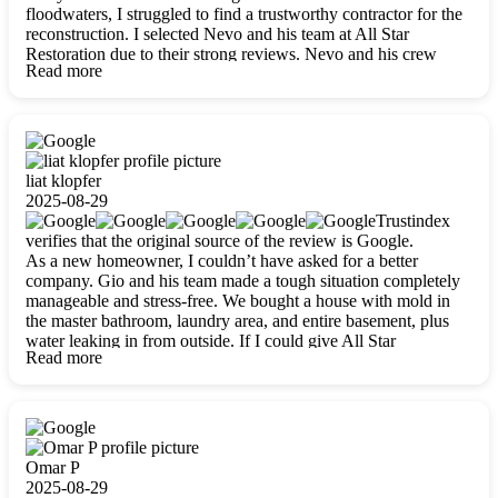
floodwaters, I struggled to find a trustworthy contractor for the
reconstruction. I selected Nevo and his team at All Star
Restoration due to their strong reviews. Nevo and his crew
Read more
were outstandingly professional, skilled, polite, respectful, and
always on time. Their work was phenomenal, and I’m
completely satisfied with the outcome.
liat klopfer
2025-08-29
Trustindex
verifies that the original source of the review is Google.
As a new homeowner, I couldn’t have asked for a better
company. Gio and his team made a tough situation completely
manageable and stress-free. We bought a house with mold in
the master bathroom, laundry area, and entire basement, plus
water leaking in from outside. If I could give All Star
Read more
Restoration more than five stars, I would. Gio and his crew
calmed all my worries, worked with incredible precision, and
did an amazing job throughout my home. They started by
carefully packing everything up, then tackled demolition,
waterproofing, and mold removal. They made sure every task
was done perfectly and kept me updated every step of the way.
Omar P
Whenever I had questions, they were happy to explain things
2025-08-29