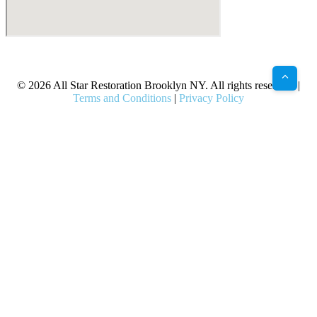
X
Facebook
Bluesky
Google
Pinterest
Instagram
LinkedIn
(Twitter)
© 2026 All Star Restoration Brooklyn NY. All rights reserved. |
Terms and Conditions
|
Privacy Policy