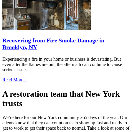
Recovering from Fire Smoke Damage in
Brooklyn, NY
Experiencing a fire in your home or business is devastating. But
even after the flames are out, the aftermath can continue to cause
serious issues.
Read More »
A restoration team that New York
trusts
We’re here for our New York community 365 days of the year. Our
clients know that they can count on us to show up fast and ready to
get to work to get their space back to normal. Take a look at some of