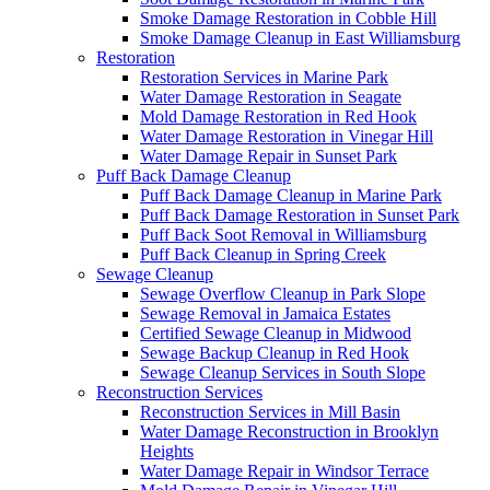
Smoke Damage Restoration in Cobble Hill
Smoke Damage Cleanup in East Williamsburg
Restoration
Restoration Services in Marine Park
Water Damage Restoration in Seagate
Mold Damage Restoration in Red Hook
Water Damage Restoration in Vinegar Hill
Water Damage Repair in Sunset Park
Puff Back Damage Cleanup
Puff Back Damage Cleanup in Marine Park
Puff Back Damage Restoration in Sunset Park
Puff Back Soot Removal in Williamsburg
Puff Back Cleanup in Spring Creek
Sewage Cleanup
Sewage Overflow Cleanup in Park Slope
Sewage Removal in Jamaica Estates
Certified Sewage Cleanup in Midwood
Sewage Backup Cleanup in Red Hook
Sewage Cleanup Services in South Slope
Reconstruction Services
Reconstruction Services in Mill Basin
Water Damage Reconstruction in Brooklyn
Heights
Water Damage Repair in Windsor Terrace