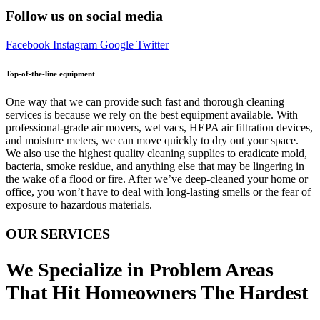
Follow us on social media
Facebook
Instagram
Google
Twitter
Top-of-the-line equipment
One way that we can provide such fast and thorough cleaning
services is because we rely on the best equipment available. With
professional-grade air movers, wet vacs, HEPA air filtration devices,
and moisture meters, we can move quickly to dry out your space.
We also use the highest quality cleaning supplies to eradicate mold,
bacteria, smoke residue, and anything else that may be lingering in
the wake of a flood or fire. After we’ve deep-cleaned your home or
office, you won’t have to deal with long-lasting smells or the fear of
exposure to hazardous materials.
OUR SERVICES
We Specialize in Problem Areas
That Hit Homeowners The Hardest