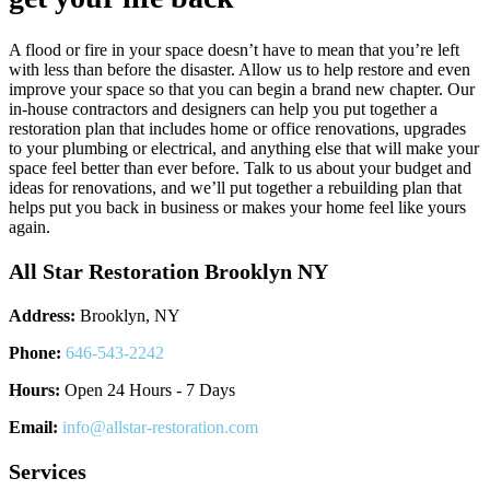
A flood or fire in your space doesn’t have to mean that you’re left
with less than before the disaster. Allow us to help restore and even
improve your space so that you can begin a brand new chapter. Our
in-house contractors and designers can help you put together a
restoration plan that includes home or office renovations, upgrades
to your plumbing or electrical, and anything else that will make your
space feel better than ever before. Talk to us about your budget and
ideas for renovations, and we’ll put together a rebuilding plan that
helps put you back in business or makes your home feel like yours
again.
All Star Restoration Brooklyn NY
Address:
Brooklyn, NY
Phone:
646-543-2242
Hours:
Open 24 Hours - 7 Days
Email:
info@allstar-restoration.com
Services