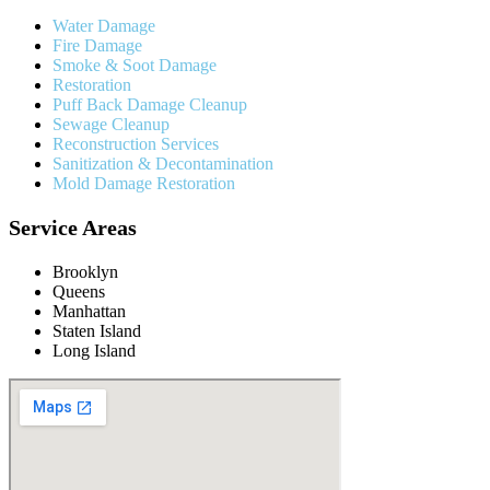
Water Damage
Fire Damage
Smoke & Soot Damage
Restoration
Puff Back Damage Cleanup
Sewage Cleanup
Reconstruction Services
Sanitization & Decontamination
Mold Damage Restoration
Service Areas
Brooklyn
Queens
Manhattan
Staten Island
Long Island