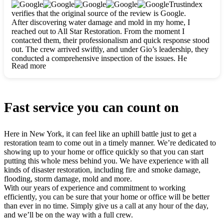
clearly. They worked closely with me to ensure my vision came
Trustindex
to life. The renovation turned out absolutely gorgeous, and I’m
verifies that the original source of the review is Google.
so thankful for the safe, stunning home they’ve given me to
After discovering water damage and mold in my home, I
build my life in. Hands down, All Star Restoration is the go-to
reached out to All Star Restoration. From the moment I
for any home project. If you want a caring, thorough, fair, and
contacted them, their professionalism and quick response stood
honest team, they’re the ones to choose. We’ll only call them
out. The crew arrived swiftly, and under Gio’s leadership, they
for future projects! Thank you so much, Gio and the entire
conducted a comprehensive inspection of the issues. He
crew, we’re beyond grateful!
Read more
explained every step in a clear, detailed way, making the
process easy to understand. For anyone needing a top notch
restoration company, All Star Restoration is the way to go.
They absolutely earn their 5 star reputation.
Fast service you can count on
Here in New York, it can feel like an uphill battle just to get a
restoration team to come out in a timely manner. We’re dedicated to
showing up to your home or office quickly so that you can start
putting this whole mess behind you. We have experience with all
kinds of disaster restoration, including fire and smoke damage,
flooding, storm damage, mold and more.
With our years of experience and commitment to working
efficiently, you can be sure that your home or office will be better
than ever in no time. Simply give us a call at any hour of the day,
and we’ll be on the way with a full crew.