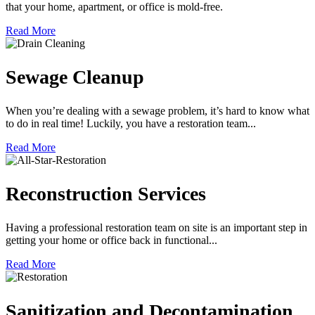
that your home, apartment, or office is mold-free.
Read More
Sewage Cleanup
When you’re dealing with a sewage problem, it’s hard to know what
to do in real time! Luckily, you have a restoration team...
Read More
Reconstruction Services
Having a professional restoration team on site is an important step in
getting your home or office back in functional...
Read More
Sanitization and Decontamination