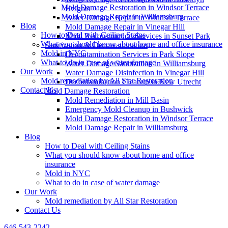
Mold Damage Restoration in Windsor Terrace
Heights
Mold Damage Repair in Williamsburg
Water Damage Repair in Windsor Terrace
Blog
Mold Damage Repair in Vinegar Hill
How to Deal with Ceiling Stains
Mold Reconstruction Services in Sunset Park
What you should know about home and office insurance
Sanitization & Decontamination
Mold in NYC
Decontamination Services in Park Slope
What to do in case of water damage
Water Damage Sanitization in Williamsburg
Our Work
Water Damage Disinfection in Vinegar Hill
Mold remediation by All Star Restoration
Decontamination Cleanup in New Utrecht
Contact Us
Mold Damage Restoration
Mold Remediation in Mill Basin
Emergency Mold Cleanup in Bushwick
Mold Damage Restoration in Windsor Terrace
Mold Damage Repair in Williamsburg
Blog
How to Deal with Ceiling Stains
What you should know about home and office
insurance
Mold in NYC
What to do in case of water damage
Our Work
Mold remediation by All Star Restoration
Contact Us
646-543-2242