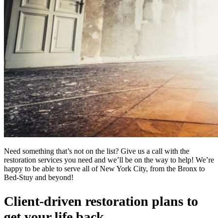
Need something that’s not on the list? Give us a call with the
restoration services you need and we’ll be on the way to help! We’re
happy to be able to serve all of New York City, from the Bronx to
Bed-Stuy and beyond!
Client-driven restoration plans to
get your life back