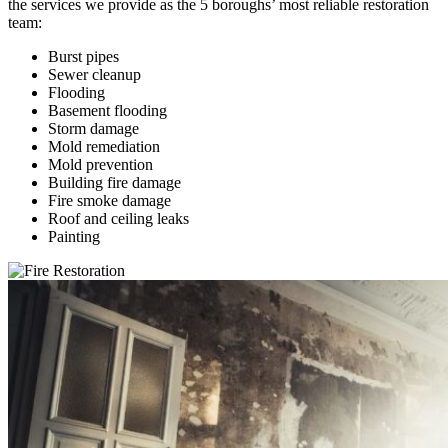
the services we provide as the 5 boroughs’ most reliable restoration
team:
Burst pipes
Sewer cleanup
Flooding
Basement flooding
Storm damage
Mold remediation
Mold prevention
Building fire damage
Fire smoke damage
Roof and ceiling leaks
Painting