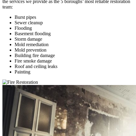
the services we provide as the 5 boroughs’ most reliable restoration
team:
Burst pipes
Sewer cleanup
Flooding
Basement flooding
Storm damage
Mold remediation
Mold prevention
Building fire damage
Fire smoke damage
Roof and ceiling leaks
Painting