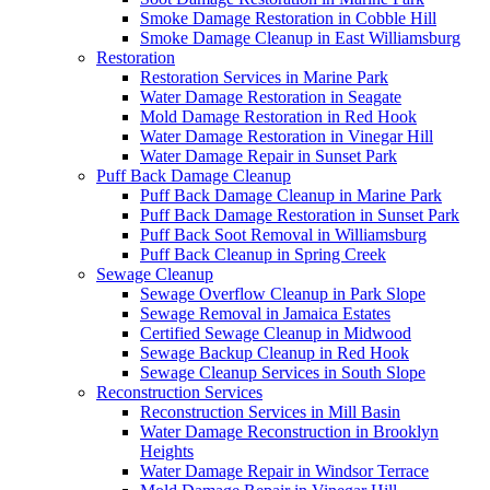
Smoke Damage Restoration in Cobble Hill
Smoke Damage Cleanup in East Williamsburg
Restoration
Restoration Services in Marine Park
Water Damage Restoration in Seagate
Mold Damage Restoration in Red Hook
Water Damage Restoration in Vinegar Hill
Water Damage Repair in Sunset Park
Puff Back Damage Cleanup
Puff Back Damage Cleanup in Marine Park
Puff Back Damage Restoration in Sunset Park
Puff Back Soot Removal in Williamsburg
Puff Back Cleanup in Spring Creek
Sewage Cleanup
Sewage Overflow Cleanup in Park Slope
Sewage Removal in Jamaica Estates
Certified Sewage Cleanup in Midwood
Sewage Backup Cleanup in Red Hook
Sewage Cleanup Services in South Slope
Reconstruction Services
Reconstruction Services in Mill Basin
Water Damage Reconstruction in Brooklyn
Heights
Water Damage Repair in Windsor Terrace