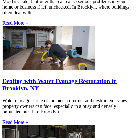
Mold is a silent intruder that can cause serious problems in your
home or business if left unchecked. In Brooklyn, where buildings
often deal with
Read More »
Dealing with Water Damage Restoration in
Brooklyn, NY
Water damage is one of the most common and destructive issues
property owners can face, especially in a busy and densely
populated area like Brooklyn.
Read More »