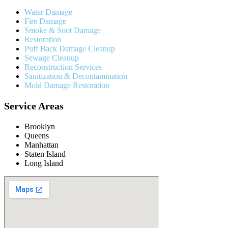
Water Damage
Fire Damage
Smoke & Soot Damage
Restoration
Puff Back Damage Cleanup
Sewage Cleanup
Reconstruction Services
Sanitization & Decontamination
Mold Damage Restoration
Service Areas
Brooklyn
Queens
Manhattan
Staten Island
Long Island