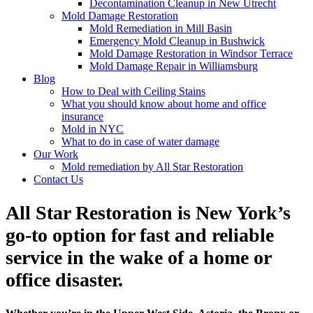
Decontamination Cleanup in New Utrecht
Mold Damage Restoration
Mold Remediation in Mill Basin
Emergency Mold Cleanup in Bushwick
Mold Damage Restoration in Windsor Terrace
Mold Damage Repair in Williamsburg
Blog
How to Deal with Ceiling Stains
What you should know about home and office
insurance
Mold in NYC
What to do in case of water damage
Our Work
Mold remediation by All Star Restoration
Contact Us
All Star Restoration is New York’s
go-to option for fast and reliable
service in the wake of a home or
office disaster.