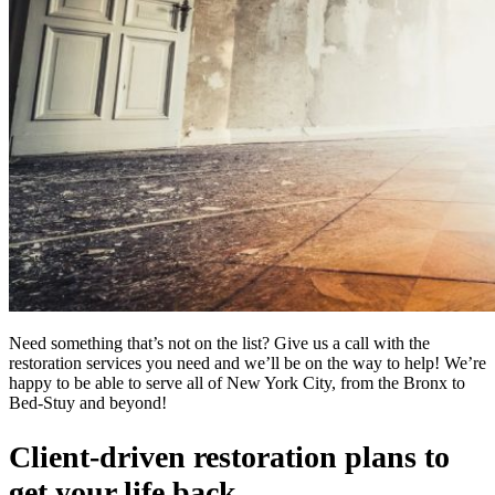
Need something that’s not on the list? Give us a call with the
restoration services you need and we’ll be on the way to help! We’re
happy to be able to serve all of New York City, from the Bronx to
Bed-Stuy and beyond!
Client-driven restoration plans to
get your life back