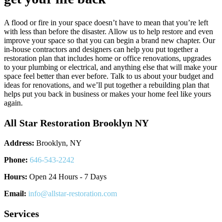
A flood or fire in your space doesn’t have to mean that you’re left
with less than before the disaster. Allow us to help restore and even
improve your space so that you can begin a brand new chapter. Our
in-house contractors and designers can help you put together a
restoration plan that includes home or office renovations, upgrades
to your plumbing or electrical, and anything else that will make your
space feel better than ever before. Talk to us about your budget and
ideas for renovations, and we’ll put together a rebuilding plan that
helps put you back in business or makes your home feel like yours
again.
All Star Restoration Brooklyn NY
Address:
Brooklyn, NY
Phone:
646-543-2242
Hours:
Open 24 Hours - 7 Days
Email:
info@allstar-restoration.com
Services