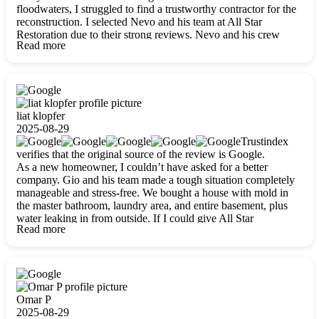
floodwaters, I struggled to find a trustworthy contractor for the
reconstruction. I selected Nevo and his team at All Star
Restoration due to their strong reviews. Nevo and his crew
Read more
were outstandingly professional, skilled, polite, respectful, and
always on time. Their work was phenomenal, and I’m
completely satisfied with the outcome.
liat klopfer
2025-08-29
Trustindex
verifies that the original source of the review is Google.
As a new homeowner, I couldn’t have asked for a better
company. Gio and his team made a tough situation completely
manageable and stress-free. We bought a house with mold in
the master bathroom, laundry area, and entire basement, plus
water leaking in from outside. If I could give All Star
Read more
Restoration more than five stars, I would. Gio and his crew
calmed all my worries, worked with incredible precision, and
did an amazing job throughout my home. They started by
carefully packing everything up, then tackled demolition,
waterproofing, and mold removal. They made sure every task
was done perfectly and kept me updated every step of the way.
Omar P
Whenever I had questions, they were happy to explain things
2025-08-29