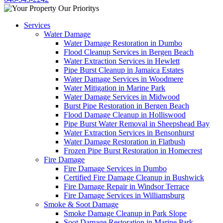
Services
Water Damage
Water Damage Restoration in Dumbo
Flood Cleanup Services in Bergen Beach
Water Extraction Services in Hewlett
Pipe Burst Cleanup in Jamaica Estates
Water Damage Services in Woodmere
Water Mitigation in Marine Park
Water Damage Services in Midwood
Burst Pipe Restoration in Bergen Beach
Flood Damage Cleanup in Holliswood
Pipe Burst Water Removal in Sheepshead Bay
Water Extraction Services in Bensonhurst
Water Damage Restoration in Flatbush
Frozen Pipe Burst Restoration in Homecrest
Fire Damage
Fire Damage Services in Dumbo
Certified Fire Damage Cleanup in Bushwick
Fire Damage Repair in Windsor Terrace
Fire Damage Services in Williamsburg
Smoke & Soot Damage
Smoke Damage Cleanup in Park Slope
Soot Damage Restoration in Marine Park