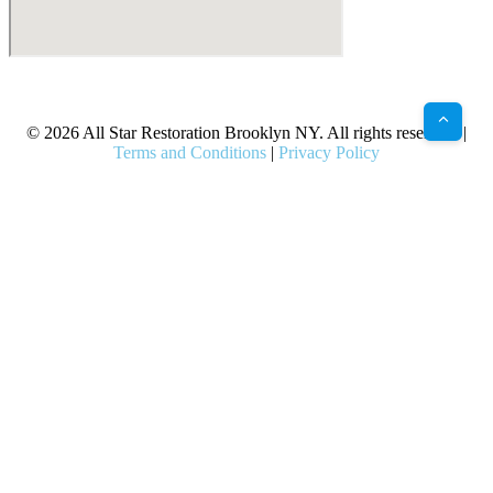
X
Facebook
Bluesky
Google
Pinterest
Instagram
LinkedIn
(Twitter)
© 2026 All Star Restoration Brooklyn NY. All rights reserved. |
Terms and Conditions
|
Privacy Policy