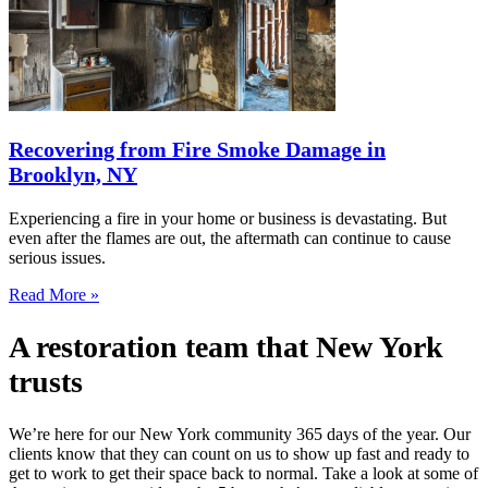
Recovering from Fire Smoke Damage in
Brooklyn, NY
Experiencing a fire in your home or business is devastating. But
even after the flames are out, the aftermath can continue to cause
serious issues.
Read More »
A restoration team that New York
trusts
We’re here for our New York community 365 days of the year. Our
clients know that they can count on us to show up fast and ready to
get to work to get their space back to normal. Take a look at some of