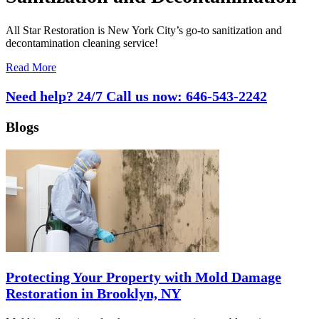
All Star Restoration is New York City’s go-to sanitization and
decontamination cleaning service!
Read More
Need help? 24/7 Call us now:
646-543-2242
Blogs
Protecting Your Property with Mold Damage
Restoration in Brooklyn, NY