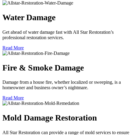
Water Damage
Get ahead of water damage fast with All Star Restoration’s
professional restoration services.
Read More
Fire & Smoke Damage
Damage from a house fire, whether localized or sweeping, is a
homeowner and business owner’s nightmare.
Read More
Mold Damage Restoration
All Star Restoration can provide a range of mold services to ensure