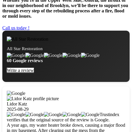
Whether you’re in the Upper West Side, Astoria, the Bronx or
in our neighborhood of Brooklyn, we’ll be there to support you
through every step of the rebuilding process after a fire, flood
or mold issues.
Call us today !
All Star Restoration
60 Google reviews
Write a review
Lidor Katz
2025-08-29
Trustindex
verifies that the original source of the review is Google.
A year ago, my water heater broke down, causing a major flood
in my basement. After clearing out the mess from the