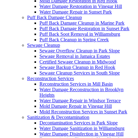
Mold Damage Restoration in Red Hook
Water Damage Restoration in Vinegar Hill
Water Damage Repair in Sunset Park
Puff Back Damage Cleanup
Puff Back Damage Cleanup in Marine Park
Puff Back Damage Restoration in Sunset Park
Puff Back Soot Removal in Williamsburg
Puff Back Cleanup in Spring Creek
Sewage Cleanup
Sewage Overflow Cleanup in Park Slope
Sewage Removal in Jamaica Estates
Certified Sewage Cleanup in Midwood
Sewage Backup Cleanup in Red Hook
Sewage Cleanup Services in South Slope
Reconstruction Services
Reconstruction Services in Mill Basin
Water Damage Reconstruction in Brooklyn
Heights
Water Damage Repair in Windsor Terrace
Mold Damage Repair in Vinegar Hill
Mold Reconstruction Services in Sunset Park
Sanitization & Decontamination
Decontamination Services in Park Slope
Water Damage Sanitization in Williamsburg
Water Damage Disinfection in Vinegar Hill