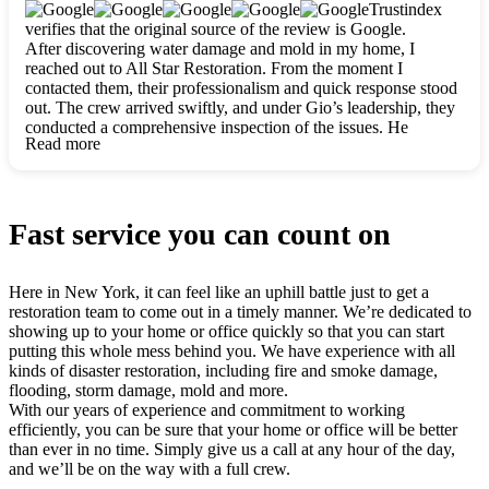
clearly. They worked closely with me to ensure my vision came
Trustindex
to life. The renovation turned out absolutely gorgeous, and I’m
verifies that the original source of the review is Google.
so thankful for the safe, stunning home they’ve given me to
After discovering water damage and mold in my home, I
build my life in. Hands down, All Star Restoration is the go-to
reached out to All Star Restoration. From the moment I
for any home project. If you want a caring, thorough, fair, and
contacted them, their professionalism and quick response stood
honest team, they’re the ones to choose. We’ll only call them
out. The crew arrived swiftly, and under Gio’s leadership, they
for future projects! Thank you so much, Gio and the entire
conducted a comprehensive inspection of the issues. He
crew, we’re beyond grateful!
Read more
explained every step in a clear, detailed way, making the
process easy to understand. For anyone needing a top notch
restoration company, All Star Restoration is the way to go.
They absolutely earn their 5 star reputation.
Fast service you can count on
Here in New York, it can feel like an uphill battle just to get a
restoration team to come out in a timely manner. We’re dedicated to
showing up to your home or office quickly so that you can start
putting this whole mess behind you. We have experience with all
kinds of disaster restoration, including fire and smoke damage,
flooding, storm damage, mold and more.
With our years of experience and commitment to working
efficiently, you can be sure that your home or office will be better
than ever in no time. Simply give us a call at any hour of the day,
and we’ll be on the way with a full crew.