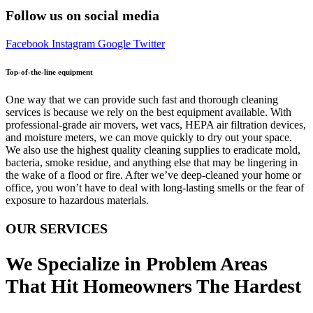
Follow us on social media
Facebook
Instagram
Google
Twitter
Top-of-the-line equipment
One way that we can provide such fast and thorough cleaning
services is because we rely on the best equipment available. With
professional-grade air movers, wet vacs, HEPA air filtration devices,
and moisture meters, we can move quickly to dry out your space.
We also use the highest quality cleaning supplies to eradicate mold,
bacteria, smoke residue, and anything else that may be lingering in
the wake of a flood or fire. After we’ve deep-cleaned your home or
office, you won’t have to deal with long-lasting smells or the fear of
exposure to hazardous materials.
OUR SERVICES
We Specialize in Problem Areas
That Hit Homeowners The Hardest