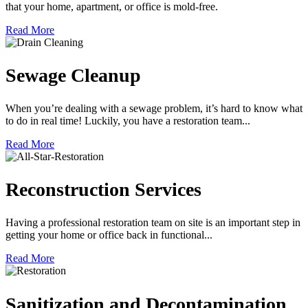
that your home, apartment, or office is mold-free.
Read More
Sewage Cleanup
When you’re dealing with a sewage problem, it’s hard to know what
to do in real time! Luckily, you have a restoration team...
Read More
Reconstruction Services
Having a professional restoration team on site is an important step in
getting your home or office back in functional...
Read More
Sanitization and Decontamination