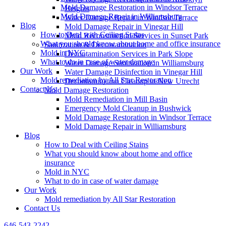
Mold Damage Restoration in Windsor Terrace
Heights
Mold Damage Repair in Williamsburg
Water Damage Repair in Windsor Terrace
Blog
Mold Damage Repair in Vinegar Hill
How to Deal with Ceiling Stains
Mold Reconstruction Services in Sunset Park
What you should know about home and office insurance
Sanitization & Decontamination
Mold in NYC
Decontamination Services in Park Slope
What to do in case of water damage
Water Damage Sanitization in Williamsburg
Our Work
Water Damage Disinfection in Vinegar Hill
Mold remediation by All Star Restoration
Decontamination Cleanup in New Utrecht
Contact Us
Mold Damage Restoration
Mold Remediation in Mill Basin
Emergency Mold Cleanup in Bushwick
Mold Damage Restoration in Windsor Terrace
Mold Damage Repair in Williamsburg
Blog
How to Deal with Ceiling Stains
What you should know about home and office
insurance
Mold in NYC
What to do in case of water damage
Our Work
Mold remediation by All Star Restoration
Contact Us
646-543-2242