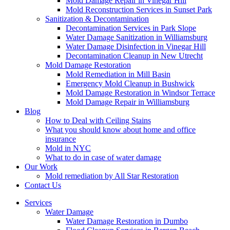
Mold Damage Repair in Vinegar Hill
Mold Reconstruction Services in Sunset Park
Sanitization & Decontamination
Decontamination Services in Park Slope
Water Damage Sanitization in Williamsburg
Water Damage Disinfection in Vinegar Hill
Decontamination Cleanup in New Utrecht
Mold Damage Restoration
Mold Remediation in Mill Basin
Emergency Mold Cleanup in Bushwick
Mold Damage Restoration in Windsor Terrace
Mold Damage Repair in Williamsburg
Blog
How to Deal with Ceiling Stains
What you should know about home and office
insurance
Mold in NYC
What to do in case of water damage
Our Work
Mold remediation by All Star Restoration
Contact Us
Services
Water Damage
Water Damage Restoration in Dumbo