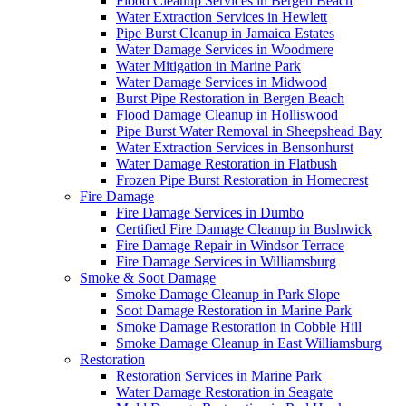
Flood Cleanup Services in Bergen Beach
Water Extraction Services in Hewlett
Pipe Burst Cleanup in Jamaica Estates
Water Damage Services in Woodmere
Water Mitigation in Marine Park
Water Damage Services in Midwood
Burst Pipe Restoration in Bergen Beach
Flood Damage Cleanup in Holliswood
Pipe Burst Water Removal in Sheepshead Bay
Water Extraction Services in Bensonhurst
Water Damage Restoration in Flatbush
Frozen Pipe Burst Restoration in Homecrest
Fire Damage
Fire Damage Services in Dumbo
Certified Fire Damage Cleanup in Bushwick
Fire Damage Repair in Windsor Terrace
Fire Damage Services in Williamsburg
Smoke & Soot Damage
Smoke Damage Cleanup in Park Slope
Soot Damage Restoration in Marine Park
Smoke Damage Restoration in Cobble Hill
Smoke Damage Cleanup in East Williamsburg
Restoration
Restoration Services in Marine Park
Water Damage Restoration in Seagate