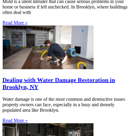
Mold is a silent intruder that can cause serious problems in your
home or business if left unchecked. In Brooklyn, where buildings
often deal with
Read More »
Dealing with Water Damage Restoration in
Brooklyn, NY
Water damage is one of the most common and destructive issues
property owners can face, especially in a busy and densely
populated area like Brooklyn.
Read More »