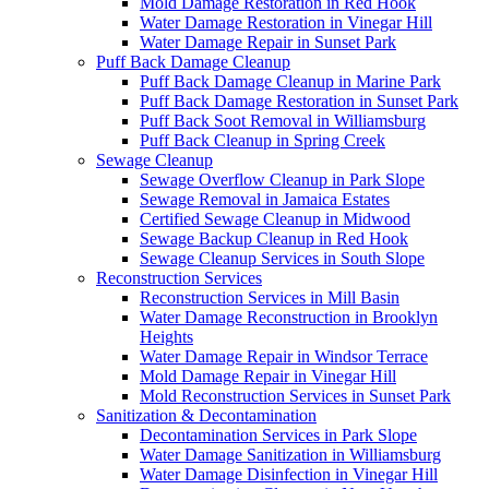
Mold Damage Restoration in Red Hook
Water Damage Restoration in Vinegar Hill
Water Damage Repair in Sunset Park
Puff Back Damage Cleanup
Puff Back Damage Cleanup in Marine Park
Puff Back Damage Restoration in Sunset Park
Puff Back Soot Removal in Williamsburg
Puff Back Cleanup in Spring Creek
Sewage Cleanup
Sewage Overflow Cleanup in Park Slope
Sewage Removal in Jamaica Estates
Certified Sewage Cleanup in Midwood
Sewage Backup Cleanup in Red Hook
Sewage Cleanup Services in South Slope
Reconstruction Services
Reconstruction Services in Mill Basin
Water Damage Reconstruction in Brooklyn
Heights
Water Damage Repair in Windsor Terrace
Mold Damage Repair in Vinegar Hill
Mold Reconstruction Services in Sunset Park
Sanitization & Decontamination
Decontamination Services in Park Slope
Water Damage Sanitization in Williamsburg
Water Damage Disinfection in Vinegar Hill