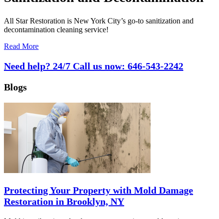
All Star Restoration is New York City’s go-to sanitization and
decontamination cleaning service!
Read More
Need help? 24/7 Call us now:
646-543-2242
Blogs
Protecting Your Property with Mold Damage
Restoration in Brooklyn, NY