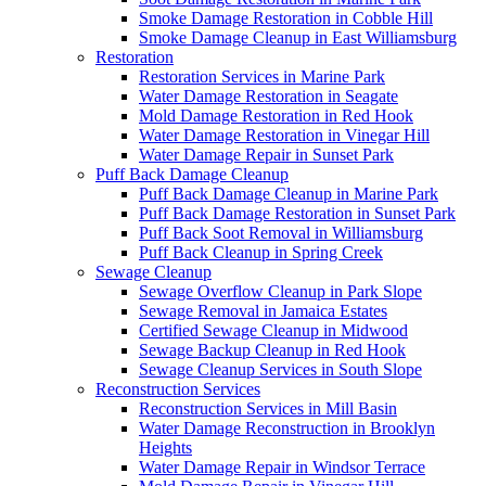
Smoke Damage Restoration in Cobble Hill
Smoke Damage Cleanup in East Williamsburg
Restoration
Restoration Services in Marine Park
Water Damage Restoration in Seagate
Mold Damage Restoration in Red Hook
Water Damage Restoration in Vinegar Hill
Water Damage Repair in Sunset Park
Puff Back Damage Cleanup
Puff Back Damage Cleanup in Marine Park
Puff Back Damage Restoration in Sunset Park
Puff Back Soot Removal in Williamsburg
Puff Back Cleanup in Spring Creek
Sewage Cleanup
Sewage Overflow Cleanup in Park Slope
Sewage Removal in Jamaica Estates
Certified Sewage Cleanup in Midwood
Sewage Backup Cleanup in Red Hook
Sewage Cleanup Services in South Slope
Reconstruction Services
Reconstruction Services in Mill Basin
Water Damage Reconstruction in Brooklyn
Heights
Water Damage Repair in Windsor Terrace