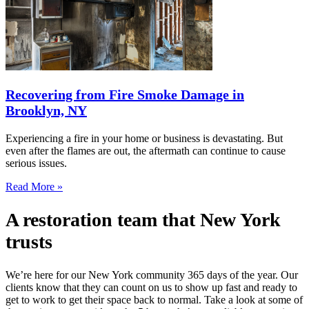
Recovering from Fire Smoke Damage in
Brooklyn, NY
Experiencing a fire in your home or business is devastating. But
even after the flames are out, the aftermath can continue to cause
serious issues.
Read More »
A restoration team that New York
trusts
We’re here for our New York community 365 days of the year. Our
clients know that they can count on us to show up fast and ready to
get to work to get their space back to normal. Take a look at some of