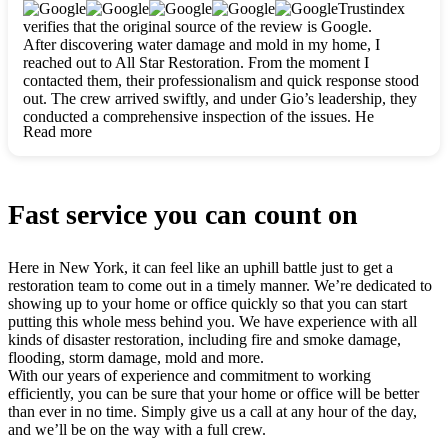
clearly. They worked closely with me to ensure my vision came
Trustindex
to life. The renovation turned out absolutely gorgeous, and I’m
verifies that the original source of the review is Google.
so thankful for the safe, stunning home they’ve given me to
After discovering water damage and mold in my home, I
build my life in. Hands down, All Star Restoration is the go-to
reached out to All Star Restoration. From the moment I
for any home project. If you want a caring, thorough, fair, and
contacted them, their professionalism and quick response stood
honest team, they’re the ones to choose. We’ll only call them
out. The crew arrived swiftly, and under Gio’s leadership, they
for future projects! Thank you so much, Gio and the entire
conducted a comprehensive inspection of the issues. He
crew, we’re beyond grateful!
Read more
explained every step in a clear, detailed way, making the
process easy to understand. For anyone needing a top notch
restoration company, All Star Restoration is the way to go.
They absolutely earn their 5 star reputation.
Fast service you can count on
Here in New York, it can feel like an uphill battle just to get a
restoration team to come out in a timely manner. We’re dedicated to
showing up to your home or office quickly so that you can start
putting this whole mess behind you. We have experience with all
kinds of disaster restoration, including fire and smoke damage,
flooding, storm damage, mold and more.
With our years of experience and commitment to working
efficiently, you can be sure that your home or office will be better
than ever in no time. Simply give us a call at any hour of the day,
and we’ll be on the way with a full crew.