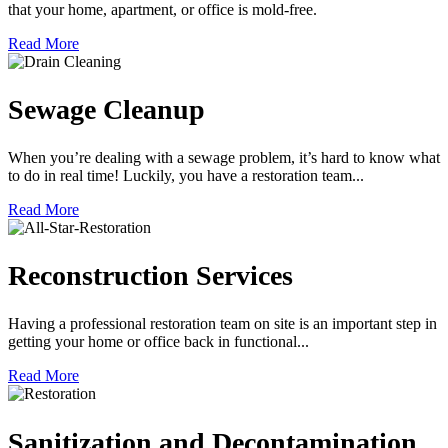
that your home, apartment, or office is mold-free.
Read More
Sewage Cleanup
When you’re dealing with a sewage problem, it’s hard to know what
to do in real time! Luckily, you have a restoration team...
Read More
Reconstruction Services
Having a professional restoration team on site is an important step in
getting your home or office back in functional...
Read More
Sanitization and Decontamination