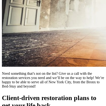
Need something that’s not on the list? Give us a call with the
restoration services you need and we’ll be on the way to help! We’re
happy to be able to serve all of New York City, from the Bronx to
Bed-Stuy and beyond!
Client-driven restoration plans to
get your life back