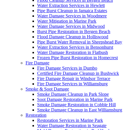
Flood Cleanup Services in Bergen Beach
Water Extraction Services in Hewlett
Pipe Burst Cleanup in Jamaica Estates
Water Damage Services in Woodmere
Water Mitigation in Marine Park
Water Damage Services in Midwood
Burst Pipe Restoration in Bergen Beach
Flood Damage Cleanup in Holliswood
Pipe Burst Water Removal in Sheepshead Bay
Water Extraction Services in Bensonhurst
Water Damage Restoration in Flatbush
Frozen Pipe Burst Restoration in Homecrest
Fire Damage
Fire Damage Services in Dumbo
Certified Fire Damage Cleanup in Bushwick
Fire Damage Repair in Windsor Terrace
Fire Damage Services in Williamsburg
Smoke & Soot Damage
Smoke Damage Cleanup in Park Slope
Soot Damage Restoration in Marine Park
Smoke Damage Restoration in Cobble Hill
Smoke Damage Cleanup in East Williamsburg
Restoration
Restoration Services in Marine Park
Water Damage Restoration in Seagate