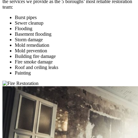
the services we provide as the 5 boroughs’ most reliable restoration
team:
Burst pipes
Sewer cleanup
Flooding
Basement flooding
Storm damage
Mold remediation
Mold prevention
Building fire damage
Fire smoke damage
Roof and ceiling leaks
Painting