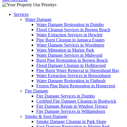
Services
Water Damage
Water Damage Restoration in Dumbo
Flood Cleanup Services in Bergen Beach
Water Extraction Services in Hewlett
Pipe Burst Cleanup in Jamaica Estates
Water Damage Services in Woodmere
Water Mitigation in Marine Park
Water Damage Services in Midwood
Burst Pipe Restoration in Bergen Beach
Flood Damage Cleanup in Holliswood
Pipe Burst Water Removal in Sheepshead Bay
Water Extraction Services in Bensonhurst
Water Damage Restoration in Flatbush
Frozen Pipe Burst Restoration in Homecrest
Fire Damage
Fire Damage Services in Dumbo
Certified Fire Damage Cleanup in Bushwick
Fire Damage Repair in Windsor Terrace
Fire Damage Services in Williamsburg
Smoke & Soot Damage
Smoke Damage Cleanup in Park Slope
Soot Damage Restoration in Marine Park