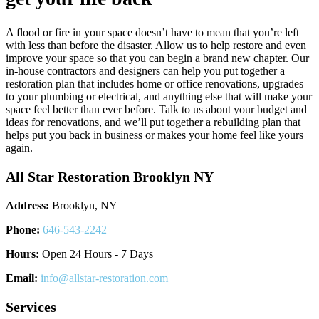
A flood or fire in your space doesn’t have to mean that you’re left
with less than before the disaster. Allow us to help restore and even
improve your space so that you can begin a brand new chapter. Our
in-house contractors and designers can help you put together a
restoration plan that includes home or office renovations, upgrades
to your plumbing or electrical, and anything else that will make your
space feel better than ever before. Talk to us about your budget and
ideas for renovations, and we’ll put together a rebuilding plan that
helps put you back in business or makes your home feel like yours
again.
All Star Restoration Brooklyn NY
Address:
Brooklyn, NY
Phone:
646-543-2242
Hours:
Open 24 Hours - 7 Days
Email:
info@allstar-restoration.com
Services