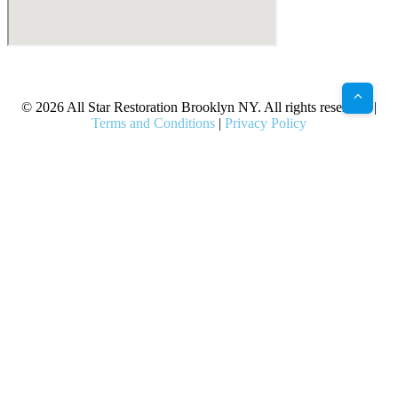
X
Facebook
Bluesky
Google
Pinterest
Instagram
LinkedIn
(Twitter)
© 2026 All Star Restoration Brooklyn NY. All rights reserved. |
Terms and Conditions
|
Privacy Policy