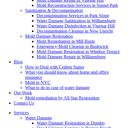
Mold Damage Repair in Vinegar Hill
Mold Reconstruction Services in Sunset Park
Sanitization & Decontamination
Decontamination Services in Park Slope
Water Damage Sanitization in Williamsburg
Water Damage Disinfection in Vinegar Hill
Decontamination Cleanup in New Utrecht
Mold Damage Restoration
Mold Remediation in Mill Basin
Emergency Mold Cleanup in Bushwick
Mold Damage Restoration in Windsor Terrace
Mold Damage Repair in Williamsburg
Blog
How to Deal with Ceiling Stains
What you should know about home and office
insurance
Mold in NYC
What to do in case of water damage
Our Work
Mold remediation by All Star Restoration
Contact Us
Services
Water Damage
Water Damage Restoration in Dumbo