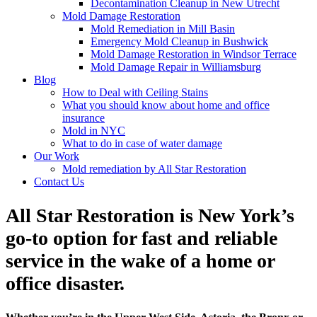
Decontamination Cleanup in New Utrecht
Mold Damage Restoration
Mold Remediation in Mill Basin
Emergency Mold Cleanup in Bushwick
Mold Damage Restoration in Windsor Terrace
Mold Damage Repair in Williamsburg
Blog
How to Deal with Ceiling Stains
What you should know about home and office
insurance
Mold in NYC
What to do in case of water damage
Our Work
Mold remediation by All Star Restoration
Contact Us
All Star Restoration is New York’s
go-to option for fast and reliable
service in the wake of a home or
office disaster.