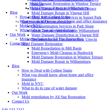
Mold Damage Restoration in Windsor Terrace
Heights
Mold Damage Repair in Williamsburg
Water Damage Repair in Windsor Terrace
Blog
Mold Damage Repair in Vinegar Hill
How to Deal with Ceiling Stains
Mold Reconstruction Services in Sunset Park
What you should know about home and office insurance
Sanitization & Decontamination
Mold in NYC
Decontamination Services in Park Slope
What to do in case of water damage
Water Damage Sanitization in Williamsburg
Our Work
Water Damage Disinfection in Vinegar Hill
Mold remediation by All Star Restoration
Decontamination Cleanup in New Utrecht
Contact Us
Mold Damage Restoration
Mold Remediation in Mill Basin
Emergency Mold Cleanup in Bushwick
Mold Damage Restoration in Windsor Terrace
Mold Damage Repair in Williamsburg
Blog
How to Deal with Ceiling Stains
What you should know about home and office
insurance
Mold in NYC
What to do in case of water damage
Our Work
Mold remediation by All Star Restoration
Contact Us
646-543-2242