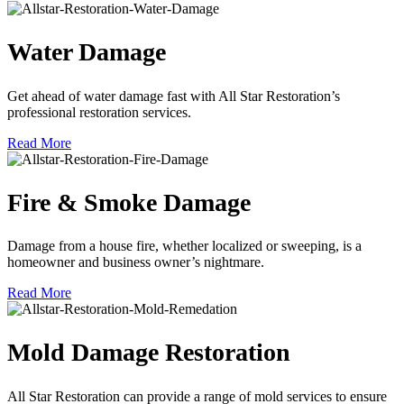
Water Damage
Get ahead of water damage fast with All Star Restoration’s
professional restoration services.
Read More
Fire & Smoke Damage
Damage from a house fire, whether localized or sweeping, is a
homeowner and business owner’s nightmare.
Read More
Mold Damage Restoration
All Star Restoration can provide a range of mold services to ensure