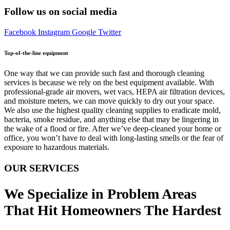
Follow us on social media
Facebook
Instagram
Google
Twitter
Top-of-the-line equipment
One way that we can provide such fast and thorough cleaning
services is because we rely on the best equipment available. With
professional-grade air movers, wet vacs, HEPA air filtration devices,
and moisture meters, we can move quickly to dry out your space.
We also use the highest quality cleaning supplies to eradicate mold,
bacteria, smoke residue, and anything else that may be lingering in
the wake of a flood or fire. After we’ve deep-cleaned your home or
office, you won’t have to deal with long-lasting smells or the fear of
exposure to hazardous materials.
OUR SERVICES
We Specialize in Problem Areas
That Hit Homeowners The Hardest