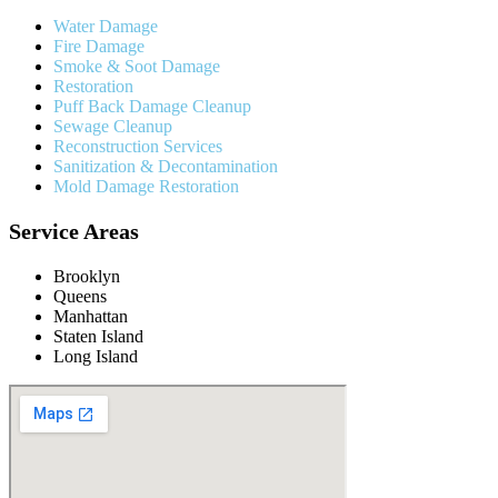
Water Damage
Fire Damage
Smoke & Soot Damage
Restoration
Puff Back Damage Cleanup
Sewage Cleanup
Reconstruction Services
Sanitization & Decontamination
Mold Damage Restoration
Service Areas
Brooklyn
Queens
Manhattan
Staten Island
Long Island