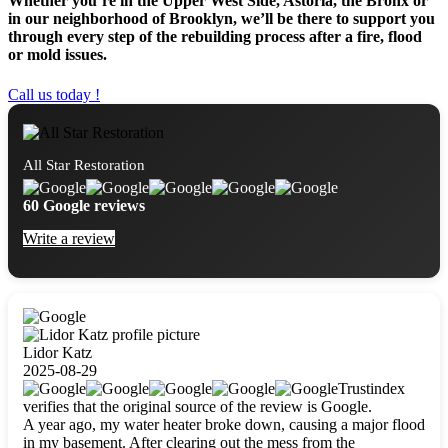
Whether you’re in the Upper West Side, Astoria, the Bronx or
in our neighborhood of Brooklyn, we’ll be there to support you
through every step of the rebuilding process after a fire, flood
or mold issues.
Call us today !
All Star Restoration
60 Google reviews
Write a review
Lidor Katz
2025-08-29
Trustindex
verifies that the original source of the review is Google.
A year ago, my water heater broke down, causing a major flood
in my basement. After clearing out the mess from the