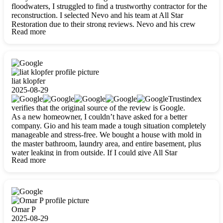
floodwaters, I struggled to find a trustworthy contractor for the
reconstruction. I selected Nevo and his team at All Star
Restoration due to their strong reviews. Nevo and his crew
Read more
were outstandingly professional, skilled, polite, respectful, and
always on time. Their work was phenomenal, and I’m
completely satisfied with the outcome.
liat klopfer
2025-08-29
Trustindex
verifies that the original source of the review is Google.
As a new homeowner, I couldn’t have asked for a better
company. Gio and his team made a tough situation completely
manageable and stress-free. We bought a house with mold in
the master bathroom, laundry area, and entire basement, plus
water leaking in from outside. If I could give All Star
Read more
Restoration more than five stars, I would. Gio and his crew
calmed all my worries, worked with incredible precision, and
did an amazing job throughout my home. They started by
carefully packing everything up, then tackled demolition,
waterproofing, and mold removal. They made sure every task
was done perfectly and kept me updated every step of the way.
Omar P
Whenever I had questions, they were happy to explain things
2025-08-29