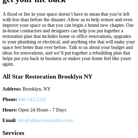
A flood or fire in your space doesn’t have to mean that you’re left
with less than before the disaster. Allow us to help restore and even
improve your space so that you can begin a brand new chapter. Our
in-house contractors and designers can help you put together a
restoration plan that includes home or office renovations, upgrades
to your plumbing or electrical, and anything else that will make your
space feel better than ever before. Talk to us about your budget and
ideas for renovations, and we’ll put together a rebuilding plan that
helps put you back in business or makes your home feel like yours
again.
All Star Restoration Brooklyn NY
Address:
Brooklyn, NY
Phone:
646-543-2242
Hours:
Open 24 Hours - 7 Days
Email:
info@allstar-restoration.com
Services