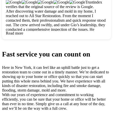
clearly. They worked closely with me to ensure my vision came
Trustindex
to life. The renovation turned out absolutely gorgeous, and I’m
verifies that the original source of the review is Google.
so thankful for the safe, stunning home they’ve given me to
After discovering water damage and mold in my home, I
build my life in. Hands down, All Star Restoration is the go-to
reached out to All Star Restoration. From the moment I
for any home project. If you want a caring, thorough, fair, and
contacted them, their professionalism and quick response stood
honest team, they’re the ones to choose. We’ll only call them
out. The crew arrived swiftly, and under Gio’s leadership, they
for future projects! Thank you so much, Gio and the entire
conducted a comprehensive inspection of the issues. He
crew, we’re beyond grateful!
Read more
explained every step in a clear, detailed way, making the
process easy to understand. For anyone needing a top notch
restoration company, All Star Restoration is the way to go.
They absolutely earn their 5 star reputation.
Fast service you can count on
Here in New York, it can feel like an uphill battle just to get a
restoration team to come out in a timely manner. We’re dedicated to
showing up to your home or office quickly so that you can start
putting this whole mess behind you. We have experience with all
kinds of disaster restoration, including fire and smoke damage,
flooding, storm damage, mold and more.
With our years of experience and commitment to working
efficiently, you can be sure that your home or office will be better
than ever in no time. Simply give us a call at any hour of the day,
and we’ll be on the way with a full crew.