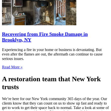
Recovering from Fire Smoke Damage in
Brooklyn, NY
Experiencing a fire in your home or business is devastating. But
even after the flames are out, the aftermath can continue to cause
serious issues.
Read More »
A restoration team that New York
trusts
We’re here for our New York community 365 days of the year. Our
clients know that they can count on us to show up fast and ready to
get to work to get their space back to normal. Take a look at some of