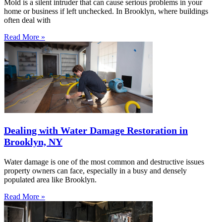
Mold is a silent intruder that can cause serious problems in your
home or business if left unchecked. In Brooklyn, where buildings
often deal with
Read More »
Dealing with Water Damage Restoration in
Brooklyn, NY
Water damage is one of the most common and destructive issues
property owners can face, especially in a busy and densely
populated area like Brooklyn.
Read More »