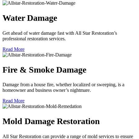
Water Damage
Get ahead of water damage fast with All Star Restoration’s
professional restoration services.
Read More
Fire & Smoke Damage
Damage from a house fire, whether localized or sweeping, is a
homeowner and business owner’s nightmare.
Read More
Mold Damage Restoration
All Star Restoration can provide a range of mold services to ensure