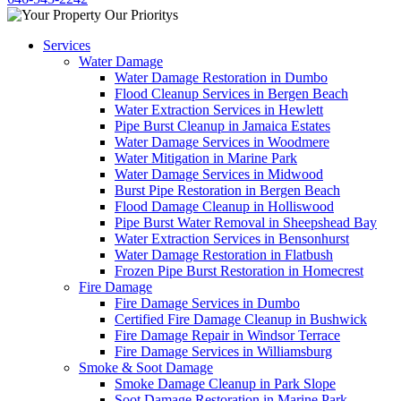
Services
Water Damage
Water Damage Restoration in Dumbo
Flood Cleanup Services in Bergen Beach
Water Extraction Services in Hewlett
Pipe Burst Cleanup in Jamaica Estates
Water Damage Services in Woodmere
Water Mitigation in Marine Park
Water Damage Services in Midwood
Burst Pipe Restoration in Bergen Beach
Flood Damage Cleanup in Holliswood
Pipe Burst Water Removal in Sheepshead Bay
Water Extraction Services in Bensonhurst
Water Damage Restoration in Flatbush
Frozen Pipe Burst Restoration in Homecrest
Fire Damage
Fire Damage Services in Dumbo
Certified Fire Damage Cleanup in Bushwick
Fire Damage Repair in Windsor Terrace
Fire Damage Services in Williamsburg
Smoke & Soot Damage
Smoke Damage Cleanup in Park Slope
Soot Damage Restoration in Marine Park