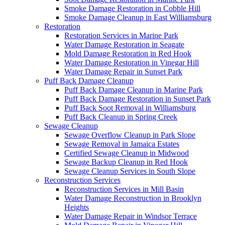
Smoke Damage Restoration in Cobble Hill
Smoke Damage Cleanup in East Williamsburg
Restoration
Restoration Services in Marine Park
Water Damage Restoration in Seagate
Mold Damage Restoration in Red Hook
Water Damage Restoration in Vinegar Hill
Water Damage Repair in Sunset Park
Puff Back Damage Cleanup
Puff Back Damage Cleanup in Marine Park
Puff Back Damage Restoration in Sunset Park
Puff Back Soot Removal in Williamsburg
Puff Back Cleanup in Spring Creek
Sewage Cleanup
Sewage Overflow Cleanup in Park Slope
Sewage Removal in Jamaica Estates
Certified Sewage Cleanup in Midwood
Sewage Backup Cleanup in Red Hook
Sewage Cleanup Services in South Slope
Reconstruction Services
Reconstruction Services in Mill Basin
Water Damage Reconstruction in Brooklyn
Heights
Water Damage Repair in Windsor Terrace