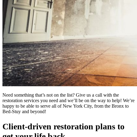
Need something that’s not on the list? Give us a call with the
restoration services you need and we’ll be on the way to help! We’re
happy to be able to serve all of New York City, from the Bronx to
Bed-Stuy and beyond!
Client-driven restoration plans to
get your life back