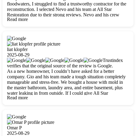
floodwaters, I struggled to find a trustworthy contractor for the
reconstruction. I selected Nevo and his team at All Star
Restoration due to their strong reviews. Nevo and his crew
Read more
were outstandingly professional, skilled, polite, respectful, and
always on time. Their work was phenomenal, and I’m
completely satisfied with the outcome.
liat klopfer
2025-08-29
Trustindex
verifies that the original source of the review is Google.
As a new homeowner, I couldn’t have asked for a better
company. Gio and his team made a tough situation completely
manageable and stress-free. We bought a house with mold in
the master bathroom, laundry area, and entire basement, plus
water leaking in from outside. If I could give All Star
Read more
Restoration more than five stars, I would. Gio and his crew
calmed all my worries, worked with incredible precision, and
did an amazing job throughout my home. They started by
carefully packing everything up, then tackled demolition,
waterproofing, and mold removal. They made sure every task
was done perfectly and kept me updated every step of the way.
Omar P
Whenever I had questions, they were happy to explain things
2025-08-29