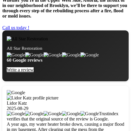
Whether you’re in the Upper West Side, Astoria, the Bronx or
in our neighborhood of Brooklyn, we’ll be there to support you
through every step of the rebuilding process after a fire, flood
or mold issues.
Call us today !
All Star Restoration
60 Google reviews
Write a review
Lidor Katz
2025-08-29
Trustindex
verifies that the original source of the review is Google.
A year ago, my water heater broke down, causing a major flood
in my basement. After clearing out the mess from the