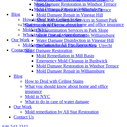
Mold Damage Restoration in Windsor Terrace
Heights
Mold Damage Repair in Williamsburg
Water Damage Repair in Windsor Terrace
Blog
Mold Damage Repair in Vinegar Hill
How to Deal with Ceiling Stains
Mold Reconstruction Services in Sunset Park
What you should know about home and office insurance
Sanitization & Decontamination
Mold in NYC
Decontamination Services in Park Slope
What to do in case of water damage
Water Damage Sanitization in Williamsburg
Our Work
Water Damage Disinfection in Vinegar Hill
Mold remediation by All Star Restoration
Decontamination Cleanup in New Utrecht
Contact Us
Mold Damage Restoration
Mold Remediation in Mill Basin
Emergency Mold Cleanup in Bushwick
Mold Damage Restoration in Windsor Terrace
Mold Damage Repair in Williamsburg
Blog
How to Deal with Ceiling Stains
What you should know about home and office
insurance
Mold in NYC
What to do in case of water damage
Our Work
Mold remediation by All Star Restoration
Contact Us
646-543-2242