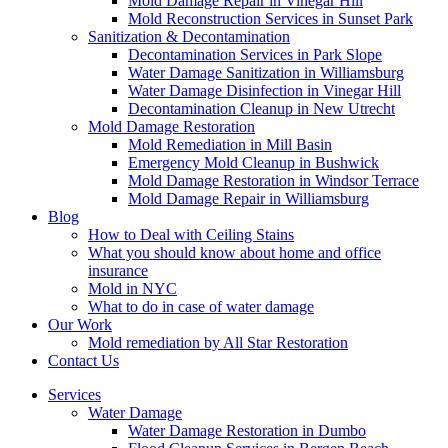
Mold Damage Repair in Vinegar Hill
Mold Reconstruction Services in Sunset Park
Sanitization & Decontamination
Decontamination Services in Park Slope
Water Damage Sanitization in Williamsburg
Water Damage Disinfection in Vinegar Hill
Decontamination Cleanup in New Utrecht
Mold Damage Restoration
Mold Remediation in Mill Basin
Emergency Mold Cleanup in Bushwick
Mold Damage Restoration in Windsor Terrace
Mold Damage Repair in Williamsburg
Blog
How to Deal with Ceiling Stains
What you should know about home and office
insurance
Mold in NYC
What to do in case of water damage
Our Work
Mold remediation by All Star Restoration
Contact Us
Services
Water Damage
Water Damage Restoration in Dumbo