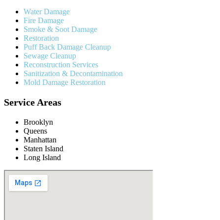
Water Damage
Fire Damage
Smoke & Soot Damage
Restoration
Puff Back Damage Cleanup
Sewage Cleanup
Reconstruction Services
Sanitization & Decontamination
Mold Damage Restoration
Service Areas
Brooklyn
Queens
Manhattan
Staten Island
Long Island