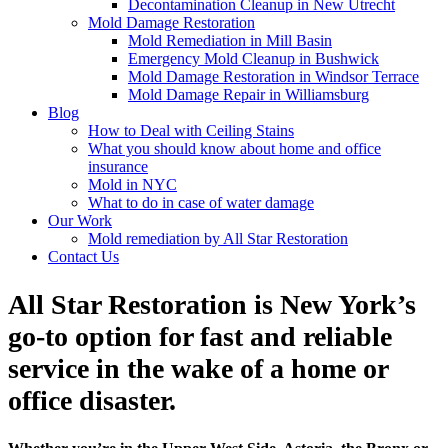
Decontamination Cleanup in New Utrecht
Mold Damage Restoration
Mold Remediation in Mill Basin
Emergency Mold Cleanup in Bushwick
Mold Damage Restoration in Windsor Terrace
Mold Damage Repair in Williamsburg
Blog
How to Deal with Ceiling Stains
What you should know about home and office
insurance
Mold in NYC
What to do in case of water damage
Our Work
Mold remediation by All Star Restoration
Contact Us
All Star Restoration is New York’s
go-to option for fast and reliable
service in the wake of a home or
office disaster.