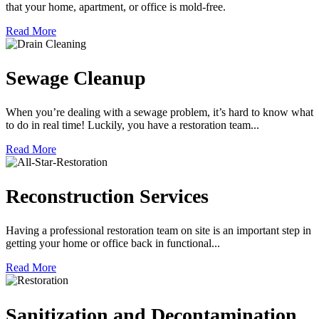
that your home, apartment, or office is mold-free.
Read More
Sewage Cleanup
When you’re dealing with a sewage problem, it’s hard to know what
to do in real time! Luckily, you have a restoration team...
Read More
Reconstruction Services
Having a professional restoration team on site is an important step in
getting your home or office back in functional...
Read More
Sanitization and Decontamination