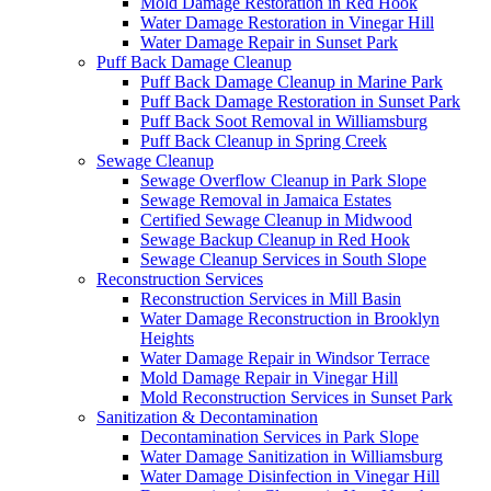
Mold Damage Restoration in Red Hook
Water Damage Restoration in Vinegar Hill
Water Damage Repair in Sunset Park
Puff Back Damage Cleanup
Puff Back Damage Cleanup in Marine Park
Puff Back Damage Restoration in Sunset Park
Puff Back Soot Removal in Williamsburg
Puff Back Cleanup in Spring Creek
Sewage Cleanup
Sewage Overflow Cleanup in Park Slope
Sewage Removal in Jamaica Estates
Certified Sewage Cleanup in Midwood
Sewage Backup Cleanup in Red Hook
Sewage Cleanup Services in South Slope
Reconstruction Services
Reconstruction Services in Mill Basin
Water Damage Reconstruction in Brooklyn
Heights
Water Damage Repair in Windsor Terrace
Mold Damage Repair in Vinegar Hill
Mold Reconstruction Services in Sunset Park
Sanitization & Decontamination
Decontamination Services in Park Slope
Water Damage Sanitization in Williamsburg
Water Damage Disinfection in Vinegar Hill