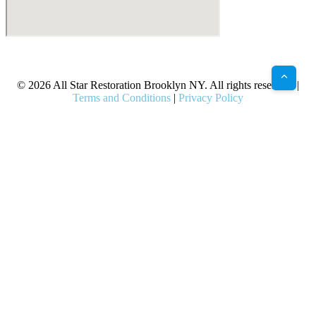
X
Facebook
Bluesky
Google
Pinterest
Instagram
LinkedIn
(Twitter)
© 2026 All Star Restoration Brooklyn NY. All rights reserved. |
Terms and Conditions
|
Privacy Policy