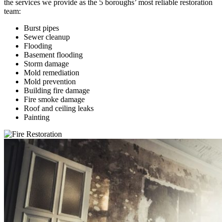
the services we provide as the 5 boroughs’ most reliable restoration
team:
Burst pipes
Sewer cleanup
Flooding
Basement flooding
Storm damage
Mold remediation
Mold prevention
Building fire damage
Fire smoke damage
Roof and ceiling leaks
Painting