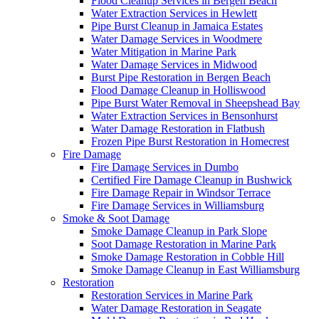
Flood Cleanup Services in Bergen Beach
Water Extraction Services in Hewlett
Pipe Burst Cleanup in Jamaica Estates
Water Damage Services in Woodmere
Water Mitigation in Marine Park
Water Damage Services in Midwood
Burst Pipe Restoration in Bergen Beach
Flood Damage Cleanup in Holliswood
Pipe Burst Water Removal in Sheepshead Bay
Water Extraction Services in Bensonhurst
Water Damage Restoration in Flatbush
Frozen Pipe Burst Restoration in Homecrest
Fire Damage
Fire Damage Services in Dumbo
Certified Fire Damage Cleanup in Bushwick
Fire Damage Repair in Windsor Terrace
Fire Damage Services in Williamsburg
Smoke & Soot Damage
Smoke Damage Cleanup in Park Slope
Soot Damage Restoration in Marine Park
Smoke Damage Restoration in Cobble Hill
Smoke Damage Cleanup in East Williamsburg
Restoration
Restoration Services in Marine Park
Water Damage Restoration in Seagate