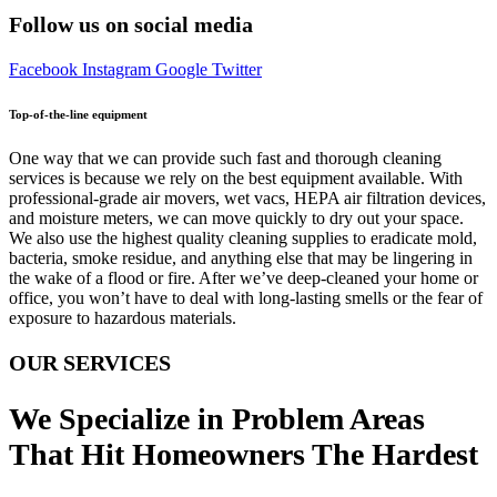
Follow us on social media
Facebook
Instagram
Google
Twitter
Top-of-the-line equipment
One way that we can provide such fast and thorough cleaning
services is because we rely on the best equipment available. With
professional-grade air movers, wet vacs, HEPA air filtration devices,
and moisture meters, we can move quickly to dry out your space.
We also use the highest quality cleaning supplies to eradicate mold,
bacteria, smoke residue, and anything else that may be lingering in
the wake of a flood or fire. After we’ve deep-cleaned your home or
office, you won’t have to deal with long-lasting smells or the fear of
exposure to hazardous materials.
OUR SERVICES
We Specialize in Problem Areas
That Hit Homeowners The Hardest