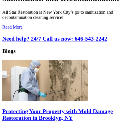
All Star Restoration is New York City’s go-to sanitization and
decontamination cleaning service!
Read More
Need help? 24/7 Call us now:
646-543-2242
Blogs
Protecting Your Property with Mold Damage
Restoration in Brooklyn, NY