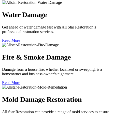
Water Damage
Get ahead of water damage fast with All Star Restoration’s
professional restoration services.
Read More
Fire & Smoke Damage
Damage from a house fire, whether localized or sweeping, is a
homeowner and business owner’s nightmare.
Read More
Mold Damage Restoration
All Star Restoration can provide a range of mold services to ensure