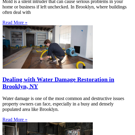
Mold is a silent intruder that can cause serious problems in your
home or business if left unchecked. In Brooklyn, where buildings
often deal with
Read More »
Dealing with Water Damage Restoration in
Brooklyn, NY
Water damage is one of the most common and destructive issues
property owners can face, especially in a busy and densely
populated area like Brooklyn.
Read More »