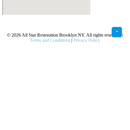
X
Facebook
Bluesky
Google
Pinterest
Instagram
LinkedIn
(Twitter)
© 2026 All Star Restoration Brooklyn NY. All rights reserved. |
Terms and Conditions
|
Privacy Policy