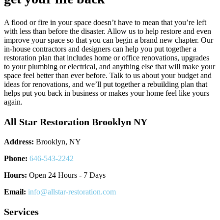
A flood or fire in your space doesn’t have to mean that you’re left
with less than before the disaster. Allow us to help restore and even
improve your space so that you can begin a brand new chapter. Our
in-house contractors and designers can help you put together a
restoration plan that includes home or office renovations, upgrades
to your plumbing or electrical, and anything else that will make your
space feel better than ever before. Talk to us about your budget and
ideas for renovations, and we’ll put together a rebuilding plan that
helps put you back in business or makes your home feel like yours
again.
All Star Restoration Brooklyn NY
Address:
Brooklyn, NY
Phone:
646-543-2242
Hours:
Open 24 Hours - 7 Days
Email:
info@allstar-restoration.com
Services