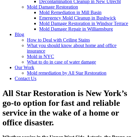
Decontamination Cleanup in New Utrecht
Mold Damage Restoration
Mold Remediation in Mill Basin
Emergency Mold Cleanup in Bushwick
Mold Damage Restoration in Windsor Terrace
Mold Damage Repair in Williamsburg
Blog
How to Deal with Ceiling Stains
What you should know about home and office
insurance
Mold in NYC
What to do in case of water damage
Our Work
Mold remediation by All Star Restoration
Contact Us
All Star Restoration is New York’s
go-to option for fast and reliable
service in the wake of a home or
office disaster.