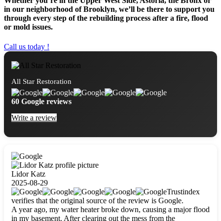
Whether you’re in the Upper West Side, Astoria, the Bronx or
in our neighborhood of Brooklyn, we’ll be there to support you
through every step of the rebuilding process after a fire, flood
or mold issues.
Call us today !
All Star Restoration
60 Google reviews
Write a review
Lidor Katz
2025-08-29
Trustindex
verifies that the original source of the review is Google.
A year ago, my water heater broke down, causing a major flood
in my basement. After clearing out the mess from the