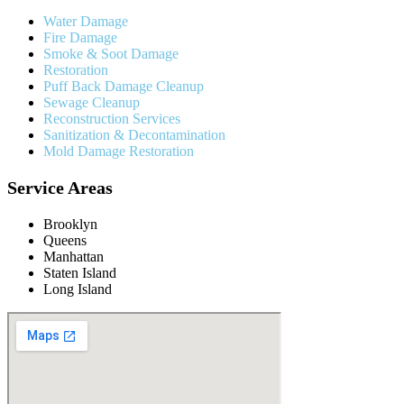
Water Damage
Fire Damage
Smoke & Soot Damage
Restoration
Puff Back Damage Cleanup
Sewage Cleanup
Reconstruction Services
Sanitization & Decontamination
Mold Damage Restoration
Service Areas
Brooklyn
Queens
Manhattan
Staten Island
Long Island