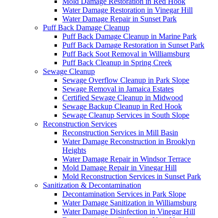
Mold Damage Restoration in Red Hook
Water Damage Restoration in Vinegar Hill
Water Damage Repair in Sunset Park
Puff Back Damage Cleanup
Puff Back Damage Cleanup in Marine Park
Puff Back Damage Restoration in Sunset Park
Puff Back Soot Removal in Williamsburg
Puff Back Cleanup in Spring Creek
Sewage Cleanup
Sewage Overflow Cleanup in Park Slope
Sewage Removal in Jamaica Estates
Certified Sewage Cleanup in Midwood
Sewage Backup Cleanup in Red Hook
Sewage Cleanup Services in South Slope
Reconstruction Services
Reconstruction Services in Mill Basin
Water Damage Reconstruction in Brooklyn
Heights
Water Damage Repair in Windsor Terrace
Mold Damage Repair in Vinegar Hill
Mold Reconstruction Services in Sunset Park
Sanitization & Decontamination
Decontamination Services in Park Slope
Water Damage Sanitization in Williamsburg
Water Damage Disinfection in Vinegar Hill