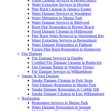
Flood Cleanup Services in Bergen Beach
Water Extraction Services in Hewlett
Pipe Burst Cleanup in Jamaica Estates
Water Damage Services in Woodmere
Water Mitigation in Marine Park
Water Damage Services in Midwood
Burst Pipe Restoration in Bergen Beach
Flood Damage Cleanup in Holliswood
Pipe Burst Water Removal in Sheepshead Bay
Water Extraction Services in Bensonhurst
Water Damage Restoration in Flatbush
Frozen Pipe Burst Restoration in Homecrest
Fire Damage
Fire Damage Services in Dumbo
Certified Fire Damage Cleanup in Bushwick
Fire Damage Repair in Windsor Terrace
Fire Damage Services in Williamsburg
Smoke & Soot Damage
Smoke Damage Cleanup in Park Slope
Soot Damage Restoration in Marine Park
Smoke Damage Restoration in Cobble Hill
Smoke Damage Cleanup in East Williamsburg
Restoration
Restoration Services in Marine Park
Water Damage Restoration in Seagate