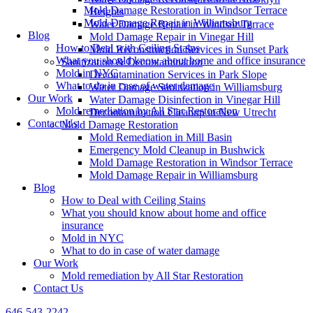
Mold Damage Restoration in Windsor Terrace
Heights
Mold Damage Repair in Williamsburg
Water Damage Repair in Windsor Terrace
Blog
Mold Damage Repair in Vinegar Hill
How to Deal with Ceiling Stains
Mold Reconstruction Services in Sunset Park
What you should know about home and office insurance
Sanitization & Decontamination
Mold in NYC
Decontamination Services in Park Slope
What to do in case of water damage
Water Damage Sanitization in Williamsburg
Our Work
Water Damage Disinfection in Vinegar Hill
Mold remediation by All Star Restoration
Decontamination Cleanup in New Utrecht
Contact Us
Mold Damage Restoration
Mold Remediation in Mill Basin
Emergency Mold Cleanup in Bushwick
Mold Damage Restoration in Windsor Terrace
Mold Damage Repair in Williamsburg
Blog
How to Deal with Ceiling Stains
What you should know about home and office
insurance
Mold in NYC
What to do in case of water damage
Our Work
Mold remediation by All Star Restoration
Contact Us
646-543-2242