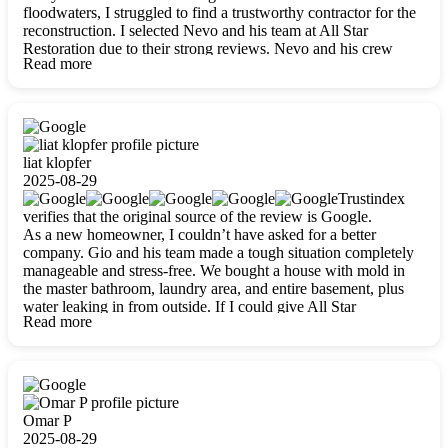
floodwaters, I struggled to find a trustworthy contractor for the
reconstruction. I selected Nevo and his team at All Star
Restoration due to their strong reviews. Nevo and his crew
Read more
were outstandingly professional, skilled, polite, respectful, and
always on time. Their work was phenomenal, and I’m
completely satisfied with the outcome.
liat klopfer
2025-08-29
Trustindex
verifies that the original source of the review is Google.
As a new homeowner, I couldn’t have asked for a better
company. Gio and his team made a tough situation completely
manageable and stress-free. We bought a house with mold in
the master bathroom, laundry area, and entire basement, plus
water leaking in from outside. If I could give All Star
Read more
Restoration more than five stars, I would. Gio and his crew
calmed all my worries, worked with incredible precision, and
did an amazing job throughout my home. They started by
carefully packing everything up, then tackled demolition,
waterproofing, and mold removal. They made sure every task
was done perfectly and kept me updated every step of the way.
Omar P
Whenever I had questions, they were happy to explain things
2025-08-29