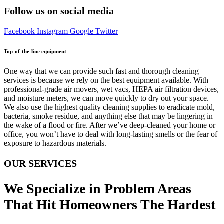
Follow us on social media
Facebook
Instagram
Google
Twitter
Top-of-the-line equipment
One way that we can provide such fast and thorough cleaning
services is because we rely on the best equipment available. With
professional-grade air movers, wet vacs, HEPA air filtration devices,
and moisture meters, we can move quickly to dry out your space.
We also use the highest quality cleaning supplies to eradicate mold,
bacteria, smoke residue, and anything else that may be lingering in
the wake of a flood or fire. After we’ve deep-cleaned your home or
office, you won’t have to deal with long-lasting smells or the fear of
exposure to hazardous materials.
OUR SERVICES
We Specialize in Problem Areas
That Hit Homeowners The Hardest