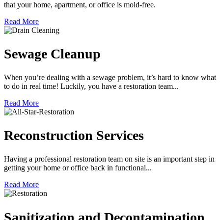
that your home, apartment, or office is mold-free.
Read More
Sewage Cleanup
When you’re dealing with a sewage problem, it’s hard to know what
to do in real time! Luckily, you have a restoration team...
Read More
Reconstruction Services
Having a professional restoration team on site is an important step in
getting your home or office back in functional...
Read More
Sanitization and Decontamination