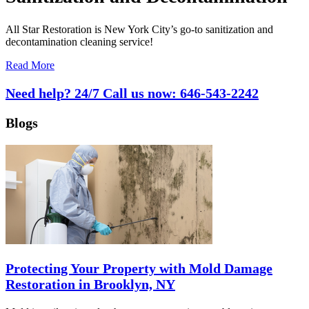
All Star Restoration is New York City’s go-to sanitization and
decontamination cleaning service!
Read More
Need help? 24/7 Call us now:
646-543-2242
Blogs
Protecting Your Property with Mold Damage
Restoration in Brooklyn, NY