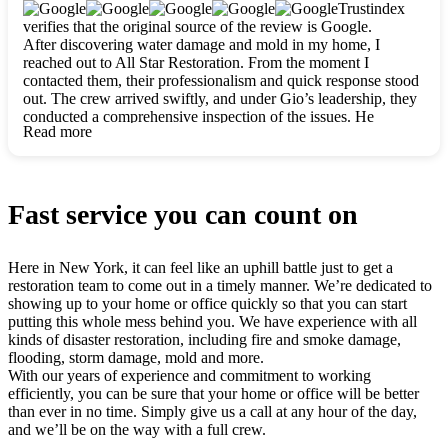
clearly. They worked closely with me to ensure my vision came
Trustindex
to life. The renovation turned out absolutely gorgeous, and I’m
verifies that the original source of the review is Google.
so thankful for the safe, stunning home they’ve given me to
After discovering water damage and mold in my home, I
build my life in. Hands down, All Star Restoration is the go-to
reached out to All Star Restoration. From the moment I
for any home project. If you want a caring, thorough, fair, and
contacted them, their professionalism and quick response stood
honest team, they’re the ones to choose. We’ll only call them
out. The crew arrived swiftly, and under Gio’s leadership, they
for future projects! Thank you so much, Gio and the entire
conducted a comprehensive inspection of the issues. He
crew, we’re beyond grateful!
Read more
explained every step in a clear, detailed way, making the
process easy to understand. For anyone needing a top notch
restoration company, All Star Restoration is the way to go.
They absolutely earn their 5 star reputation.
Fast service you can count on
Here in New York, it can feel like an uphill battle just to get a
restoration team to come out in a timely manner. We’re dedicated to
showing up to your home or office quickly so that you can start
putting this whole mess behind you. We have experience with all
kinds of disaster restoration, including fire and smoke damage,
flooding, storm damage, mold and more.
With our years of experience and commitment to working
efficiently, you can be sure that your home or office will be better
than ever in no time. Simply give us a call at any hour of the day,
and we’ll be on the way with a full crew.