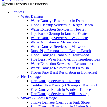
Services
Water Damage
Water Damage Restoration in Dumbo
Flood Cleanup Services in Bergen Beach
Water Extraction Services in Hewlett
Pipe Burst Cleanup in Jamaica Estates
Water Damage Services in Woodmere
Water Mitigation in Marine Park
Water Damage Services in Midwood
Burst Pipe Restoration in Bergen Beach
Flood Damage Cleanup in Holliswood
Pipe Burst Water Removal in Sheepshead Bay
Water Extraction Services in Bensonhurst
Water Damage Restoration in Flatbush
Frozen Pipe Burst Restoration in Homecrest
Fire Damage
Fire Damage Services in Dumbo
Certified Fire Damage Cleanup in Bushwick
Fire Damage Repair in Windsor Terrace
Fire Damage Services in Williamsburg
Smoke & Soot Damage
Smoke Damage Cleanup in Park Slope
Soot Damage Restoration in Marine Park