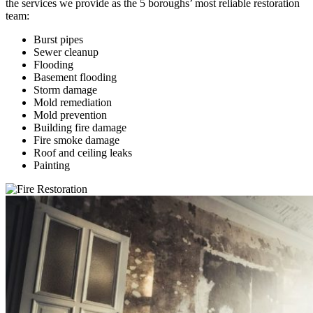
the services we provide as the 5 boroughs’ most reliable restoration
team:
Burst pipes
Sewer cleanup
Flooding
Basement flooding
Storm damage
Mold remediation
Mold prevention
Building fire damage
Fire smoke damage
Roof and ceiling leaks
Painting