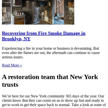
Recovering from Fire Smoke Damage in
Brooklyn, NY
Experiencing a fire in your home or business is devastating. But
even after the flames are out, the aftermath can continue to cause
serious issues.
Read More »
A restoration team that New York
trusts
We’re here for our New York community 365 days of the year. Our
clients know that they can count on us to show up fast and ready to
get to work to get their space back to normal. Take a look at some of