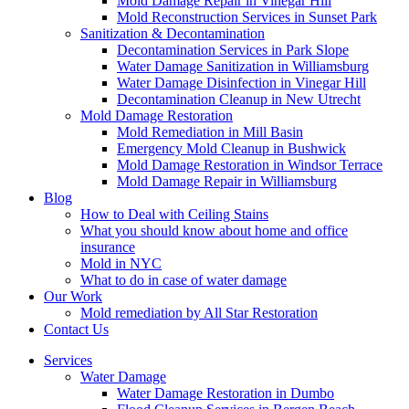
Mold Damage Repair in Vinegar Hill
Mold Reconstruction Services in Sunset Park
Sanitization & Decontamination
Decontamination Services in Park Slope
Water Damage Sanitization in Williamsburg
Water Damage Disinfection in Vinegar Hill
Decontamination Cleanup in New Utrecht
Mold Damage Restoration
Mold Remediation in Mill Basin
Emergency Mold Cleanup in Bushwick
Mold Damage Restoration in Windsor Terrace
Mold Damage Repair in Williamsburg
Blog
How to Deal with Ceiling Stains
What you should know about home and office
insurance
Mold in NYC
What to do in case of water damage
Our Work
Mold remediation by All Star Restoration
Contact Us
Services
Water Damage
Water Damage Restoration in Dumbo