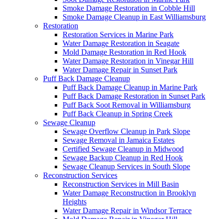
Smoke Damage Restoration in Cobble Hill
Smoke Damage Cleanup in East Williamsburg
Restoration
Restoration Services in Marine Park
Water Damage Restoration in Seagate
Mold Damage Restoration in Red Hook
Water Damage Restoration in Vinegar Hill
Water Damage Repair in Sunset Park
Puff Back Damage Cleanup
Puff Back Damage Cleanup in Marine Park
Puff Back Damage Restoration in Sunset Park
Puff Back Soot Removal in Williamsburg
Puff Back Cleanup in Spring Creek
Sewage Cleanup
Sewage Overflow Cleanup in Park Slope
Sewage Removal in Jamaica Estates
Certified Sewage Cleanup in Midwood
Sewage Backup Cleanup in Red Hook
Sewage Cleanup Services in South Slope
Reconstruction Services
Reconstruction Services in Mill Basin
Water Damage Reconstruction in Brooklyn
Heights
Water Damage Repair in Windsor Terrace