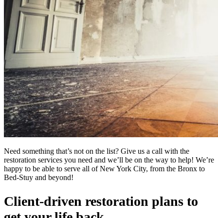
Need something that’s not on the list? Give us a call with the
restoration services you need and we’ll be on the way to help! We’re
happy to be able to serve all of New York City, from the Bronx to
Bed-Stuy and beyond!
Client-driven restoration plans to
get your life back