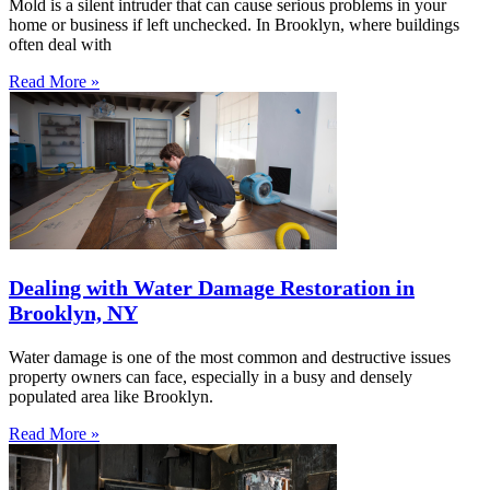
Mold is a silent intruder that can cause serious problems in your
home or business if left unchecked. In Brooklyn, where buildings
often deal with
Read More »
Dealing with Water Damage Restoration in
Brooklyn, NY
Water damage is one of the most common and destructive issues
property owners can face, especially in a busy and densely
populated area like Brooklyn.
Read More »