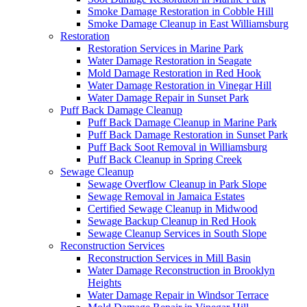
Smoke Damage Restoration in Cobble Hill
Smoke Damage Cleanup in East Williamsburg
Restoration
Restoration Services in Marine Park
Water Damage Restoration in Seagate
Mold Damage Restoration in Red Hook
Water Damage Restoration in Vinegar Hill
Water Damage Repair in Sunset Park
Puff Back Damage Cleanup
Puff Back Damage Cleanup in Marine Park
Puff Back Damage Restoration in Sunset Park
Puff Back Soot Removal in Williamsburg
Puff Back Cleanup in Spring Creek
Sewage Cleanup
Sewage Overflow Cleanup in Park Slope
Sewage Removal in Jamaica Estates
Certified Sewage Cleanup in Midwood
Sewage Backup Cleanup in Red Hook
Sewage Cleanup Services in South Slope
Reconstruction Services
Reconstruction Services in Mill Basin
Water Damage Reconstruction in Brooklyn
Heights
Water Damage Repair in Windsor Terrace