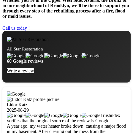
Whether you’re in the Upper West Side, Astoria, the Bronx or
in our neighborhood of Brooklyn, we’ll be there to support you
through every step of the rebuilding process after a fire, flood
or mold issues.
Call us today !
All Star Restoration
60 Google reviews
Write a review
Lidor Katz
2025-08-29
Trustindex
verifies that the original source of the review is Google.
A year ago, my water heater broke down, causing a major flood
in my basement. After clearing out the mess from the