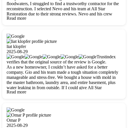
floodwaters, I struggled to find a trustworthy contractor for the
reconstruction. I selected Nevo and his team at All Star
Restoration due to their strong reviews. Nevo and his crew
Read more
were outstandingly professional, skilled, polite, respectful, and
always on time. Their work was phenomenal, and I’m
completely satisfied with the outcome.
liat klopfer
2025-08-29
Trustindex
verifies that the original source of the review is Google.
As a new homeowner, I couldn’t have asked for a better
company. Gio and his team made a tough situation completely
manageable and stress-free. We bought a house with mold in
the master bathroom, laundry area, and entire basement, plus
water leaking in from outside. If I could give All Star
Read more
Restoration more than five stars, I would. Gio and his crew
calmed all my worries, worked with incredible precision, and
did an amazing job throughout my home. They started by
carefully packing everything up, then tackled demolition,
waterproofing, and mold removal. They made sure every task
was done perfectly and kept me updated every step of the way.
Omar P
Whenever I had questions, they were happy to explain things
2025-08-29