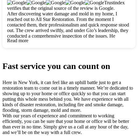
clearly. They worked closely with me to ensure my vision came
Trustindex
to life. The renovation turned out absolutely gorgeous, and I’m
verifies that the original source of the review is Google.
so thankful for the safe, stunning home they’ve given me to
After discovering water damage and mold in my home, I
build my life in. Hands down, All Star Restoration is the go-to
reached out to All Star Restoration. From the moment I
for any home project. If you want a caring, thorough, fair, and
contacted them, their professionalism and quick response stood
honest team, they’re the ones to choose. We’ll only call them
out. The crew arrived swiftly, and under Gio’s leadership, they
for future projects! Thank you so much, Gio and the entire
conducted a comprehensive inspection of the issues. He
crew, we’re beyond grateful!
Read more
explained every step in a clear, detailed way, making the
process easy to understand. For anyone needing a top notch
restoration company, All Star Restoration is the way to go.
They absolutely earn their 5 star reputation.
Fast service you can count on
Here in New York, it can feel like an uphill battle just to get a
restoration team to come out in a timely manner. We’re dedicated to
showing up to your home or office quickly so that you can start
putting this whole mess behind you. We have experience with all
kinds of disaster restoration, including fire and smoke damage,
flooding, storm damage, mold and more.
With our years of experience and commitment to working
efficiently, you can be sure that your home or office will be better
than ever in no time. Simply give us a call at any hour of the day,
and we’ll be on the way with a full crew.