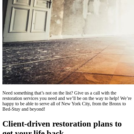
Need something that’s not on the list? Give us a call with the
restoration services you need and we’ll be on the way to help! We’re
happy to be able to serve all of New York City, from the Bronx to
Bed-Stuy and beyond!
Client-driven restoration plans to
get your life back