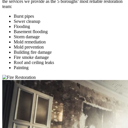
the services we provide as the 5 boroughs’ most reliable restoration
team:
Burst pipes
Sewer cleanup
Flooding
Basement flooding
Storm damage
Mold remediation
Mold prevention
Building fire damage
Fire smoke damage
Roof and ceiling leaks
Painting