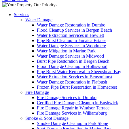
Services
Water Damage
Water Damage Restoration in Dumbo
Flood Cleanup Services in Bergen Beach
Water Extraction Services in Hewlett
Pipe Burst Cleanup in Jamaica Estates
Water Damage Services in Woodmere
Water Mitigation in Marine Park
Water Damage Services in Midwood
Burst Pipe Restoration in Bergen Beach
Flood Damage Cleanup in Holliswood
Pipe Burst Water Removal in Sheepshead Bay
Water Extraction Services in Bensonhurst
Water Damage Restoration in Flatbush
Frozen Pipe Burst Restoration in Homecrest
Fire Damage
Fire Damage Services in Dumbo
Certified Fire Damage Cleanup in Bushwick
Fire Damage Repair in Windsor Terrace
Fire Damage Services in Williamsburg
Smoke & Soot Damage
Smoke Damage Cleanup in Park Slope
Soot Damage Restoration in Marine Park