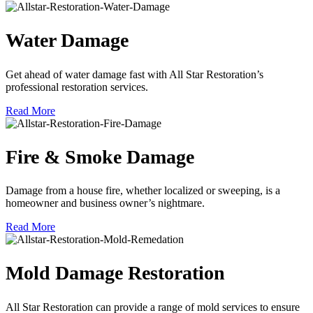
Water Damage
Get ahead of water damage fast with All Star Restoration’s
professional restoration services.
Read More
Fire & Smoke Damage
Damage from a house fire, whether localized or sweeping, is a
homeowner and business owner’s nightmare.
Read More
Mold Damage Restoration
All Star Restoration can provide a range of mold services to ensure