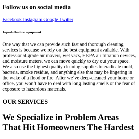
Follow us on social media
Facebook
Instagram
Google
Twitter
Top-of-the-line equipment
One way that we can provide such fast and thorough cleaning
services is because we rely on the best equipment available. With
professional-grade air movers, wet vacs, HEPA air filtration devices,
and moisture meters, we can move quickly to dry out your space.
We also use the highest quality cleaning supplies to eradicate mold,
bacteria, smoke residue, and anything else that may be lingering in
the wake of a flood or fire. After we’ve deep-cleaned your home or
office, you won’t have to deal with long-lasting smells or the fear of
exposure to hazardous materials.
OUR SERVICES
We Specialize in Problem Areas
That Hit Homeowners The Hardest