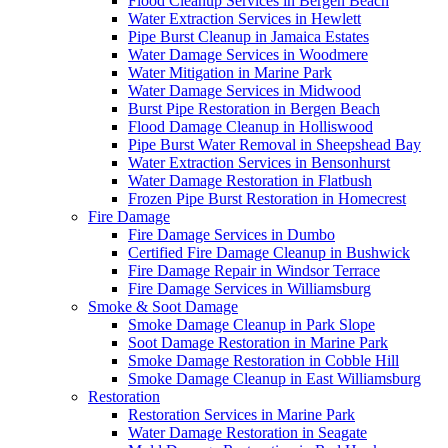
Flood Cleanup Services in Bergen Beach
Water Extraction Services in Hewlett
Pipe Burst Cleanup in Jamaica Estates
Water Damage Services in Woodmere
Water Mitigation in Marine Park
Water Damage Services in Midwood
Burst Pipe Restoration in Bergen Beach
Flood Damage Cleanup in Holliswood
Pipe Burst Water Removal in Sheepshead Bay
Water Extraction Services in Bensonhurst
Water Damage Restoration in Flatbush
Frozen Pipe Burst Restoration in Homecrest
Fire Damage
Fire Damage Services in Dumbo
Certified Fire Damage Cleanup in Bushwick
Fire Damage Repair in Windsor Terrace
Fire Damage Services in Williamsburg
Smoke & Soot Damage
Smoke Damage Cleanup in Park Slope
Soot Damage Restoration in Marine Park
Smoke Damage Restoration in Cobble Hill
Smoke Damage Cleanup in East Williamsburg
Restoration
Restoration Services in Marine Park
Water Damage Restoration in Seagate