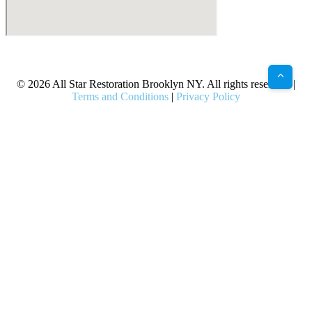
X
Facebook
Bluesky
Google
Pinterest
Instagram
LinkedIn
(Twitter)
© 2026 All Star Restoration Brooklyn NY. All rights reserved. |
Terms and Conditions
|
Privacy Policy