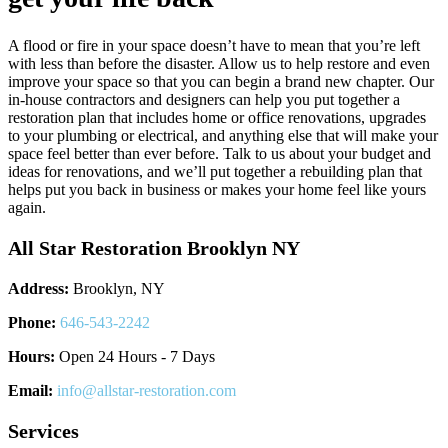
A flood or fire in your space doesn’t have to mean that you’re left
with less than before the disaster. Allow us to help restore and even
improve your space so that you can begin a brand new chapter. Our
in-house contractors and designers can help you put together a
restoration plan that includes home or office renovations, upgrades
to your plumbing or electrical, and anything else that will make your
space feel better than ever before. Talk to us about your budget and
ideas for renovations, and we’ll put together a rebuilding plan that
helps put you back in business or makes your home feel like yours
again.
All Star Restoration Brooklyn NY
Address:
Brooklyn, NY
Phone:
646-543-2242
Hours:
Open 24 Hours - 7 Days
Email:
info@allstar-restoration.com
Services