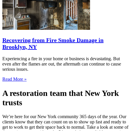
Recovering from Fire Smoke Damage in
Brooklyn, NY
Experiencing a fire in your home or business is devastating. But
even after the flames are out, the aftermath can continue to cause
serious issues.
Read More »
A restoration team that New York
trusts
We’re here for our New York community 365 days of the year. Our
clients know that they can count on us to show up fast and ready to
get to work to get their space back to normal. Take a look at some of