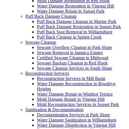
Mold Damage Restoration in Red Hook
Water Damage Restoration in Vinegar Hill
Water Damage Repair in Sunset Park
Puff Back Damage Cleanup
Puff Back Damage Cleanup in Marine Park
Puff Back Damage Restoration in Sunset Park
Puff Back Soot Removal in Williamsburg
Puff Back Cleanup in Spring Creek
Sewage Cleanup
Sewage Overflow Cleanup in Park Slope
Sewage Removal in Jamaica Estates
Certified Sewage Cleanup in Midwood
Sewage Backup Cleanup in Red Hook
Sewage Cleanup Services in South Slope
Reconstruction Services
Reconstruction Services in Mill Basin
Water Damage Reconstruction in Brooklyn
Heights
Water Damage Repair in Windsor Terrace
Mold Damage Repair in Vinegar Hill
Mold Reconstruction Services in Sunset Park
Sanitization & Decontamination
Decontamination Services in Park Slope
Water Damage Sanitization in Williamsburg
Water Damage Disinfection in Vinegar Hill