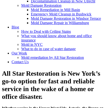
Decontamination Cleanup in New Utrecht
Mold Damage Restoration
Mold Remediation in Mill Basin
Emergency Mold Cleanup in Bushwick
Mold Damage Restoration in Windsor Terrace
Mold Damage Repair in Williamsburg
Blog
How to Deal with Ceiling Stains
What you should know about home and office
insurance
Mold in NYC
What to do in case of water damage
Our Work
Mold remediation by All Star Restoration
Contact Us
All Star Restoration is New York’s
go-to option for fast and reliable
service in the wake of a home or
office disaster.