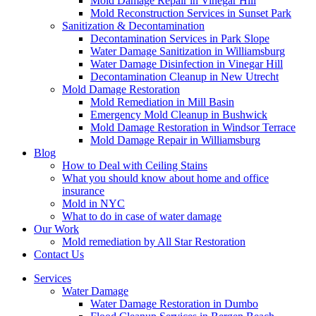
Mold Damage Repair in Vinegar Hill
Mold Reconstruction Services in Sunset Park
Sanitization & Decontamination
Decontamination Services in Park Slope
Water Damage Sanitization in Williamsburg
Water Damage Disinfection in Vinegar Hill
Decontamination Cleanup in New Utrecht
Mold Damage Restoration
Mold Remediation in Mill Basin
Emergency Mold Cleanup in Bushwick
Mold Damage Restoration in Windsor Terrace
Mold Damage Repair in Williamsburg
Blog
How to Deal with Ceiling Stains
What you should know about home and office
insurance
Mold in NYC
What to do in case of water damage
Our Work
Mold remediation by All Star Restoration
Contact Us
Services
Water Damage
Water Damage Restoration in Dumbo