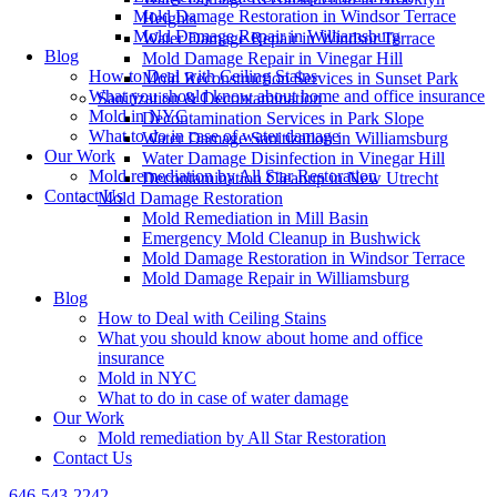
Mold Damage Restoration in Windsor Terrace
Heights
Mold Damage Repair in Williamsburg
Water Damage Repair in Windsor Terrace
Blog
Mold Damage Repair in Vinegar Hill
How to Deal with Ceiling Stains
Mold Reconstruction Services in Sunset Park
What you should know about home and office insurance
Sanitization & Decontamination
Mold in NYC
Decontamination Services in Park Slope
What to do in case of water damage
Water Damage Sanitization in Williamsburg
Our Work
Water Damage Disinfection in Vinegar Hill
Mold remediation by All Star Restoration
Decontamination Cleanup in New Utrecht
Contact Us
Mold Damage Restoration
Mold Remediation in Mill Basin
Emergency Mold Cleanup in Bushwick
Mold Damage Restoration in Windsor Terrace
Mold Damage Repair in Williamsburg
Blog
How to Deal with Ceiling Stains
What you should know about home and office
insurance
Mold in NYC
What to do in case of water damage
Our Work
Mold remediation by All Star Restoration
Contact Us
646-543-2242