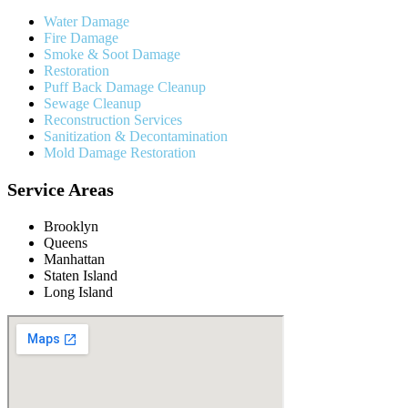
Water Damage
Fire Damage
Smoke & Soot Damage
Restoration
Puff Back Damage Cleanup
Sewage Cleanup
Reconstruction Services
Sanitization & Decontamination
Mold Damage Restoration
Service Areas
Brooklyn
Queens
Manhattan
Staten Island
Long Island