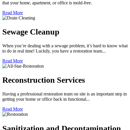
that your home, apartment, or office is mold-free.
Read More
Sewage Cleanup
When you’re dealing with a sewage problem, it’s hard to know what
to do in real time! Luckily, you have a restoration team...
Read More
Reconstruction Services
Having a professional restoration team on site is an important step in
getting your home or office back in functional...
Read More
Sanitization and Decontamination