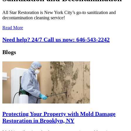
All Star Restoration is New York City’s go-to sanitization and
decontamination cleaning service!
Read More
Need help? 24/7 Call us now:
646-543-2242
Blogs
Protecting Your Property with Mold Damage
Restoration in Brooklyn, NY