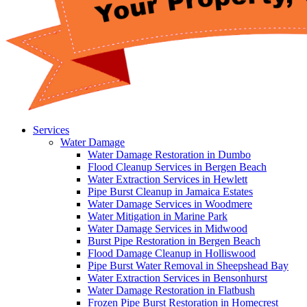
Services
Water Damage
Water Damage Restoration in Dumbo
Flood Cleanup Services in Bergen Beach
Water Extraction Services in Hewlett
Pipe Burst Cleanup in Jamaica Estates
Water Damage Services in Woodmere
Water Mitigation in Marine Park
Water Damage Services in Midwood
Burst Pipe Restoration in Bergen Beach
Flood Damage Cleanup in Holliswood
Pipe Burst Water Removal in Sheepshead Bay
Water Extraction Services in Bensonhurst
Water Damage Restoration in Flatbush
Frozen Pipe Burst Restoration in Homecrest