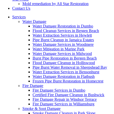
Mold remediation by All Star Restoration
Contact Us
Services
Water Damage
Water Damage Restoration in Dumbo
Flood Cleanup Services in Bergen Beach
Water Extraction Services in Hewlett
Pipe Burst Cleanup in Jamaica Estates
Water Damage Services in Woodmere
Water Mitigation in Marine Park
Water Damage Services in Midwood
Burst Pipe Restoration in Bergen Beach
Flood Damage Cleanup in Holliswood
Pipe Burst Water Removal in Sheepshead Bay
Water Extraction Services in Bensonhurst
Water Damage Restoration in Flatbush
Frozen Pipe Burst Restoration in Homecrest
Fire Damage
Fire Damage Services in Dumbo
Certified Fire Damage Cleanup in Bushwick
Fire Damage Repair in Windsor Terrace
Fire Damage Services in Williamsburg
Smoke & Soot Damage
Smoke Damage Cleanup in Park Slope