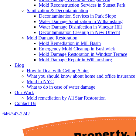
Mold Reconstruction Services in Sunset Park
Sanitization & Decontamination
Decontamination Services in Park Slope
Water Damage Sanitization in Williamsburg
Water Damage Disinfection in Vinegar Hill
Decontamination Cleanup in New Utrecht
Mold Damage Restoration
Mold Remediation in Mill Basin
Emergency Mold Cleanup in Bushwick
Mold Damage Restoration in Windsor Terrace
Mold Damage Repair in Williamsburg
Blog
How to Deal with Ceiling Stains
What you should know about home and office insurance
Mold in NYC
What to do in case of water damage
Our Work
Mold remediation by All Star Restoration
Contact Us
646-543-2242