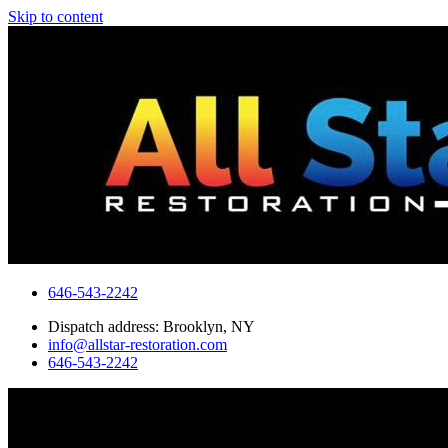
Skip to content
646-543-2242
Dispatch address: Brooklyn, NY
info@allstar-restoration.com
646-543-2242