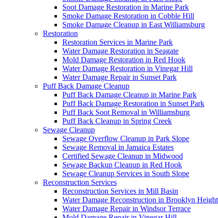
Soot Damage Restoration in Marine Park
Smoke Damage Restoration in Cobble Hill
Smoke Damage Cleanup in East Williamsburg
Restoration
Restoration Services in Marine Park
Water Damage Restoration in Seagate
Mold Damage Restoration in Red Hook
Water Damage Restoration in Vinegar Hill
Water Damage Repair in Sunset Park
Puff Back Damage Cleanup
Puff Back Damage Cleanup in Marine Park
Puff Back Damage Restoration in Sunset Park
Puff Back Soot Removal in Williamsburg
Puff Back Cleanup in Spring Creek
Sewage Cleanup
Sewage Overflow Cleanup in Park Slope
Sewage Removal in Jamaica Estates
Certified Sewage Cleanup in Midwood
Sewage Backup Cleanup in Red Hook
Sewage Cleanup Services in South Slope
Reconstruction Services
Reconstruction Services in Mill Basin
Water Damage Reconstruction in Brooklyn Height
Water Damage Repair in Windsor Terrace
Mold Damage Repair in Vinegar Hill