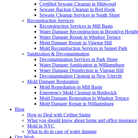
Certified Sewage Cleanup in Midwood
Sewage Backup Cleanup in Red Hook
Sewage Cleanup Services in South Slope
Reconstruction Services
Reconstruction Services in Mill Basin
Water Damage Reconstruction in Brooklyn Height
Water Damage Repair in Windsor Terrace
Mold Damage Repair in Vinegar Hill
Mold Reconstruction Services in Sunset Park
Sanitization & Decontamination
Decontamination Services in Park Slope
Water Damage Sanitization in Williamsburg
Water Damage Disinfection in Vinegar Hill
Decontamination Cleanup in New Utrecht
Mold Damage Restoration
Mold Remediation in Mill Basin
Emergency Mold Cleanup in Bushwick
Mold Damage Restoration in Windsor Terrace
Mold Damage Repair in Williamsburg
Blog
How to Deal with Ceiling Stains
What you should know about home and office insurance
Mold in NYC
What to do in case of water damage
Our Work