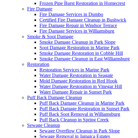
Frozen Pipe Burst Restoration in Homecrest
Fire Damage
Fire Damage Services in Dumbo
Certified Fire Damage Cleanup in Bushwick
Fire Damage Repair in Windsor Terrace
Fire Damage Services in Williamsburg
Smoke & Soot Damage
Smoke Damage Cleanup in Park Slope
Soot Damage Restoration in Marine Park
Smoke Damage Restoration in Cobble Hill
Smoke Damage Cleanup in East Williamsburg
Restoration
Restoration Services in Marine Park
Water Damage Restoration in Seagate
Mold Damage Restoration in Red Hook
Water Damage Restoration in Vinegar Hill
Water Damage Repair in Sunset Park
Puff Back Damage Cleanup
Puff Back Damage Cleanup in Marine Park
Puff Back Damage Restoration in Sunset Park
Puff Back Soot Removal in Williamsburg
Puff Back Cleanup in Spring Creek
Sewage Cleanup
Sewage Overflow Cleanup in Park Slope
Sewage Removal in Jamaica Estates