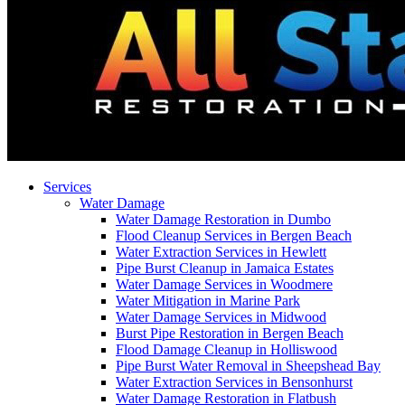
Services
Water Damage
Water Damage Restoration in Dumbo
Flood Cleanup Services in Bergen Beach
Water Extraction Services in Hewlett
Pipe Burst Cleanup in Jamaica Estates
Water Damage Services in Woodmere
Water Mitigation in Marine Park
Water Damage Services in Midwood
Burst Pipe Restoration in Bergen Beach
Flood Damage Cleanup in Holliswood
Pipe Burst Water Removal in Sheepshead Bay
Water Extraction Services in Bensonhurst
Water Damage Restoration in Flatbush