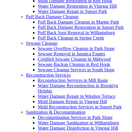
Mold Damage Restoration in Red Hook
Water Damage Restoration in Vinegar Hill
Water Damage Repair in Sunset Park
Puff Back Damage Cleanup
Puff Back Damage Cleanup in Marine Park
Puff Back Damage Restoration in Sunset Park
Puff Back Soot Removal in Williamsburg
Puff Back Cleanup in Spring Creek
Sewage Cleanup
Sewage Overflow Cleanup in Park Slope
Sewage Removal in Jamaica Estates
Certified Sewage Cleanup in Midwood
Sewage Backup Cleanup in Red Hook
Sewage Cleanup Services in South Slope
Reconstruction Services
Reconstruction Services in Mill Basin
Water Damage Reconstruction in Brooklyn
Heights
Water Damage Repair in Windsor Terrace
Mold Damage Repair in Vinegar Hill
Mold Reconstruction Services in Sunset Park
Sanitization & Decontamination
Decontamination Services in Park Slope
Water Damage Sanitization in Williamsburg
Water Damage Disinfection in Vinegar Hill