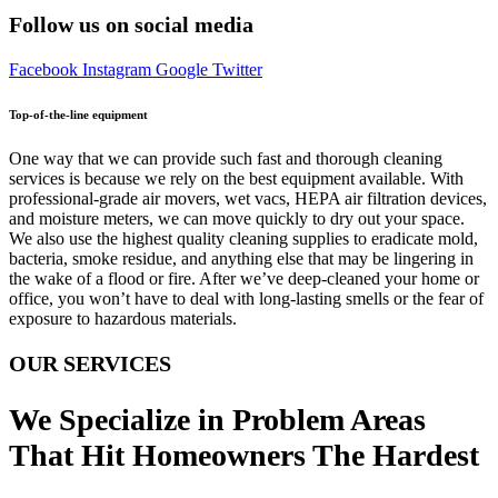
Follow us on social media
Facebook
Instagram
Google
Twitter
Top-of-the-line equipment
One way that we can provide such fast and thorough cleaning
services is because we rely on the best equipment available. With
professional-grade air movers, wet vacs, HEPA air filtration devices,
and moisture meters, we can move quickly to dry out your space.
We also use the highest quality cleaning supplies to eradicate mold,
bacteria, smoke residue, and anything else that may be lingering in
the wake of a flood or fire. After we’ve deep-cleaned your home or
office, you won’t have to deal with long-lasting smells or the fear of
exposure to hazardous materials.
OUR SERVICES
We Specialize in Problem Areas
That Hit Homeowners The Hardest