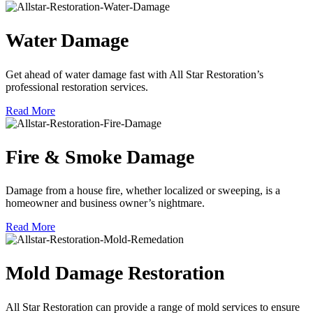
Water Damage
Get ahead of water damage fast with All Star Restoration’s
professional restoration services.
Read More
Fire & Smoke Damage
Damage from a house fire, whether localized or sweeping, is a
homeowner and business owner’s nightmare.
Read More
Mold Damage Restoration
All Star Restoration can provide a range of mold services to ensure