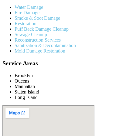
Water Damage
Fire Damage
Smoke & Soot Damage
Restoration
Puff Back Damage Cleanup
Sewage Cleanup
Reconstruction Services
Sanitization & Decontamination
Mold Damage Restoration
Service Areas
Brooklyn
Queens
Manhattan
Staten Island
Long Island