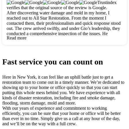
clearly. They worked closely with me to ensure my vision came
Trustindex
to life. The renovation turned out absolutely gorgeous, and I’m
verifies that the original source of the review is Google.
so thankful for the safe, stunning home they’ve given me to
After discovering water damage and mold in my home, I
build my life in. Hands down, All Star Restoration is the go-to
reached out to All Star Restoration. From the moment I
for any home project. If you want a caring, thorough, fair, and
contacted them, their professionalism and quick response stood
honest team, they’re the ones to choose. We’ll only call them
out. The crew arrived swiftly, and under Gio’s leadership, they
for future projects! Thank you so much, Gio and the entire
conducted a comprehensive inspection of the issues. He
crew, we’re beyond grateful!
Read more
explained every step in a clear, detailed way, making the
process easy to understand. For anyone needing a top notch
restoration company, All Star Restoration is the way to go.
They absolutely earn their 5 star reputation.
Fast service you can count on
Here in New York, it can feel like an uphill battle just to get a
restoration team to come out in a timely manner. We’re dedicated to
showing up to your home or office quickly so that you can start
putting this whole mess behind you. We have experience with all
kinds of disaster restoration, including fire and smoke damage,
flooding, storm damage, mold and more.
With our years of experience and commitment to working
efficiently, you can be sure that your home or office will be better
than ever in no time. Simply give us a call at any hour of the day,
and we’ll be on the way with a full crew.