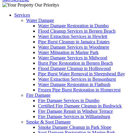
Services
Water Damage
Water Damage Restoration in Dumbo
Flood Cleanup Services in Bergen Beach
Water Extraction Services in Hewlett
Pipe Burst Cleanup in Jamaica Estates
Water Damage Services in Woodmere
Water Mitigation in Marine Park
Water Damage Services in Midwood
Burst Pipe Restoration in Bergen Beach
Flood Damage Cleanup in Holliswood
Pipe Burst Water Removal in Sheepshead Bay
Water Extraction Services in Bensonhurst
Water Damage Restoration in Flatbush
Frozen Pipe Burst Restoration in Homecrest
Fire Damage
Fire Damage Services in Dumbo
Certified Fire Damage Cleanup in Bushwick
Fire Damage Repair in Windsor Terrace
Fire Damage Services in Williamsburg
Smoke & Soot Damage
Smoke Damage Cleanup in Park Slope
Soot Damage Restoration in Marine Park