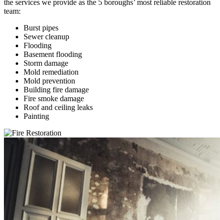
the services we provide as the 5 boroughs’ most reliable restoration
team:
Burst pipes
Sewer cleanup
Flooding
Basement flooding
Storm damage
Mold remediation
Mold prevention
Building fire damage
Fire smoke damage
Roof and ceiling leaks
Painting