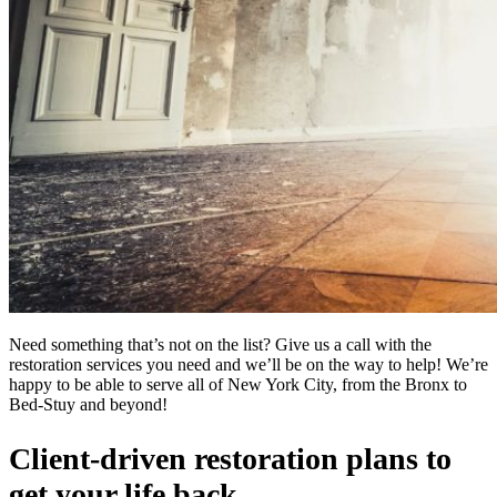
Need something that’s not on the list? Give us a call with the
restoration services you need and we’ll be on the way to help! We’re
happy to be able to serve all of New York City, from the Bronx to
Bed-Stuy and beyond!
Client-driven restoration plans to
get your life back