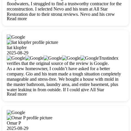
floodwaters, I struggled to find a trustworthy contractor for the
reconstruction. I selected Nevo and his team at All Star
Restoration due to their strong reviews. Nevo and his crew
Read more
were outstandingly professional, skilled, polite, respectful, and
always on time. Their work was phenomenal, and I’m
completely satisfied with the outcome.
liat klopfer
2025-08-29
Trustindex
verifies that the original source of the review is Google.
As a new homeowner, I couldn’t have asked for a better
company. Gio and his team made a tough situation completely
manageable and stress-free. We bought a house with mold in
the master bathroom, laundry area, and entire basement, plus
water leaking in from outside. If I could give All Star
Read more
Restoration more than five stars, I would. Gio and his crew
calmed all my worries, worked with incredible precision, and
did an amazing job throughout my home. They started by
carefully packing everything up, then tackled demolition,
waterproofing, and mold removal. They made sure every task
was done perfectly and kept me updated every step of the way.
Omar P
Whenever I had questions, they were happy to explain things
2025-08-29