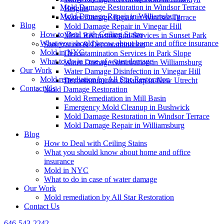
Mold Damage Restoration in Windsor Terrace
Heights
Mold Damage Repair in Williamsburg
Water Damage Repair in Windsor Terrace
Blog
Mold Damage Repair in Vinegar Hill
How to Deal with Ceiling Stains
Mold Reconstruction Services in Sunset Park
What you should know about home and office insurance
Sanitization & Decontamination
Mold in NYC
Decontamination Services in Park Slope
What to do in case of water damage
Water Damage Sanitization in Williamsburg
Our Work
Water Damage Disinfection in Vinegar Hill
Mold remediation by All Star Restoration
Decontamination Cleanup in New Utrecht
Contact Us
Mold Damage Restoration
Mold Remediation in Mill Basin
Emergency Mold Cleanup in Bushwick
Mold Damage Restoration in Windsor Terrace
Mold Damage Repair in Williamsburg
Blog
How to Deal with Ceiling Stains
What you should know about home and office
insurance
Mold in NYC
What to do in case of water damage
Our Work
Mold remediation by All Star Restoration
Contact Us
646-543-2242