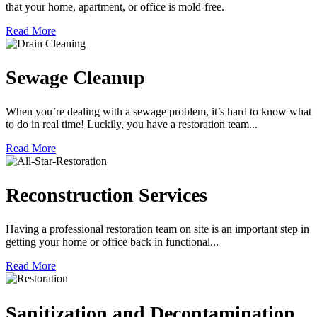
that your home, apartment, or office is mold-free.
Read More
Sewage Cleanup
When you’re dealing with a sewage problem, it’s hard to know what
to do in real time! Luckily, you have a restoration team...
Read More
Reconstruction Services
Having a professional restoration team on site is an important step in
getting your home or office back in functional...
Read More
Sanitization and Decontamination