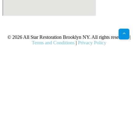
X
Facebook
Bluesky
Google
Pinterest
Instagram
LinkedIn
(Twitter)
© 2026 All Star Restoration Brooklyn NY. All rights reserved. |
Terms and Conditions
|
Privacy Policy