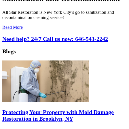
All Star Restoration is New York City’s go-to sanitization and
decontamination cleaning service!
Read More
Need help? 24/7 Call us now:
646-543-2242
Blogs
Protecting Your Property with Mold Damage
Restoration in Brooklyn, NY