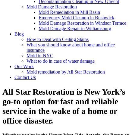
Decontamination Cleanup in New Utrecht
Mold Damage Restoration
Mold Remediation in Mill Basin
Emergency Mold Cleanup in Bushwick
Mold Damage Restoration in Windsor Terrace
Mold Damage Repair in Williamsburg
Blog
How to Deal with Ceiling Stains
What you should know about home and office
insurance
Mold in NYC
What to do in case of water damage
Our Work
Mold remediation by All Star Restoration
Contact Us
All Star Restoration is New York’s
go-to option for fast and reliable
service in the wake of a home or
office disaster.