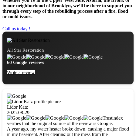
Whether you’re in the Upper West Side, Astoria, the Bronx or
in our neighborhood of Brooklyn, we’ll be there to support you
through every step of the rebuilding process after a fire, flood
or mold issues.
Call us today !
All Star Restoration
60 Google reviews
Write a review
Lidor Katz
2025-08-29
Trustindex
verifies that the original source of the review is Google.
A year ago, my water heater broke down, causing a major flood
in my basement. After clearing out the mess from the