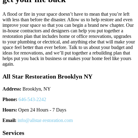
A flood or fire in your space doesn’t have to mean that you’re left
with less than before the disaster. Allow us to help restore and even
improve your space so that you can begin a brand new chapter. Our
in-house contractors and designers can help you put together a
restoration plan that includes home or office renovations, upgrades
to your plumbing or electrical, and anything else that will make your
space feel better than ever before. Talk to us about your budget and
ideas for renovations, and we’ll put together a rebuilding plan that
helps put you back in business or makes your home feel like yours
again.
All Star Restoration Brooklyn NY
Address:
Brooklyn, NY
Phone:
646-543-2242
Hours:
Open 24 Hours - 7 Days
Email:
info@allstar-restoration.com
Services