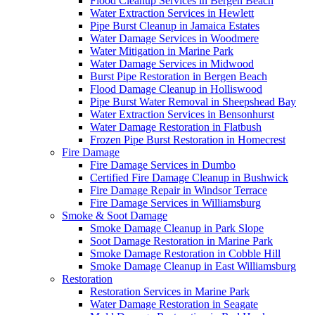
Flood Cleanup Services in Bergen Beach
Water Extraction Services in Hewlett
Pipe Burst Cleanup in Jamaica Estates
Water Damage Services in Woodmere
Water Mitigation in Marine Park
Water Damage Services in Midwood
Burst Pipe Restoration in Bergen Beach
Flood Damage Cleanup in Holliswood
Pipe Burst Water Removal in Sheepshead Bay
Water Extraction Services in Bensonhurst
Water Damage Restoration in Flatbush
Frozen Pipe Burst Restoration in Homecrest
Fire Damage
Fire Damage Services in Dumbo
Certified Fire Damage Cleanup in Bushwick
Fire Damage Repair in Windsor Terrace
Fire Damage Services in Williamsburg
Smoke & Soot Damage
Smoke Damage Cleanup in Park Slope
Soot Damage Restoration in Marine Park
Smoke Damage Restoration in Cobble Hill
Smoke Damage Cleanup in East Williamsburg
Restoration
Restoration Services in Marine Park
Water Damage Restoration in Seagate