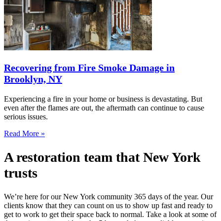
Recovering from Fire Smoke Damage in
Brooklyn, NY
Experiencing a fire in your home or business is devastating. But
even after the flames are out, the aftermath can continue to cause
serious issues.
Read More »
A restoration team that New York
trusts
We’re here for our New York community 365 days of the year. Our
clients know that they can count on us to show up fast and ready to
get to work to get their space back to normal. Take a look at some of