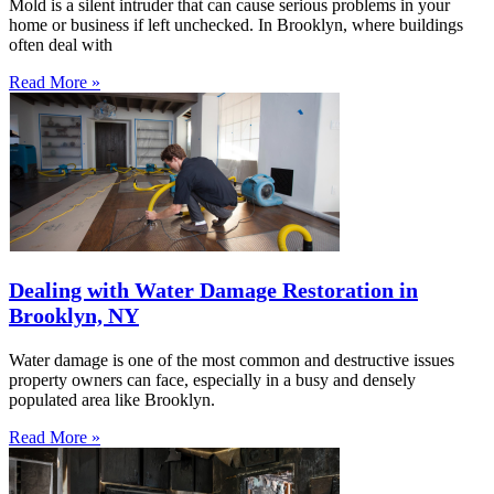
Mold is a silent intruder that can cause serious problems in your
home or business if left unchecked. In Brooklyn, where buildings
often deal with
Read More »
Dealing with Water Damage Restoration in
Brooklyn, NY
Water damage is one of the most common and destructive issues
property owners can face, especially in a busy and densely
populated area like Brooklyn.
Read More »