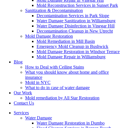
Mold Damage Repair in Vinegar Hill
Mold Reconstruction Services in Sunset Park
Sanitization & Decontamination
Decontamination Services in Park Slope
Water Damage Sanitization in Williamsburg
Water Damage Disinfection in Vinegar Hill
Decontamination Cleanup in New Utrecht
Mold Damage Restoration
Mold Remediation in Mill Basin
Emergency Mold Cleanup in Bushwick
Mold Damage Restoration in Windsor Terrace
Mold Damage Repair in Williamsburg
Blog
How to Deal with Ceiling Stains
What you should know about home and office
insurance
Mold in NYC
What to do in case of water damage
Our Work
Mold remediation by All Star Restoration
Contact Us
Services
Water Damage
Water Damage Restoration in Dumbo