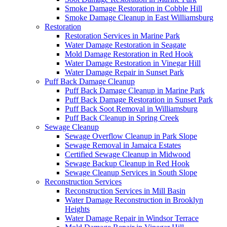
Smoke Damage Restoration in Cobble Hill
Smoke Damage Cleanup in East Williamsburg
Restoration
Restoration Services in Marine Park
Water Damage Restoration in Seagate
Mold Damage Restoration in Red Hook
Water Damage Restoration in Vinegar Hill
Water Damage Repair in Sunset Park
Puff Back Damage Cleanup
Puff Back Damage Cleanup in Marine Park
Puff Back Damage Restoration in Sunset Park
Puff Back Soot Removal in Williamsburg
Puff Back Cleanup in Spring Creek
Sewage Cleanup
Sewage Overflow Cleanup in Park Slope
Sewage Removal in Jamaica Estates
Certified Sewage Cleanup in Midwood
Sewage Backup Cleanup in Red Hook
Sewage Cleanup Services in South Slope
Reconstruction Services
Reconstruction Services in Mill Basin
Water Damage Reconstruction in Brooklyn
Heights
Water Damage Repair in Windsor Terrace