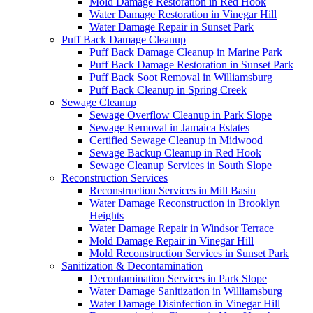
Mold Damage Restoration in Red Hook
Water Damage Restoration in Vinegar Hill
Water Damage Repair in Sunset Park
Puff Back Damage Cleanup
Puff Back Damage Cleanup in Marine Park
Puff Back Damage Restoration in Sunset Park
Puff Back Soot Removal in Williamsburg
Puff Back Cleanup in Spring Creek
Sewage Cleanup
Sewage Overflow Cleanup in Park Slope
Sewage Removal in Jamaica Estates
Certified Sewage Cleanup in Midwood
Sewage Backup Cleanup in Red Hook
Sewage Cleanup Services in South Slope
Reconstruction Services
Reconstruction Services in Mill Basin
Water Damage Reconstruction in Brooklyn
Heights
Water Damage Repair in Windsor Terrace
Mold Damage Repair in Vinegar Hill
Mold Reconstruction Services in Sunset Park
Sanitization & Decontamination
Decontamination Services in Park Slope
Water Damage Sanitization in Williamsburg
Water Damage Disinfection in Vinegar Hill