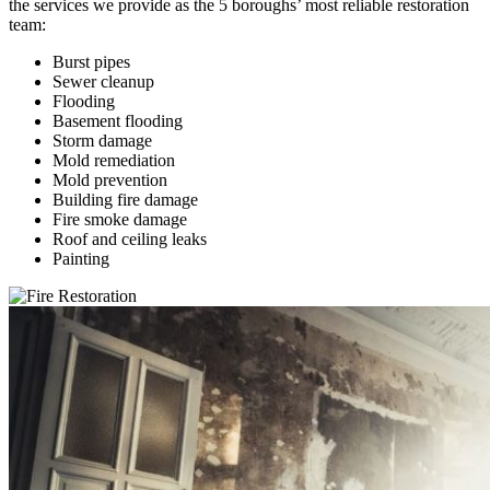
the services we provide as the 5 boroughs’ most reliable restoration
team:
Burst pipes
Sewer cleanup
Flooding
Basement flooding
Storm damage
Mold remediation
Mold prevention
Building fire damage
Fire smoke damage
Roof and ceiling leaks
Painting