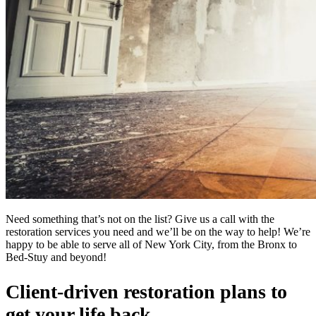
Need something that’s not on the list? Give us a call with the
restoration services you need and we’ll be on the way to help! We’re
happy to be able to serve all of New York City, from the Bronx to
Bed-Stuy and beyond!
Client-driven restoration plans to
get your life back