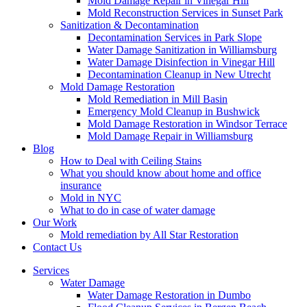
Mold Damage Repair in Vinegar Hill
Mold Reconstruction Services in Sunset Park
Sanitization & Decontamination
Decontamination Services in Park Slope
Water Damage Sanitization in Williamsburg
Water Damage Disinfection in Vinegar Hill
Decontamination Cleanup in New Utrecht
Mold Damage Restoration
Mold Remediation in Mill Basin
Emergency Mold Cleanup in Bushwick
Mold Damage Restoration in Windsor Terrace
Mold Damage Repair in Williamsburg
Blog
How to Deal with Ceiling Stains
What you should know about home and office
insurance
Mold in NYC
What to do in case of water damage
Our Work
Mold remediation by All Star Restoration
Contact Us
Services
Water Damage
Water Damage Restoration in Dumbo