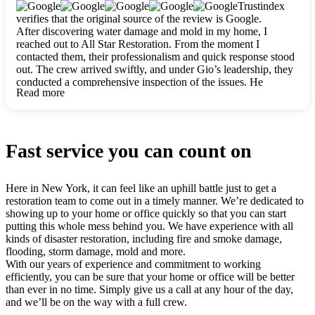
clearly. They worked closely with me to ensure my vision came
Trustindex
to life. The renovation turned out absolutely gorgeous, and I’m
verifies that the original source of the review is Google.
so thankful for the safe, stunning home they’ve given me to
After discovering water damage and mold in my home, I
build my life in. Hands down, All Star Restoration is the go-to
reached out to All Star Restoration. From the moment I
for any home project. If you want a caring, thorough, fair, and
contacted them, their professionalism and quick response stood
honest team, they’re the ones to choose. We’ll only call them
out. The crew arrived swiftly, and under Gio’s leadership, they
for future projects! Thank you so much, Gio and the entire
conducted a comprehensive inspection of the issues. He
crew, we’re beyond grateful!
Read more
explained every step in a clear, detailed way, making the
process easy to understand. For anyone needing a top notch
restoration company, All Star Restoration is the way to go.
They absolutely earn their 5 star reputation.
Fast service you can count on
Here in New York, it can feel like an uphill battle just to get a
restoration team to come out in a timely manner. We’re dedicated to
showing up to your home or office quickly so that you can start
putting this whole mess behind you. We have experience with all
kinds of disaster restoration, including fire and smoke damage,
flooding, storm damage, mold and more.
With our years of experience and commitment to working
efficiently, you can be sure that your home or office will be better
than ever in no time. Simply give us a call at any hour of the day,
and we’ll be on the way with a full crew.