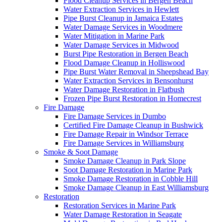
Flood Cleanup Services in Bergen Beach
Water Extraction Services in Hewlett
Pipe Burst Cleanup in Jamaica Estates
Water Damage Services in Woodmere
Water Mitigation in Marine Park
Water Damage Services in Midwood
Burst Pipe Restoration in Bergen Beach
Flood Damage Cleanup in Holliswood
Pipe Burst Water Removal in Sheepshead Bay
Water Extraction Services in Bensonhurst
Water Damage Restoration in Flatbush
Frozen Pipe Burst Restoration in Homecrest
Fire Damage
Fire Damage Services in Dumbo
Certified Fire Damage Cleanup in Bushwick
Fire Damage Repair in Windsor Terrace
Fire Damage Services in Williamsburg
Smoke & Soot Damage
Smoke Damage Cleanup in Park Slope
Soot Damage Restoration in Marine Park
Smoke Damage Restoration in Cobble Hill
Smoke Damage Cleanup in East Williamsburg
Restoration
Restoration Services in Marine Park
Water Damage Restoration in Seagate