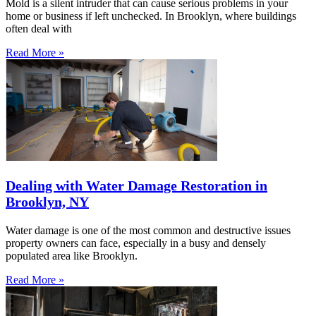
Mold is a silent intruder that can cause serious problems in your
home or business if left unchecked. In Brooklyn, where buildings
often deal with
Read More »
Dealing with Water Damage Restoration in
Brooklyn, NY
Water damage is one of the most common and destructive issues
property owners can face, especially in a busy and densely
populated area like Brooklyn.
Read More »