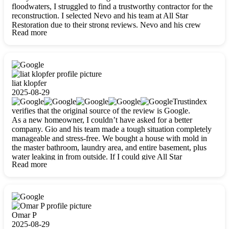
floodwaters, I struggled to find a trustworthy contractor for the
reconstruction. I selected Nevo and his team at All Star
Restoration due to their strong reviews. Nevo and his crew
Read more
were outstandingly professional, skilled, polite, respectful, and
always on time. Their work was phenomenal, and I’m
completely satisfied with the outcome.
liat klopfer
2025-08-29
Trustindex
verifies that the original source of the review is Google.
As a new homeowner, I couldn’t have asked for a better
company. Gio and his team made a tough situation completely
manageable and stress-free. We bought a house with mold in
the master bathroom, laundry area, and entire basement, plus
water leaking in from outside. If I could give All Star
Read more
Restoration more than five stars, I would. Gio and his crew
calmed all my worries, worked with incredible precision, and
did an amazing job throughout my home. They started by
carefully packing everything up, then tackled demolition,
waterproofing, and mold removal. They made sure every task
was done perfectly and kept me updated every step of the way.
Omar P
Whenever I had questions, they were happy to explain things
2025-08-29