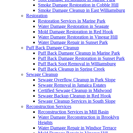
Smoke Damage Restoration in Cobble Hill
Smoke Damage Cleanup in East Williamsburg
Restoration
Restoration Services in Marine Park
Water Damage Restoration in Seagate
Mold Damage Restoration in Red Hook
Water Damage Restoration in Vinegar Hill
Water Damage Repair in Sunset Park
Puff Back Damage Cleanup
Puff Back Damage Cleanup in Marine Park
Puff Back Damage Restoration in Sunset Park
Puff Back Soot Removal in Williamsburg
Puff Back Cleanup in Spring Creek
Sewage Cleanup
Sewage Overflow Cleanup in Park Slope
Sewage Removal in Jamaica Estates
Certified Sewage Cleanup in Midwood
Sewage Backup Cleanup in Red Hook
Sewage Cleanup Services in South Slope
Reconstruction Services
Reconstruction Services in Mill Basin
Water Damage Reconstruction in Brooklyn
Heights
Water Damage Repair in Windsor Terrace