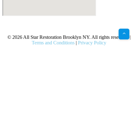
X
Facebook
Bluesky
Google
Pinterest
Instagram
LinkedIn
(Twitter)
© 2026 All Star Restoration Brooklyn NY. All rights reserved. |
Terms and Conditions
|
Privacy Policy