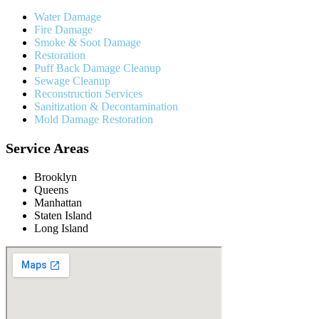
Water Damage
Fire Damage
Smoke & Soot Damage
Restoration
Puff Back Damage Cleanup
Sewage Cleanup
Reconstruction Services
Sanitization & Decontamination
Mold Damage Restoration
Service Areas
Brooklyn
Queens
Manhattan
Staten Island
Long Island