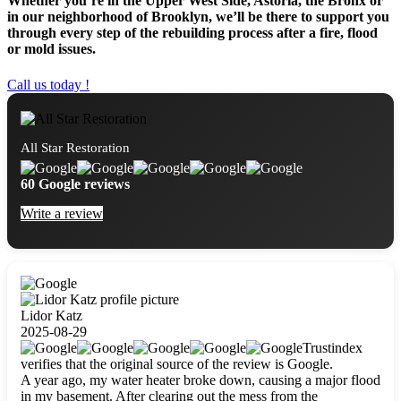
Whether you’re in the Upper West Side, Astoria, the Bronx or
in our neighborhood of Brooklyn, we’ll be there to support you
through every step of the rebuilding process after a fire, flood
or mold issues.
Call us today !
All Star Restoration
60 Google reviews
Write a review
Lidor Katz
2025-08-29
Trustindex
verifies that the original source of the review is Google.
A year ago, my water heater broke down, causing a major flood
in my basement. After clearing out the mess from the