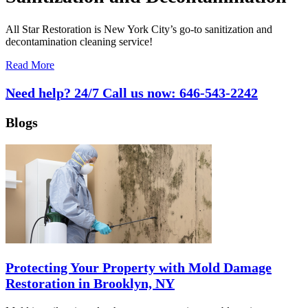
All Star Restoration is New York City’s go-to sanitization and
decontamination cleaning service!
Read More
Need help? 24/7 Call us now:
646-543-2242
Blogs
Protecting Your Property with Mold Damage
Restoration in Brooklyn, NY