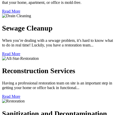
that your home, apartment, or office is mold-free.
Read More
Sewage Cleanup
When you’re dealing with a sewage problem, it’s hard to know what
to do in real time! Luckily, you have a restoration team...
Read More
Reconstruction Services
Having a professional restoration team on site is an important step in
getting your home or office back in functional...
Read More
Sanitization and Decontamination