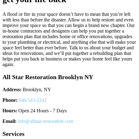
A flood or fire in your space doesn’t have to mean that you’re left
with less than before the disaster. Allow us to help restore and even
improve your space so that you can begin a brand new chapter. Our
in-house contractors and designers can help you put together a
restoration plan that includes home or office renovations, upgrades
to your plumbing or electrical, and anything else that will make your
space feel better than ever before. Talk to us about your budget and
ideas for renovations, and we’ll put together a rebuilding plan that
helps put you back in business or makes your home feel like yours
again.
All Star Restoration Brooklyn NY
Address:
Brooklyn, NY
Phone:
646-543-2242
Hours:
Open 24 Hours - 7 Days
Email:
info@allstar-restoration.com
Services