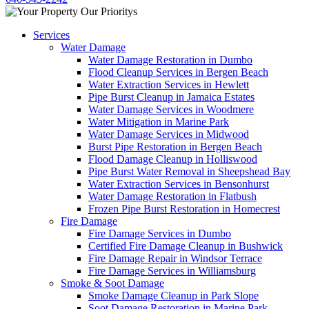
Services
Water Damage
Water Damage Restoration in Dumbo
Flood Cleanup Services in Bergen Beach
Water Extraction Services in Hewlett
Pipe Burst Cleanup in Jamaica Estates
Water Damage Services in Woodmere
Water Mitigation in Marine Park
Water Damage Services in Midwood
Burst Pipe Restoration in Bergen Beach
Flood Damage Cleanup in Holliswood
Pipe Burst Water Removal in Sheepshead Bay
Water Extraction Services in Bensonhurst
Water Damage Restoration in Flatbush
Frozen Pipe Burst Restoration in Homecrest
Fire Damage
Fire Damage Services in Dumbo
Certified Fire Damage Cleanup in Bushwick
Fire Damage Repair in Windsor Terrace
Fire Damage Services in Williamsburg
Smoke & Soot Damage
Smoke Damage Cleanup in Park Slope
Soot Damage Restoration in Marine Park