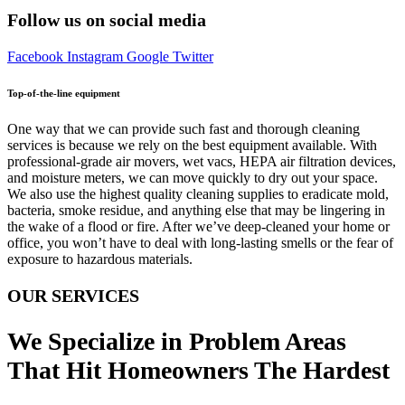
Follow us on social media
Facebook
Instagram
Google
Twitter
Top-of-the-line equipment
One way that we can provide such fast and thorough cleaning
services is because we rely on the best equipment available. With
professional-grade air movers, wet vacs, HEPA air filtration devices,
and moisture meters, we can move quickly to dry out your space.
We also use the highest quality cleaning supplies to eradicate mold,
bacteria, smoke residue, and anything else that may be lingering in
the wake of a flood or fire. After we’ve deep-cleaned your home or
office, you won’t have to deal with long-lasting smells or the fear of
exposure to hazardous materials.
OUR SERVICES
We Specialize in Problem Areas
That Hit Homeowners The Hardest