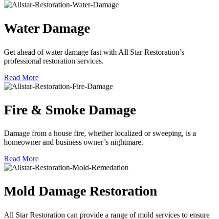
Water Damage
Get ahead of water damage fast with All Star Restoration’s
professional restoration services.
Read More
Fire & Smoke Damage
Damage from a house fire, whether localized or sweeping, is a
homeowner and business owner’s nightmare.
Read More
Mold Damage Restoration
All Star Restoration can provide a range of mold services to ensure