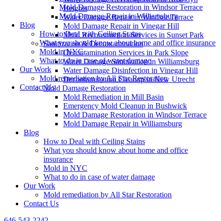
Mold Damage Restoration in Windsor Terrace
Heights
Mold Damage Repair in Williamsburg
Water Damage Repair in Windsor Terrace
Blog
Mold Damage Repair in Vinegar Hill
How to Deal with Ceiling Stains
Mold Reconstruction Services in Sunset Park
What you should know about home and office insurance
Sanitization & Decontamination
Mold in NYC
Decontamination Services in Park Slope
What to do in case of water damage
Water Damage Sanitization in Williamsburg
Our Work
Water Damage Disinfection in Vinegar Hill
Mold remediation by All Star Restoration
Decontamination Cleanup in New Utrecht
Contact Us
Mold Damage Restoration
Mold Remediation in Mill Basin
Emergency Mold Cleanup in Bushwick
Mold Damage Restoration in Windsor Terrace
Mold Damage Repair in Williamsburg
Blog
How to Deal with Ceiling Stains
What you should know about home and office
insurance
Mold in NYC
What to do in case of water damage
Our Work
Mold remediation by All Star Restoration
Contact Us
646-543-2242