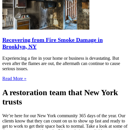
Recovering from Fire Smoke Damage in
Brooklyn, NY
Experiencing a fire in your home or business is devastating. But
even after the flames are out, the aftermath can continue to cause
serious issues.
Read More »
A restoration team that New York
trusts
We’re here for our New York community 365 days of the year. Our
clients know that they can count on us to show up fast and ready to
get to work to get their space back to normal. Take a look at some of