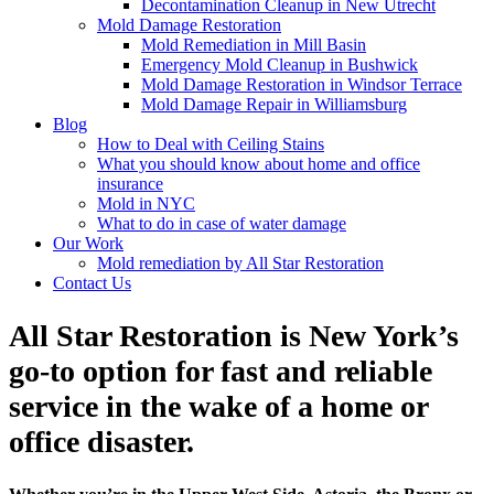
Decontamination Cleanup in New Utrecht
Mold Damage Restoration
Mold Remediation in Mill Basin
Emergency Mold Cleanup in Bushwick
Mold Damage Restoration in Windsor Terrace
Mold Damage Repair in Williamsburg
Blog
How to Deal with Ceiling Stains
What you should know about home and office
insurance
Mold in NYC
What to do in case of water damage
Our Work
Mold remediation by All Star Restoration
Contact Us
All Star Restoration is New York’s
go-to option for fast and reliable
service in the wake of a home or
office disaster.