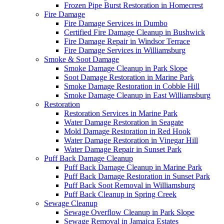
Frozen Pipe Burst Restoration in Homecrest
Fire Damage
Fire Damage Services in Dumbo
Certified Fire Damage Cleanup in Bushwick
Fire Damage Repair in Windsor Terrace
Fire Damage Services in Williamsburg
Smoke & Soot Damage
Smoke Damage Cleanup in Park Slope
Soot Damage Restoration in Marine Park
Smoke Damage Restoration in Cobble Hill
Smoke Damage Cleanup in East Williamsburg
Restoration
Restoration Services in Marine Park
Water Damage Restoration in Seagate
Mold Damage Restoration in Red Hook
Water Damage Restoration in Vinegar Hill
Water Damage Repair in Sunset Park
Puff Back Damage Cleanup
Puff Back Damage Cleanup in Marine Park
Puff Back Damage Restoration in Sunset Park
Puff Back Soot Removal in Williamsburg
Puff Back Cleanup in Spring Creek
Sewage Cleanup
Sewage Overflow Cleanup in Park Slope
Sewage Removal in Jamaica Estates