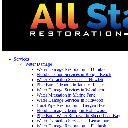
Services
Water Damage
Water Damage Restoration in Dumbo
Flood Cleanup Services in Bergen Beach
Water Extraction Services in Hewlett
Pipe Burst Cleanup in Jamaica Estates
Water Damage Services in Woodmere
Water Mitigation in Marine Park
Water Damage Services in Midwood
Burst Pipe Restoration in Bergen Beach
Flood Damage Cleanup in Holliswood
Pipe Burst Water Removal in Sheepshead Bay
Water Extraction Services in Bensonhurst
Water Damage Restoration in Flatbush