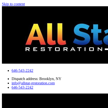
Skip to content
646-543-2242
Dispatch address: Brooklyn, NY
info@allstar-restoration.com
646-543-2242