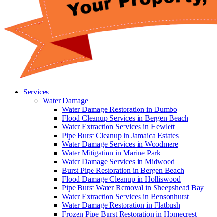
Services
Water Damage
Water Damage Restoration in Dumbo
Flood Cleanup Services in Bergen Beach
Water Extraction Services in Hewlett
Pipe Burst Cleanup in Jamaica Estates
Water Damage Services in Woodmere
Water Mitigation in Marine Park
Water Damage Services in Midwood
Burst Pipe Restoration in Bergen Beach
Flood Damage Cleanup in Holliswood
Pipe Burst Water Removal in Sheepshead Bay
Water Extraction Services in Bensonhurst
Water Damage Restoration in Flatbush
Frozen Pipe Burst Restoration in Homecrest