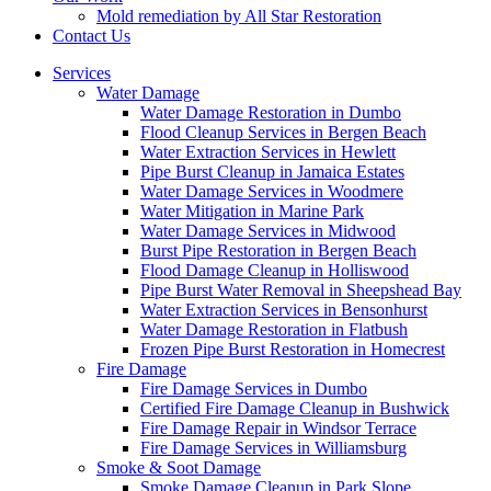
Mold remediation by All Star Restoration
Contact Us
Services
Water Damage
Water Damage Restoration in Dumbo
Flood Cleanup Services in Bergen Beach
Water Extraction Services in Hewlett
Pipe Burst Cleanup in Jamaica Estates
Water Damage Services in Woodmere
Water Mitigation in Marine Park
Water Damage Services in Midwood
Burst Pipe Restoration in Bergen Beach
Flood Damage Cleanup in Holliswood
Pipe Burst Water Removal in Sheepshead Bay
Water Extraction Services in Bensonhurst
Water Damage Restoration in Flatbush
Frozen Pipe Burst Restoration in Homecrest
Fire Damage
Fire Damage Services in Dumbo
Certified Fire Damage Cleanup in Bushwick
Fire Damage Repair in Windsor Terrace
Fire Damage Services in Williamsburg
Smoke & Soot Damage
Smoke Damage Cleanup in Park Slope