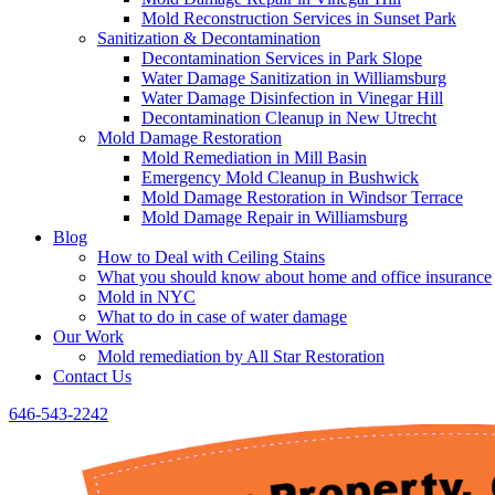
Mold Reconstruction Services in Sunset Park
Sanitization & Decontamination
Decontamination Services in Park Slope
Water Damage Sanitization in Williamsburg
Water Damage Disinfection in Vinegar Hill
Decontamination Cleanup in New Utrecht
Mold Damage Restoration
Mold Remediation in Mill Basin
Emergency Mold Cleanup in Bushwick
Mold Damage Restoration in Windsor Terrace
Mold Damage Repair in Williamsburg
Blog
How to Deal with Ceiling Stains
What you should know about home and office insurance
Mold in NYC
What to do in case of water damage
Our Work
Mold remediation by All Star Restoration
Contact Us
646-543-2242