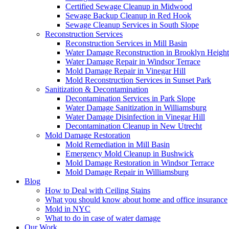
Certified Sewage Cleanup in Midwood
Sewage Backup Cleanup in Red Hook
Sewage Cleanup Services in South Slope
Reconstruction Services
Reconstruction Services in Mill Basin
Water Damage Reconstruction in Brooklyn Height
Water Damage Repair in Windsor Terrace
Mold Damage Repair in Vinegar Hill
Mold Reconstruction Services in Sunset Park
Sanitization & Decontamination
Decontamination Services in Park Slope
Water Damage Sanitization in Williamsburg
Water Damage Disinfection in Vinegar Hill
Decontamination Cleanup in New Utrecht
Mold Damage Restoration
Mold Remediation in Mill Basin
Emergency Mold Cleanup in Bushwick
Mold Damage Restoration in Windsor Terrace
Mold Damage Repair in Williamsburg
Blog
How to Deal with Ceiling Stains
What you should know about home and office insurance
Mold in NYC
What to do in case of water damage
Our Work