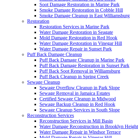
Soot Damage Restoration in Marine Park
Smoke Damage Restoration in Cobble Hill
Smoke Damage Cleanup in East Williamsburg
Restoration
Restoration Services in Marine Park
Water Damage Restoration in Seagate
Mold Damage Restoration in Red Hook
Water Damage Restoration in Vinegar Hill
Water Damage Repair in Sunset Park
Puff Back Damage Cleanup
Puff Back Damage Cleanup in Marine Park
Puff Back Damage Restoration in Sunset Park
Puff Back Soot Removal in Williamsburg
Puff Back Cleanup in Spring Creek
Sewage Cleanup
Sewage Overflow Cleanup in Park Slope
Sewage Removal in Jamaica Estates
Certified Sewage Cleanup in Midwood
Sewage Backup Cleanup in Red Hook
Sewage Cleanup Services in South Slope
Reconstruction Services
Reconstruction Services in Mill Basin
Water Damage Reconstruction in Brooklyn Height
Water Damage Repair in Windsor Terrace
Mold Damage Repair in Vinegar Hill