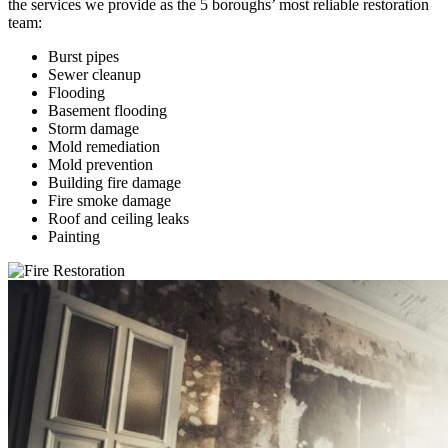
the services we provide as the 5 boroughs’ most reliable restoration
team:
Burst pipes
Sewer cleanup
Flooding
Basement flooding
Storm damage
Mold remediation
Mold prevention
Building fire damage
Fire smoke damage
Roof and ceiling leaks
Painting