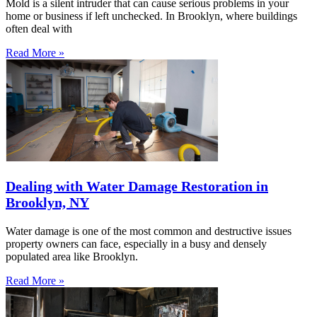
Mold is a silent intruder that can cause serious problems in your
home or business if left unchecked. In Brooklyn, where buildings
often deal with
Read More »
Dealing with Water Damage Restoration in
Brooklyn, NY
Water damage is one of the most common and destructive issues
property owners can face, especially in a busy and densely
populated area like Brooklyn.
Read More »