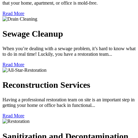
that your home, apartment, or office is mold-free.
Read More
Sewage Cleanup
When you’re dealing with a sewage problem, it’s hard to know what
to do in real time! Luckily, you have a restoration team...
Read More
Reconstruction Services
Having a professional restoration team on site is an important step in
getting your home or office back in functional...
Read More
Sanitization and Decontamination