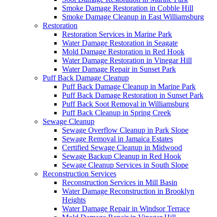
Smoke Damage Restoration in Cobble Hill
Smoke Damage Cleanup in East Williamsburg
Restoration
Restoration Services in Marine Park
Water Damage Restoration in Seagate
Mold Damage Restoration in Red Hook
Water Damage Restoration in Vinegar Hill
Water Damage Repair in Sunset Park
Puff Back Damage Cleanup
Puff Back Damage Cleanup in Marine Park
Puff Back Damage Restoration in Sunset Park
Puff Back Soot Removal in Williamsburg
Puff Back Cleanup in Spring Creek
Sewage Cleanup
Sewage Overflow Cleanup in Park Slope
Sewage Removal in Jamaica Estates
Certified Sewage Cleanup in Midwood
Sewage Backup Cleanup in Red Hook
Sewage Cleanup Services in South Slope
Reconstruction Services
Reconstruction Services in Mill Basin
Water Damage Reconstruction in Brooklyn
Heights
Water Damage Repair in Windsor Terrace