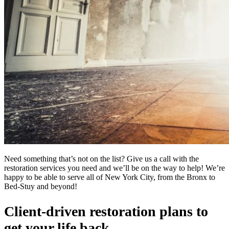
Need something that’s not on the list? Give us a call with the
restoration services you need and we’ll be on the way to help! We’re
happy to be able to serve all of New York City, from the Bronx to
Bed-Stuy and beyond!
Client-driven restoration plans to
get your life back