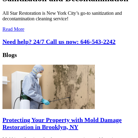
All Star Restoration is New York City’s go-to sanitization and
decontamination cleaning service!
Read More
Need help? 24/7 Call us now:
646-543-2242
Blogs
Protecting Your Property with Mold Damage
Restoration in Brooklyn, NY