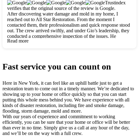
clearly. They worked closely with me to ensure my vision came
Trustindex
to life. The renovation turned out absolutely gorgeous, and I’m
verifies that the original source of the review is Google.
so thankful for the safe, stunning home they’ve given me to
After discovering water damage and mold in my home, I
build my life in. Hands down, All Star Restoration is the go-to
reached out to All Star Restoration. From the moment I
for any home project. If you want a caring, thorough, fair, and
contacted them, their professionalism and quick response stood
honest team, they’re the ones to choose. We’ll only call them
out. The crew arrived swiftly, and under Gio’s leadership, they
for future projects! Thank you so much, Gio and the entire
conducted a comprehensive inspection of the issues. He
crew, we’re beyond grateful!
Read more
explained every step in a clear, detailed way, making the
process easy to understand. For anyone needing a top notch
restoration company, All Star Restoration is the way to go.
They absolutely earn their 5 star reputation.
Fast service you can count on
Here in New York, it can feel like an uphill battle just to get a
restoration team to come out in a timely manner. We’re dedicated to
showing up to your home or office quickly so that you can start
putting this whole mess behind you. We have experience with all
kinds of disaster restoration, including fire and smoke damage,
flooding, storm damage, mold and more.
With our years of experience and commitment to working
efficiently, you can be sure that your home or office will be better
than ever in no time. Simply give us a call at any hour of the day,
and we’ll be on the way with a full crew.