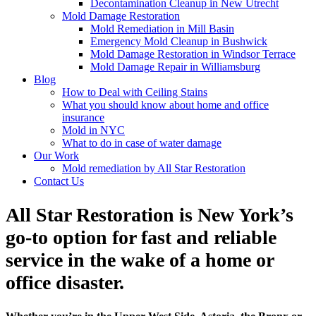
Decontamination Cleanup in New Utrecht
Mold Damage Restoration
Mold Remediation in Mill Basin
Emergency Mold Cleanup in Bushwick
Mold Damage Restoration in Windsor Terrace
Mold Damage Repair in Williamsburg
Blog
How to Deal with Ceiling Stains
What you should know about home and office
insurance
Mold in NYC
What to do in case of water damage
Our Work
Mold remediation by All Star Restoration
Contact Us
All Star Restoration is New York’s
go-to option for fast and reliable
service in the wake of a home or
office disaster.