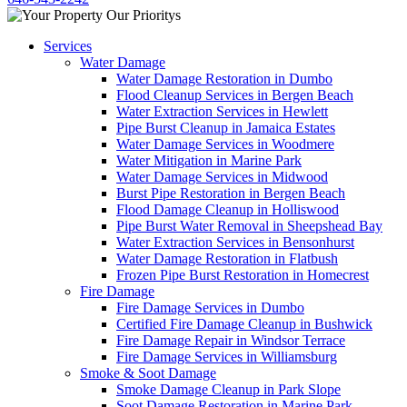
Services
Water Damage
Water Damage Restoration in Dumbo
Flood Cleanup Services in Bergen Beach
Water Extraction Services in Hewlett
Pipe Burst Cleanup in Jamaica Estates
Water Damage Services in Woodmere
Water Mitigation in Marine Park
Water Damage Services in Midwood
Burst Pipe Restoration in Bergen Beach
Flood Damage Cleanup in Holliswood
Pipe Burst Water Removal in Sheepshead Bay
Water Extraction Services in Bensonhurst
Water Damage Restoration in Flatbush
Frozen Pipe Burst Restoration in Homecrest
Fire Damage
Fire Damage Services in Dumbo
Certified Fire Damage Cleanup in Bushwick
Fire Damage Repair in Windsor Terrace
Fire Damage Services in Williamsburg
Smoke & Soot Damage
Smoke Damage Cleanup in Park Slope
Soot Damage Restoration in Marine Park