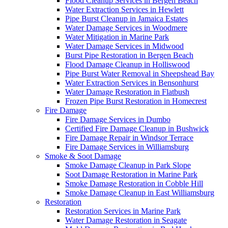
Flood Cleanup Services in Bergen Beach
Water Extraction Services in Hewlett
Pipe Burst Cleanup in Jamaica Estates
Water Damage Services in Woodmere
Water Mitigation in Marine Park
Water Damage Services in Midwood
Burst Pipe Restoration in Bergen Beach
Flood Damage Cleanup in Holliswood
Pipe Burst Water Removal in Sheepshead Bay
Water Extraction Services in Bensonhurst
Water Damage Restoration in Flatbush
Frozen Pipe Burst Restoration in Homecrest
Fire Damage
Fire Damage Services in Dumbo
Certified Fire Damage Cleanup in Bushwick
Fire Damage Repair in Windsor Terrace
Fire Damage Services in Williamsburg
Smoke & Soot Damage
Smoke Damage Cleanup in Park Slope
Soot Damage Restoration in Marine Park
Smoke Damage Restoration in Cobble Hill
Smoke Damage Cleanup in East Williamsburg
Restoration
Restoration Services in Marine Park
Water Damage Restoration in Seagate