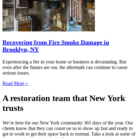
Recovering from Fire Smoke Damage in
Brooklyn, NY
Experiencing a fire in your home or business is devastating. But
even after the flames are out, the aftermath can continue to cause
serious issues.
Read More »
A restoration team that New York
trusts
We’re here for our New York community 365 days of the year. Our
clients know that they can count on us to show up fast and ready to
get to work to get their space back to normal. Take a look at some of