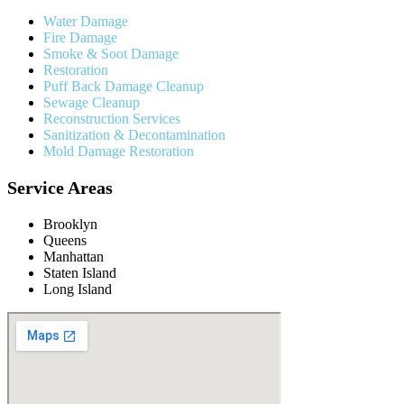
Water Damage
Fire Damage
Smoke & Soot Damage
Restoration
Puff Back Damage Cleanup
Sewage Cleanup
Reconstruction Services
Sanitization & Decontamination
Mold Damage Restoration
Service Areas
Brooklyn
Queens
Manhattan
Staten Island
Long Island