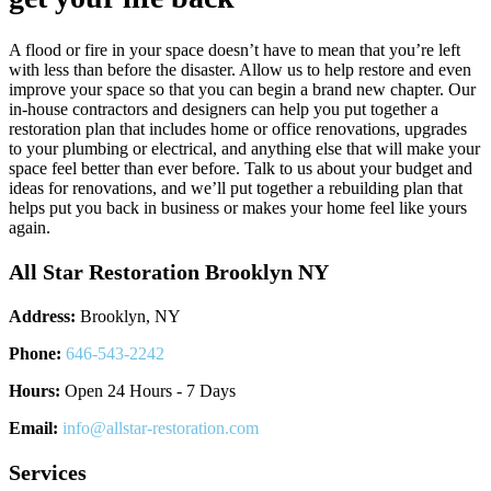
A flood or fire in your space doesn’t have to mean that you’re left
with less than before the disaster. Allow us to help restore and even
improve your space so that you can begin a brand new chapter. Our
in-house contractors and designers can help you put together a
restoration plan that includes home or office renovations, upgrades
to your plumbing or electrical, and anything else that will make your
space feel better than ever before. Talk to us about your budget and
ideas for renovations, and we’ll put together a rebuilding plan that
helps put you back in business or makes your home feel like yours
again.
All Star Restoration Brooklyn NY
Address:
Brooklyn, NY
Phone:
646-543-2242
Hours:
Open 24 Hours - 7 Days
Email:
info@allstar-restoration.com
Services