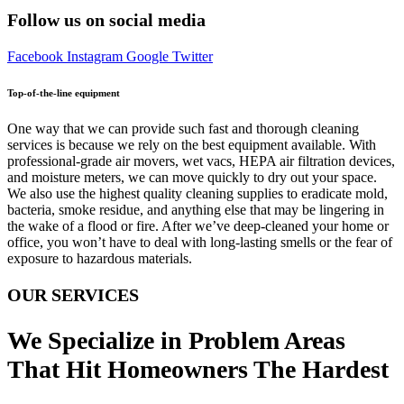
Follow us on social media
Facebook
Instagram
Google
Twitter
Top-of-the-line equipment
One way that we can provide such fast and thorough cleaning
services is because we rely on the best equipment available. With
professional-grade air movers, wet vacs, HEPA air filtration devices,
and moisture meters, we can move quickly to dry out your space.
We also use the highest quality cleaning supplies to eradicate mold,
bacteria, smoke residue, and anything else that may be lingering in
the wake of a flood or fire. After we’ve deep-cleaned your home or
office, you won’t have to deal with long-lasting smells or the fear of
exposure to hazardous materials.
OUR SERVICES
We Specialize in Problem Areas
That Hit Homeowners The Hardest