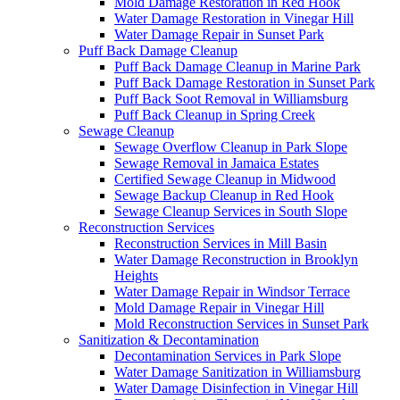
Mold Damage Restoration in Red Hook
Water Damage Restoration in Vinegar Hill
Water Damage Repair in Sunset Park
Puff Back Damage Cleanup
Puff Back Damage Cleanup in Marine Park
Puff Back Damage Restoration in Sunset Park
Puff Back Soot Removal in Williamsburg
Puff Back Cleanup in Spring Creek
Sewage Cleanup
Sewage Overflow Cleanup in Park Slope
Sewage Removal in Jamaica Estates
Certified Sewage Cleanup in Midwood
Sewage Backup Cleanup in Red Hook
Sewage Cleanup Services in South Slope
Reconstruction Services
Reconstruction Services in Mill Basin
Water Damage Reconstruction in Brooklyn
Heights
Water Damage Repair in Windsor Terrace
Mold Damage Repair in Vinegar Hill
Mold Reconstruction Services in Sunset Park
Sanitization & Decontamination
Decontamination Services in Park Slope
Water Damage Sanitization in Williamsburg
Water Damage Disinfection in Vinegar Hill