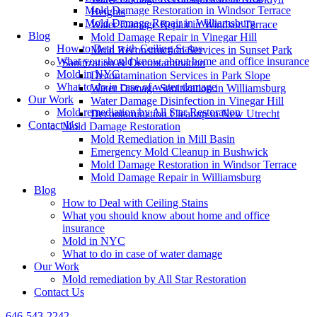
Mold Damage Restoration in Windsor Terrace
Heights
Mold Damage Repair in Williamsburg
Water Damage Repair in Windsor Terrace
Blog
Mold Damage Repair in Vinegar Hill
How to Deal with Ceiling Stains
Mold Reconstruction Services in Sunset Park
What you should know about home and office insurance
Sanitization & Decontamination
Mold in NYC
Decontamination Services in Park Slope
What to do in case of water damage
Water Damage Sanitization in Williamsburg
Our Work
Water Damage Disinfection in Vinegar Hill
Mold remediation by All Star Restoration
Decontamination Cleanup in New Utrecht
Contact Us
Mold Damage Restoration
Mold Remediation in Mill Basin
Emergency Mold Cleanup in Bushwick
Mold Damage Restoration in Windsor Terrace
Mold Damage Repair in Williamsburg
Blog
How to Deal with Ceiling Stains
What you should know about home and office
insurance
Mold in NYC
What to do in case of water damage
Our Work
Mold remediation by All Star Restoration
Contact Us
646-543-2242