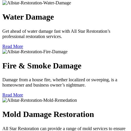
Water Damage
Get ahead of water damage fast with All Star Restoration’s
professional restoration services.
Read More
Fire & Smoke Damage
Damage from a house fire, whether localized or sweeping, is a
homeowner and business owner’s nightmare.
Read More
Mold Damage Restoration
All Star Restoration can provide a range of mold services to ensure