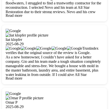
floodwaters, I struggled to find a trustworthy contractor for the
reconstruction. I selected Nevo and his team at All Star
Restoration due to their strong reviews. Nevo and his crew
Read more
were outstandingly professional, skilled, polite, respectful, and
always on time. Their work was phenomenal, and I’m
completely satisfied with the outcome.
liat klopfer
2025-08-29
Trustindex
verifies that the original source of the review is Google.
As a new homeowner, I couldn’t have asked for a better
company. Gio and his team made a tough situation completely
manageable and stress-free. We bought a house with mold in
the master bathroom, laundry area, and entire basement, plus
water leaking in from outside. If I could give All Star
Read more
Restoration more than five stars, I would. Gio and his crew
calmed all my worries, worked with incredible precision, and
did an amazing job throughout my home. They started by
carefully packing everything up, then tackled demolition,
waterproofing, and mold removal. They made sure every task
was done perfectly and kept me updated every step of the way.
Omar P
Whenever I had questions, they were happy to explain things
2025-08-29