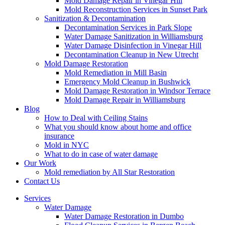
Mold Damage Repair in Vinegar Hill
Mold Reconstruction Services in Sunset Park
Sanitization & Decontamination
Decontamination Services in Park Slope
Water Damage Sanitization in Williamsburg
Water Damage Disinfection in Vinegar Hill
Decontamination Cleanup in New Utrecht
Mold Damage Restoration
Mold Remediation in Mill Basin
Emergency Mold Cleanup in Bushwick
Mold Damage Restoration in Windsor Terrace
Mold Damage Repair in Williamsburg
Blog
How to Deal with Ceiling Stains
What you should know about home and office
insurance
Mold in NYC
What to do in case of water damage
Our Work
Mold remediation by All Star Restoration
Contact Us
Services
Water Damage
Water Damage Restoration in Dumbo