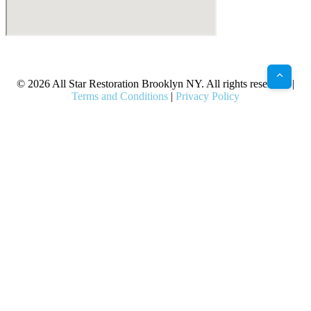
X
Facebook
Bluesky
Google
Pinterest
Instagram
LinkedIn
(Twitter)
© 2026 All Star Restoration Brooklyn NY. All rights reserved. |
Terms and Conditions
|
Privacy Policy