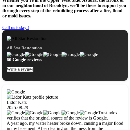
Whether you’re in the Upper West Side, Astoria, the Bronx or
in our neighborhood of Brooklyn, we’ll be there to support you
through every step of the rebuilding process after a fire, flood
or mold issues.
Call us today !
All Star Restoration
60 Google reviews
Write a review
Lidor Katz
2025-08-29
Trustindex
verifies that the original source of the review is Google.
A year ago, my water heater broke down, causing a major flood
in my basement. After clearing out the mess from the