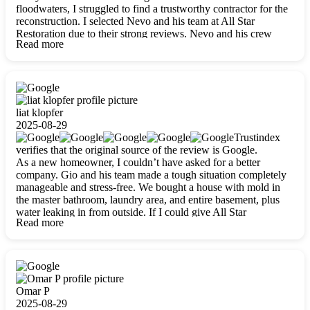
floodwaters, I struggled to find a trustworthy contractor for the
reconstruction. I selected Nevo and his team at All Star
Restoration due to their strong reviews. Nevo and his crew
Read more
were outstandingly professional, skilled, polite, respectful, and
always on time. Their work was phenomenal, and I’m
completely satisfied with the outcome.
liat klopfer
2025-08-29
Trustindex
verifies that the original source of the review is Google.
As a new homeowner, I couldn’t have asked for a better
company. Gio and his team made a tough situation completely
manageable and stress-free. We bought a house with mold in
the master bathroom, laundry area, and entire basement, plus
water leaking in from outside. If I could give All Star
Read more
Restoration more than five stars, I would. Gio and his crew
calmed all my worries, worked with incredible precision, and
did an amazing job throughout my home. They started by
carefully packing everything up, then tackled demolition,
waterproofing, and mold removal. They made sure every task
was done perfectly and kept me updated every step of the way.
Omar P
Whenever I had questions, they were happy to explain things
2025-08-29