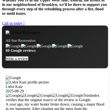
Whether you’re in the Upper West Side, Astoria, the Bronx or
in our neighborhood of Brooklyn, we’ll be there to support you
through every step of the rebuilding process after a fire, flood
or mold issues.
Call us today !
All Star Restoration
60 Google reviews
Write a review
Lidor Katz
2025-08-29
Trustindex
verifies that the original source of the review is Google.
A year ago, my water heater broke down, causing a major flood
in my basement. After clearing out the mess from the