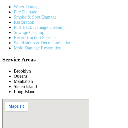
Water Damage
Fire Damage
Smoke & Soot Damage
Restoration
Puff Back Damage Cleanup
Sewage Cleanup
Reconstruction Services
Sanitization & Decontamination
Mold Damage Restoration
Service Areas
Brooklyn
Queens
Manhattan
Staten Island
Long Island