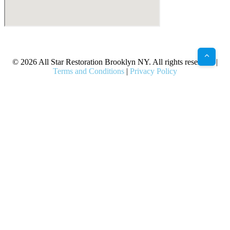
X
Facebook
Bluesky
Google
Pinterest
Instagram
LinkedIn
(Twitter)
© 2026 All Star Restoration Brooklyn NY. All rights reserved. |
Terms and Conditions
|
Privacy Policy