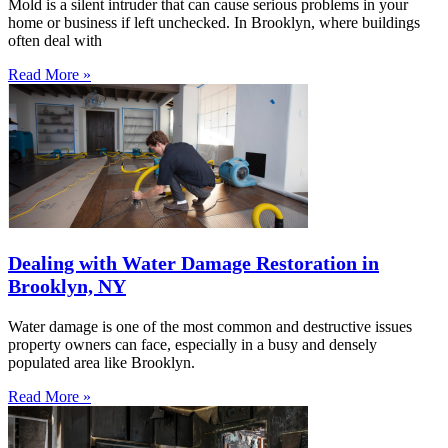
Mold is a silent intruder that can cause serious problems in your
home or business if left unchecked. In Brooklyn, where buildings
often deal with
Read More »
Dealing with Water Damage Restoration in
Brooklyn, NY
Water damage is one of the most common and destructive issues
property owners can face, especially in a busy and densely
populated area like Brooklyn.
Read More »