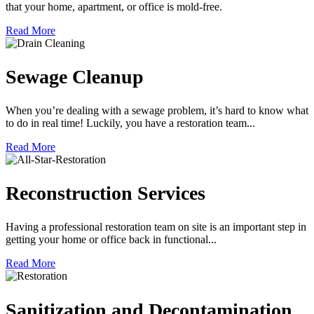
that your home, apartment, or office is mold-free.
Read More
Sewage Cleanup
When you’re dealing with a sewage problem, it’s hard to know what
to do in real time! Luckily, you have a restoration team...
Read More
Reconstruction Services
Having a professional restoration team on site is an important step in
getting your home or office back in functional...
Read More
Sanitization and Decontamination