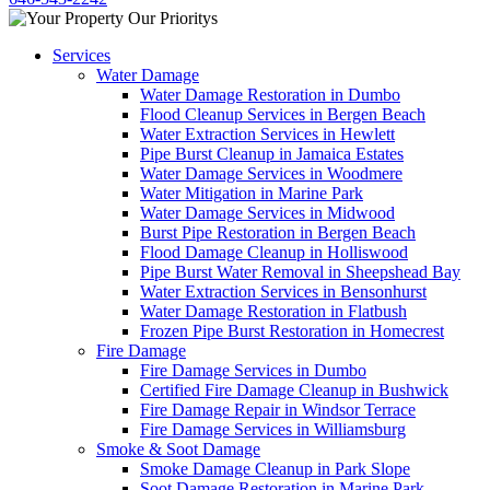
Services
Water Damage
Water Damage Restoration in Dumbo
Flood Cleanup Services in Bergen Beach
Water Extraction Services in Hewlett
Pipe Burst Cleanup in Jamaica Estates
Water Damage Services in Woodmere
Water Mitigation in Marine Park
Water Damage Services in Midwood
Burst Pipe Restoration in Bergen Beach
Flood Damage Cleanup in Holliswood
Pipe Burst Water Removal in Sheepshead Bay
Water Extraction Services in Bensonhurst
Water Damage Restoration in Flatbush
Frozen Pipe Burst Restoration in Homecrest
Fire Damage
Fire Damage Services in Dumbo
Certified Fire Damage Cleanup in Bushwick
Fire Damage Repair in Windsor Terrace
Fire Damage Services in Williamsburg
Smoke & Soot Damage
Smoke Damage Cleanup in Park Slope
Soot Damage Restoration in Marine Park