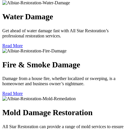
Water Damage
Get ahead of water damage fast with All Star Restoration’s
professional restoration services.
Read More
Fire & Smoke Damage
Damage from a house fire, whether localized or sweeping, is a
homeowner and business owner’s nightmare.
Read More
Mold Damage Restoration
All Star Restoration can provide a range of mold services to ensure