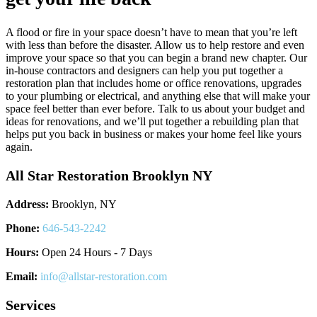
A flood or fire in your space doesn’t have to mean that you’re left
with less than before the disaster. Allow us to help restore and even
improve your space so that you can begin a brand new chapter. Our
in-house contractors and designers can help you put together a
restoration plan that includes home or office renovations, upgrades
to your plumbing or electrical, and anything else that will make your
space feel better than ever before. Talk to us about your budget and
ideas for renovations, and we’ll put together a rebuilding plan that
helps put you back in business or makes your home feel like yours
again.
All Star Restoration Brooklyn NY
Address:
Brooklyn, NY
Phone:
646-543-2242
Hours:
Open 24 Hours - 7 Days
Email:
info@allstar-restoration.com
Services