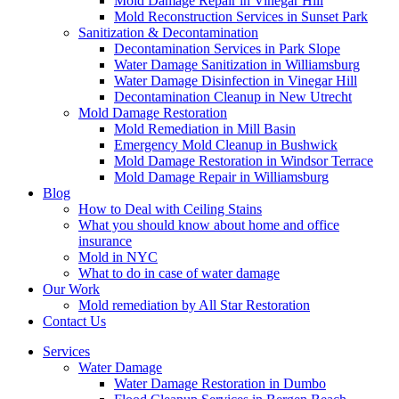
Mold Damage Repair in Vinegar Hill
Mold Reconstruction Services in Sunset Park
Sanitization & Decontamination
Decontamination Services in Park Slope
Water Damage Sanitization in Williamsburg
Water Damage Disinfection in Vinegar Hill
Decontamination Cleanup in New Utrecht
Mold Damage Restoration
Mold Remediation in Mill Basin
Emergency Mold Cleanup in Bushwick
Mold Damage Restoration in Windsor Terrace
Mold Damage Repair in Williamsburg
Blog
How to Deal with Ceiling Stains
What you should know about home and office
insurance
Mold in NYC
What to do in case of water damage
Our Work
Mold remediation by All Star Restoration
Contact Us
Services
Water Damage
Water Damage Restoration in Dumbo