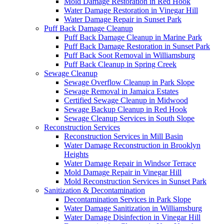
Mold Damage Restoration in Red Hook
Water Damage Restoration in Vinegar Hill
Water Damage Repair in Sunset Park
Puff Back Damage Cleanup
Puff Back Damage Cleanup in Marine Park
Puff Back Damage Restoration in Sunset Park
Puff Back Soot Removal in Williamsburg
Puff Back Cleanup in Spring Creek
Sewage Cleanup
Sewage Overflow Cleanup in Park Slope
Sewage Removal in Jamaica Estates
Certified Sewage Cleanup in Midwood
Sewage Backup Cleanup in Red Hook
Sewage Cleanup Services in South Slope
Reconstruction Services
Reconstruction Services in Mill Basin
Water Damage Reconstruction in Brooklyn
Heights
Water Damage Repair in Windsor Terrace
Mold Damage Repair in Vinegar Hill
Mold Reconstruction Services in Sunset Park
Sanitization & Decontamination
Decontamination Services in Park Slope
Water Damage Sanitization in Williamsburg
Water Damage Disinfection in Vinegar Hill