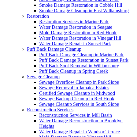
Smoke Damage Restoration in Cobble Hill
Smoke Damage Cleanup in East Williamsburg
Restoration
Restoration Services in Marine Park
Water Damage Restoration in Seagate
Mold Damage Restoration in Red Hook
Water Damage Restoration in Vinegar Hill
Water Damage Repair in Sunset Park
Puff Back Damage Cleanup
Puff Back Damage Cleanup in Marine Park
Puff Back Damage Restoration in Sunset Park
Puff Back Soot Removal in Williamsburg
Puff Back Cleanup in Spring Creek
Sewage Cleanup
Sewage Overflow Cleanup in Park Slope
Sewage Removal in Jamaica Estates
Certified Sewage Cleanup in Midwood
Sewage Backup Cleanup in Red Hook
Sewage Cleanup Services in South Slope
Reconstruction Services
Reconstruction Services in Mill Basin
Water Damage Reconstruction in Brooklyn
Heights
Water Damage Repair in Windsor Terrace