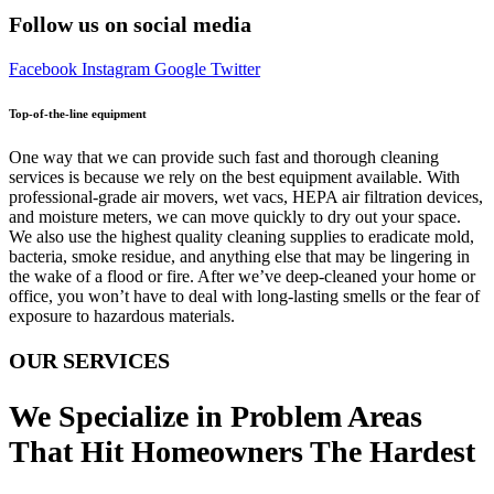
Follow us on social media
Facebook
Instagram
Google
Twitter
Top-of-the-line equipment
One way that we can provide such fast and thorough cleaning
services is because we rely on the best equipment available. With
professional-grade air movers, wet vacs, HEPA air filtration devices,
and moisture meters, we can move quickly to dry out your space.
We also use the highest quality cleaning supplies to eradicate mold,
bacteria, smoke residue, and anything else that may be lingering in
the wake of a flood or fire. After we’ve deep-cleaned your home or
office, you won’t have to deal with long-lasting smells or the fear of
exposure to hazardous materials.
OUR SERVICES
We Specialize in Problem Areas
That Hit Homeowners The Hardest