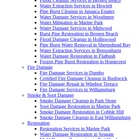
Flood Cleanup Services in Bergen Beach
Water Extraction Services in Hewlett
Pipe Burst Cleanup in Jamaica Estates
Water Damage Services in Woodmere
Water Mitigation in Marine Park
Water Damage Services in Midwood
Burst Pipe Restoration in Bergen Beach
Flood Damage Cleanup in Holliswood
Pipe Burst Water Removal in Sheepshead Bay
Water Extraction Services in Bensonhurst
Water Damage Restoration in Flatbush
Frozen Pipe Burst Restoration in Homecrest
Fire Damage
Fire Damage Services in Dumbo
Certified Fire Damage Cleanup in Bushwick
Fire Damage Repair in Windsor Terrace
Fire Damage Services in Williamsburg
Smoke & Soot Damage
Smoke Damage Cleanup in Park Slope
Soot Damage Restoration in Marine Park
Smoke Damage Restoration in Cobble Hill
Smoke Damage Cleanup in East Williamsburg
Restoration
Restoration Services in Marine Park
Water Damage Restoration in Seagate