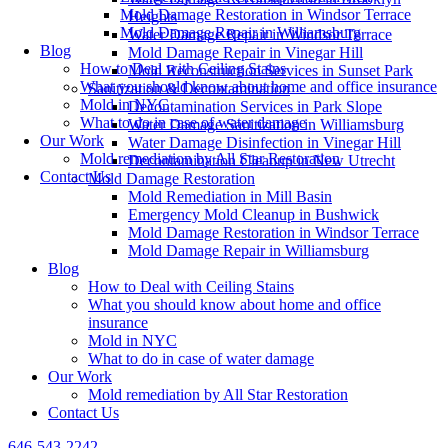
Mold Damage Restoration in Windsor Terrace
Heights
Mold Damage Repair in Williamsburg
Water Damage Repair in Windsor Terrace
Blog
Mold Damage Repair in Vinegar Hill
How to Deal with Ceiling Stains
Mold Reconstruction Services in Sunset Park
What you should know about home and office insurance
Sanitization & Decontamination
Mold in NYC
Decontamination Services in Park Slope
What to do in case of water damage
Water Damage Sanitization in Williamsburg
Our Work
Water Damage Disinfection in Vinegar Hill
Mold remediation by All Star Restoration
Decontamination Cleanup in New Utrecht
Contact Us
Mold Damage Restoration
Mold Remediation in Mill Basin
Emergency Mold Cleanup in Bushwick
Mold Damage Restoration in Windsor Terrace
Mold Damage Repair in Williamsburg
Blog
How to Deal with Ceiling Stains
What you should know about home and office
insurance
Mold in NYC
What to do in case of water damage
Our Work
Mold remediation by All Star Restoration
Contact Us
646-543-2242