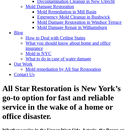
Decontamination Cleanup in New Utrecht
Mold Damage Restoration
Mold Remediation in Mill Basin
Emergency Mold Cleanup in Bushwick
Mold Damage Restoration in Windsor Terrace
Mold Damage Repair in Williamsburg
Blog
How to Deal with Ceiling Stains
What you should know about home and office
insurance
Mold in NYC
What to do in case of water damage
Our Work
Mold remediation by All Star Restoration
Contact Us
All Star Restoration is New York’s
go-to option for fast and reliable
service in the wake of a home or
office disaster.