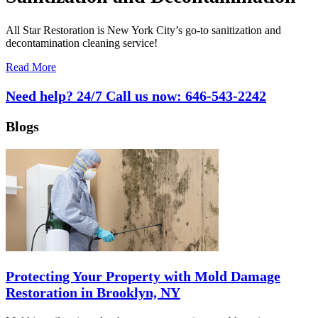
All Star Restoration is New York City’s go-to sanitization and
decontamination cleaning service!
Read More
Need help? 24/7 Call us now:
646-543-2242
Blogs
Protecting Your Property with Mold Damage
Restoration in Brooklyn, NY