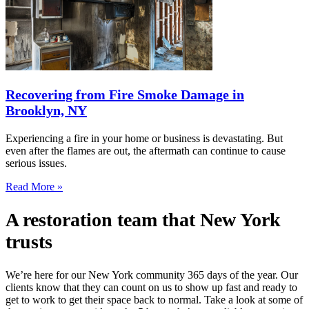
Recovering from Fire Smoke Damage in
Brooklyn, NY
Experiencing a fire in your home or business is devastating. But
even after the flames are out, the aftermath can continue to cause
serious issues.
Read More »
A restoration team that New York
trusts
We’re here for our New York community 365 days of the year. Our
clients know that they can count on us to show up fast and ready to
get to work to get their space back to normal. Take a look at some of