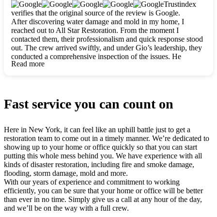
clearly. They worked closely with me to ensure my vision came
Trustindex
to life. The renovation turned out absolutely gorgeous, and I’m
verifies that the original source of the review is Google.
so thankful for the safe, stunning home they’ve given me to
After discovering water damage and mold in my home, I
build my life in. Hands down, All Star Restoration is the go-to
reached out to All Star Restoration. From the moment I
for any home project. If you want a caring, thorough, fair, and
contacted them, their professionalism and quick response stood
honest team, they’re the ones to choose. We’ll only call them
out. The crew arrived swiftly, and under Gio’s leadership, they
for future projects! Thank you so much, Gio and the entire
conducted a comprehensive inspection of the issues. He
crew, we’re beyond grateful!
Read more
explained every step in a clear, detailed way, making the
process easy to understand. For anyone needing a top notch
restoration company, All Star Restoration is the way to go.
They absolutely earn their 5 star reputation.
Fast service you can count on
Here in New York, it can feel like an uphill battle just to get a
restoration team to come out in a timely manner. We’re dedicated to
showing up to your home or office quickly so that you can start
putting this whole mess behind you. We have experience with all
kinds of disaster restoration, including fire and smoke damage,
flooding, storm damage, mold and more.
With our years of experience and commitment to working
efficiently, you can be sure that your home or office will be better
than ever in no time. Simply give us a call at any hour of the day,
and we’ll be on the way with a full crew.