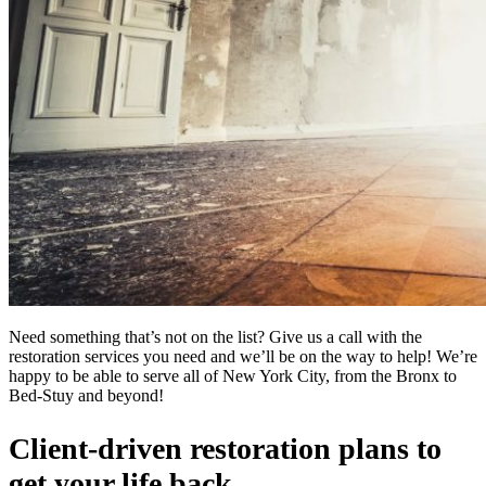
Need something that’s not on the list? Give us a call with the
restoration services you need and we’ll be on the way to help! We’re
happy to be able to serve all of New York City, from the Bronx to
Bed-Stuy and beyond!
Client-driven restoration plans to
get your life back