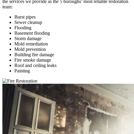
the services we provide as the 5 boroughs’ most reliable restoration
team:
Burst pipes
Sewer cleanup
Flooding
Basement flooding
Storm damage
Mold remediation
Mold prevention
Building fire damage
Fire smoke damage
Roof and ceiling leaks
Painting