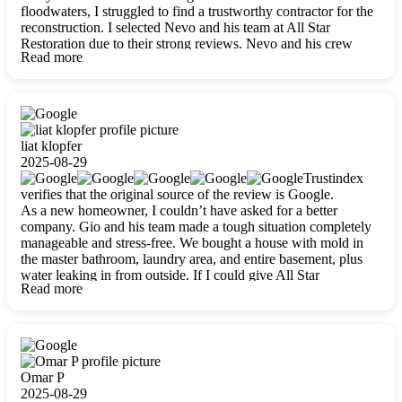
floodwaters, I struggled to find a trustworthy contractor for the
reconstruction. I selected Nevo and his team at All Star
Restoration due to their strong reviews. Nevo and his crew
Read more
were outstandingly professional, skilled, polite, respectful, and
always on time. Their work was phenomenal, and I’m
completely satisfied with the outcome.
liat klopfer
2025-08-29
Trustindex
verifies that the original source of the review is Google.
As a new homeowner, I couldn’t have asked for a better
company. Gio and his team made a tough situation completely
manageable and stress-free. We bought a house with mold in
the master bathroom, laundry area, and entire basement, plus
water leaking in from outside. If I could give All Star
Read more
Restoration more than five stars, I would. Gio and his crew
calmed all my worries, worked with incredible precision, and
did an amazing job throughout my home. They started by
carefully packing everything up, then tackled demolition,
waterproofing, and mold removal. They made sure every task
was done perfectly and kept me updated every step of the way.
Omar P
Whenever I had questions, they were happy to explain things
2025-08-29