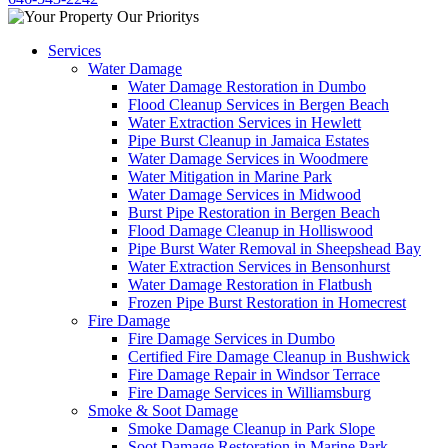
Services
Water Damage
Water Damage Restoration in Dumbo
Flood Cleanup Services in Bergen Beach
Water Extraction Services in Hewlett
Pipe Burst Cleanup in Jamaica Estates
Water Damage Services in Woodmere
Water Mitigation in Marine Park
Water Damage Services in Midwood
Burst Pipe Restoration in Bergen Beach
Flood Damage Cleanup in Holliswood
Pipe Burst Water Removal in Sheepshead Bay
Water Extraction Services in Bensonhurst
Water Damage Restoration in Flatbush
Frozen Pipe Burst Restoration in Homecrest
Fire Damage
Fire Damage Services in Dumbo
Certified Fire Damage Cleanup in Bushwick
Fire Damage Repair in Windsor Terrace
Fire Damage Services in Williamsburg
Smoke & Soot Damage
Smoke Damage Cleanup in Park Slope
Soot Damage Restoration in Marine Park