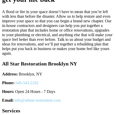
A flood or fire in your space doesn’t have to mean that you’re left
with less than before the disaster. Allow us to help restore and even
improve your space so that you can begin a brand new chapter. Our
in-house contractors and designers can help you put together a
restoration plan that includes home or office renovations, upgrades
to your plumbing or electrical, and anything else that will make your
space feel better than ever before. Talk to us about your budget and
ideas for renovations, and we’ll put together a rebuilding plan that
helps put you back in business or makes your home feel like yours
again.
All Star Restoration Brooklyn NY
Address:
Brooklyn, NY
Phone:
646-543-2242
Hours:
Open 24 Hours - 7 Days
Email:
info@allstar-restoration.com
Services