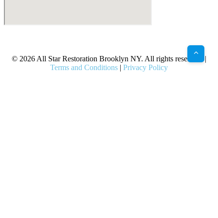
X
Facebook
Bluesky
Google
Pinterest
Instagram
LinkedIn
(Twitter)
© 2026 All Star Restoration Brooklyn NY. All rights reserved. |
Terms and Conditions
|
Privacy Policy