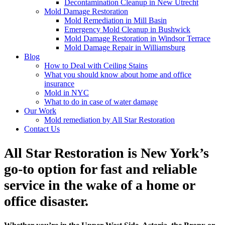
Decontamination Cleanup in New Utrecht
Mold Damage Restoration
Mold Remediation in Mill Basin
Emergency Mold Cleanup in Bushwick
Mold Damage Restoration in Windsor Terrace
Mold Damage Repair in Williamsburg
Blog
How to Deal with Ceiling Stains
What you should know about home and office
insurance
Mold in NYC
What to do in case of water damage
Our Work
Mold remediation by All Star Restoration
Contact Us
All Star Restoration is New York’s
go-to option for fast and reliable
service in the wake of a home or
office disaster.