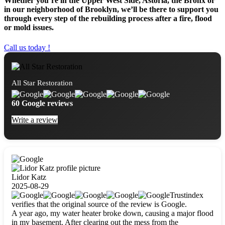
Whether you’re in the Upper West Side, Astoria, the Bronx or
in our neighborhood of Brooklyn, we’ll be there to support you
through every step of the rebuilding process after a fire, flood
or mold issues.
Call us today !
All Star Restoration
60 Google reviews
Write a review
Lidor Katz
2025-08-29
Trustindex
verifies that the original source of the review is Google.
A year ago, my water heater broke down, causing a major flood
in my basement. After clearing out the mess from the