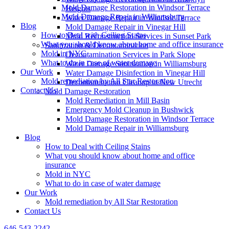
Mold Damage Restoration in Windsor Terrace
Heights
Mold Damage Repair in Williamsburg
Water Damage Repair in Windsor Terrace
Blog
Mold Damage Repair in Vinegar Hill
How to Deal with Ceiling Stains
Mold Reconstruction Services in Sunset Park
What you should know about home and office insurance
Sanitization & Decontamination
Mold in NYC
Decontamination Services in Park Slope
What to do in case of water damage
Water Damage Sanitization in Williamsburg
Our Work
Water Damage Disinfection in Vinegar Hill
Mold remediation by All Star Restoration
Decontamination Cleanup in New Utrecht
Contact Us
Mold Damage Restoration
Mold Remediation in Mill Basin
Emergency Mold Cleanup in Bushwick
Mold Damage Restoration in Windsor Terrace
Mold Damage Repair in Williamsburg
Blog
How to Deal with Ceiling Stains
What you should know about home and office
insurance
Mold in NYC
What to do in case of water damage
Our Work
Mold remediation by All Star Restoration
Contact Us
646-543-2242