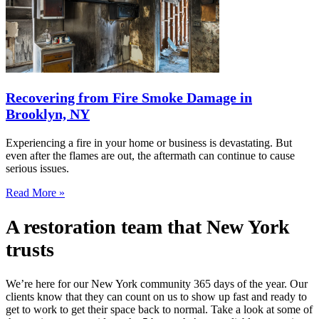
Recovering from Fire Smoke Damage in
Brooklyn, NY
Experiencing a fire in your home or business is devastating. But
even after the flames are out, the aftermath can continue to cause
serious issues.
Read More »
A restoration team that New York
trusts
We’re here for our New York community 365 days of the year. Our
clients know that they can count on us to show up fast and ready to
get to work to get their space back to normal. Take a look at some of