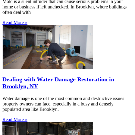
Mold is a silent intruder that can cause serious problems in your
home or business if left unchecked. In Brooklyn, where buildings
often deal with
Read More »
Dealing with Water Damage Restoration in
Brooklyn, NY
Water damage is one of the most common and destructive issues
property owners can face, especially in a busy and densely
populated area like Brooklyn.
Read More »