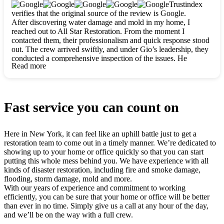
clearly. They worked closely with me to ensure my vision came
Trustindex
to life. The renovation turned out absolutely gorgeous, and I’m
verifies that the original source of the review is Google.
so thankful for the safe, stunning home they’ve given me to
After discovering water damage and mold in my home, I
build my life in. Hands down, All Star Restoration is the go-to
reached out to All Star Restoration. From the moment I
for any home project. If you want a caring, thorough, fair, and
contacted them, their professionalism and quick response stood
honest team, they’re the ones to choose. We’ll only call them
out. The crew arrived swiftly, and under Gio’s leadership, they
for future projects! Thank you so much, Gio and the entire
conducted a comprehensive inspection of the issues. He
crew, we’re beyond grateful!
Read more
explained every step in a clear, detailed way, making the
process easy to understand. For anyone needing a top notch
restoration company, All Star Restoration is the way to go.
They absolutely earn their 5 star reputation.
Fast service you can count on
Here in New York, it can feel like an uphill battle just to get a
restoration team to come out in a timely manner. We’re dedicated to
showing up to your home or office quickly so that you can start
putting this whole mess behind you. We have experience with all
kinds of disaster restoration, including fire and smoke damage,
flooding, storm damage, mold and more.
With our years of experience and commitment to working
efficiently, you can be sure that your home or office will be better
than ever in no time. Simply give us a call at any hour of the day,
and we’ll be on the way with a full crew.