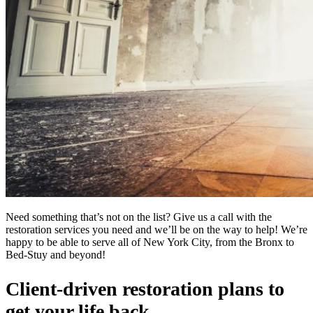
Need something that’s not on the list? Give us a call with the
restoration services you need and we’ll be on the way to help! We’re
happy to be able to serve all of New York City, from the Bronx to
Bed-Stuy and beyond!
Client-driven restoration plans to
get your life back