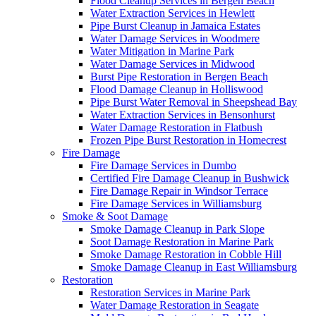
Flood Cleanup Services in Bergen Beach
Water Extraction Services in Hewlett
Pipe Burst Cleanup in Jamaica Estates
Water Damage Services in Woodmere
Water Mitigation in Marine Park
Water Damage Services in Midwood
Burst Pipe Restoration in Bergen Beach
Flood Damage Cleanup in Holliswood
Pipe Burst Water Removal in Sheepshead Bay
Water Extraction Services in Bensonhurst
Water Damage Restoration in Flatbush
Frozen Pipe Burst Restoration in Homecrest
Fire Damage
Fire Damage Services in Dumbo
Certified Fire Damage Cleanup in Bushwick
Fire Damage Repair in Windsor Terrace
Fire Damage Services in Williamsburg
Smoke & Soot Damage
Smoke Damage Cleanup in Park Slope
Soot Damage Restoration in Marine Park
Smoke Damage Restoration in Cobble Hill
Smoke Damage Cleanup in East Williamsburg
Restoration
Restoration Services in Marine Park
Water Damage Restoration in Seagate