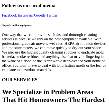
Follow us on social media
Facebook
Instagram
Google
Twitter
Top-of-the-line equipment
One way that we can provide such fast and thorough cleaning
services is because we rely on the best equipment available. With
professional-grade air movers, wet vacs, HEPA air filtration devices,
and moisture meters, we can move quickly to dry out your space.
We also use the highest quality cleaning supplies to eradicate mold,
bacteria, smoke residue, and anything else that may be lingering in
the wake of a flood or fire. After we’ve deep-cleaned your home or
office, you won’t have to deal with long-lasting smells or the fear of
exposure to hazardous materials.
OUR SERVICES
We Specialize in Problem Areas
That Hit Homeowners The Hardest