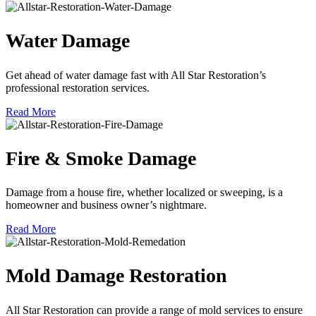
Water Damage
Get ahead of water damage fast with All Star Restoration’s
professional restoration services.
Read More
Fire & Smoke Damage
Damage from a house fire, whether localized or sweeping, is a
homeowner and business owner’s nightmare.
Read More
Mold Damage Restoration
All Star Restoration can provide a range of mold services to ensure