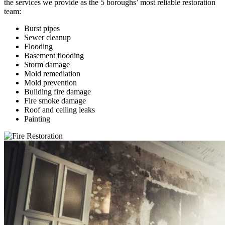
the services we provide as the 5 boroughs’ most reliable restoration
team:
Burst pipes
Sewer cleanup
Flooding
Basement flooding
Storm damage
Mold remediation
Mold prevention
Building fire damage
Fire smoke damage
Roof and ceiling leaks
Painting