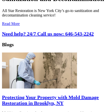
All Star Restoration is New York City’s go-to sanitization and
decontamination cleaning service!
Read More
Need help? 24/7 Call us now:
646-543-2242
Blogs
Protecting Your Property with Mold Damage
Restoration in Brooklyn, NY