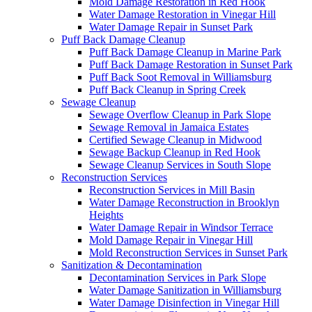
Mold Damage Restoration in Red Hook
Water Damage Restoration in Vinegar Hill
Water Damage Repair in Sunset Park
Puff Back Damage Cleanup
Puff Back Damage Cleanup in Marine Park
Puff Back Damage Restoration in Sunset Park
Puff Back Soot Removal in Williamsburg
Puff Back Cleanup in Spring Creek
Sewage Cleanup
Sewage Overflow Cleanup in Park Slope
Sewage Removal in Jamaica Estates
Certified Sewage Cleanup in Midwood
Sewage Backup Cleanup in Red Hook
Sewage Cleanup Services in South Slope
Reconstruction Services
Reconstruction Services in Mill Basin
Water Damage Reconstruction in Brooklyn
Heights
Water Damage Repair in Windsor Terrace
Mold Damage Repair in Vinegar Hill
Mold Reconstruction Services in Sunset Park
Sanitization & Decontamination
Decontamination Services in Park Slope
Water Damage Sanitization in Williamsburg
Water Damage Disinfection in Vinegar Hill