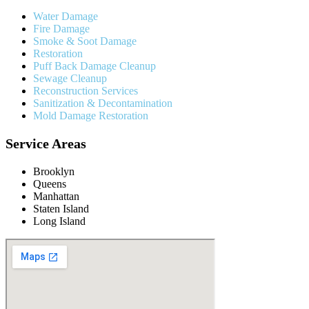
Water Damage
Fire Damage
Smoke & Soot Damage
Restoration
Puff Back Damage Cleanup
Sewage Cleanup
Reconstruction Services
Sanitization & Decontamination
Mold Damage Restoration
Service Areas
Brooklyn
Queens
Manhattan
Staten Island
Long Island