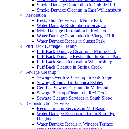
Smoke Damage Restoration in Cobble Hill
Smoke Damage Cleanup in East Williamsburg
Restoration
Restoration Services in Marine Park
Water Damage Restoration in Seagate
Mold Damage Restoration in Red Hook
Water Damage Restoration in Vinegar Hill
Water Damage Repair in Sunset Park
Puff Back Damage Cleanup
Puff Back Damage Cleanup in Marine Park
Puff Back Damage Restoration in Sunset Park
Puff Back Soot Removal in Williamsburg
Puff Back Cleanup in Spring Creek
Sewage Cleanup
Sewage Overflow Cleanup in Park Slope
Sewage Removal in Jamaica Estates
Certified Sewage Cleanup in Midwood
Sewage Backup Cleanup in Red Hook
Sewage Cleanup Services in South Slope
Reconstruction Services
Reconstruction Services in Mill Basin
Water Damage Reconstruction in Brooklyn
Heights
Water Damage Repair in Windsor Terrace