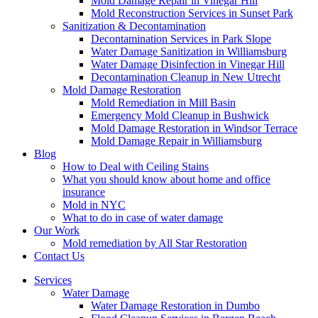
Mold Damage Repair in Vinegar Hill
Mold Reconstruction Services in Sunset Park
Sanitization & Decontamination
Decontamination Services in Park Slope
Water Damage Sanitization in Williamsburg
Water Damage Disinfection in Vinegar Hill
Decontamination Cleanup in New Utrecht
Mold Damage Restoration
Mold Remediation in Mill Basin
Emergency Mold Cleanup in Bushwick
Mold Damage Restoration in Windsor Terrace
Mold Damage Repair in Williamsburg
Blog
How to Deal with Ceiling Stains
What you should know about home and office
insurance
Mold in NYC
What to do in case of water damage
Our Work
Mold remediation by All Star Restoration
Contact Us
Services
Water Damage
Water Damage Restoration in Dumbo