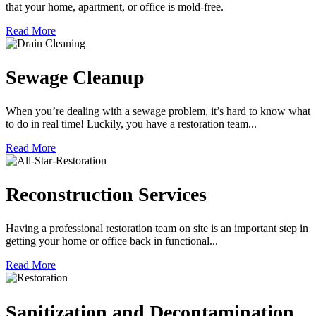
that your home, apartment, or office is mold-free.
Read More
Sewage Cleanup
When you’re dealing with a sewage problem, it’s hard to know what
to do in real time! Luckily, you have a restoration team...
Read More
Reconstruction Services
Having a professional restoration team on site is an important step in
getting your home or office back in functional...
Read More
Sanitization and Decontamination