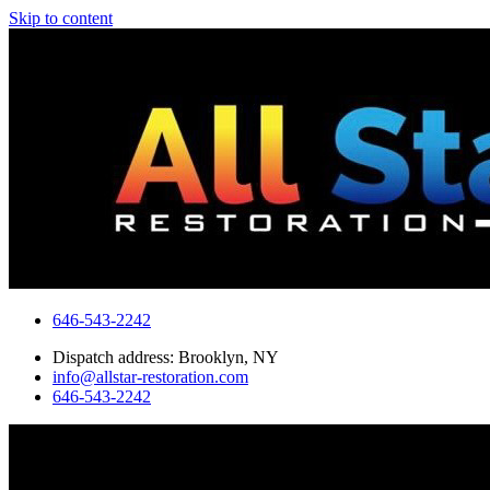
Skip to content
646-543-2242
Dispatch address: Brooklyn, NY
info@allstar-restoration.com
646-543-2242