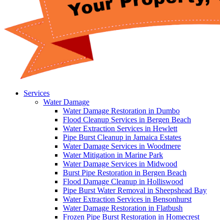
Services
Water Damage
Water Damage Restoration in Dumbo
Flood Cleanup Services in Bergen Beach
Water Extraction Services in Hewlett
Pipe Burst Cleanup in Jamaica Estates
Water Damage Services in Woodmere
Water Mitigation in Marine Park
Water Damage Services in Midwood
Burst Pipe Restoration in Bergen Beach
Flood Damage Cleanup in Holliswood
Pipe Burst Water Removal in Sheepshead Bay
Water Extraction Services in Bensonhurst
Water Damage Restoration in Flatbush
Frozen Pipe Burst Restoration in Homecrest