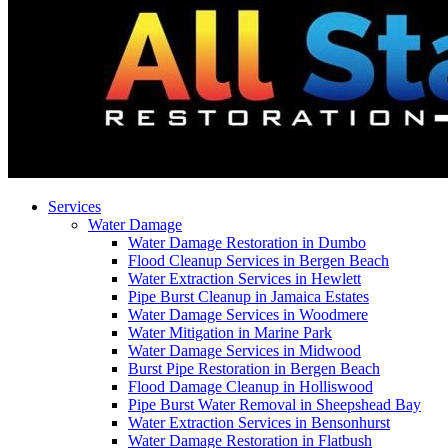
Services
Water Damage
Water Damage Restoration in Dumbo
Flood Cleanup Services in Bergen Beach
Water Extraction Services in Hewlett
Pipe Burst Cleanup in Jamaica Estates
Water Damage Services in Woodmere
Water Mitigation in Marine Park
Water Damage Services in Midwood
Burst Pipe Restoration in Bergen Beach
Flood Damage Cleanup in Holliswood
Pipe Burst Water Removal in Sheepshead Bay
Water Extraction Services in Bensonhurst
Water Damage Restoration in Flatbush