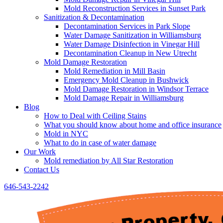
Mold Reconstruction Services in Sunset Park
Sanitization & Decontamination
Decontamination Services in Park Slope
Water Damage Sanitization in Williamsburg
Water Damage Disinfection in Vinegar Hill
Decontamination Cleanup in New Utrecht
Mold Damage Restoration
Mold Remediation in Mill Basin
Emergency Mold Cleanup in Bushwick
Mold Damage Restoration in Windsor Terrace
Mold Damage Repair in Williamsburg
Blog
How to Deal with Ceiling Stains
What you should know about home and office insurance
Mold in NYC
What to do in case of water damage
Our Work
Mold remediation by All Star Restoration
Contact Us
646-543-2242