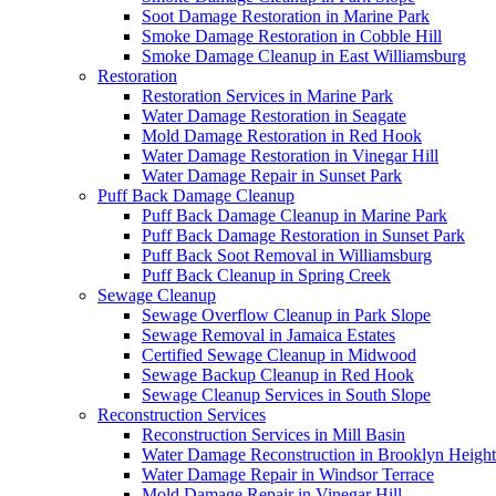
Soot Damage Restoration in Marine Park
Smoke Damage Restoration in Cobble Hill
Smoke Damage Cleanup in East Williamsburg
Restoration
Restoration Services in Marine Park
Water Damage Restoration in Seagate
Mold Damage Restoration in Red Hook
Water Damage Restoration in Vinegar Hill
Water Damage Repair in Sunset Park
Puff Back Damage Cleanup
Puff Back Damage Cleanup in Marine Park
Puff Back Damage Restoration in Sunset Park
Puff Back Soot Removal in Williamsburg
Puff Back Cleanup in Spring Creek
Sewage Cleanup
Sewage Overflow Cleanup in Park Slope
Sewage Removal in Jamaica Estates
Certified Sewage Cleanup in Midwood
Sewage Backup Cleanup in Red Hook
Sewage Cleanup Services in South Slope
Reconstruction Services
Reconstruction Services in Mill Basin
Water Damage Reconstruction in Brooklyn Height
Water Damage Repair in Windsor Terrace
Mold Damage Repair in Vinegar Hill