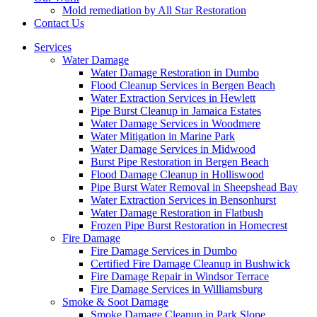
Mold remediation by All Star Restoration
Contact Us
Services
Water Damage
Water Damage Restoration in Dumbo
Flood Cleanup Services in Bergen Beach
Water Extraction Services in Hewlett
Pipe Burst Cleanup in Jamaica Estates
Water Damage Services in Woodmere
Water Mitigation in Marine Park
Water Damage Services in Midwood
Burst Pipe Restoration in Bergen Beach
Flood Damage Cleanup in Holliswood
Pipe Burst Water Removal in Sheepshead Bay
Water Extraction Services in Bensonhurst
Water Damage Restoration in Flatbush
Frozen Pipe Burst Restoration in Homecrest
Fire Damage
Fire Damage Services in Dumbo
Certified Fire Damage Cleanup in Bushwick
Fire Damage Repair in Windsor Terrace
Fire Damage Services in Williamsburg
Smoke & Soot Damage
Smoke Damage Cleanup in Park Slope