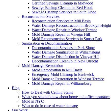
Certified Sewage Cleanup in Midwood
Sewage Backup Cleanup in Red Hook
Sewage Cleanup Services in South Slope
Reconstruction Services
Reconstruction Services in Mill Basin
Water Damage Reconstruction in Brooklyn Height
Water Damage Repair in Windsor Terrace
Mold Damage Repair in Vinegar Hill
Mold Reconstruction Services in Sunset Park
Sanitization & Decontamination
Decontamination Services in Park Slope
Water Damage Sanitization in Williamsburg
Water Damage Disinfection in Vinegar Hill
Decontamination Cleanup in New Utrecht
Mold Damage Restoration
Mold Remediation in Mill Basin
Emergency Mold Cleanup in Bushwick
Mold Damage Restoration in Windsor Terrace
Mold Damage Repair in Williamsburg
Blog
How to Deal with Ceiling Stains
What you should know about home and office insurance
Mold in NYC
What to do in case of water damage
Our Work