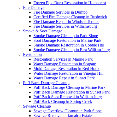
Frozen Pipe Burst Restoration in Homecrest
Fire Damage
Fire Damage Services in Dumbo
Certified Fire Damage Cleanup in Bushwick
Fire Damage Repair in Windsor Terrace
Fire Damage Services in Williamsburg
Smoke & Soot Damage
Smoke Damage Cleanup in Park Slope
Soot Damage Restoration in Marine Park
Smoke Damage Restoration in Cobble Hill
Smoke Damage Cleanup in East Williamsburg
Restoration
Restoration Services in Marine Park
Water Damage Restoration in Seagate
Mold Damage Restoration in Red Hook
Water Damage Restoration in Vinegar Hill
Water Damage Repair in Sunset Park
Puff Back Damage Cleanup
Puff Back Damage Cleanup in Marine Park
Puff Back Damage Restoration in Sunset Park
Puff Back Soot Removal in Williamsburg
Puff Back Cleanup in Spring Creek
Sewage Cleanup
Sewage Overflow Cleanup in Park Slope
Sewage Removal in Jamaica Estates