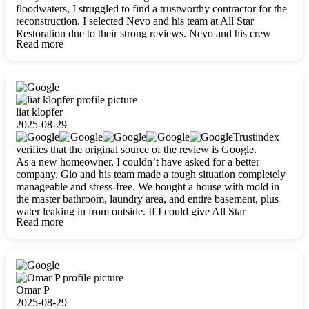
floodwaters, I struggled to find a trustworthy contractor for the
reconstruction. I selected Nevo and his team at All Star
Restoration due to their strong reviews. Nevo and his crew
Read more
were outstandingly professional, skilled, polite, respectful, and
always on time. Their work was phenomenal, and I’m
completely satisfied with the outcome.
liat klopfer
2025-08-29
Trustindex
verifies that the original source of the review is Google.
As a new homeowner, I couldn’t have asked for a better
company. Gio and his team made a tough situation completely
manageable and stress-free. We bought a house with mold in
the master bathroom, laundry area, and entire basement, plus
water leaking in from outside. If I could give All Star
Read more
Restoration more than five stars, I would. Gio and his crew
calmed all my worries, worked with incredible precision, and
did an amazing job throughout my home. They started by
carefully packing everything up, then tackled demolition,
waterproofing, and mold removal. They made sure every task
was done perfectly and kept me updated every step of the way.
Omar P
Whenever I had questions, they were happy to explain things
2025-08-29