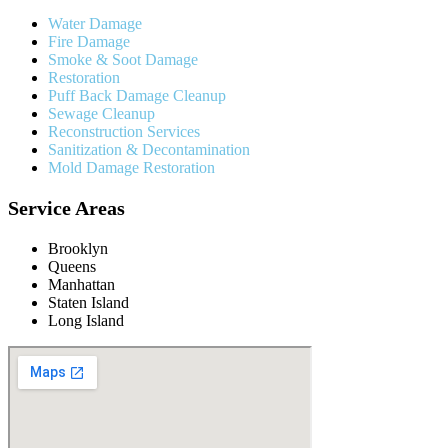
Water Damage
Fire Damage
Smoke & Soot Damage
Restoration
Puff Back Damage Cleanup
Sewage Cleanup
Reconstruction Services
Sanitization & Decontamination
Mold Damage Restoration
Service Areas
Brooklyn
Queens
Manhattan
Staten Island
Long Island