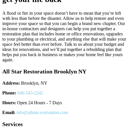
A flood or fire in your space doesn’t have to mean that you’re left
with less than before the disaster. Allow us to help restore and even
improve your space so that you can begin a brand new chapter. Our
in-house contractors and designers can help you put together a
restoration plan that includes home or office renovations, upgrades
to your plumbing or electrical, and anything else that will make your
space feel better than ever before. Talk to us about your budget and
ideas for renovations, and we’ll put together a rebuilding plan that
helps put you back in business or makes your home feel like yours
again.
All Star Restoration Brooklyn NY
Address:
Brooklyn, NY
Phone:
646-543-2242
Hours:
Open 24 Hours - 7 Days
Email:
info@allstar-restoration.com
Services