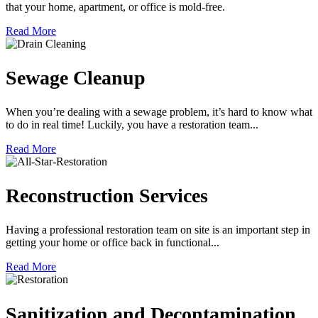
that your home, apartment, or office is mold-free.
Read More
Sewage Cleanup
When you’re dealing with a sewage problem, it’s hard to know what
to do in real time! Luckily, you have a restoration team...
Read More
Reconstruction Services
Having a professional restoration team on site is an important step in
getting your home or office back in functional...
Read More
Sanitization and Decontamination