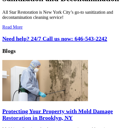
All Star Restoration is New York City’s go-to sanitization and
decontamination cleaning service!
Read More
Need help? 24/7 Call us now:
646-543-2242
Blogs
Protecting Your Property with Mold Damage
Restoration in Brooklyn, NY