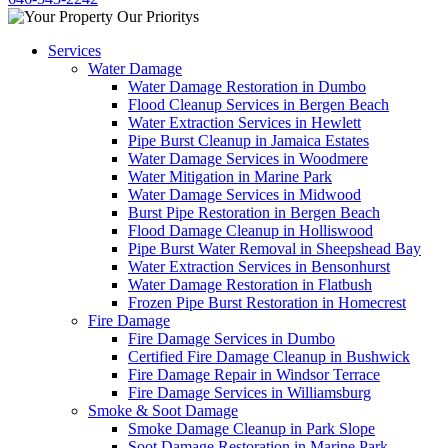
Services
Water Damage
Water Damage Restoration in Dumbo
Flood Cleanup Services in Bergen Beach
Water Extraction Services in Hewlett
Pipe Burst Cleanup in Jamaica Estates
Water Damage Services in Woodmere
Water Mitigation in Marine Park
Water Damage Services in Midwood
Burst Pipe Restoration in Bergen Beach
Flood Damage Cleanup in Holliswood
Pipe Burst Water Removal in Sheepshead Bay
Water Extraction Services in Bensonhurst
Water Damage Restoration in Flatbush
Frozen Pipe Burst Restoration in Homecrest
Fire Damage
Fire Damage Services in Dumbo
Certified Fire Damage Cleanup in Bushwick
Fire Damage Repair in Windsor Terrace
Fire Damage Services in Williamsburg
Smoke & Soot Damage
Smoke Damage Cleanup in Park Slope
Soot Damage Restoration in Marine Park