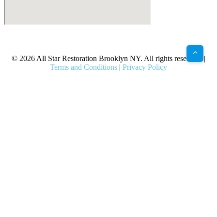
X
Facebook
Bluesky
Google
Pinterest
Instagram
LinkedIn
(Twitter)
© 2026 All Star Restoration Brooklyn NY. All rights reserved. |
Terms and Conditions
|
Privacy Policy