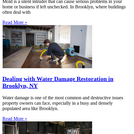
Mold is a silent intruder that can cause serious problems in your
home or business if left unchecked. In Brooklyn, where buildings
often deal with
Read More »
Dealing with Water Damage Restoration in
Brooklyn, NY
Water damage is one of the most common and destructive issues
property owners can face, especially in a busy and densely
populated area like Brooklyn.
Read More »