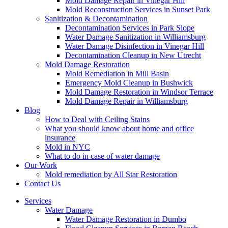
Mold Damage Repair in Vinegar Hill
Mold Reconstruction Services in Sunset Park
Sanitization & Decontamination
Decontamination Services in Park Slope
Water Damage Sanitization in Williamsburg
Water Damage Disinfection in Vinegar Hill
Decontamination Cleanup in New Utrecht
Mold Damage Restoration
Mold Remediation in Mill Basin
Emergency Mold Cleanup in Bushwick
Mold Damage Restoration in Windsor Terrace
Mold Damage Repair in Williamsburg
Blog
How to Deal with Ceiling Stains
What you should know about home and office
insurance
Mold in NYC
What to do in case of water damage
Our Work
Mold remediation by All Star Restoration
Contact Us
Services
Water Damage
Water Damage Restoration in Dumbo