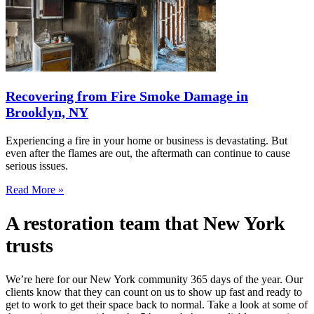
Recovering from Fire Smoke Damage in
Brooklyn, NY
Experiencing a fire in your home or business is devastating. But
even after the flames are out, the aftermath can continue to cause
serious issues.
Read More »
A restoration team that New York
trusts
We’re here for our New York community 365 days of the year. Our
clients know that they can count on us to show up fast and ready to
get to work to get their space back to normal. Take a look at some of