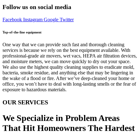
Follow us on social media
Facebook
Instagram
Google
Twitter
Top-of-the-line equipment
One way that we can provide such fast and thorough cleaning
services is because we rely on the best equipment available. With
professional-grade air movers, wet vacs, HEPA air filtration devices,
and moisture meters, we can move quickly to dry out your space.
We also use the highest quality cleaning supplies to eradicate mold,
bacteria, smoke residue, and anything else that may be lingering in
the wake of a flood or fire. After we’ve deep-cleaned your home or
office, you won’t have to deal with long-lasting smells or the fear of
exposure to hazardous materials.
OUR SERVICES
We Specialize in Problem Areas
That Hit Homeowners The Hardest