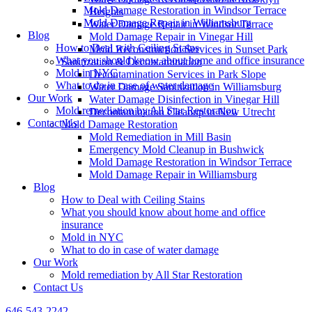
Mold Damage Restoration in Windsor Terrace
Heights
Mold Damage Repair in Williamsburg
Water Damage Repair in Windsor Terrace
Blog
Mold Damage Repair in Vinegar Hill
How to Deal with Ceiling Stains
Mold Reconstruction Services in Sunset Park
What you should know about home and office insurance
Sanitization & Decontamination
Mold in NYC
Decontamination Services in Park Slope
What to do in case of water damage
Water Damage Sanitization in Williamsburg
Our Work
Water Damage Disinfection in Vinegar Hill
Mold remediation by All Star Restoration
Decontamination Cleanup in New Utrecht
Contact Us
Mold Damage Restoration
Mold Remediation in Mill Basin
Emergency Mold Cleanup in Bushwick
Mold Damage Restoration in Windsor Terrace
Mold Damage Repair in Williamsburg
Blog
How to Deal with Ceiling Stains
What you should know about home and office
insurance
Mold in NYC
What to do in case of water damage
Our Work
Mold remediation by All Star Restoration
Contact Us
646-543-2242