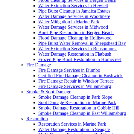
Flood Cleanup Services in Bergen Beach
Water Extraction Services in Hewlett
Pipe Burst Cleanup in Jamaica Estates
Water Damage Services in Woodmere
Water Mitigation in Marine Park
Water Damage Services in Midwood
Burst Pipe Restoration in Bergen Beach
Flood Damage Cleanup in Holliswood
Pipe Burst Water Removal in Sheepshead Bay
Water Extraction Services in Bensonhurst
Water Damage Restoration in Flatbush
Frozen Pipe Burst Restoration in Homecrest
Fire Damage
Fire Damage Services in Dumbo
Certified Fire Damage Cleanup in Bushwick
Fire Damage Repair in Windsor Terrace
Fire Damage Services in Williamsburg
Smoke & Soot Damage
Smoke Damage Cleanup in Park Slope
Soot Damage Restoration in Marine Park
Smoke Damage Restoration in Cobble Hill
Smoke Damage Cleanup in East Williamsburg
Restoration
Restoration Services in Marine Park
Water Damage Restoration in Seagate