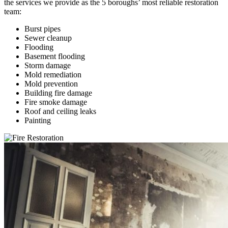
the services we provide as the 5 boroughs’ most reliable restoration
team:
Burst pipes
Sewer cleanup
Flooding
Basement flooding
Storm damage
Mold remediation
Mold prevention
Building fire damage
Fire smoke damage
Roof and ceiling leaks
Painting