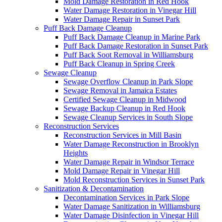
Mold Damage Restoration in Red Hook
Water Damage Restoration in Vinegar Hill
Water Damage Repair in Sunset Park
Puff Back Damage Cleanup
Puff Back Damage Cleanup in Marine Park
Puff Back Damage Restoration in Sunset Park
Puff Back Soot Removal in Williamsburg
Puff Back Cleanup in Spring Creek
Sewage Cleanup
Sewage Overflow Cleanup in Park Slope
Sewage Removal in Jamaica Estates
Certified Sewage Cleanup in Midwood
Sewage Backup Cleanup in Red Hook
Sewage Cleanup Services in South Slope
Reconstruction Services
Reconstruction Services in Mill Basin
Water Damage Reconstruction in Brooklyn
Heights
Water Damage Repair in Windsor Terrace
Mold Damage Repair in Vinegar Hill
Mold Reconstruction Services in Sunset Park
Sanitization & Decontamination
Decontamination Services in Park Slope
Water Damage Sanitization in Williamsburg
Water Damage Disinfection in Vinegar Hill