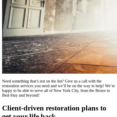
Need something that’s not on the list? Give us a call with the
restoration services you need and we’ll be on the way to help! We’re
happy to be able to serve all of New York City, from the Bronx to
Bed-Stuy and beyond!
Client-driven restoration plans to
get your life back