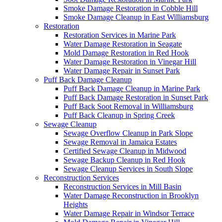
Smoke Damage Restoration in Cobble Hill
Smoke Damage Cleanup in East Williamsburg
Restoration
Restoration Services in Marine Park
Water Damage Restoration in Seagate
Mold Damage Restoration in Red Hook
Water Damage Restoration in Vinegar Hill
Water Damage Repair in Sunset Park
Puff Back Damage Cleanup
Puff Back Damage Cleanup in Marine Park
Puff Back Damage Restoration in Sunset Park
Puff Back Soot Removal in Williamsburg
Puff Back Cleanup in Spring Creek
Sewage Cleanup
Sewage Overflow Cleanup in Park Slope
Sewage Removal in Jamaica Estates
Certified Sewage Cleanup in Midwood
Sewage Backup Cleanup in Red Hook
Sewage Cleanup Services in South Slope
Reconstruction Services
Reconstruction Services in Mill Basin
Water Damage Reconstruction in Brooklyn
Heights
Water Damage Repair in Windsor Terrace