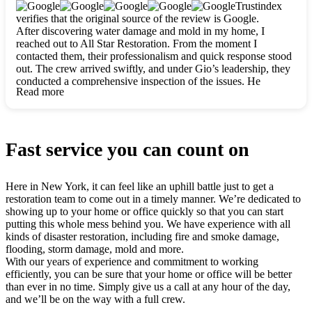
clearly. They worked closely with me to ensure my vision came
Trustindex
to life. The renovation turned out absolutely gorgeous, and I’m
verifies that the original source of the review is Google.
so thankful for the safe, stunning home they’ve given me to
After discovering water damage and mold in my home, I
build my life in. Hands down, All Star Restoration is the go-to
reached out to All Star Restoration. From the moment I
for any home project. If you want a caring, thorough, fair, and
contacted them, their professionalism and quick response stood
honest team, they’re the ones to choose. We’ll only call them
out. The crew arrived swiftly, and under Gio’s leadership, they
for future projects! Thank you so much, Gio and the entire
conducted a comprehensive inspection of the issues. He
crew, we’re beyond grateful!
Read more
explained every step in a clear, detailed way, making the
process easy to understand. For anyone needing a top notch
restoration company, All Star Restoration is the way to go.
They absolutely earn their 5 star reputation.
Fast service you can count on
Here in New York, it can feel like an uphill battle just to get a
restoration team to come out in a timely manner. We’re dedicated to
showing up to your home or office quickly so that you can start
putting this whole mess behind you. We have experience with all
kinds of disaster restoration, including fire and smoke damage,
flooding, storm damage, mold and more.
With our years of experience and commitment to working
efficiently, you can be sure that your home or office will be better
than ever in no time. Simply give us a call at any hour of the day,
and we’ll be on the way with a full crew.