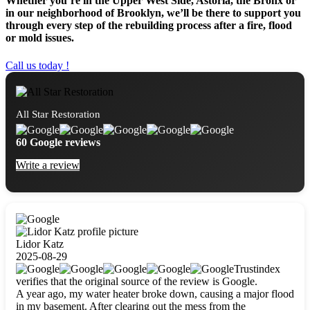
Whether you’re in the Upper West Side, Astoria, the Bronx or
in our neighborhood of Brooklyn, we’ll be there to support you
through every step of the rebuilding process after a fire, flood
or mold issues.
Call us today !
All Star Restoration
60 Google reviews
Write a review
Lidor Katz
2025-08-29
Trustindex
verifies that the original source of the review is Google.
A year ago, my water heater broke down, causing a major flood
in my basement. After clearing out the mess from the