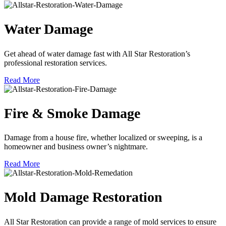
Water Damage
Get ahead of water damage fast with All Star Restoration’s
professional restoration services.
Read More
Fire & Smoke Damage
Damage from a house fire, whether localized or sweeping, is a
homeowner and business owner’s nightmare.
Read More
Mold Damage Restoration
All Star Restoration can provide a range of mold services to ensure