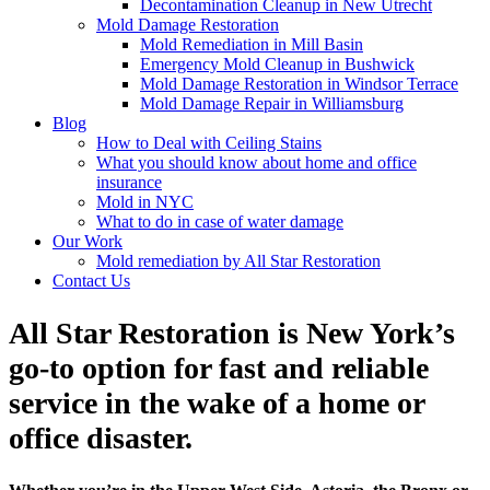
Decontamination Cleanup in New Utrecht
Mold Damage Restoration
Mold Remediation in Mill Basin
Emergency Mold Cleanup in Bushwick
Mold Damage Restoration in Windsor Terrace
Mold Damage Repair in Williamsburg
Blog
How to Deal with Ceiling Stains
What you should know about home and office
insurance
Mold in NYC
What to do in case of water damage
Our Work
Mold remediation by All Star Restoration
Contact Us
All Star Restoration is New York’s
go-to option for fast and reliable
service in the wake of a home or
office disaster.