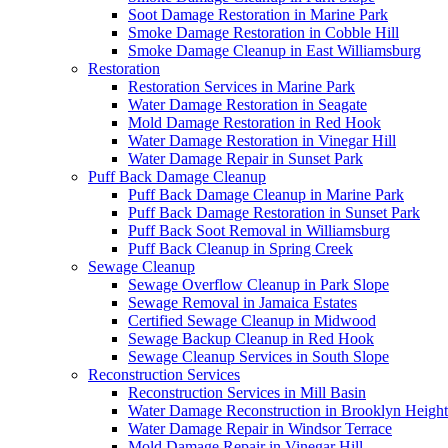
Soot Damage Restoration in Marine Park
Smoke Damage Restoration in Cobble Hill
Smoke Damage Cleanup in East Williamsburg
Restoration
Restoration Services in Marine Park
Water Damage Restoration in Seagate
Mold Damage Restoration in Red Hook
Water Damage Restoration in Vinegar Hill
Water Damage Repair in Sunset Park
Puff Back Damage Cleanup
Puff Back Damage Cleanup in Marine Park
Puff Back Damage Restoration in Sunset Park
Puff Back Soot Removal in Williamsburg
Puff Back Cleanup in Spring Creek
Sewage Cleanup
Sewage Overflow Cleanup in Park Slope
Sewage Removal in Jamaica Estates
Certified Sewage Cleanup in Midwood
Sewage Backup Cleanup in Red Hook
Sewage Cleanup Services in South Slope
Reconstruction Services
Reconstruction Services in Mill Basin
Water Damage Reconstruction in Brooklyn Height
Water Damage Repair in Windsor Terrace
Mold Damage Repair in Vinegar Hill