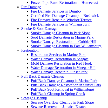
Frozen Pipe Burst Restoration in Homecrest
Fire Damage
Fire Damage Services in Dumbo
Certified Fire Damage Cleanup in Bushwick
Fire Damage Repair in Windsor Terrace
Fire Damage Services in Williamsburg
Smoke & Soot Damage
Smoke Damage Cleanup in Park Slope
Soot Damage Restoration in Marine Park
Smoke Damage Restoration in Cobble Hill
Smoke Damage Cleanup in East Williamsburg
Restoration
Restoration Services in Marine Park
Water Damage Restoration in Seagate
Mold Damage Restoration in Red Hook
Water Damage Restoration in Vinegar Hill
Water Damage Repair in Sunset Park
Puff Back Damage Cleanup
Puff Back Damage Cleanup in Marine Park
Puff Back Damage Restoration in Sunset Park
Puff Back Soot Removal in Williamsburg
Puff Back Cleanup in Spring Creek
Sewage Cleanup
Sewage Overflow Cleanup in Park Slope
Sewage Removal in Jamaica Estates