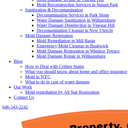
Mold Reconstruction Services in Sunset Park
Sanitization & Decontamination
Decontamination Services in Park Slope
Water Damage Sanitization in Williamsburg
Water Damage Disinfection in Vinegar Hill
Decontamination Cleanup in New Utrecht
Mold Damage Restoration
Mold Remediation in Mill Basin
Emergency Mold Cleanup in Bushwick
Mold Damage Restoration in Windsor Terrace
Mold Damage Repair in Williamsburg
Blog
How to Deal with Ceiling Stains
What you should know about home and office insurance
Mold in NYC
What to do in case of water damage
Our Work
Mold remediation by All Star Restoration
Contact Us
646-543-2242