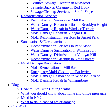
Certified Sewage Cleanup in Midwood
Sewage Backup Cleanup in Red Hook
Sewage Cleanup Services in South Slope
Reconstruction Services
Reconstruction Services in Mill Basin
Water Damage Reconstruction in Brooklyn Height
Water Damage Repair in Windsor Terrace
Mold Damage Repair in Vinegar Hill
Mold Reconstruction Services in Sunset Park
Sanitization & Decontamination
Decontamination Services in Park Slope
Water Damage Sanitization in Williamsburg
Water Damage Disinfection in Vinegar Hill
Decontamination Cleanup in New Utrecht
Mold Damage Restoration
Mold Remediation in Mill Basin
Emergency Mold Cleanup in Bushwick
Mold Damage Restoration in Windsor Terrace
Mold Damage Repair in Williamsburg
Blog
How to Deal with Ceiling Stains
What you should know about home and office insurance
Mold in NYC
What to do in case of water damage
Our Work