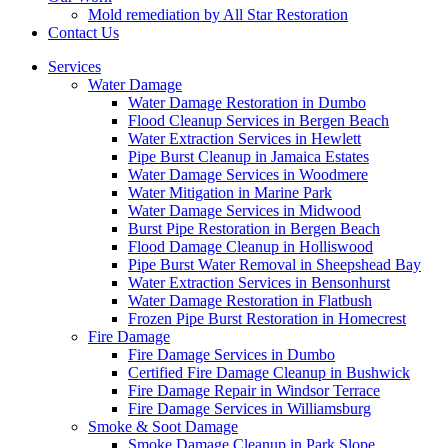
Mold remediation by All Star Restoration
Contact Us
Services
Water Damage
Water Damage Restoration in Dumbo
Flood Cleanup Services in Bergen Beach
Water Extraction Services in Hewlett
Pipe Burst Cleanup in Jamaica Estates
Water Damage Services in Woodmere
Water Mitigation in Marine Park
Water Damage Services in Midwood
Burst Pipe Restoration in Bergen Beach
Flood Damage Cleanup in Holliswood
Pipe Burst Water Removal in Sheepshead Bay
Water Extraction Services in Bensonhurst
Water Damage Restoration in Flatbush
Frozen Pipe Burst Restoration in Homecrest
Fire Damage
Fire Damage Services in Dumbo
Certified Fire Damage Cleanup in Bushwick
Fire Damage Repair in Windsor Terrace
Fire Damage Services in Williamsburg
Smoke & Soot Damage
Smoke Damage Cleanup in Park Slope