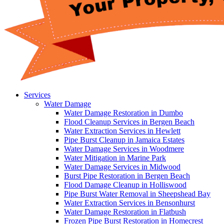
Services
Water Damage
Water Damage Restoration in Dumbo
Flood Cleanup Services in Bergen Beach
Water Extraction Services in Hewlett
Pipe Burst Cleanup in Jamaica Estates
Water Damage Services in Woodmere
Water Mitigation in Marine Park
Water Damage Services in Midwood
Burst Pipe Restoration in Bergen Beach
Flood Damage Cleanup in Holliswood
Pipe Burst Water Removal in Sheepshead Bay
Water Extraction Services in Bensonhurst
Water Damage Restoration in Flatbush
Frozen Pipe Burst Restoration in Homecrest