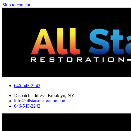
Skip to content
646-543-2242
Dispatch address: Brooklyn, NY
info@allstar-restoration.com
646-543-2242