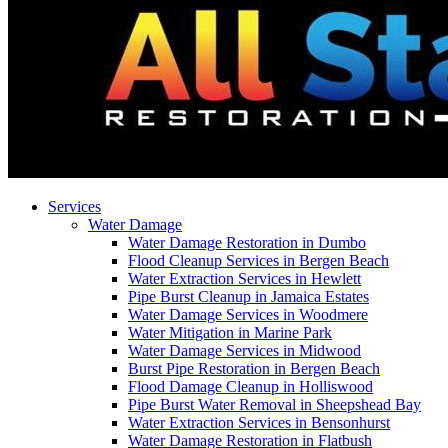
Services
Water Damage
Water Damage Restoration in Dumbo
Flood Cleanup Services in Bergen Beach
Water Extraction Services in Hewlett
Pipe Burst Cleanup in Jamaica Estates
Water Damage Services in Woodmere
Water Mitigation in Marine Park
Water Damage Services in Midwood
Burst Pipe Restoration in Bergen Beach
Flood Damage Cleanup in Holliswood
Pipe Burst Water Removal in Sheepshead Bay
Water Extraction Services in Bensonhurst
Water Damage Restoration in Flatbush