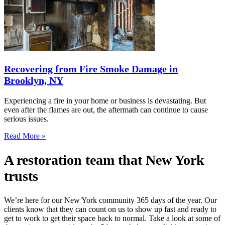
Recovering from Fire Smoke Damage in
Brooklyn, NY
Experiencing a fire in your home or business is devastating. But
even after the flames are out, the aftermath can continue to cause
serious issues.
Read More »
A restoration team that New York
trusts
We’re here for our New York community 365 days of the year. Our
clients know that they can count on us to show up fast and ready to
get to work to get their space back to normal. Take a look at some of