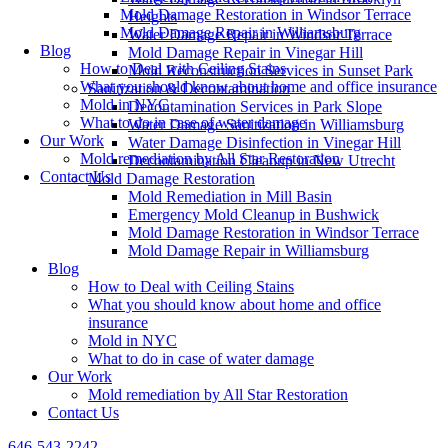
Mold Damage Restoration in Windsor Terrace
Heights
Mold Damage Repair in Williamsburg
Water Damage Repair in Windsor Terrace
Blog
Mold Damage Repair in Vinegar Hill
How to Deal with Ceiling Stains
Mold Reconstruction Services in Sunset Park
What you should know about home and office insurance
Sanitization & Decontamination
Mold in NYC
Decontamination Services in Park Slope
What to do in case of water damage
Water Damage Sanitization in Williamsburg
Our Work
Water Damage Disinfection in Vinegar Hill
Mold remediation by All Star Restoration
Decontamination Cleanup in New Utrecht
Contact Us
Mold Damage Restoration
Mold Remediation in Mill Basin
Emergency Mold Cleanup in Bushwick
Mold Damage Restoration in Windsor Terrace
Mold Damage Repair in Williamsburg
Blog
How to Deal with Ceiling Stains
What you should know about home and office
insurance
Mold in NYC
What to do in case of water damage
Our Work
Mold remediation by All Star Restoration
Contact Us
646-543-2242