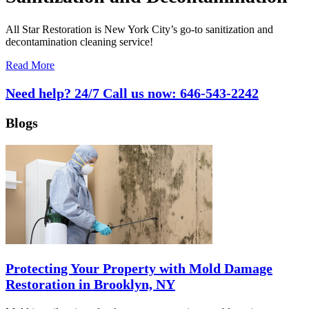
All Star Restoration is New York City’s go-to sanitization and
decontamination cleaning service!
Read More
Need help? 24/7 Call us now:
646-543-2242
Blogs
Protecting Your Property with Mold Damage
Restoration in Brooklyn, NY