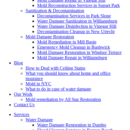
Mold Damage Repair in Vinegar Hill
Mold Reconstruction Services in Sunset Park
Sanitization & Decontamination
Decontamination Services in Park Slope
Water Damage Sanitization in Williamsburg
Water Damage Disinfection in Vinegar Hill
Decontamination Cleanup in New Utrecht
Mold Damage Restoration
Mold Remediation in Mill Basin
Emergency Mold Cleanup in Bushwick
Mold Damage Restoration in Windsor Terrace
Mold Damage Repair in Williamsburg
Blog
How to Deal with Ceiling Stains
What you should know about home and office
insurance
Mold in NYC
What to do in case of water damage
Our Work
Mold remediation by All Star Restoration
Contact Us
Services
Water Damage
Water Damage Restoration in Dumbo