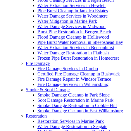
Flood Cleanup Services in Bergen Beach
Water Extraction Services in Hewlett
Pipe Burst Cleanup in Jamaica Estates
Water Damage Services in Woodmere
Water Mitigation in Marine Park
Water Damage Services in Midwood
Burst Pipe Restoration in Bergen Beach
Flood Damage Cleanup in Holliswood
Pipe Burst Water Removal in Sheepshead Bay
Water Extraction Services in Bensonhurst
Water Damage Restoration in Flatbush
Frozen Pipe Burst Restoration in Homecrest
Fire Damage
Fire Damage Services in Dumbo
Certified Fire Damage Cleanup in Bushwick
Fire Damage Repair in Windsor Terrace
Fire Damage Services in Williamsburg
Smoke & Soot Damage
Smoke Damage Cleanup in Park Slope
Soot Damage Restoration in Marine Park
Smoke Damage Restoration in Cobble Hill
Smoke Damage Cleanup in East Williamsburg
Restoration
Restoration Services in Marine Park
Water Damage Restoration in Seagate