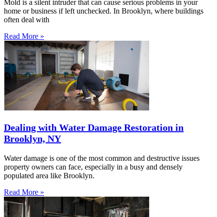
Mold is a silent intruder that can cause serious problems in your
home or business if left unchecked. In Brooklyn, where buildings
often deal with
Read More »
Dealing with Water Damage Restoration in
Brooklyn, NY
Water damage is one of the most common and destructive issues
property owners can face, especially in a busy and densely
populated area like Brooklyn.
Read More »