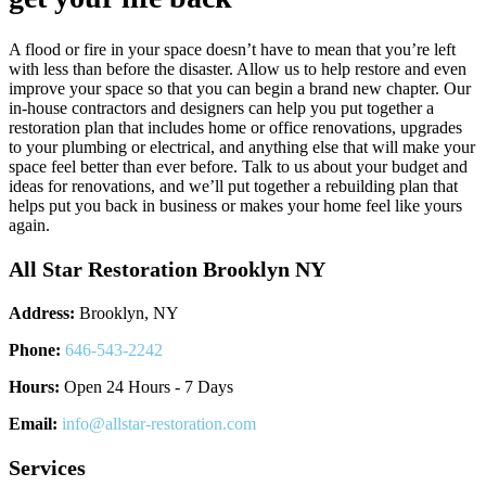
A flood or fire in your space doesn’t have to mean that you’re left
with less than before the disaster. Allow us to help restore and even
improve your space so that you can begin a brand new chapter. Our
in-house contractors and designers can help you put together a
restoration plan that includes home or office renovations, upgrades
to your plumbing or electrical, and anything else that will make your
space feel better than ever before. Talk to us about your budget and
ideas for renovations, and we’ll put together a rebuilding plan that
helps put you back in business or makes your home feel like yours
again.
All Star Restoration Brooklyn NY
Address:
Brooklyn, NY
Phone:
646-543-2242
Hours:
Open 24 Hours - 7 Days
Email:
info@allstar-restoration.com
Services