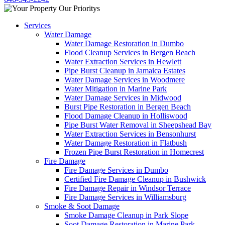
Services
Water Damage
Water Damage Restoration in Dumbo
Flood Cleanup Services in Bergen Beach
Water Extraction Services in Hewlett
Pipe Burst Cleanup in Jamaica Estates
Water Damage Services in Woodmere
Water Mitigation in Marine Park
Water Damage Services in Midwood
Burst Pipe Restoration in Bergen Beach
Flood Damage Cleanup in Holliswood
Pipe Burst Water Removal in Sheepshead Bay
Water Extraction Services in Bensonhurst
Water Damage Restoration in Flatbush
Frozen Pipe Burst Restoration in Homecrest
Fire Damage
Fire Damage Services in Dumbo
Certified Fire Damage Cleanup in Bushwick
Fire Damage Repair in Windsor Terrace
Fire Damage Services in Williamsburg
Smoke & Soot Damage
Smoke Damage Cleanup in Park Slope
Soot Damage Restoration in Marine Park