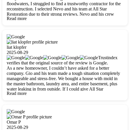
floodwaters, I struggled to find a trustworthy contractor for the
reconstruction. I selected Nevo and his team at All Star
Restoration due to their strong reviews. Nevo and his crew
Read more
were outstandingly professional, skilled, polite, respectful, and
always on time. Their work was phenomenal, and I’m
completely satisfied with the outcome.
liat klopfer
2025-08-29
Trustindex
verifies that the original source of the review is Google.
As a new homeowner, I couldn’t have asked for a better
company. Gio and his team made a tough situation completely
manageable and stress-free. We bought a house with mold in
the master bathroom, laundry area, and entire basement, plus
water leaking in from outside. If I could give All Star
Read more
Restoration more than five stars, I would. Gio and his crew
calmed all my worries, worked with incredible precision, and
did an amazing job throughout my home. They started by
carefully packing everything up, then tackled demolition,
waterproofing, and mold removal. They made sure every task
was done perfectly and kept me updated every step of the way.
Omar P
Whenever I had questions, they were happy to explain things
2025-08-29