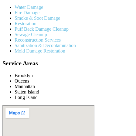
Water Damage
Fire Damage
Smoke & Soot Damage
Restoration
Puff Back Damage Cleanup
Sewage Cleanup
Reconstruction Services
Sanitization & Decontamination
Mold Damage Restoration
Service Areas
Brooklyn
Queens
Manhattan
Staten Island
Long Island