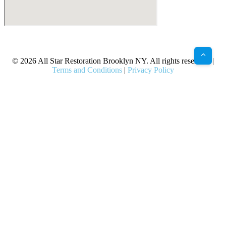
X
Facebook
Bluesky
Google
Pinterest
Instagram
LinkedIn
(Twitter)
© 2026 All Star Restoration Brooklyn NY. All rights reserved. |
Terms and Conditions
|
Privacy Policy