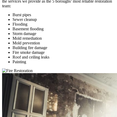
the services we provide as the 5 boroughs’ most reliable restoration
team:
Burst pipes
Sewer cleanup
Flooding
Basement flooding
Storm damage
Mold remediation
Mold prevention
Building fire damage
Fire smoke damage
Roof and ceiling leaks
Painting