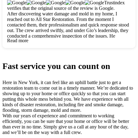
clearly. They worked closely with me to ensure my vision came
Trustindex
to life. The renovation turned out absolutely gorgeous, and I’m
verifies that the original source of the review is Google.
so thankful for the safe, stunning home they’ve given me to
After discovering water damage and mold in my home, I
build my life in. Hands down, All Star Restoration is the go-to
reached out to All Star Restoration. From the moment I
for any home project. If you want a caring, thorough, fair, and
contacted them, their professionalism and quick response stood
honest team, they’re the ones to choose. We’ll only call them
out. The crew arrived swiftly, and under Gio’s leadership, they
for future projects! Thank you so much, Gio and the entire
conducted a comprehensive inspection of the issues. He
crew, we’re beyond grateful!
Read more
explained every step in a clear, detailed way, making the
process easy to understand. For anyone needing a top notch
restoration company, All Star Restoration is the way to go.
They absolutely earn their 5 star reputation.
Fast service you can count on
Here in New York, it can feel like an uphill battle just to get a
restoration team to come out in a timely manner. We’re dedicated to
showing up to your home or office quickly so that you can start
putting this whole mess behind you. We have experience with all
kinds of disaster restoration, including fire and smoke damage,
flooding, storm damage, mold and more.
With our years of experience and commitment to working
efficiently, you can be sure that your home or office will be better
than ever in no time. Simply give us a call at any hour of the day,
and we’ll be on the way with a full crew.