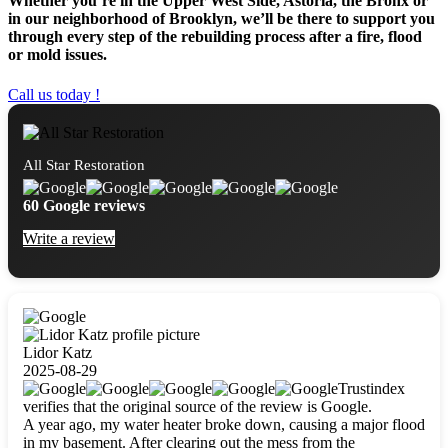
Whether you’re in the Upper West Side, Astoria, the Bronx or
in our neighborhood of Brooklyn, we’ll be there to support you
through every step of the rebuilding process after a fire, flood
or mold issues.
Call us today !
All Star Restoration
60 Google reviews
Write a review
Lidor Katz
2025-08-29
Trustindex
verifies that the original source of the review is Google.
A year ago, my water heater broke down, causing a major flood
in my basement. After clearing out the mess from the