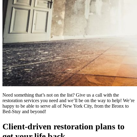
Need something that’s not on the list? Give us a call with the
restoration services you need and we’ll be on the way to help! We’re
happy to be able to serve all of New York City, from the Bronx to
Bed-Stuy and beyond!
Client-driven restoration plans to
get your life back