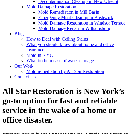
Decontamination Cleanup in New Utrecht
Mold Damage Restoration
Mold Remediation in Mill Basin
Emergency Mold Cleanup in Bushwick
Mold Damage Restoration in Windsor Terrace
Mold Damage Repair in Williamsburg
Blog
How to Deal with Ceiling Stains
What you should know about home and office
insurance
Mold in NYC
What to do in case of water damage
Our Work
Mold remediation by All Star Restoration
Contact Us
All Star Restoration is New York’s
go-to option for fast and reliable
service in the wake of a home or
office disaster.