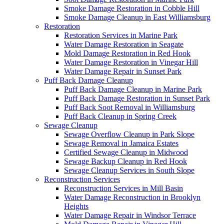
Smoke Damage Restoration in Cobble Hill
Smoke Damage Cleanup in East Williamsburg
Restoration
Restoration Services in Marine Park
Water Damage Restoration in Seagate
Mold Damage Restoration in Red Hook
Water Damage Restoration in Vinegar Hill
Water Damage Repair in Sunset Park
Puff Back Damage Cleanup
Puff Back Damage Cleanup in Marine Park
Puff Back Damage Restoration in Sunset Park
Puff Back Soot Removal in Williamsburg
Puff Back Cleanup in Spring Creek
Sewage Cleanup
Sewage Overflow Cleanup in Park Slope
Sewage Removal in Jamaica Estates
Certified Sewage Cleanup in Midwood
Sewage Backup Cleanup in Red Hook
Sewage Cleanup Services in South Slope
Reconstruction Services
Reconstruction Services in Mill Basin
Water Damage Reconstruction in Brooklyn
Heights
Water Damage Repair in Windsor Terrace