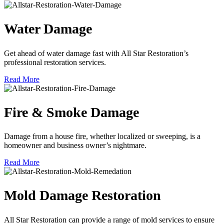
Water Damage
Get ahead of water damage fast with All Star Restoration’s
professional restoration services.
Read More
Fire & Smoke Damage
Damage from a house fire, whether localized or sweeping, is a
homeowner and business owner’s nightmare.
Read More
Mold Damage Restoration
All Star Restoration can provide a range of mold services to ensure