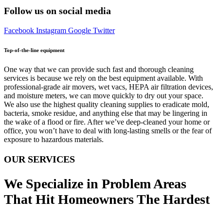
Follow us on social media
Facebook
Instagram
Google
Twitter
Top-of-the-line equipment
One way that we can provide such fast and thorough cleaning
services is because we rely on the best equipment available. With
professional-grade air movers, wet vacs, HEPA air filtration devices,
and moisture meters, we can move quickly to dry out your space.
We also use the highest quality cleaning supplies to eradicate mold,
bacteria, smoke residue, and anything else that may be lingering in
the wake of a flood or fire. After we’ve deep-cleaned your home or
office, you won’t have to deal with long-lasting smells or the fear of
exposure to hazardous materials.
OUR SERVICES
We Specialize in Problem Areas
That Hit Homeowners The Hardest