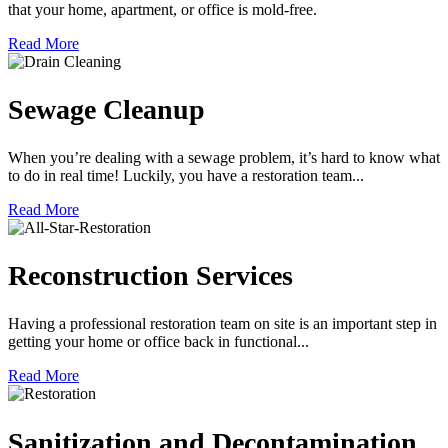
that your home, apartment, or office is mold-free.
Read More
Sewage Cleanup
When you’re dealing with a sewage problem, it’s hard to know what
to do in real time! Luckily, you have a restoration team...
Read More
Reconstruction Services
Having a professional restoration team on site is an important step in
getting your home or office back in functional...
Read More
Sanitization and Decontamination