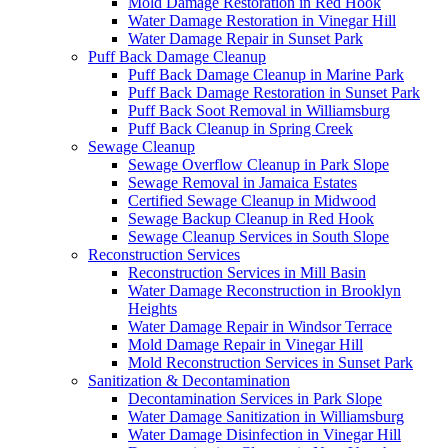
Mold Damage Restoration in Red Hook
Water Damage Restoration in Vinegar Hill
Water Damage Repair in Sunset Park
Puff Back Damage Cleanup
Puff Back Damage Cleanup in Marine Park
Puff Back Damage Restoration in Sunset Park
Puff Back Soot Removal in Williamsburg
Puff Back Cleanup in Spring Creek
Sewage Cleanup
Sewage Overflow Cleanup in Park Slope
Sewage Removal in Jamaica Estates
Certified Sewage Cleanup in Midwood
Sewage Backup Cleanup in Red Hook
Sewage Cleanup Services in South Slope
Reconstruction Services
Reconstruction Services in Mill Basin
Water Damage Reconstruction in Brooklyn
Heights
Water Damage Repair in Windsor Terrace
Mold Damage Repair in Vinegar Hill
Mold Reconstruction Services in Sunset Park
Sanitization & Decontamination
Decontamination Services in Park Slope
Water Damage Sanitization in Williamsburg
Water Damage Disinfection in Vinegar Hill