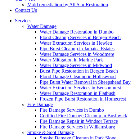
Mold remediation by All Star Restoration
Contact Us
Services
Water Damage
Water Damage Restoration in Dumbo
Flood Cleanup Services in Bergen Beach
Water Extraction Services in Hewlett
Pipe Burst Cleanup in Jamaica Estates
Water Damage Services in Woodmere
Water Mitigation in Marine Park
Water Damage Services in Midwood
Burst Pipe Restoration in Bergen Beach
Flood Damage Cleanup in Holliswood
Pipe Burst Water Removal in Sheepshead Bay
Water Extraction Services in Bensonhurst
Water Damage Restoration in Flatbush
Frozen Pipe Burst Restoration in Homecrest
Fire Damage
Fire Damage Services in Dumbo
Certified Fire Damage Cleanup in Bushwick
Fire Damage Repair in Windsor Terrace
Fire Damage Services in Williamsburg
Smoke & Soot Damage
Smoke Damage Cleanup in Park Slope