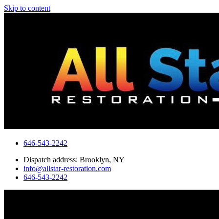
Skip to content
646-543-2242
Dispatch address: Brooklyn, NY
info@allstar-restoration.com
646-543-2242