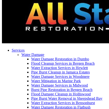
Services
Water Damage
Water Damage Restoration in Dumbo
Flood Cleanup Services in Bergen Beach
Water Extraction Services in Hewlett
Pipe Burst Cleanup in Jamaica Estates
Water Damage Services in Woodmere
Water Mitigation in Marine Park
Water Damage Services in Midwood
Burst Pipe Restoration in Bergen Beach
Flood Damage Cleanup in Holliswood
Pipe Burst Water Removal in Sheepshead Bay
Water Extraction Services in Bensonhurst
Water Damage Restoration in Flatbush