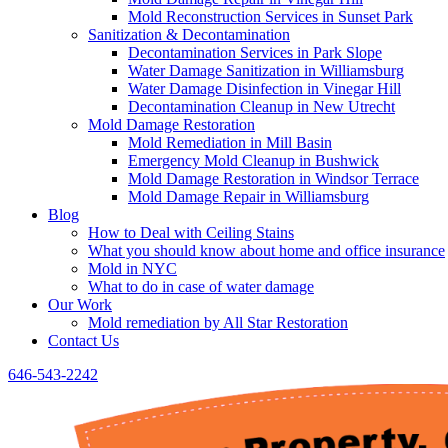
Mold Reconstruction Services in Sunset Park
Sanitization & Decontamination
Decontamination Services in Park Slope
Water Damage Sanitization in Williamsburg
Water Damage Disinfection in Vinegar Hill
Decontamination Cleanup in New Utrecht
Mold Damage Restoration
Mold Remediation in Mill Basin
Emergency Mold Cleanup in Bushwick
Mold Damage Restoration in Windsor Terrace
Mold Damage Repair in Williamsburg
Blog
How to Deal with Ceiling Stains
What you should know about home and office insurance
Mold in NYC
What to do in case of water damage
Our Work
Mold remediation by All Star Restoration
Contact Us
646-543-2242