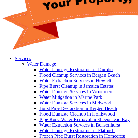
Services
Water Damage
Water Damage Restoration in Dumbo
Flood Cleanup Services in Bergen Beach
Water Extraction Services in Hewlett
Pipe Burst Cleanup in Jamaica Estates
Water Damage Services in Woodmere
Water Mitigation in Marine Park
Water Damage Services in Midwood
Burst Pipe Restoration in Bergen Beach
Flood Damage Cleanup in Holliswood
Pipe Burst Water Removal in Sheepshead Bay
Water Extraction Services in Bensonhurst
Water Damage Restoration in Flatbush
Frozen Pipe Burst Restoration in Homecrest