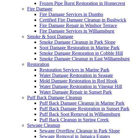
Frozen Pipe Burst Restoration in Homecrest
Fire Damage
Fire Damage Services in Dumbo
Certified Fire Damage Cleanup in Bushwick
Fire Damage Repair in Windsor Terrace
Fire Damage Services in Williamsburg
Smoke & Soot Damage
Smoke Damage Cleanup in Park Slope
Soot Damage Restoration in Marine Park
Smoke Damage Restoration in Cobble Hill
Smoke Damage Cleanup in East Williamsburg
Restoration
Restoration Services in Marine Park
Water Damage Restoration in Seagate
Mold Damage Restoration in Red Hook
Water Damage Restoration in Vinegar Hill
Water Damage Repair in Sunset Park
Puff Back Damage Cleanup
Puff Back Damage Cleanup in Marine Park
Puff Back Damage Restoration in Sunset Park
Puff Back Soot Removal in Williamsburg
Puff Back Cleanup in Spring Creek
Sewage Cleanup
Sewage Overflow Cleanup in Park Slope
Sewage Removal in Jamaica Estates