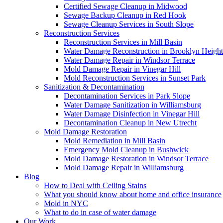
Certified Sewage Cleanup in Midwood
Sewage Backup Cleanup in Red Hook
Sewage Cleanup Services in South Slope
Reconstruction Services
Reconstruction Services in Mill Basin
Water Damage Reconstruction in Brooklyn Height
Water Damage Repair in Windsor Terrace
Mold Damage Repair in Vinegar Hill
Mold Reconstruction Services in Sunset Park
Sanitization & Decontamination
Decontamination Services in Park Slope
Water Damage Sanitization in Williamsburg
Water Damage Disinfection in Vinegar Hill
Decontamination Cleanup in New Utrecht
Mold Damage Restoration
Mold Remediation in Mill Basin
Emergency Mold Cleanup in Bushwick
Mold Damage Restoration in Windsor Terrace
Mold Damage Repair in Williamsburg
Blog
How to Deal with Ceiling Stains
What you should know about home and office insurance
Mold in NYC
What to do in case of water damage
Our Work