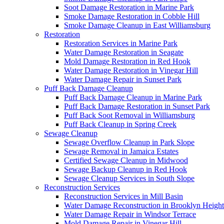
Soot Damage Restoration in Marine Park
Smoke Damage Restoration in Cobble Hill
Smoke Damage Cleanup in East Williamsburg
Restoration
Restoration Services in Marine Park
Water Damage Restoration in Seagate
Mold Damage Restoration in Red Hook
Water Damage Restoration in Vinegar Hill
Water Damage Repair in Sunset Park
Puff Back Damage Cleanup
Puff Back Damage Cleanup in Marine Park
Puff Back Damage Restoration in Sunset Park
Puff Back Soot Removal in Williamsburg
Puff Back Cleanup in Spring Creek
Sewage Cleanup
Sewage Overflow Cleanup in Park Slope
Sewage Removal in Jamaica Estates
Certified Sewage Cleanup in Midwood
Sewage Backup Cleanup in Red Hook
Sewage Cleanup Services in South Slope
Reconstruction Services
Reconstruction Services in Mill Basin
Water Damage Reconstruction in Brooklyn Height
Water Damage Repair in Windsor Terrace
Mold Damage Repair in Vinegar Hill