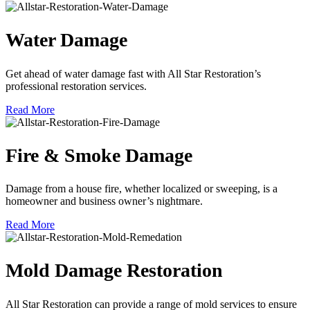
Water Damage
Get ahead of water damage fast with All Star Restoration’s
professional restoration services.
Read More
Fire & Smoke Damage
Damage from a house fire, whether localized or sweeping, is a
homeowner and business owner’s nightmare.
Read More
Mold Damage Restoration
All Star Restoration can provide a range of mold services to ensure