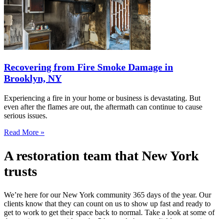
Recovering from Fire Smoke Damage in
Brooklyn, NY
Experiencing a fire in your home or business is devastating. But
even after the flames are out, the aftermath can continue to cause
serious issues.
Read More »
A restoration team that New York
trusts
We’re here for our New York community 365 days of the year. Our
clients know that they can count on us to show up fast and ready to
get to work to get their space back to normal. Take a look at some of