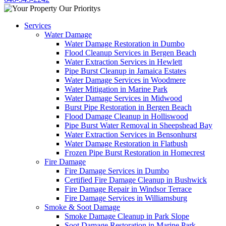
Services
Water Damage
Water Damage Restoration in Dumbo
Flood Cleanup Services in Bergen Beach
Water Extraction Services in Hewlett
Pipe Burst Cleanup in Jamaica Estates
Water Damage Services in Woodmere
Water Mitigation in Marine Park
Water Damage Services in Midwood
Burst Pipe Restoration in Bergen Beach
Flood Damage Cleanup in Holliswood
Pipe Burst Water Removal in Sheepshead Bay
Water Extraction Services in Bensonhurst
Water Damage Restoration in Flatbush
Frozen Pipe Burst Restoration in Homecrest
Fire Damage
Fire Damage Services in Dumbo
Certified Fire Damage Cleanup in Bushwick
Fire Damage Repair in Windsor Terrace
Fire Damage Services in Williamsburg
Smoke & Soot Damage
Smoke Damage Cleanup in Park Slope
Soot Damage Restoration in Marine Park