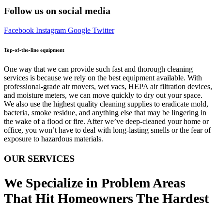
Follow us on social media
Facebook
Instagram
Google
Twitter
Top-of-the-line equipment
One way that we can provide such fast and thorough cleaning
services is because we rely on the best equipment available. With
professional-grade air movers, wet vacs, HEPA air filtration devices,
and moisture meters, we can move quickly to dry out your space.
We also use the highest quality cleaning supplies to eradicate mold,
bacteria, smoke residue, and anything else that may be lingering in
the wake of a flood or fire. After we’ve deep-cleaned your home or
office, you won’t have to deal with long-lasting smells or the fear of
exposure to hazardous materials.
OUR SERVICES
We Specialize in Problem Areas
That Hit Homeowners The Hardest