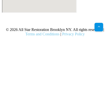
X
Facebook
Bluesky
Google
Pinterest
Instagram
LinkedIn
(Twitter)
© 2026 All Star Restoration Brooklyn NY. All rights reserved. |
Terms and Conditions
|
Privacy Policy