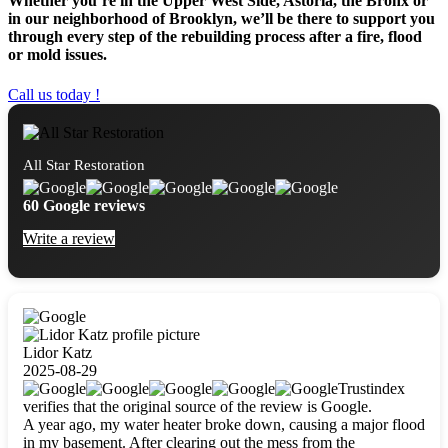
Whether you’re in the Upper West Side, Astoria, the Bronx or
in our neighborhood of Brooklyn, we’ll be there to support you
through every step of the rebuilding process after a fire, flood
or mold issues.
Call us today !
All Star Restoration
60 Google reviews
Write a review
Lidor Katz
2025-08-29
Trustindex
verifies that the original source of the review is Google.
A year ago, my water heater broke down, causing a major flood
in my basement. After clearing out the mess from the