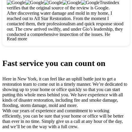
clearly. They worked closely with me to ensure my vision came
Trustindex
to life. The renovation turned out absolutely gorgeous, and I’m
verifies that the original source of the review is Google.
so thankful for the safe, stunning home they’ve given me to
After discovering water damage and mold in my home, I
build my life in. Hands down, All Star Restoration is the go-to
reached out to All Star Restoration. From the moment I
for any home project. If you want a caring, thorough, fair, and
contacted them, their professionalism and quick response stood
honest team, they’re the ones to choose. We’ll only call them
out. The crew arrived swiftly, and under Gio’s leadership, they
for future projects! Thank you so much, Gio and the entire
conducted a comprehensive inspection of the issues. He
crew, we’re beyond grateful!
Read more
explained every step in a clear, detailed way, making the
process easy to understand. For anyone needing a top notch
restoration company, All Star Restoration is the way to go.
They absolutely earn their 5 star reputation.
Fast service you can count on
Here in New York, it can feel like an uphill battle just to get a
restoration team to come out in a timely manner. We’re dedicated to
showing up to your home or office quickly so that you can start
putting this whole mess behind you. We have experience with all
kinds of disaster restoration, including fire and smoke damage,
flooding, storm damage, mold and more.
With our years of experience and commitment to working
efficiently, you can be sure that your home or office will be better
than ever in no time. Simply give us a call at any hour of the day,
and we’ll be on the way with a full crew.