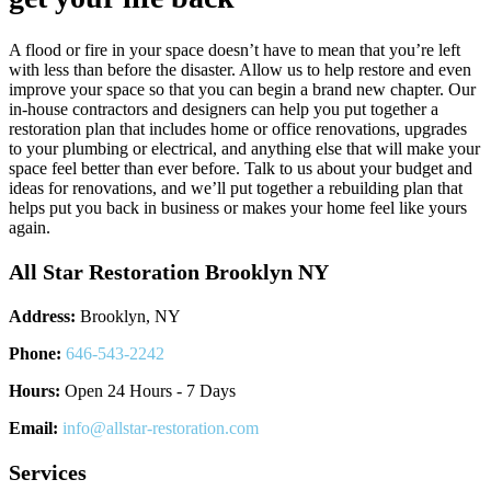
A flood or fire in your space doesn’t have to mean that you’re left
with less than before the disaster. Allow us to help restore and even
improve your space so that you can begin a brand new chapter. Our
in-house contractors and designers can help you put together a
restoration plan that includes home or office renovations, upgrades
to your plumbing or electrical, and anything else that will make your
space feel better than ever before. Talk to us about your budget and
ideas for renovations, and we’ll put together a rebuilding plan that
helps put you back in business or makes your home feel like yours
again.
All Star Restoration Brooklyn NY
Address:
Brooklyn, NY
Phone:
646-543-2242
Hours:
Open 24 Hours - 7 Days
Email:
info@allstar-restoration.com
Services