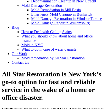
Decontamination Cleanup in New Utrecht
Mold Damage Restoration
Mold Remediation in Mill Basin
Emergency Mold Cleanup in Bushwick
Mold Damage Restoration in Windsor Terrace
Mold Damage Repair in Williamsburg
Blog
How to Deal with Ceiling Stains
What you should know about home and office
insurance
Mold in NYC
What to do in case of water damage
Our Work
Mold remediation by All Star Restoration
Contact Us
All Star Restoration is New York’s
go-to option for fast and reliable
service in the wake of a home or
office disaster.