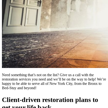
Need something that’s not on the list? Give us a call with the
restoration services you need and we’ll be on the way to help! We’re
happy to be able to serve all of New York City, from the Bronx to
Bed-Stuy and beyond!
Client-driven restoration plans to
get your life back