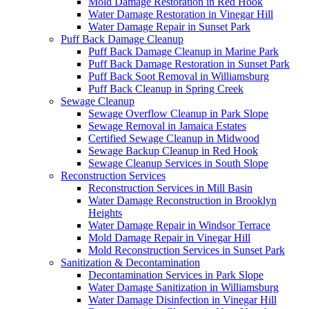
Mold Damage Restoration in Red Hook
Water Damage Restoration in Vinegar Hill
Water Damage Repair in Sunset Park
Puff Back Damage Cleanup
Puff Back Damage Cleanup in Marine Park
Puff Back Damage Restoration in Sunset Park
Puff Back Soot Removal in Williamsburg
Puff Back Cleanup in Spring Creek
Sewage Cleanup
Sewage Overflow Cleanup in Park Slope
Sewage Removal in Jamaica Estates
Certified Sewage Cleanup in Midwood
Sewage Backup Cleanup in Red Hook
Sewage Cleanup Services in South Slope
Reconstruction Services
Reconstruction Services in Mill Basin
Water Damage Reconstruction in Brooklyn
Heights
Water Damage Repair in Windsor Terrace
Mold Damage Repair in Vinegar Hill
Mold Reconstruction Services in Sunset Park
Sanitization & Decontamination
Decontamination Services in Park Slope
Water Damage Sanitization in Williamsburg
Water Damage Disinfection in Vinegar Hill