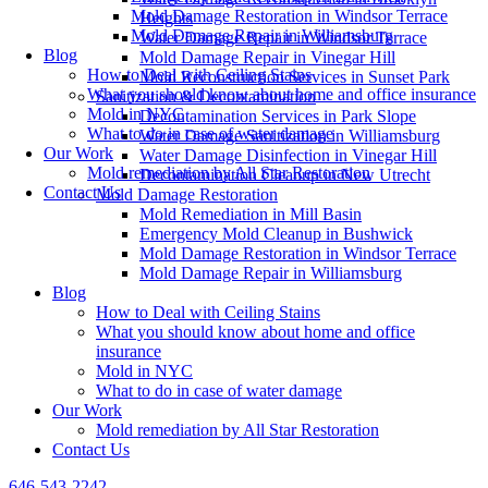
Mold Damage Restoration in Windsor Terrace
Heights
Mold Damage Repair in Williamsburg
Water Damage Repair in Windsor Terrace
Blog
Mold Damage Repair in Vinegar Hill
How to Deal with Ceiling Stains
Mold Reconstruction Services in Sunset Park
What you should know about home and office insurance
Sanitization & Decontamination
Mold in NYC
Decontamination Services in Park Slope
What to do in case of water damage
Water Damage Sanitization in Williamsburg
Our Work
Water Damage Disinfection in Vinegar Hill
Mold remediation by All Star Restoration
Decontamination Cleanup in New Utrecht
Contact Us
Mold Damage Restoration
Mold Remediation in Mill Basin
Emergency Mold Cleanup in Bushwick
Mold Damage Restoration in Windsor Terrace
Mold Damage Repair in Williamsburg
Blog
How to Deal with Ceiling Stains
What you should know about home and office
insurance
Mold in NYC
What to do in case of water damage
Our Work
Mold remediation by All Star Restoration
Contact Us
646-543-2242