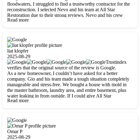
floodwaters, I struggled to find a trustworthy contractor for the
reconstruction. I selected Nevo and his team at All Star
Restoration due to their strong reviews. Nevo and his crew
Read more
were outstandingly professional, skilled, polite, respectful, and
always on time. Their work was phenomenal, and I’m
completely satisfied with the outcome.
liat klopfer
2025-08-29
Trustindex
verifies that the original source of the review is Google.
As a new homeowner, I couldn’t have asked for a better
company. Gio and his team made a tough situation completely
manageable and stress-free. We bought a house with mold in
the master bathroom, laundry area, and entire basement, plus
water leaking in from outside. If I could give All Star
Read more
Restoration more than five stars, I would. Gio and his crew
calmed all my worries, worked with incredible precision, and
did an amazing job throughout my home. They started by
carefully packing everything up, then tackled demolition,
waterproofing, and mold removal. They made sure every task
was done perfectly and kept me updated every step of the way.
Omar P
Whenever I had questions, they were happy to explain things
2025-08-29