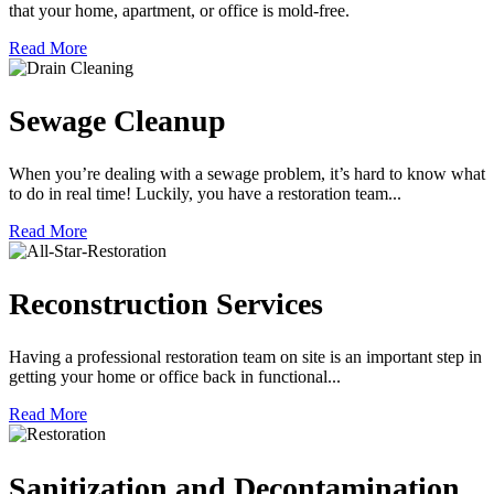
that your home, apartment, or office is mold-free.
Read More
Sewage Cleanup
When you’re dealing with a sewage problem, it’s hard to know what
to do in real time! Luckily, you have a restoration team...
Read More
Reconstruction Services
Having a professional restoration team on site is an important step in
getting your home or office back in functional...
Read More
Sanitization and Decontamination