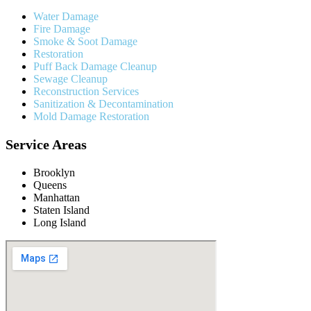
Water Damage
Fire Damage
Smoke & Soot Damage
Restoration
Puff Back Damage Cleanup
Sewage Cleanup
Reconstruction Services
Sanitization & Decontamination
Mold Damage Restoration
Service Areas
Brooklyn
Queens
Manhattan
Staten Island
Long Island