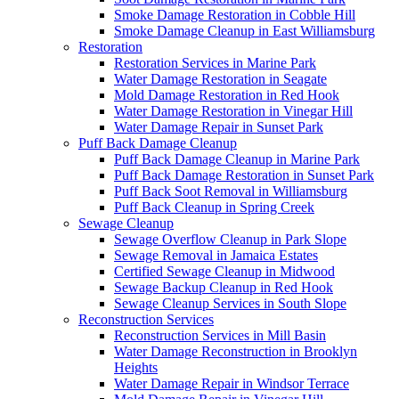
Smoke Damage Restoration in Cobble Hill
Smoke Damage Cleanup in East Williamsburg
Restoration
Restoration Services in Marine Park
Water Damage Restoration in Seagate
Mold Damage Restoration in Red Hook
Water Damage Restoration in Vinegar Hill
Water Damage Repair in Sunset Park
Puff Back Damage Cleanup
Puff Back Damage Cleanup in Marine Park
Puff Back Damage Restoration in Sunset Park
Puff Back Soot Removal in Williamsburg
Puff Back Cleanup in Spring Creek
Sewage Cleanup
Sewage Overflow Cleanup in Park Slope
Sewage Removal in Jamaica Estates
Certified Sewage Cleanup in Midwood
Sewage Backup Cleanup in Red Hook
Sewage Cleanup Services in South Slope
Reconstruction Services
Reconstruction Services in Mill Basin
Water Damage Reconstruction in Brooklyn
Heights
Water Damage Repair in Windsor Terrace