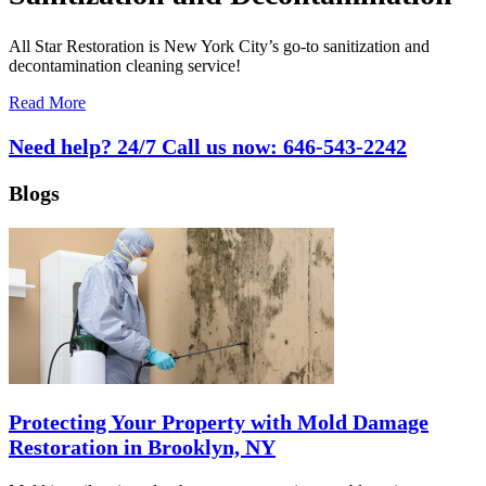
All Star Restoration is New York City’s go-to sanitization and
decontamination cleaning service!
Read More
Need help? 24/7 Call us now:
646-543-2242
Blogs
Protecting Your Property with Mold Damage
Restoration in Brooklyn, NY