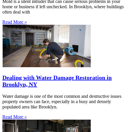
Mold is a silent intruder that can cause serious problems in your
home or business if left unchecked. In Brooklyn, where buildings
often deal with
Read More »
Dealing with Water Damage Restoration in
Brooklyn, NY
Water damage is one of the most common and destructive issues
property owners can face, especially in a busy and densely
populated area like Brooklyn.
Read More »