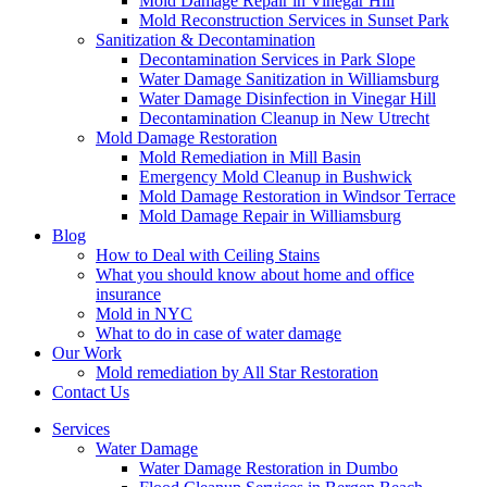
Mold Damage Repair in Vinegar Hill
Mold Reconstruction Services in Sunset Park
Sanitization & Decontamination
Decontamination Services in Park Slope
Water Damage Sanitization in Williamsburg
Water Damage Disinfection in Vinegar Hill
Decontamination Cleanup in New Utrecht
Mold Damage Restoration
Mold Remediation in Mill Basin
Emergency Mold Cleanup in Bushwick
Mold Damage Restoration in Windsor Terrace
Mold Damage Repair in Williamsburg
Blog
How to Deal with Ceiling Stains
What you should know about home and office
insurance
Mold in NYC
What to do in case of water damage
Our Work
Mold remediation by All Star Restoration
Contact Us
Services
Water Damage
Water Damage Restoration in Dumbo