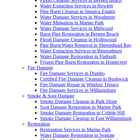
Flood Cleanup Services in Bergen Beach
Water Extraction Services in Hewlett
Pipe Burst Cleanup in Jamaica Estates
Water Damage Services in Woodmere
Water Mitigation in Marine Park
Water Damage Services in Midwood
Burst Pipe Restoration in Bergen Beach
Flood Damage Cleanup in Holliswood
Pipe Burst Water Removal in Sheepshead Bay
Water Extraction Services in Bensonhurst
Water Damage Restoration in Flatbush
Frozen Pipe Burst Restoration in Homecrest
Fire Damage
Fire Damage Services in Dumbo
Certified Fire Damage Cleanup in Bushwick
Fire Damage Repair in Windsor Terrace
Fire Damage Services in Williamsburg
Smoke & Soot Damage
Smoke Damage Cleanup in Park Slope
Soot Damage Restoration in Marine Park
Smoke Damage Restoration in Cobble Hill
Smoke Damage Cleanup in East Williamsburg
Restoration
Restoration Services in Marine Park
Water Damage Restoration in Seagate