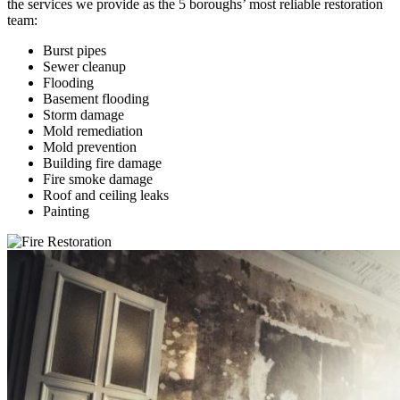
the services we provide as the 5 boroughs’ most reliable restoration
team:
Burst pipes
Sewer cleanup
Flooding
Basement flooding
Storm damage
Mold remediation
Mold prevention
Building fire damage
Fire smoke damage
Roof and ceiling leaks
Painting