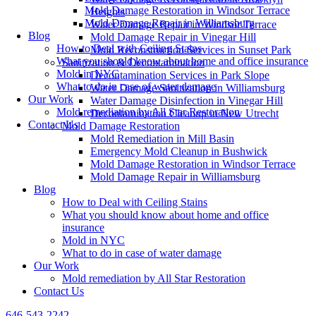
Mold Damage Restoration in Windsor Terrace
Heights
Mold Damage Repair in Williamsburg
Water Damage Repair in Windsor Terrace
Blog
Mold Damage Repair in Vinegar Hill
How to Deal with Ceiling Stains
Mold Reconstruction Services in Sunset Park
What you should know about home and office insurance
Sanitization & Decontamination
Mold in NYC
Decontamination Services in Park Slope
What to do in case of water damage
Water Damage Sanitization in Williamsburg
Our Work
Water Damage Disinfection in Vinegar Hill
Mold remediation by All Star Restoration
Decontamination Cleanup in New Utrecht
Contact Us
Mold Damage Restoration
Mold Remediation in Mill Basin
Emergency Mold Cleanup in Bushwick
Mold Damage Restoration in Windsor Terrace
Mold Damage Repair in Williamsburg
Blog
How to Deal with Ceiling Stains
What you should know about home and office
insurance
Mold in NYC
What to do in case of water damage
Our Work
Mold remediation by All Star Restoration
Contact Us
646-543-2242