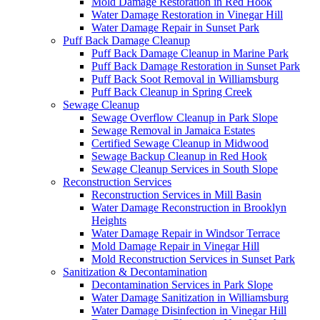
Mold Damage Restoration in Red Hook
Water Damage Restoration in Vinegar Hill
Water Damage Repair in Sunset Park
Puff Back Damage Cleanup
Puff Back Damage Cleanup in Marine Park
Puff Back Damage Restoration in Sunset Park
Puff Back Soot Removal in Williamsburg
Puff Back Cleanup in Spring Creek
Sewage Cleanup
Sewage Overflow Cleanup in Park Slope
Sewage Removal in Jamaica Estates
Certified Sewage Cleanup in Midwood
Sewage Backup Cleanup in Red Hook
Sewage Cleanup Services in South Slope
Reconstruction Services
Reconstruction Services in Mill Basin
Water Damage Reconstruction in Brooklyn
Heights
Water Damage Repair in Windsor Terrace
Mold Damage Repair in Vinegar Hill
Mold Reconstruction Services in Sunset Park
Sanitization & Decontamination
Decontamination Services in Park Slope
Water Damage Sanitization in Williamsburg
Water Damage Disinfection in Vinegar Hill