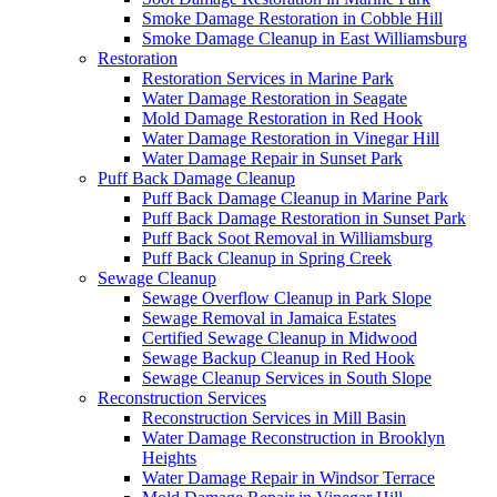
Smoke Damage Restoration in Cobble Hill
Smoke Damage Cleanup in East Williamsburg
Restoration
Restoration Services in Marine Park
Water Damage Restoration in Seagate
Mold Damage Restoration in Red Hook
Water Damage Restoration in Vinegar Hill
Water Damage Repair in Sunset Park
Puff Back Damage Cleanup
Puff Back Damage Cleanup in Marine Park
Puff Back Damage Restoration in Sunset Park
Puff Back Soot Removal in Williamsburg
Puff Back Cleanup in Spring Creek
Sewage Cleanup
Sewage Overflow Cleanup in Park Slope
Sewage Removal in Jamaica Estates
Certified Sewage Cleanup in Midwood
Sewage Backup Cleanup in Red Hook
Sewage Cleanup Services in South Slope
Reconstruction Services
Reconstruction Services in Mill Basin
Water Damage Reconstruction in Brooklyn
Heights
Water Damage Repair in Windsor Terrace