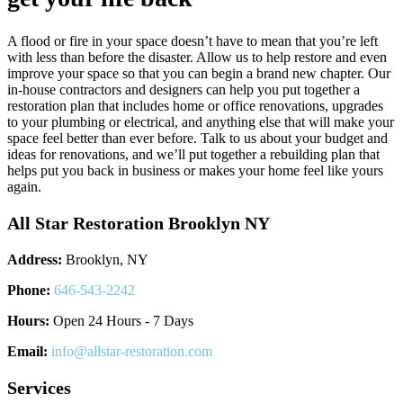
A flood or fire in your space doesn’t have to mean that you’re left
with less than before the disaster. Allow us to help restore and even
improve your space so that you can begin a brand new chapter. Our
in-house contractors and designers can help you put together a
restoration plan that includes home or office renovations, upgrades
to your plumbing or electrical, and anything else that will make your
space feel better than ever before. Talk to us about your budget and
ideas for renovations, and we’ll put together a rebuilding plan that
helps put you back in business or makes your home feel like yours
again.
All Star Restoration Brooklyn NY
Address:
Brooklyn, NY
Phone:
646-543-2242
Hours:
Open 24 Hours - 7 Days
Email:
info@allstar-restoration.com
Services