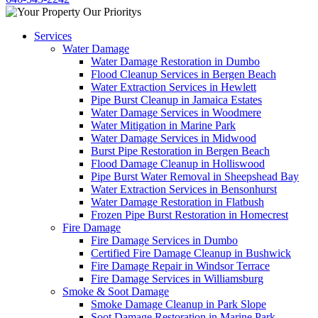
Services
Water Damage
Water Damage Restoration in Dumbo
Flood Cleanup Services in Bergen Beach
Water Extraction Services in Hewlett
Pipe Burst Cleanup in Jamaica Estates
Water Damage Services in Woodmere
Water Mitigation in Marine Park
Water Damage Services in Midwood
Burst Pipe Restoration in Bergen Beach
Flood Damage Cleanup in Holliswood
Pipe Burst Water Removal in Sheepshead Bay
Water Extraction Services in Bensonhurst
Water Damage Restoration in Flatbush
Frozen Pipe Burst Restoration in Homecrest
Fire Damage
Fire Damage Services in Dumbo
Certified Fire Damage Cleanup in Bushwick
Fire Damage Repair in Windsor Terrace
Fire Damage Services in Williamsburg
Smoke & Soot Damage
Smoke Damage Cleanup in Park Slope
Soot Damage Restoration in Marine Park