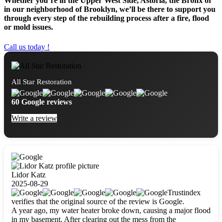
Whether you’re in the Upper West Side, Astoria, the Bronx or
in our neighborhood of Brooklyn, we’ll be there to support you
through every step of the rebuilding process after a fire, flood
or mold issues.
Call us today !
All Star Restoration
60 Google reviews
Write a review
Lidor Katz
2025-08-29
Trustindex
verifies that the original source of the review is Google.
A year ago, my water heater broke down, causing a major flood
in my basement. After clearing out the mess from the