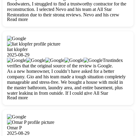
floodwaters, I struggled to find a trustworthy contractor for the
reconstruction. I selected Nevo and his team at All Star
Restoration due to their strong reviews. Nevo and his crew
Read more
were outstandingly professional, skilled, polite, respectful, and
always on time. Their work was phenomenal, and I’m
completely satisfied with the outcome.
liat klopfer
2025-08-29
Trustindex
verifies that the original source of the review is Google.
As a new homeowner, I couldn’t have asked for a better
company. Gio and his team made a tough situation completely
manageable and stress-free. We bought a house with mold in
the master bathroom, laundry area, and entire basement, plus
water leaking in from outside. If I could give All Star
Read more
Restoration more than five stars, I would. Gio and his crew
calmed all my worries, worked with incredible precision, and
did an amazing job throughout my home. They started by
carefully packing everything up, then tackled demolition,
waterproofing, and mold removal. They made sure every task
was done perfectly and kept me updated every step of the way.
Omar P
Whenever I had questions, they were happy to explain things
2025-08-29