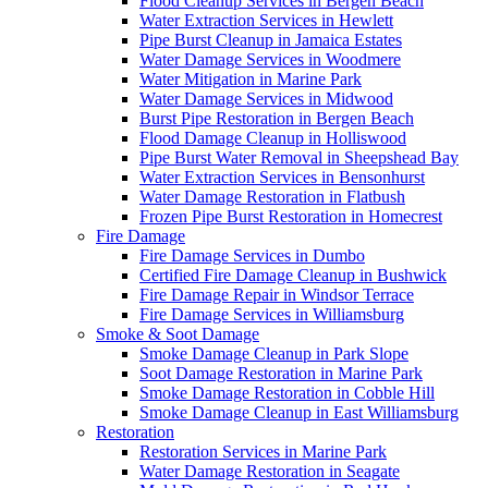
Flood Cleanup Services in Bergen Beach
Water Extraction Services in Hewlett
Pipe Burst Cleanup in Jamaica Estates
Water Damage Services in Woodmere
Water Mitigation in Marine Park
Water Damage Services in Midwood
Burst Pipe Restoration in Bergen Beach
Flood Damage Cleanup in Holliswood
Pipe Burst Water Removal in Sheepshead Bay
Water Extraction Services in Bensonhurst
Water Damage Restoration in Flatbush
Frozen Pipe Burst Restoration in Homecrest
Fire Damage
Fire Damage Services in Dumbo
Certified Fire Damage Cleanup in Bushwick
Fire Damage Repair in Windsor Terrace
Fire Damage Services in Williamsburg
Smoke & Soot Damage
Smoke Damage Cleanup in Park Slope
Soot Damage Restoration in Marine Park
Smoke Damage Restoration in Cobble Hill
Smoke Damage Cleanup in East Williamsburg
Restoration
Restoration Services in Marine Park
Water Damage Restoration in Seagate