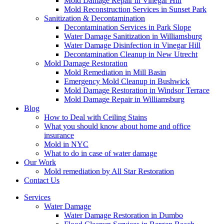
Mold Damage Repair in Vinegar Hill
Mold Reconstruction Services in Sunset Park
Sanitization & Decontamination
Decontamination Services in Park Slope
Water Damage Sanitization in Williamsburg
Water Damage Disinfection in Vinegar Hill
Decontamination Cleanup in New Utrecht
Mold Damage Restoration
Mold Remediation in Mill Basin
Emergency Mold Cleanup in Bushwick
Mold Damage Restoration in Windsor Terrace
Mold Damage Repair in Williamsburg
Blog
How to Deal with Ceiling Stains
What you should know about home and office
insurance
Mold in NYC
What to do in case of water damage
Our Work
Mold remediation by All Star Restoration
Contact Us
Services
Water Damage
Water Damage Restoration in Dumbo