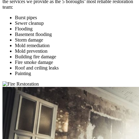
the services we provide as the 5 boroughs’ most reliable restoration
team:
Burst pipes
Sewer cleanup
Flooding
Basement flooding
Storm damage
Mold remediation
Mold prevention
Building fire damage
Fire smoke damage
Roof and ceiling leaks
Painting