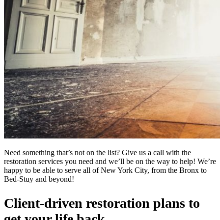
Need something that’s not on the list? Give us a call with the
restoration services you need and we’ll be on the way to help! We’re
happy to be able to serve all of New York City, from the Bronx to
Bed-Stuy and beyond!
Client-driven restoration plans to
get your life back