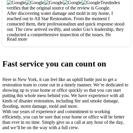
clearly. They worked closely with me to ensure my vision came
Trustindex
to life. The renovation turned out absolutely gorgeous, and I’m
verifies that the original source of the review is Google.
so thankful for the safe, stunning home they’ve given me to
After discovering water damage and mold in my home, I
build my life in. Hands down, All Star Restoration is the go-to
reached out to All Star Restoration. From the moment I
for any home project. If you want a caring, thorough, fair, and
contacted them, their professionalism and quick response stood
honest team, they’re the ones to choose. We’ll only call them
out. The crew arrived swiftly, and under Gio’s leadership, they
for future projects! Thank you so much, Gio and the entire
conducted a comprehensive inspection of the issues. He
crew, we’re beyond grateful!
Read more
explained every step in a clear, detailed way, making the
process easy to understand. For anyone needing a top notch
restoration company, All Star Restoration is the way to go.
They absolutely earn their 5 star reputation.
Fast service you can count on
Here in New York, it can feel like an uphill battle just to get a
restoration team to come out in a timely manner. We’re dedicated to
showing up to your home or office quickly so that you can start
putting this whole mess behind you. We have experience with all
kinds of disaster restoration, including fire and smoke damage,
flooding, storm damage, mold and more.
With our years of experience and commitment to working
efficiently, you can be sure that your home or office will be better
than ever in no time. Simply give us a call at any hour of the day,
and we’ll be on the way with a full crew.