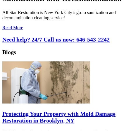
All Star Restoration is New York City’s go-to sanitization and
decontamination cleaning service!
Read More
Need help? 24/7 Call us now:
646-543-2242
Blogs
Protecting Your Property with Mold Damage
Restoration in Brooklyn, NY