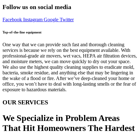
Follow us on social media
Facebook
Instagram
Google
Twitter
Top-of-the-line equipment
One way that we can provide such fast and thorough cleaning
services is because we rely on the best equipment available. With
professional-grade air movers, wet vacs, HEPA air filtration devices,
and moisture meters, we can move quickly to dry out your space.
We also use the highest quality cleaning supplies to eradicate mold,
bacteria, smoke residue, and anything else that may be lingering in
the wake of a flood or fire. After we’ve deep-cleaned your home or
office, you won’t have to deal with long-lasting smells or the fear of
exposure to hazardous materials.
OUR SERVICES
We Specialize in Problem Areas
That Hit Homeowners The Hardest