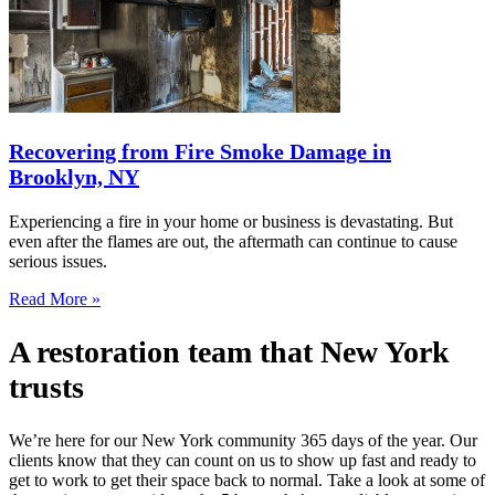
Recovering from Fire Smoke Damage in
Brooklyn, NY
Experiencing a fire in your home or business is devastating. But
even after the flames are out, the aftermath can continue to cause
serious issues.
Read More »
A restoration team that New York
trusts
We’re here for our New York community 365 days of the year. Our
clients know that they can count on us to show up fast and ready to
get to work to get their space back to normal. Take a look at some of