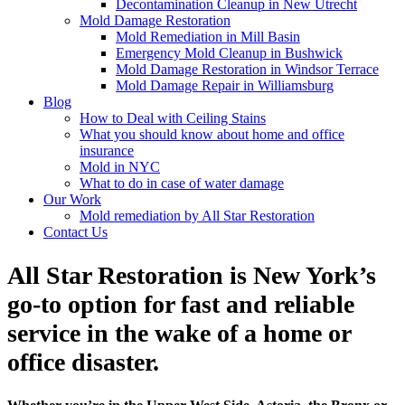
Decontamination Cleanup in New Utrecht
Mold Damage Restoration
Mold Remediation in Mill Basin
Emergency Mold Cleanup in Bushwick
Mold Damage Restoration in Windsor Terrace
Mold Damage Repair in Williamsburg
Blog
How to Deal with Ceiling Stains
What you should know about home and office
insurance
Mold in NYC
What to do in case of water damage
Our Work
Mold remediation by All Star Restoration
Contact Us
All Star Restoration is New York’s
go-to option for fast and reliable
service in the wake of a home or
office disaster.