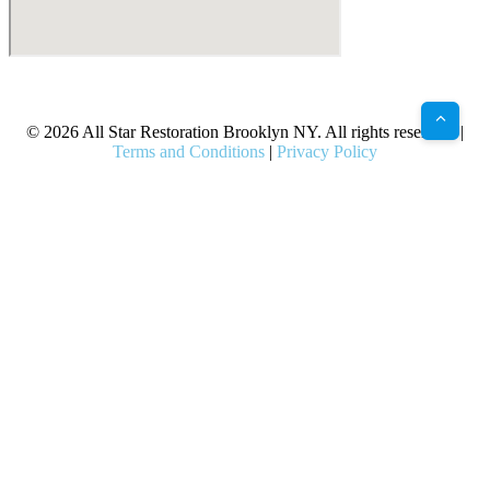
X
Facebook
Bluesky
Google
Pinterest
Instagram
LinkedIn
(Twitter)
© 2026 All Star Restoration Brooklyn NY. All rights reserved. |
Terms and Conditions
|
Privacy Policy