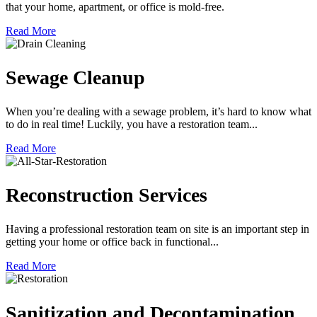
that your home, apartment, or office is mold-free.
Read More
Sewage Cleanup
When you’re dealing with a sewage problem, it’s hard to know what
to do in real time! Luckily, you have a restoration team...
Read More
Reconstruction Services
Having a professional restoration team on site is an important step in
getting your home or office back in functional...
Read More
Sanitization and Decontamination