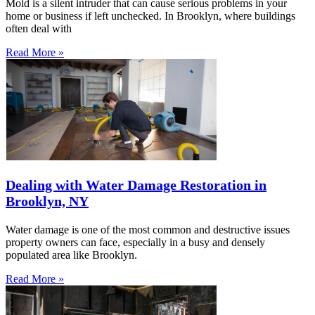
Mold is a silent intruder that can cause serious problems in your
home or business if left unchecked. In Brooklyn, where buildings
often deal with
Read More »
Dealing with Water Damage Restoration in
Brooklyn, NY
Water damage is one of the most common and destructive issues
property owners can face, especially in a busy and densely
populated area like Brooklyn.
Read More »