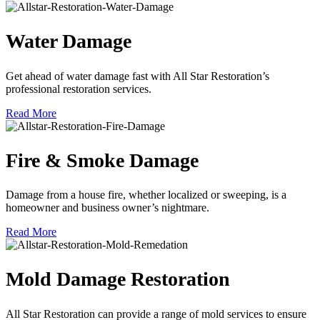
Water Damage
Get ahead of water damage fast with All Star Restoration’s
professional restoration services.
Read More
Fire & Smoke Damage
Damage from a house fire, whether localized or sweeping, is a
homeowner and business owner’s nightmare.
Read More
Mold Damage Restoration
All Star Restoration can provide a range of mold services to ensure