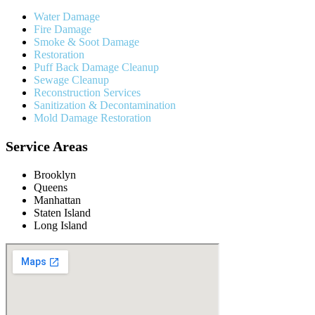
Water Damage
Fire Damage
Smoke & Soot Damage
Restoration
Puff Back Damage Cleanup
Sewage Cleanup
Reconstruction Services
Sanitization & Decontamination
Mold Damage Restoration
Service Areas
Brooklyn
Queens
Manhattan
Staten Island
Long Island