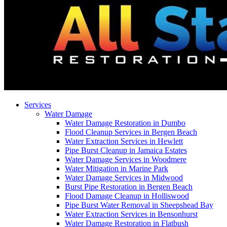
Services
Water Damage
Water Damage Restoration in Dumbo
Flood Cleanup Services in Bergen Beach
Water Extraction Services in Hewlett
Pipe Burst Cleanup in Jamaica Estates
Water Damage Services in Woodmere
Water Mitigation in Marine Park
Water Damage Services in Midwood
Burst Pipe Restoration in Bergen Beach
Flood Damage Cleanup in Holliswood
Pipe Burst Water Removal in Sheepshead Bay
Water Extraction Services in Bensonhurst
Water Damage Restoration in Flatbush