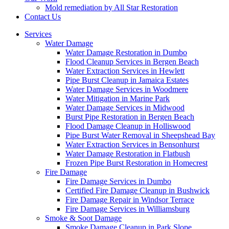
Mold remediation by All Star Restoration
Contact Us
Services
Water Damage
Water Damage Restoration in Dumbo
Flood Cleanup Services in Bergen Beach
Water Extraction Services in Hewlett
Pipe Burst Cleanup in Jamaica Estates
Water Damage Services in Woodmere
Water Mitigation in Marine Park
Water Damage Services in Midwood
Burst Pipe Restoration in Bergen Beach
Flood Damage Cleanup in Holliswood
Pipe Burst Water Removal in Sheepshead Bay
Water Extraction Services in Bensonhurst
Water Damage Restoration in Flatbush
Frozen Pipe Burst Restoration in Homecrest
Fire Damage
Fire Damage Services in Dumbo
Certified Fire Damage Cleanup in Bushwick
Fire Damage Repair in Windsor Terrace
Fire Damage Services in Williamsburg
Smoke & Soot Damage
Smoke Damage Cleanup in Park Slope