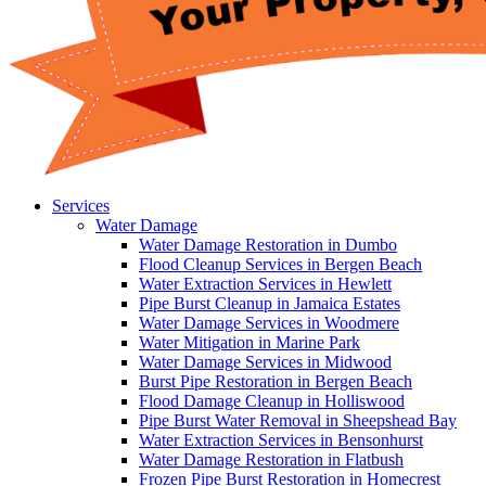
Services
Water Damage
Water Damage Restoration in Dumbo
Flood Cleanup Services in Bergen Beach
Water Extraction Services in Hewlett
Pipe Burst Cleanup in Jamaica Estates
Water Damage Services in Woodmere
Water Mitigation in Marine Park
Water Damage Services in Midwood
Burst Pipe Restoration in Bergen Beach
Flood Damage Cleanup in Holliswood
Pipe Burst Water Removal in Sheepshead Bay
Water Extraction Services in Bensonhurst
Water Damage Restoration in Flatbush
Frozen Pipe Burst Restoration in Homecrest