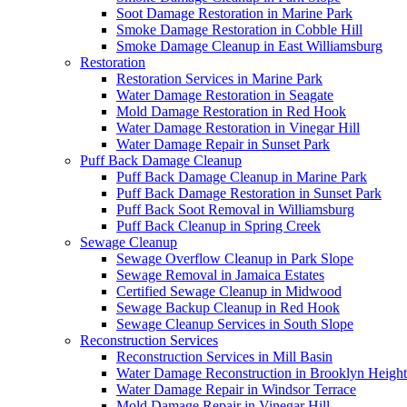
Soot Damage Restoration in Marine Park
Smoke Damage Restoration in Cobble Hill
Smoke Damage Cleanup in East Williamsburg
Restoration
Restoration Services in Marine Park
Water Damage Restoration in Seagate
Mold Damage Restoration in Red Hook
Water Damage Restoration in Vinegar Hill
Water Damage Repair in Sunset Park
Puff Back Damage Cleanup
Puff Back Damage Cleanup in Marine Park
Puff Back Damage Restoration in Sunset Park
Puff Back Soot Removal in Williamsburg
Puff Back Cleanup in Spring Creek
Sewage Cleanup
Sewage Overflow Cleanup in Park Slope
Sewage Removal in Jamaica Estates
Certified Sewage Cleanup in Midwood
Sewage Backup Cleanup in Red Hook
Sewage Cleanup Services in South Slope
Reconstruction Services
Reconstruction Services in Mill Basin
Water Damage Reconstruction in Brooklyn Height
Water Damage Repair in Windsor Terrace
Mold Damage Repair in Vinegar Hill