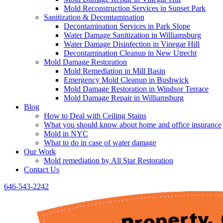
Mold Reconstruction Services in Sunset Park
Sanitization & Decontamination
Decontamination Services in Park Slope
Water Damage Sanitization in Williamsburg
Water Damage Disinfection in Vinegar Hill
Decontamination Cleanup in New Utrecht
Mold Damage Restoration
Mold Remediation in Mill Basin
Emergency Mold Cleanup in Bushwick
Mold Damage Restoration in Windsor Terrace
Mold Damage Repair in Williamsburg
Blog
How to Deal with Ceiling Stains
What you should know about home and office insurance
Mold in NYC
What to do in case of water damage
Our Work
Mold remediation by All Star Restoration
Contact Us
646-543-2242