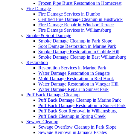
Frozen Pipe Burst Restoration in Homecrest
Fire Damage
Fire Damage Services in Dumbo
Certified Fire Damage Cleanup in Bushwick
Fire Damage Repair in Windsor Terrace
Fire Damage Services in Williamsburg
Smoke & Soot Damage
Smoke Damage Cleanup in Park Slope
Soot Damage Restoration in Marine Park
Smoke Damage Restoration in Cobble Hill
Smoke Damage Cleanup in East Williamsburg
Restoration
Restoration Services in Marine Park
Water Damage Restoration in Seagate
Mold Damage Restoration in Red Hook
Water Damage Restoration in Vinegar Hill
Water Damage Repair in Sunset Park
Puff Back Damage Cleanup
Puff Back Damage Cleanup in Marine Park
Puff Back Damage Restoration in Sunset Park
Puff Back Soot Removal in Williamsburg
Puff Back Cleanup in Spring Creek
Sewage Cleanup
Sewage Overflow Cleanup in Park Slope
Sewage Removal in Jamaica Estates