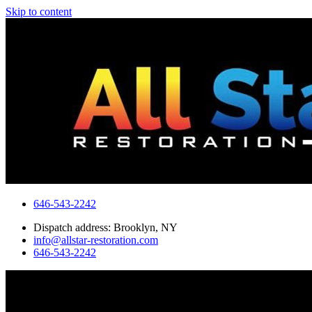
Skip to content
646-543-2242
Dispatch address: Brooklyn, NY
info@allstar-restoration.com
646-543-2242