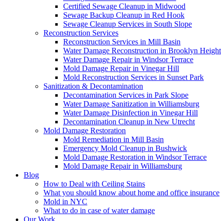
Certified Sewage Cleanup in Midwood
Sewage Backup Cleanup in Red Hook
Sewage Cleanup Services in South Slope
Reconstruction Services
Reconstruction Services in Mill Basin
Water Damage Reconstruction in Brooklyn Height
Water Damage Repair in Windsor Terrace
Mold Damage Repair in Vinegar Hill
Mold Reconstruction Services in Sunset Park
Sanitization & Decontamination
Decontamination Services in Park Slope
Water Damage Sanitization in Williamsburg
Water Damage Disinfection in Vinegar Hill
Decontamination Cleanup in New Utrecht
Mold Damage Restoration
Mold Remediation in Mill Basin
Emergency Mold Cleanup in Bushwick
Mold Damage Restoration in Windsor Terrace
Mold Damage Repair in Williamsburg
Blog
How to Deal with Ceiling Stains
What you should know about home and office insurance
Mold in NYC
What to do in case of water damage
Our Work