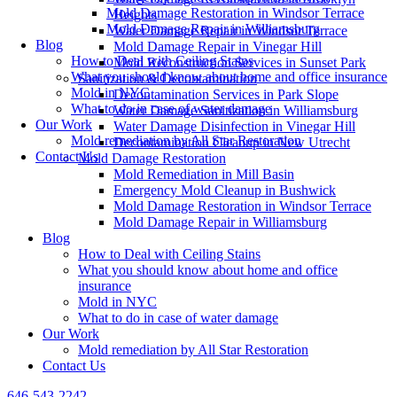
Mold Damage Restoration in Windsor Terrace
Heights
Mold Damage Repair in Williamsburg
Water Damage Repair in Windsor Terrace
Blog
Mold Damage Repair in Vinegar Hill
How to Deal with Ceiling Stains
Mold Reconstruction Services in Sunset Park
What you should know about home and office insurance
Sanitization & Decontamination
Mold in NYC
Decontamination Services in Park Slope
What to do in case of water damage
Water Damage Sanitization in Williamsburg
Our Work
Water Damage Disinfection in Vinegar Hill
Mold remediation by All Star Restoration
Decontamination Cleanup in New Utrecht
Contact Us
Mold Damage Restoration
Mold Remediation in Mill Basin
Emergency Mold Cleanup in Bushwick
Mold Damage Restoration in Windsor Terrace
Mold Damage Repair in Williamsburg
Blog
How to Deal with Ceiling Stains
What you should know about home and office
insurance
Mold in NYC
What to do in case of water damage
Our Work
Mold remediation by All Star Restoration
Contact Us
646-543-2242