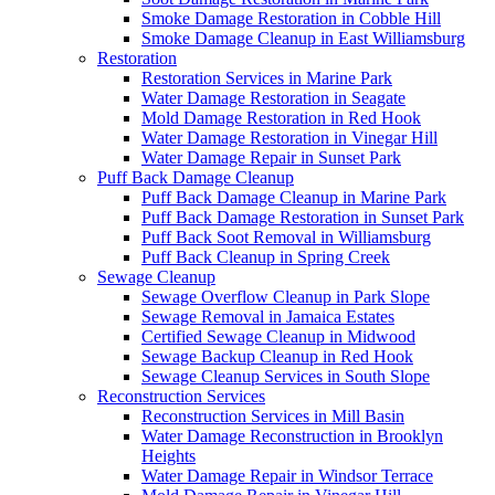
Smoke Damage Restoration in Cobble Hill
Smoke Damage Cleanup in East Williamsburg
Restoration
Restoration Services in Marine Park
Water Damage Restoration in Seagate
Mold Damage Restoration in Red Hook
Water Damage Restoration in Vinegar Hill
Water Damage Repair in Sunset Park
Puff Back Damage Cleanup
Puff Back Damage Cleanup in Marine Park
Puff Back Damage Restoration in Sunset Park
Puff Back Soot Removal in Williamsburg
Puff Back Cleanup in Spring Creek
Sewage Cleanup
Sewage Overflow Cleanup in Park Slope
Sewage Removal in Jamaica Estates
Certified Sewage Cleanup in Midwood
Sewage Backup Cleanup in Red Hook
Sewage Cleanup Services in South Slope
Reconstruction Services
Reconstruction Services in Mill Basin
Water Damage Reconstruction in Brooklyn
Heights
Water Damage Repair in Windsor Terrace