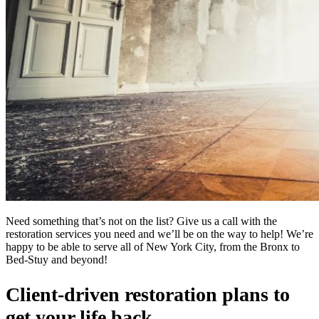
Need something that’s not on the list? Give us a call with the
restoration services you need and we’ll be on the way to help! We’re
happy to be able to serve all of New York City, from the Bronx to
Bed-Stuy and beyond!
Client-driven restoration plans to
get your life back