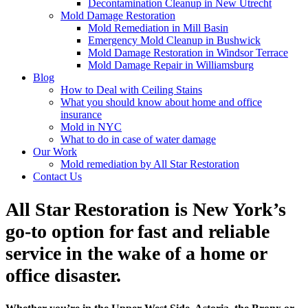
Decontamination Cleanup in New Utrecht
Mold Damage Restoration
Mold Remediation in Mill Basin
Emergency Mold Cleanup in Bushwick
Mold Damage Restoration in Windsor Terrace
Mold Damage Repair in Williamsburg
Blog
How to Deal with Ceiling Stains
What you should know about home and office
insurance
Mold in NYC
What to do in case of water damage
Our Work
Mold remediation by All Star Restoration
Contact Us
All Star Restoration is New York’s
go-to option for fast and reliable
service in the wake of a home or
office disaster.