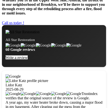
Whether you’re in the Upper West Side, Astoria, the Bronx or
in our neighborhood of Brooklyn, we’ll be there to support you
through every step of the rebuilding process after a fire, flood
or mold issues.
Call us today !
All Star Restoration
60 Google reviews
Write a review
Lidor Katz
2025-08-29
Trustindex
verifies that the original source of the review is Google.
A year ago, my water heater broke down, causing a major flood
in my basement. After clearing out the mess from the