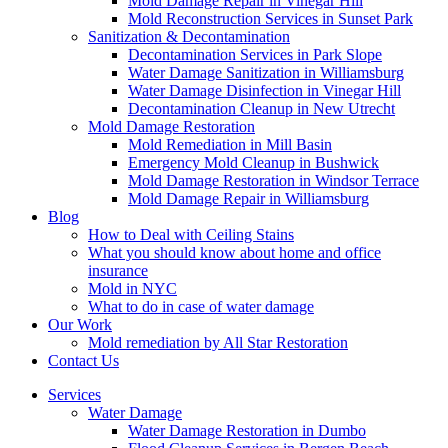
Mold Damage Repair in Vinegar Hill
Mold Reconstruction Services in Sunset Park
Sanitization & Decontamination
Decontamination Services in Park Slope
Water Damage Sanitization in Williamsburg
Water Damage Disinfection in Vinegar Hill
Decontamination Cleanup in New Utrecht
Mold Damage Restoration
Mold Remediation in Mill Basin
Emergency Mold Cleanup in Bushwick
Mold Damage Restoration in Windsor Terrace
Mold Damage Repair in Williamsburg
Blog
How to Deal with Ceiling Stains
What you should know about home and office
insurance
Mold in NYC
What to do in case of water damage
Our Work
Mold remediation by All Star Restoration
Contact Us
Services
Water Damage
Water Damage Restoration in Dumbo