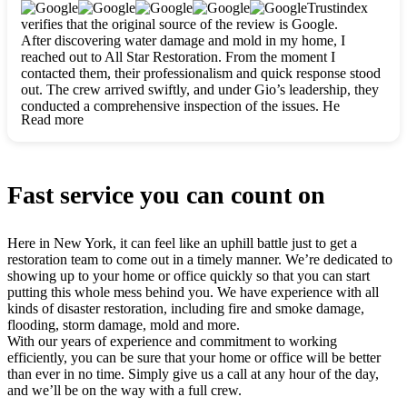
clearly. They worked closely with me to ensure my vision came
Trustindex
to life. The renovation turned out absolutely gorgeous, and I’m
verifies that the original source of the review is Google.
so thankful for the safe, stunning home they’ve given me to
After discovering water damage and mold in my home, I
build my life in. Hands down, All Star Restoration is the go-to
reached out to All Star Restoration. From the moment I
for any home project. If you want a caring, thorough, fair, and
contacted them, their professionalism and quick response stood
honest team, they’re the ones to choose. We’ll only call them
out. The crew arrived swiftly, and under Gio’s leadership, they
for future projects! Thank you so much, Gio and the entire
conducted a comprehensive inspection of the issues. He
crew, we’re beyond grateful!
Read more
explained every step in a clear, detailed way, making the
process easy to understand. For anyone needing a top notch
restoration company, All Star Restoration is the way to go.
They absolutely earn their 5 star reputation.
Fast service you can count on
Here in New York, it can feel like an uphill battle just to get a
restoration team to come out in a timely manner. We’re dedicated to
showing up to your home or office quickly so that you can start
putting this whole mess behind you. We have experience with all
kinds of disaster restoration, including fire and smoke damage,
flooding, storm damage, mold and more.
With our years of experience and commitment to working
efficiently, you can be sure that your home or office will be better
than ever in no time. Simply give us a call at any hour of the day,
and we’ll be on the way with a full crew.