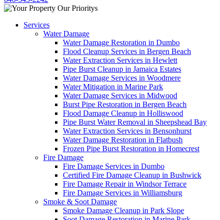
Services
Water Damage
Water Damage Restoration in Dumbo
Flood Cleanup Services in Bergen Beach
Water Extraction Services in Hewlett
Pipe Burst Cleanup in Jamaica Estates
Water Damage Services in Woodmere
Water Mitigation in Marine Park
Water Damage Services in Midwood
Burst Pipe Restoration in Bergen Beach
Flood Damage Cleanup in Holliswood
Pipe Burst Water Removal in Sheepshead Bay
Water Extraction Services in Bensonhurst
Water Damage Restoration in Flatbush
Frozen Pipe Burst Restoration in Homecrest
Fire Damage
Fire Damage Services in Dumbo
Certified Fire Damage Cleanup in Bushwick
Fire Damage Repair in Windsor Terrace
Fire Damage Services in Williamsburg
Smoke & Soot Damage
Smoke Damage Cleanup in Park Slope
Soot Damage Restoration in Marine Park