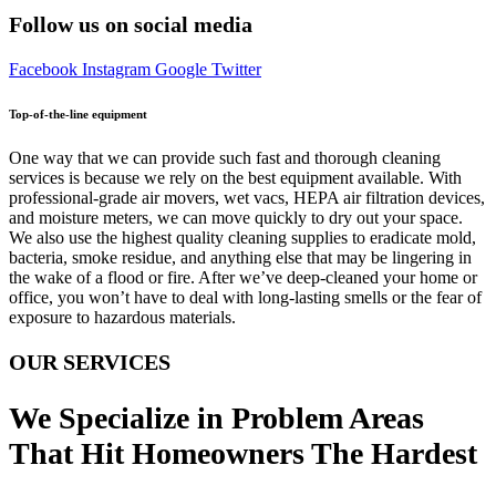
Follow us on social media
Facebook
Instagram
Google
Twitter
Top-of-the-line equipment
One way that we can provide such fast and thorough cleaning
services is because we rely on the best equipment available. With
professional-grade air movers, wet vacs, HEPA air filtration devices,
and moisture meters, we can move quickly to dry out your space.
We also use the highest quality cleaning supplies to eradicate mold,
bacteria, smoke residue, and anything else that may be lingering in
the wake of a flood or fire. After we’ve deep-cleaned your home or
office, you won’t have to deal with long-lasting smells or the fear of
exposure to hazardous materials.
OUR SERVICES
We Specialize in Problem Areas
That Hit Homeowners The Hardest