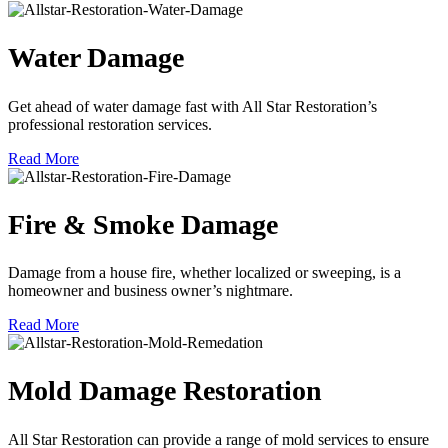
Water Damage
Get ahead of water damage fast with All Star Restoration’s
professional restoration services.
Read More
Fire & Smoke Damage
Damage from a house fire, whether localized or sweeping, is a
homeowner and business owner’s nightmare.
Read More
Mold Damage Restoration
All Star Restoration can provide a range of mold services to ensure