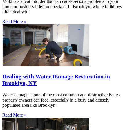
Mold is a silent intruder that can cause serious problems in your
home or business if left unchecked. In Brooklyn, where buildings
often deal with
Read More »
Dealing with Water Damage Restoration in
Brooklyn, NY
Water damage is one of the most common and destructive issues
property owners can face, especially in a busy and densely
populated area like Brooklyn.
Read More »