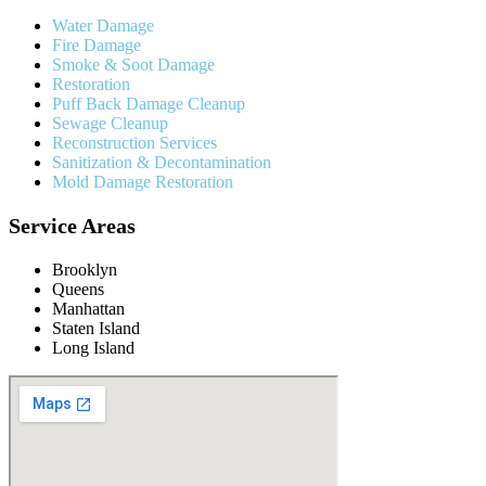
Water Damage
Fire Damage
Smoke & Soot Damage
Restoration
Puff Back Damage Cleanup
Sewage Cleanup
Reconstruction Services
Sanitization & Decontamination
Mold Damage Restoration
Service Areas
Brooklyn
Queens
Manhattan
Staten Island
Long Island