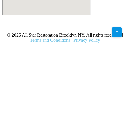
X
Facebook
Bluesky
Google
Pinterest
Instagram
LinkedIn
(Twitter)
© 2026 All Star Restoration Brooklyn NY. All rights reserved. |
Terms and Conditions
|
Privacy Policy