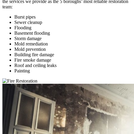
the services we provide as the 5 boroughs’ most reliable restoration
team:
Burst pipes
Sewer cleanup
Flooding
Basement flooding
Storm damage
Mold remediation
Mold prevention
Building fire damage
Fire smoke damage
Roof and ceiling leaks
Painting