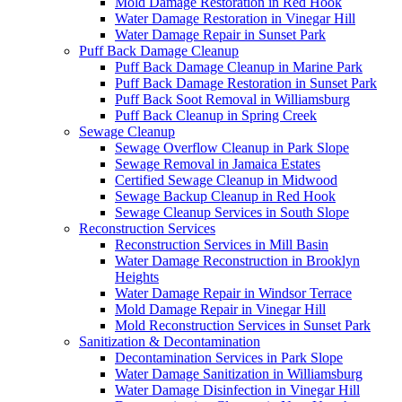
Mold Damage Restoration in Red Hook
Water Damage Restoration in Vinegar Hill
Water Damage Repair in Sunset Park
Puff Back Damage Cleanup
Puff Back Damage Cleanup in Marine Park
Puff Back Damage Restoration in Sunset Park
Puff Back Soot Removal in Williamsburg
Puff Back Cleanup in Spring Creek
Sewage Cleanup
Sewage Overflow Cleanup in Park Slope
Sewage Removal in Jamaica Estates
Certified Sewage Cleanup in Midwood
Sewage Backup Cleanup in Red Hook
Sewage Cleanup Services in South Slope
Reconstruction Services
Reconstruction Services in Mill Basin
Water Damage Reconstruction in Brooklyn
Heights
Water Damage Repair in Windsor Terrace
Mold Damage Repair in Vinegar Hill
Mold Reconstruction Services in Sunset Park
Sanitization & Decontamination
Decontamination Services in Park Slope
Water Damage Sanitization in Williamsburg
Water Damage Disinfection in Vinegar Hill