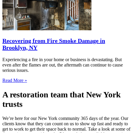
Recovering from Fire Smoke Damage in
Brooklyn, NY
Experiencing a fire in your home or business is devastating. But
even after the flames are out, the aftermath can continue to cause
serious issues.
Read More »
A restoration team that New York
trusts
We’re here for our New York community 365 days of the year. Our
clients know that they can count on us to show up fast and ready to
get to work to get their space back to normal. Take a look at some of