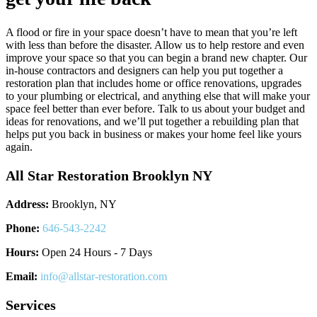
A flood or fire in your space doesn’t have to mean that you’re left
with less than before the disaster. Allow us to help restore and even
improve your space so that you can begin a brand new chapter. Our
in-house contractors and designers can help you put together a
restoration plan that includes home or office renovations, upgrades
to your plumbing or electrical, and anything else that will make your
space feel better than ever before. Talk to us about your budget and
ideas for renovations, and we’ll put together a rebuilding plan that
helps put you back in business or makes your home feel like yours
again.
All Star Restoration Brooklyn NY
Address:
Brooklyn, NY
Phone:
646-543-2242
Hours:
Open 24 Hours - 7 Days
Email:
info@allstar-restoration.com
Services