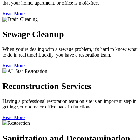
that your home, apartment, or office is mold-free.
Read More
Sewage Cleanup
When you’re dealing with a sewage problem, it’s hard to know what
to do in real time! Luckily, you have a restoration team...
Read More
Reconstruction Services
Having a professional restoration team on site is an important step in
getting your home or office back in functional...
Read More
Sanitization and Decontamination