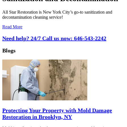
All Star Restoration is New York City’s go-to sanitization and
decontamination cleaning service!
Read More
Need help? 24/7 Call us now:
646-543-2242
Blogs
Protecting Your Property with Mold Damage
Restoration in Brooklyn, NY