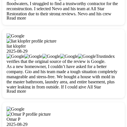
floodwaters, I struggled to find a trustworthy contractor for the
reconstruction. I selected Nevo and his team at All Star
Restoration due to their strong reviews. Nevo and his crew
Read more
were outstandingly professional, skilled, polite, respectful, and
always on time. Their work was phenomenal, and I’m
completely satisfied with the outcome.
liat klopfer
2025-08-29
Trustindex
verifies that the original source of the review is Google.
As a new homeowner, I couldn’t have asked for a better
company. Gio and his team made a tough situation completely
manageable and stress-free. We bought a house with mold in
the master bathroom, laundry area, and entire basement, plus
water leaking in from outside. If I could give All Star
Read more
Restoration more than five stars, I would. Gio and his crew
calmed all my worries, worked with incredible precision, and
did an amazing job throughout my home. They started by
carefully packing everything up, then tackled demolition,
waterproofing, and mold removal. They made sure every task
was done perfectly and kept me updated every step of the way.
Omar P
Whenever I had questions, they were happy to explain things
2025-08-29