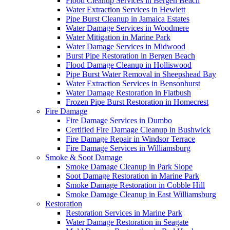
Flood Cleanup Services in Bergen Beach
Water Extraction Services in Hewlett
Pipe Burst Cleanup in Jamaica Estates
Water Damage Services in Woodmere
Water Mitigation in Marine Park
Water Damage Services in Midwood
Burst Pipe Restoration in Bergen Beach
Flood Damage Cleanup in Holliswood
Pipe Burst Water Removal in Sheepshead Bay
Water Extraction Services in Bensonhurst
Water Damage Restoration in Flatbush
Frozen Pipe Burst Restoration in Homecrest
Fire Damage
Fire Damage Services in Dumbo
Certified Fire Damage Cleanup in Bushwick
Fire Damage Repair in Windsor Terrace
Fire Damage Services in Williamsburg
Smoke & Soot Damage
Smoke Damage Cleanup in Park Slope
Soot Damage Restoration in Marine Park
Smoke Damage Restoration in Cobble Hill
Smoke Damage Cleanup in East Williamsburg
Restoration
Restoration Services in Marine Park
Water Damage Restoration in Seagate