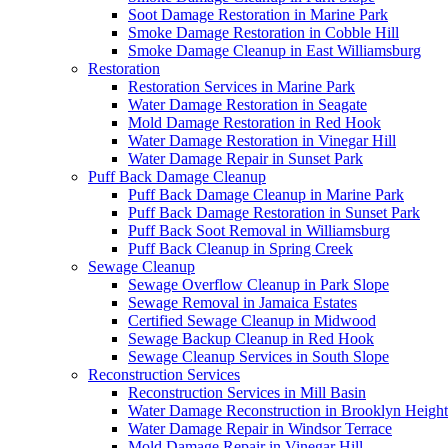
Soot Damage Restoration in Marine Park
Smoke Damage Restoration in Cobble Hill
Smoke Damage Cleanup in East Williamsburg
Restoration
Restoration Services in Marine Park
Water Damage Restoration in Seagate
Mold Damage Restoration in Red Hook
Water Damage Restoration in Vinegar Hill
Water Damage Repair in Sunset Park
Puff Back Damage Cleanup
Puff Back Damage Cleanup in Marine Park
Puff Back Damage Restoration in Sunset Park
Puff Back Soot Removal in Williamsburg
Puff Back Cleanup in Spring Creek
Sewage Cleanup
Sewage Overflow Cleanup in Park Slope
Sewage Removal in Jamaica Estates
Certified Sewage Cleanup in Midwood
Sewage Backup Cleanup in Red Hook
Sewage Cleanup Services in South Slope
Reconstruction Services
Reconstruction Services in Mill Basin
Water Damage Reconstruction in Brooklyn Height
Water Damage Repair in Windsor Terrace
Mold Damage Repair in Vinegar Hill