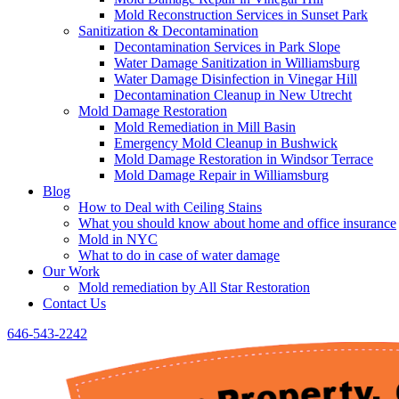
Mold Reconstruction Services in Sunset Park
Sanitization & Decontamination
Decontamination Services in Park Slope
Water Damage Sanitization in Williamsburg
Water Damage Disinfection in Vinegar Hill
Decontamination Cleanup in New Utrecht
Mold Damage Restoration
Mold Remediation in Mill Basin
Emergency Mold Cleanup in Bushwick
Mold Damage Restoration in Windsor Terrace
Mold Damage Repair in Williamsburg
Blog
How to Deal with Ceiling Stains
What you should know about home and office insurance
Mold in NYC
What to do in case of water damage
Our Work
Mold remediation by All Star Restoration
Contact Us
646-543-2242