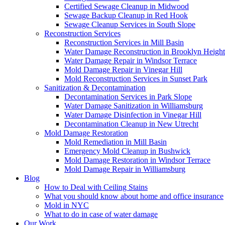
Certified Sewage Cleanup in Midwood
Sewage Backup Cleanup in Red Hook
Sewage Cleanup Services in South Slope
Reconstruction Services
Reconstruction Services in Mill Basin
Water Damage Reconstruction in Brooklyn Height
Water Damage Repair in Windsor Terrace
Mold Damage Repair in Vinegar Hill
Mold Reconstruction Services in Sunset Park
Sanitization & Decontamination
Decontamination Services in Park Slope
Water Damage Sanitization in Williamsburg
Water Damage Disinfection in Vinegar Hill
Decontamination Cleanup in New Utrecht
Mold Damage Restoration
Mold Remediation in Mill Basin
Emergency Mold Cleanup in Bushwick
Mold Damage Restoration in Windsor Terrace
Mold Damage Repair in Williamsburg
Blog
How to Deal with Ceiling Stains
What you should know about home and office insurance
Mold in NYC
What to do in case of water damage
Our Work