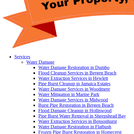
Services
Water Damage
Water Damage Restoration in Dumbo
Flood Cleanup Services in Bergen Beach
Water Extraction Services in Hewlett
Pipe Burst Cleanup in Jamaica Estates
Water Damage Services in Woodmere
Water Mitigation in Marine Park
Water Damage Services in Midwood
Burst Pipe Restoration in Bergen Beach
Flood Damage Cleanup in Holliswood
Pipe Burst Water Removal in Sheepshead Bay
Water Extraction Services in Bensonhurst
Water Damage Restoration in Flatbush
Frozen Pipe Burst Restoration in Homecrest