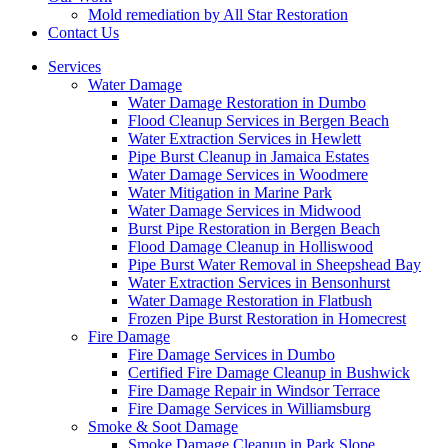
Mold remediation by All Star Restoration
Contact Us
Services
Water Damage
Water Damage Restoration in Dumbo
Flood Cleanup Services in Bergen Beach
Water Extraction Services in Hewlett
Pipe Burst Cleanup in Jamaica Estates
Water Damage Services in Woodmere
Water Mitigation in Marine Park
Water Damage Services in Midwood
Burst Pipe Restoration in Bergen Beach
Flood Damage Cleanup in Holliswood
Pipe Burst Water Removal in Sheepshead Bay
Water Extraction Services in Bensonhurst
Water Damage Restoration in Flatbush
Frozen Pipe Burst Restoration in Homecrest
Fire Damage
Fire Damage Services in Dumbo
Certified Fire Damage Cleanup in Bushwick
Fire Damage Repair in Windsor Terrace
Fire Damage Services in Williamsburg
Smoke & Soot Damage
Smoke Damage Cleanup in Park Slope