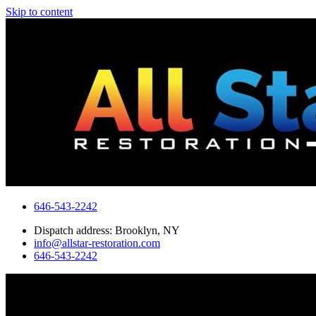
Skip to content
646-543-2242
Dispatch address: Brooklyn, NY
info@allstar-restoration.com
646-543-2242