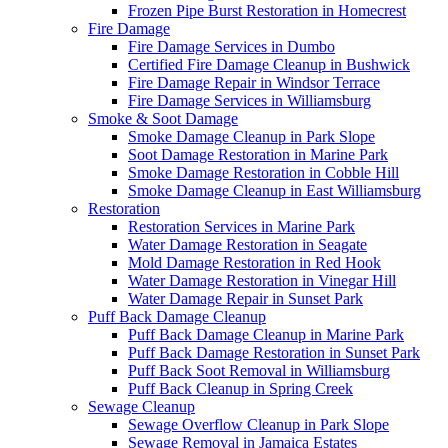
Frozen Pipe Burst Restoration in Homecrest
Fire Damage
Fire Damage Services in Dumbo
Certified Fire Damage Cleanup in Bushwick
Fire Damage Repair in Windsor Terrace
Fire Damage Services in Williamsburg
Smoke & Soot Damage
Smoke Damage Cleanup in Park Slope
Soot Damage Restoration in Marine Park
Smoke Damage Restoration in Cobble Hill
Smoke Damage Cleanup in East Williamsburg
Restoration
Restoration Services in Marine Park
Water Damage Restoration in Seagate
Mold Damage Restoration in Red Hook
Water Damage Restoration in Vinegar Hill
Water Damage Repair in Sunset Park
Puff Back Damage Cleanup
Puff Back Damage Cleanup in Marine Park
Puff Back Damage Restoration in Sunset Park
Puff Back Soot Removal in Williamsburg
Puff Back Cleanup in Spring Creek
Sewage Cleanup
Sewage Overflow Cleanup in Park Slope
Sewage Removal in Jamaica Estates