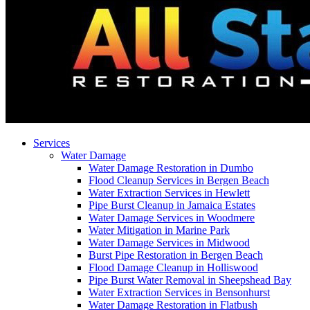
Services
Water Damage
Water Damage Restoration in Dumbo
Flood Cleanup Services in Bergen Beach
Water Extraction Services in Hewlett
Pipe Burst Cleanup in Jamaica Estates
Water Damage Services in Woodmere
Water Mitigation in Marine Park
Water Damage Services in Midwood
Burst Pipe Restoration in Bergen Beach
Flood Damage Cleanup in Holliswood
Pipe Burst Water Removal in Sheepshead Bay
Water Extraction Services in Bensonhurst
Water Damage Restoration in Flatbush