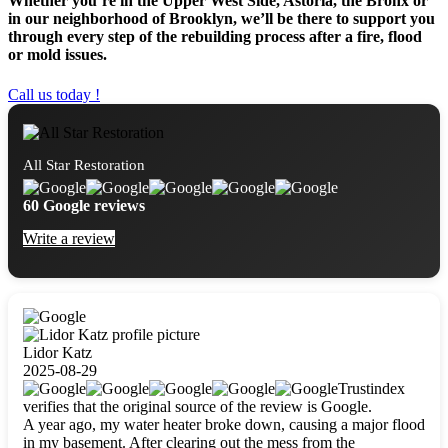
Whether you’re in the Upper West Side, Astoria, the Bronx or
in our neighborhood of Brooklyn, we’ll be there to support you
through every step of the rebuilding process after a fire, flood
or mold issues.
Call us today !
All Star Restoration
60 Google reviews
Write a review
Lidor Katz
2025-08-29
Trustindex
verifies that the original source of the review is Google.
A year ago, my water heater broke down, causing a major flood
in my basement. After clearing out the mess from the