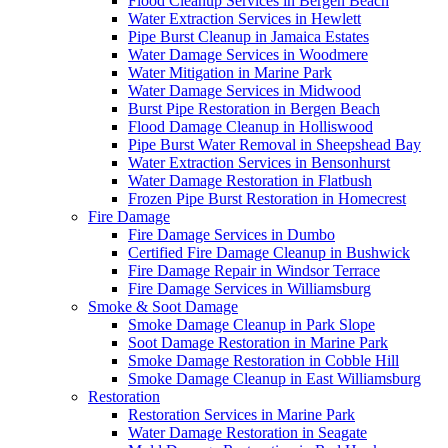
Flood Cleanup Services in Bergen Beach
Water Extraction Services in Hewlett
Pipe Burst Cleanup in Jamaica Estates
Water Damage Services in Woodmere
Water Mitigation in Marine Park
Water Damage Services in Midwood
Burst Pipe Restoration in Bergen Beach
Flood Damage Cleanup in Holliswood
Pipe Burst Water Removal in Sheepshead Bay
Water Extraction Services in Bensonhurst
Water Damage Restoration in Flatbush
Frozen Pipe Burst Restoration in Homecrest
Fire Damage
Fire Damage Services in Dumbo
Certified Fire Damage Cleanup in Bushwick
Fire Damage Repair in Windsor Terrace
Fire Damage Services in Williamsburg
Smoke & Soot Damage
Smoke Damage Cleanup in Park Slope
Soot Damage Restoration in Marine Park
Smoke Damage Restoration in Cobble Hill
Smoke Damage Cleanup in East Williamsburg
Restoration
Restoration Services in Marine Park
Water Damage Restoration in Seagate