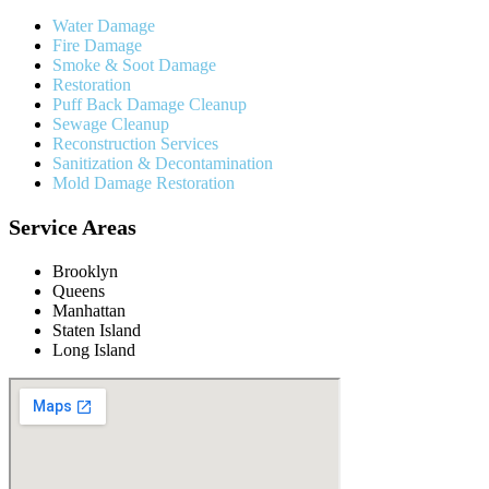
Water Damage
Fire Damage
Smoke & Soot Damage
Restoration
Puff Back Damage Cleanup
Sewage Cleanup
Reconstruction Services
Sanitization & Decontamination
Mold Damage Restoration
Service Areas
Brooklyn
Queens
Manhattan
Staten Island
Long Island