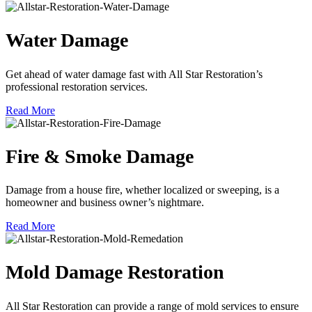
Water Damage
Get ahead of water damage fast with All Star Restoration’s
professional restoration services.
Read More
Fire & Smoke Damage
Damage from a house fire, whether localized or sweeping, is a
homeowner and business owner’s nightmare.
Read More
Mold Damage Restoration
All Star Restoration can provide a range of mold services to ensure