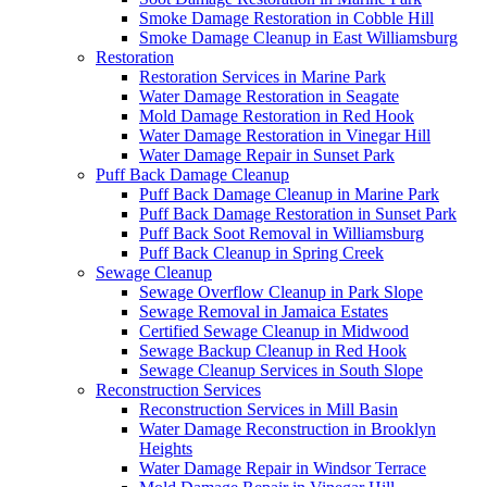
Smoke Damage Restoration in Cobble Hill
Smoke Damage Cleanup in East Williamsburg
Restoration
Restoration Services in Marine Park
Water Damage Restoration in Seagate
Mold Damage Restoration in Red Hook
Water Damage Restoration in Vinegar Hill
Water Damage Repair in Sunset Park
Puff Back Damage Cleanup
Puff Back Damage Cleanup in Marine Park
Puff Back Damage Restoration in Sunset Park
Puff Back Soot Removal in Williamsburg
Puff Back Cleanup in Spring Creek
Sewage Cleanup
Sewage Overflow Cleanup in Park Slope
Sewage Removal in Jamaica Estates
Certified Sewage Cleanup in Midwood
Sewage Backup Cleanup in Red Hook
Sewage Cleanup Services in South Slope
Reconstruction Services
Reconstruction Services in Mill Basin
Water Damage Reconstruction in Brooklyn
Heights
Water Damage Repair in Windsor Terrace