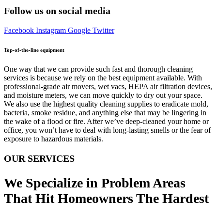
Follow us on social media
Facebook
Instagram
Google
Twitter
Top-of-the-line equipment
One way that we can provide such fast and thorough cleaning
services is because we rely on the best equipment available. With
professional-grade air movers, wet vacs, HEPA air filtration devices,
and moisture meters, we can move quickly to dry out your space.
We also use the highest quality cleaning supplies to eradicate mold,
bacteria, smoke residue, and anything else that may be lingering in
the wake of a flood or fire. After we’ve deep-cleaned your home or
office, you won’t have to deal with long-lasting smells or the fear of
exposure to hazardous materials.
OUR SERVICES
We Specialize in Problem Areas
That Hit Homeowners The Hardest