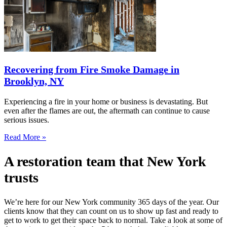
Recovering from Fire Smoke Damage in
Brooklyn, NY
Experiencing a fire in your home or business is devastating. But
even after the flames are out, the aftermath can continue to cause
serious issues.
Read More »
A restoration team that New York
trusts
We’re here for our New York community 365 days of the year. Our
clients know that they can count on us to show up fast and ready to
get to work to get their space back to normal. Take a look at some of