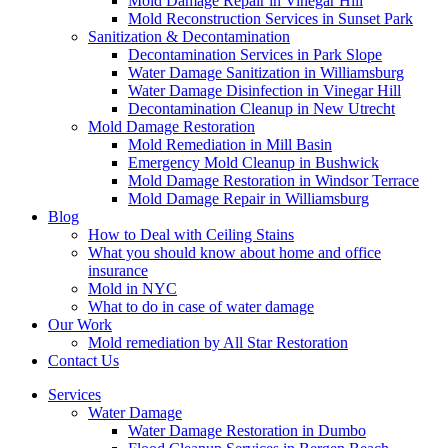
Mold Damage Repair in Vinegar Hill
Mold Reconstruction Services in Sunset Park
Sanitization & Decontamination
Decontamination Services in Park Slope
Water Damage Sanitization in Williamsburg
Water Damage Disinfection in Vinegar Hill
Decontamination Cleanup in New Utrecht
Mold Damage Restoration
Mold Remediation in Mill Basin
Emergency Mold Cleanup in Bushwick
Mold Damage Restoration in Windsor Terrace
Mold Damage Repair in Williamsburg
Blog
How to Deal with Ceiling Stains
What you should know about home and office
insurance
Mold in NYC
What to do in case of water damage
Our Work
Mold remediation by All Star Restoration
Contact Us
Services
Water Damage
Water Damage Restoration in Dumbo