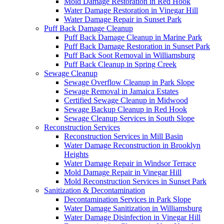
Mold Damage Restoration in Red Hook
Water Damage Restoration in Vinegar Hill
Water Damage Repair in Sunset Park
Puff Back Damage Cleanup
Puff Back Damage Cleanup in Marine Park
Puff Back Damage Restoration in Sunset Park
Puff Back Soot Removal in Williamsburg
Puff Back Cleanup in Spring Creek
Sewage Cleanup
Sewage Overflow Cleanup in Park Slope
Sewage Removal in Jamaica Estates
Certified Sewage Cleanup in Midwood
Sewage Backup Cleanup in Red Hook
Sewage Cleanup Services in South Slope
Reconstruction Services
Reconstruction Services in Mill Basin
Water Damage Reconstruction in Brooklyn
Heights
Water Damage Repair in Windsor Terrace
Mold Damage Repair in Vinegar Hill
Mold Reconstruction Services in Sunset Park
Sanitization & Decontamination
Decontamination Services in Park Slope
Water Damage Sanitization in Williamsburg
Water Damage Disinfection in Vinegar Hill