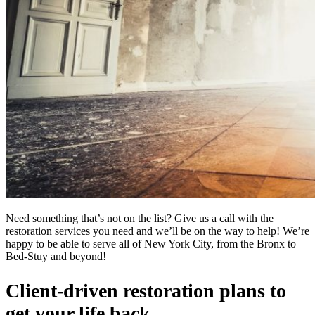
Need something that’s not on the list? Give us a call with the
restoration services you need and we’ll be on the way to help! We’re
happy to be able to serve all of New York City, from the Bronx to
Bed-Stuy and beyond!
Client-driven restoration plans to
get your life back