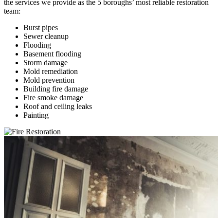
the services we provide as the 5 boroughs’ most reliable restoration
team:
Burst pipes
Sewer cleanup
Flooding
Basement flooding
Storm damage
Mold remediation
Mold prevention
Building fire damage
Fire smoke damage
Roof and ceiling leaks
Painting