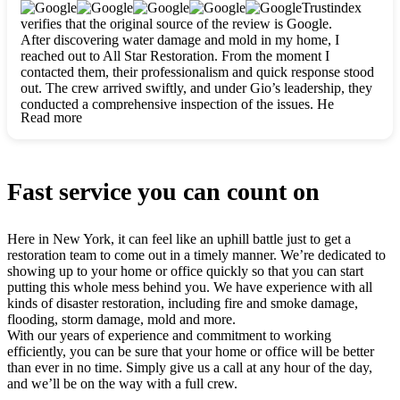
clearly. They worked closely with me to ensure my vision came
Trustindex
to life. The renovation turned out absolutely gorgeous, and I’m
verifies that the original source of the review is Google.
so thankful for the safe, stunning home they’ve given me to
After discovering water damage and mold in my home, I
build my life in. Hands down, All Star Restoration is the go-to
reached out to All Star Restoration. From the moment I
for any home project. If you want a caring, thorough, fair, and
contacted them, their professionalism and quick response stood
honest team, they’re the ones to choose. We’ll only call them
out. The crew arrived swiftly, and under Gio’s leadership, they
for future projects! Thank you so much, Gio and the entire
conducted a comprehensive inspection of the issues. He
crew, we’re beyond grateful!
Read more
explained every step in a clear, detailed way, making the
process easy to understand. For anyone needing a top notch
restoration company, All Star Restoration is the way to go.
They absolutely earn their 5 star reputation.
Fast service you can count on
Here in New York, it can feel like an uphill battle just to get a
restoration team to come out in a timely manner. We’re dedicated to
showing up to your home or office quickly so that you can start
putting this whole mess behind you. We have experience with all
kinds of disaster restoration, including fire and smoke damage,
flooding, storm damage, mold and more.
With our years of experience and commitment to working
efficiently, you can be sure that your home or office will be better
than ever in no time. Simply give us a call at any hour of the day,
and we’ll be on the way with a full crew.