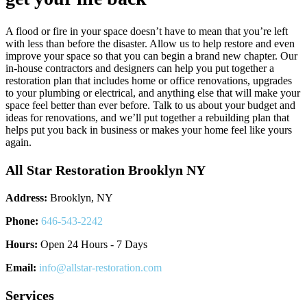
A flood or fire in your space doesn’t have to mean that you’re left
with less than before the disaster. Allow us to help restore and even
improve your space so that you can begin a brand new chapter. Our
in-house contractors and designers can help you put together a
restoration plan that includes home or office renovations, upgrades
to your plumbing or electrical, and anything else that will make your
space feel better than ever before. Talk to us about your budget and
ideas for renovations, and we’ll put together a rebuilding plan that
helps put you back in business or makes your home feel like yours
again.
All Star Restoration Brooklyn NY
Address:
Brooklyn, NY
Phone:
646-543-2242
Hours:
Open 24 Hours - 7 Days
Email:
info@allstar-restoration.com
Services