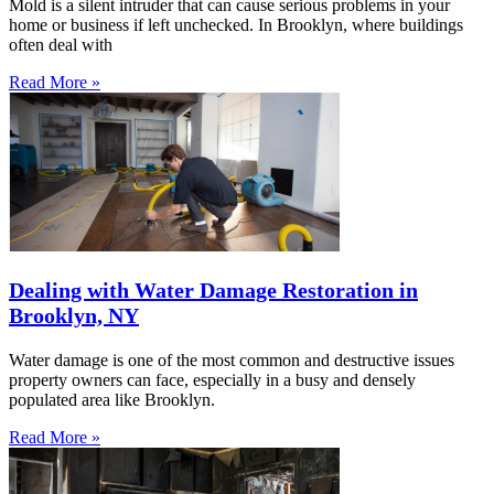
Mold is a silent intruder that can cause serious problems in your
home or business if left unchecked. In Brooklyn, where buildings
often deal with
Read More »
Dealing with Water Damage Restoration in
Brooklyn, NY
Water damage is one of the most common and destructive issues
property owners can face, especially in a busy and densely
populated area like Brooklyn.
Read More »