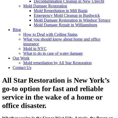
Decontamination Cleanup in New Utrecht
Mold Damage Restoration
Mold Remediation in Mill Basin
Emergency Mold Cleanup in Bushwick
Mold Damage Restoration in Windsor Terrace
Mold Damage Repair in Williamsburg
Blog
How to Deal with Ceiling Stains
What you should know about home and office
insurance
Mold in NYC
What to do in case of water damage
Our Work
Mold remediation by All Star Restoration
Contact Us
All Star Restoration is New York’s
go-to option for fast and reliable
service in the wake of a home or
office disaster.