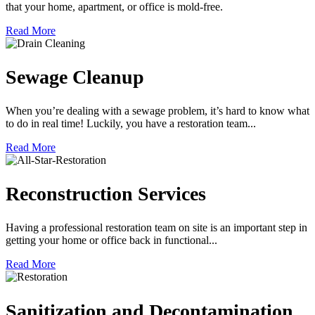
that your home, apartment, or office is mold-free.
Read More
Sewage Cleanup
When you’re dealing with a sewage problem, it’s hard to know what
to do in real time! Luckily, you have a restoration team...
Read More
Reconstruction Services
Having a professional restoration team on site is an important step in
getting your home or office back in functional...
Read More
Sanitization and Decontamination