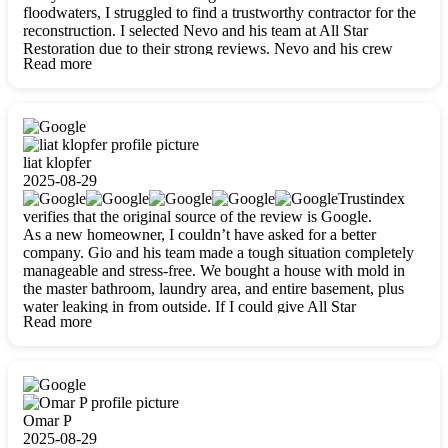
floodwaters, I struggled to find a trustworthy contractor for the
reconstruction. I selected Nevo and his team at All Star
Restoration due to their strong reviews. Nevo and his crew
Read more
were outstandingly professional, skilled, polite, respectful, and
always on time. Their work was phenomenal, and I’m
completely satisfied with the outcome.
liat klopfer
2025-08-29
Trustindex
verifies that the original source of the review is Google.
As a new homeowner, I couldn’t have asked for a better
company. Gio and his team made a tough situation completely
manageable and stress-free. We bought a house with mold in
the master bathroom, laundry area, and entire basement, plus
water leaking in from outside. If I could give All Star
Read more
Restoration more than five stars, I would. Gio and his crew
calmed all my worries, worked with incredible precision, and
did an amazing job throughout my home. They started by
carefully packing everything up, then tackled demolition,
waterproofing, and mold removal. They made sure every task
was done perfectly and kept me updated every step of the way.
Omar P
Whenever I had questions, they were happy to explain things
2025-08-29