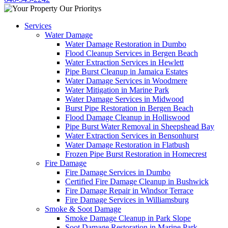
Services
Water Damage
Water Damage Restoration in Dumbo
Flood Cleanup Services in Bergen Beach
Water Extraction Services in Hewlett
Pipe Burst Cleanup in Jamaica Estates
Water Damage Services in Woodmere
Water Mitigation in Marine Park
Water Damage Services in Midwood
Burst Pipe Restoration in Bergen Beach
Flood Damage Cleanup in Holliswood
Pipe Burst Water Removal in Sheepshead Bay
Water Extraction Services in Bensonhurst
Water Damage Restoration in Flatbush
Frozen Pipe Burst Restoration in Homecrest
Fire Damage
Fire Damage Services in Dumbo
Certified Fire Damage Cleanup in Bushwick
Fire Damage Repair in Windsor Terrace
Fire Damage Services in Williamsburg
Smoke & Soot Damage
Smoke Damage Cleanup in Park Slope
Soot Damage Restoration in Marine Park