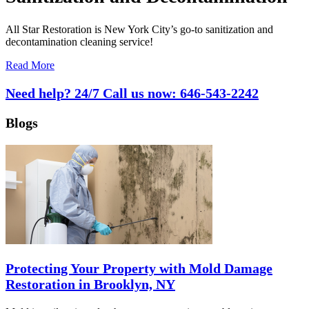
All Star Restoration is New York City’s go-to sanitization and
decontamination cleaning service!
Read More
Need help? 24/7 Call us now:
646-543-2242
Blogs
Protecting Your Property with Mold Damage
Restoration in Brooklyn, NY