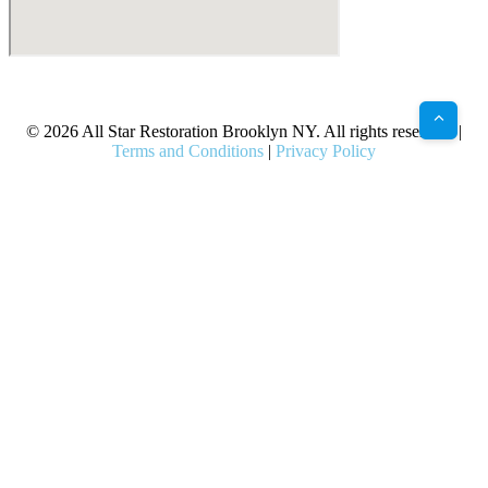
X
Facebook
Bluesky
Google
Pinterest
Instagram
LinkedIn
(Twitter)
© 2026 All Star Restoration Brooklyn NY. All rights reserved. |
Terms and Conditions
|
Privacy Policy