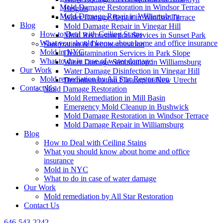
Mold Damage Restoration in Windsor Terrace
Heights
Mold Damage Repair in Williamsburg
Water Damage Repair in Windsor Terrace
Blog
Mold Damage Repair in Vinegar Hill
How to Deal with Ceiling Stains
Mold Reconstruction Services in Sunset Park
What you should know about home and office insurance
Sanitization & Decontamination
Mold in NYC
Decontamination Services in Park Slope
What to do in case of water damage
Water Damage Sanitization in Williamsburg
Our Work
Water Damage Disinfection in Vinegar Hill
Mold remediation by All Star Restoration
Decontamination Cleanup in New Utrecht
Contact Us
Mold Damage Restoration
Mold Remediation in Mill Basin
Emergency Mold Cleanup in Bushwick
Mold Damage Restoration in Windsor Terrace
Mold Damage Repair in Williamsburg
Blog
How to Deal with Ceiling Stains
What you should know about home and office
insurance
Mold in NYC
What to do in case of water damage
Our Work
Mold remediation by All Star Restoration
Contact Us
646-543-2242