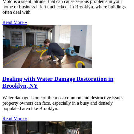
Mold is a silent intruder that can cause serious problems in your
home or business if left unchecked. In Brooklyn, where buildings
often deal with
Read More »
Dealing with Water Damage Restoration in
Brooklyn, NY
Water damage is one of the most common and destructive issues
property owners can face, especially in a busy and densely
populated area like Brooklyn.
Read More »