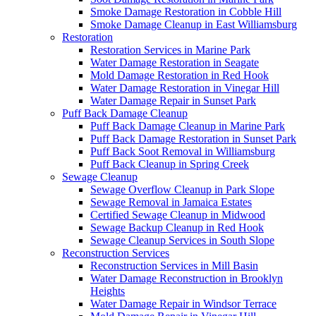
Smoke Damage Restoration in Cobble Hill
Smoke Damage Cleanup in East Williamsburg
Restoration
Restoration Services in Marine Park
Water Damage Restoration in Seagate
Mold Damage Restoration in Red Hook
Water Damage Restoration in Vinegar Hill
Water Damage Repair in Sunset Park
Puff Back Damage Cleanup
Puff Back Damage Cleanup in Marine Park
Puff Back Damage Restoration in Sunset Park
Puff Back Soot Removal in Williamsburg
Puff Back Cleanup in Spring Creek
Sewage Cleanup
Sewage Overflow Cleanup in Park Slope
Sewage Removal in Jamaica Estates
Certified Sewage Cleanup in Midwood
Sewage Backup Cleanup in Red Hook
Sewage Cleanup Services in South Slope
Reconstruction Services
Reconstruction Services in Mill Basin
Water Damage Reconstruction in Brooklyn
Heights
Water Damage Repair in Windsor Terrace