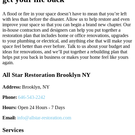
A flood or fire in your space doesn’t have to mean that you’re left
with less than before the disaster. Allow us to help restore and even
improve your space so that you can begin a brand new chapter. Our
in-house contractors and designers can help you put together a
restoration plan that includes home or office renovations, upgrades
to your plumbing or electrical, and anything else that will make your
space feel better than ever before. Talk to us about your budget and
ideas for renovations, and we’ll put together a rebuilding plan that
helps put you back in business or makes your home feel like yours
again.
All Star Restoration Brooklyn NY
Address:
Brooklyn, NY
Phone:
646-543-2242
Hours:
Open 24 Hours - 7 Days
Email:
info@allstar-restoration.com
Services