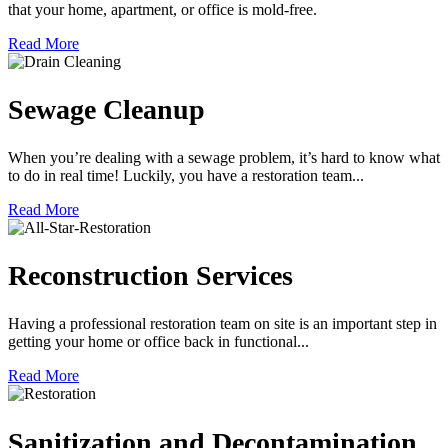
that your home, apartment, or office is mold-free.
Read More
Sewage Cleanup
When you’re dealing with a sewage problem, it’s hard to know what
to do in real time! Luckily, you have a restoration team...
Read More
Reconstruction Services
Having a professional restoration team on site is an important step in
getting your home or office back in functional...
Read More
Sanitization and Decontamination