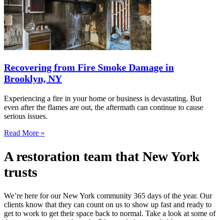
Recovering from Fire Smoke Damage in
Brooklyn, NY
Experiencing a fire in your home or business is devastating. But
even after the flames are out, the aftermath can continue to cause
serious issues.
Read More »
A restoration team that New York
trusts
We’re here for our New York community 365 days of the year. Our
clients know that they can count on us to show up fast and ready to
get to work to get their space back to normal. Take a look at some of