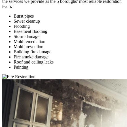
the services we provide as the 5 boroughs’ most reliable restoration
team:
Burst pipes
Sewer cleanup
Flooding
Basement flooding
Storm damage
Mold remediation
Mold prevention
Building fire damage
Fire smoke damage
Roof and ceiling leaks
Painting