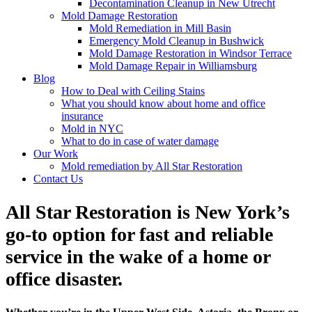
Decontamination Cleanup in New Utrecht
Mold Damage Restoration
Mold Remediation in Mill Basin
Emergency Mold Cleanup in Bushwick
Mold Damage Restoration in Windsor Terrace
Mold Damage Repair in Williamsburg
Blog
How to Deal with Ceiling Stains
What you should know about home and office
insurance
Mold in NYC
What to do in case of water damage
Our Work
Mold remediation by All Star Restoration
Contact Us
All Star Restoration is New York’s
go-to option for fast and reliable
service in the wake of a home or
office disaster.