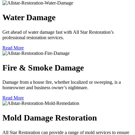
Water Damage
Get ahead of water damage fast with All Star Restoration’s
professional restoration services.
Read More
Fire & Smoke Damage
Damage from a house fire, whether localized or sweeping, is a
homeowner and business owner’s nightmare.
Read More
Mold Damage Restoration
All Star Restoration can provide a range of mold services to ensure