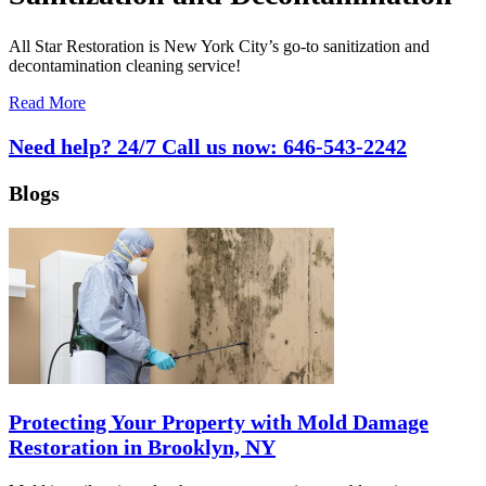
All Star Restoration is New York City’s go-to sanitization and
decontamination cleaning service!
Read More
Need help? 24/7 Call us now:
646-543-2242
Blogs
Protecting Your Property with Mold Damage
Restoration in Brooklyn, NY