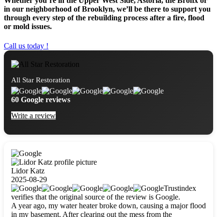
Whether you’re in the Upper West Side, Astoria, the Bronx or
in our neighborhood of Brooklyn, we’ll be there to support you
through every step of the rebuilding process after a fire, flood
or mold issues.
Call us today !
All Star Restoration
60 Google reviews
Write a review
Lidor Katz
2025-08-29
Trustindex
verifies that the original source of the review is Google.
A year ago, my water heater broke down, causing a major flood
in my basement. After clearing out the mess from the