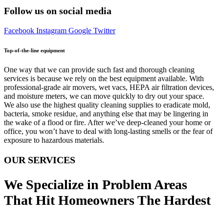
Follow us on social media
Facebook
Instagram
Google
Twitter
Top-of-the-line equipment
One way that we can provide such fast and thorough cleaning
services is because we rely on the best equipment available. With
professional-grade air movers, wet vacs, HEPA air filtration devices,
and moisture meters, we can move quickly to dry out your space.
We also use the highest quality cleaning supplies to eradicate mold,
bacteria, smoke residue, and anything else that may be lingering in
the wake of a flood or fire. After we’ve deep-cleaned your home or
office, you won’t have to deal with long-lasting smells or the fear of
exposure to hazardous materials.
OUR SERVICES
We Specialize in Problem Areas
That Hit Homeowners The Hardest