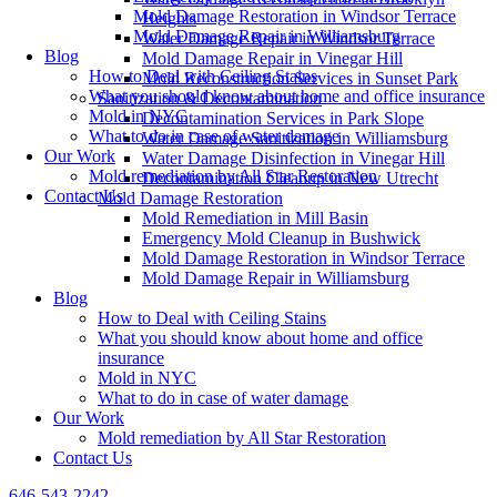
Mold Damage Restoration in Windsor Terrace
Heights
Mold Damage Repair in Williamsburg
Water Damage Repair in Windsor Terrace
Blog
Mold Damage Repair in Vinegar Hill
How to Deal with Ceiling Stains
Mold Reconstruction Services in Sunset Park
What you should know about home and office insurance
Sanitization & Decontamination
Mold in NYC
Decontamination Services in Park Slope
What to do in case of water damage
Water Damage Sanitization in Williamsburg
Our Work
Water Damage Disinfection in Vinegar Hill
Mold remediation by All Star Restoration
Decontamination Cleanup in New Utrecht
Contact Us
Mold Damage Restoration
Mold Remediation in Mill Basin
Emergency Mold Cleanup in Bushwick
Mold Damage Restoration in Windsor Terrace
Mold Damage Repair in Williamsburg
Blog
How to Deal with Ceiling Stains
What you should know about home and office
insurance
Mold in NYC
What to do in case of water damage
Our Work
Mold remediation by All Star Restoration
Contact Us
646-543-2242