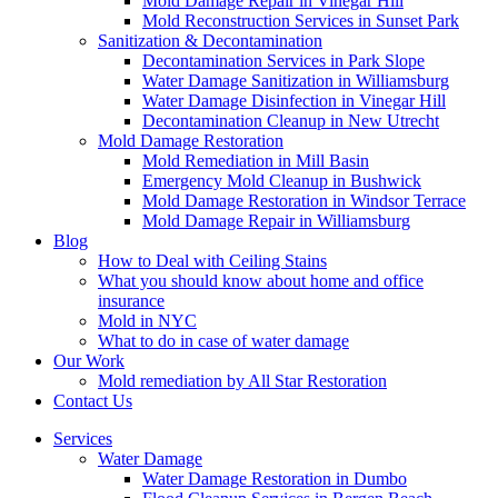
Mold Damage Repair in Vinegar Hill
Mold Reconstruction Services in Sunset Park
Sanitization & Decontamination
Decontamination Services in Park Slope
Water Damage Sanitization in Williamsburg
Water Damage Disinfection in Vinegar Hill
Decontamination Cleanup in New Utrecht
Mold Damage Restoration
Mold Remediation in Mill Basin
Emergency Mold Cleanup in Bushwick
Mold Damage Restoration in Windsor Terrace
Mold Damage Repair in Williamsburg
Blog
How to Deal with Ceiling Stains
What you should know about home and office
insurance
Mold in NYC
What to do in case of water damage
Our Work
Mold remediation by All Star Restoration
Contact Us
Services
Water Damage
Water Damage Restoration in Dumbo