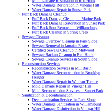
Mold Damage Restoration in Red Hook
Water Damage Restoration in Vinegar Hill
Water Damage Repair in Sunset Park
Puff Back Damage Cleanup
Puff Back Damage Cleanup in Marine Park
Puff Back Damage Restoration in Sunset Park
Puff Back Soot Removal in Williamsburg
Puff Back Cleanup in Spring Creek
Sewage Cleanup
Sewage Overflow Cleanup in Park Slope
Sewage Removal in Jamaica Estates
Certified Sewage Cleanup in Midwood
Sewage Backup Cleanup in Red Hook
Sewage Cleanup Services in South Slope
Reconstruction Services
Reconstruction Services in Mill Basin
Water Damage Reconstruction in Brooklyn
Heights
Water Damage Repair in Windsor Terrace
Mold Damage Repair in Vinegar Hill
Mold Reconstruction Services in Sunset Park
Sanitization & Decontamination
Decontamination Services in Park Slope
Water Damage Sanitization in Williamsburg
Water Damage Disinfection in Vinegar Hill