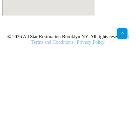
X
Facebook
Bluesky
Google
Pinterest
Instagram
LinkedIn
(Twitter)
© 2026 All Star Restoration Brooklyn NY. All rights reserved. |
Terms and Conditions
|
Privacy Policy