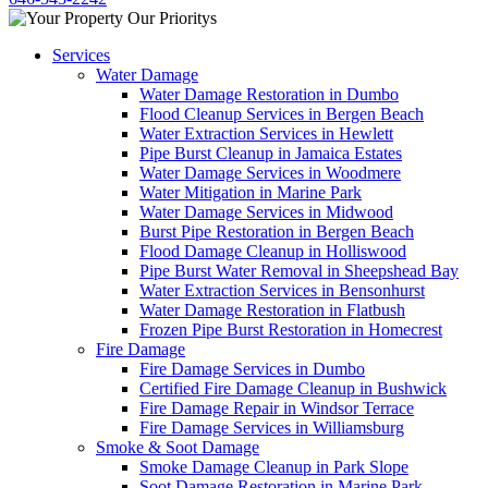
Services
Water Damage
Water Damage Restoration in Dumbo
Flood Cleanup Services in Bergen Beach
Water Extraction Services in Hewlett
Pipe Burst Cleanup in Jamaica Estates
Water Damage Services in Woodmere
Water Mitigation in Marine Park
Water Damage Services in Midwood
Burst Pipe Restoration in Bergen Beach
Flood Damage Cleanup in Holliswood
Pipe Burst Water Removal in Sheepshead Bay
Water Extraction Services in Bensonhurst
Water Damage Restoration in Flatbush
Frozen Pipe Burst Restoration in Homecrest
Fire Damage
Fire Damage Services in Dumbo
Certified Fire Damage Cleanup in Bushwick
Fire Damage Repair in Windsor Terrace
Fire Damage Services in Williamsburg
Smoke & Soot Damage
Smoke Damage Cleanup in Park Slope
Soot Damage Restoration in Marine Park