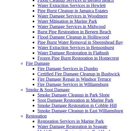
Flood Cleanup Services in Bergen Beach
Water Extraction Services in Hewlett
Pipe Burst Cleanup in Jamaica Estates
Water Damage Services in Woodmere
Water Mitigation in Marine Park
Water Damage Services in Midwood
Burst Pipe Restoration in Bergen Beach
Flood Damage Cleanup in Holliswood
Pipe Burst Water Removal in Sheepshead Bay
Water Extraction Services in Bensonhurst
Water Damage Restoration in Flatbush
Frozen Pipe Burst Restoration in Homecrest
Fire Damage
Fire Damage Services in Dumbo
Certified Fire Damage Cleanup in Bushwick
Fire Damage Repair in Windsor Terrace
Fire Damage Services in Williamsburg
Smoke & Soot Damage
Smoke Damage Cleanup in Park Slope
Soot Damage Restoration in Marine Park
Smoke Damage Restoration in Cobble Hill
Smoke Damage Cleanup in East Williamsburg
Restoration
Restoration Services in Marine Park
Water Damage Restoration in Seagate