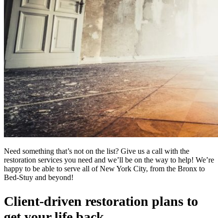
Need something that’s not on the list? Give us a call with the
restoration services you need and we’ll be on the way to help! We’re
happy to be able to serve all of New York City, from the Bronx to
Bed-Stuy and beyond!
Client-driven restoration plans to
get your life back