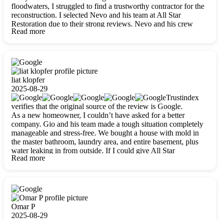
floodwaters, I struggled to find a trustworthy contractor for the
reconstruction. I selected Nevo and his team at All Star
Restoration due to their strong reviews. Nevo and his crew
Read more
were outstandingly professional, skilled, polite, respectful, and
always on time. Their work was phenomenal, and I’m
completely satisfied with the outcome.
liat klopfer
2025-08-29
Trustindex
verifies that the original source of the review is Google.
As a new homeowner, I couldn’t have asked for a better
company. Gio and his team made a tough situation completely
manageable and stress-free. We bought a house with mold in
the master bathroom, laundry area, and entire basement, plus
water leaking in from outside. If I could give All Star
Read more
Restoration more than five stars, I would. Gio and his crew
calmed all my worries, worked with incredible precision, and
did an amazing job throughout my home. They started by
carefully packing everything up, then tackled demolition,
waterproofing, and mold removal. They made sure every task
was done perfectly and kept me updated every step of the way.
Omar P
Whenever I had questions, they were happy to explain things
2025-08-29