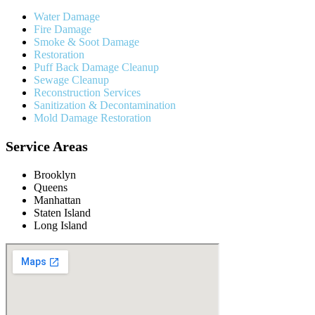
Water Damage
Fire Damage
Smoke & Soot Damage
Restoration
Puff Back Damage Cleanup
Sewage Cleanup
Reconstruction Services
Sanitization & Decontamination
Mold Damage Restoration
Service Areas
Brooklyn
Queens
Manhattan
Staten Island
Long Island