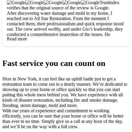
clearly. They worked closely with me to ensure my vision came
Trustindex
to life. The renovation turned out absolutely gorgeous, and I’m
verifies that the original source of the review is Google.
so thankful for the safe, stunning home they’ve given me to
After discovering water damage and mold in my home, I
build my life in. Hands down, All Star Restoration is the go-to
reached out to All Star Restoration. From the moment I
for any home project. If you want a caring, thorough, fair, and
contacted them, their professionalism and quick response stood
honest team, they’re the ones to choose. We’ll only call them
out. The crew arrived swiftly, and under Gio’s leadership, they
for future projects! Thank you so much, Gio and the entire
conducted a comprehensive inspection of the issues. He
crew, we’re beyond grateful!
Read more
explained every step in a clear, detailed way, making the
process easy to understand. For anyone needing a top notch
restoration company, All Star Restoration is the way to go.
They absolutely earn their 5 star reputation.
Fast service you can count on
Here in New York, it can feel like an uphill battle just to get a
restoration team to come out in a timely manner. We’re dedicated to
showing up to your home or office quickly so that you can start
putting this whole mess behind you. We have experience with all
kinds of disaster restoration, including fire and smoke damage,
flooding, storm damage, mold and more.
With our years of experience and commitment to working
efficiently, you can be sure that your home or office will be better
than ever in no time. Simply give us a call at any hour of the day,
and we’ll be on the way with a full crew.