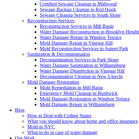
Certified Sewage Cleanup in Midwood
Sewage Backup Cleanup in Red Hook
Sewage Cleanup Services in South Slope
Reconstruction Services
Reconstruction Services in Mill Basin
Water Damage Reconstruction in Brooklyn Height
Water Damage Repair in Windsor Terrace
Mold Damage Repair in Vinegar Hill
Mold Reconstruction Services in Sunset Park
Sanitization & Decontamination
Decontamination Services in Park Slope
Water Damage Sanitization in Williamsburg
Water Damage Disinfection in Vinegar Hill
Decontamination Cleanup in New Utrecht
Mold Damage Restoration
Mold Remediation in Mill Basin
Emergency Mold Cleanup in Bushwick
Mold Damage Restoration in Windsor Terrace
Mold Damage Repair in Williamsburg
Blog
How to Deal with Ceiling Stains
What you should know about home and office insurance
Mold in NYC
What to do in case of water damage
Our Work