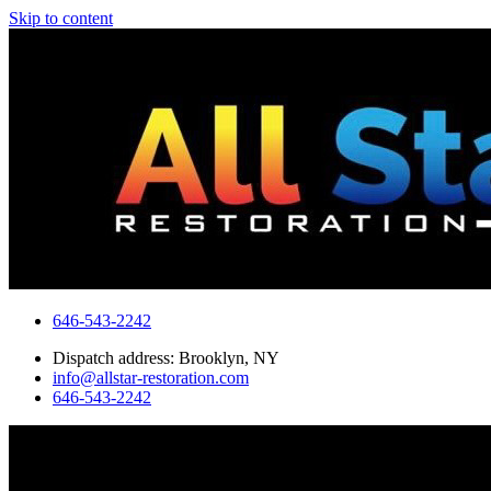
Skip to content
646-543-2242
Dispatch address: Brooklyn, NY
info@allstar-restoration.com
646-543-2242