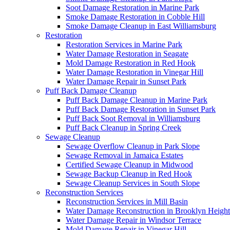
Soot Damage Restoration in Marine Park
Smoke Damage Restoration in Cobble Hill
Smoke Damage Cleanup in East Williamsburg
Restoration
Restoration Services in Marine Park
Water Damage Restoration in Seagate
Mold Damage Restoration in Red Hook
Water Damage Restoration in Vinegar Hill
Water Damage Repair in Sunset Park
Puff Back Damage Cleanup
Puff Back Damage Cleanup in Marine Park
Puff Back Damage Restoration in Sunset Park
Puff Back Soot Removal in Williamsburg
Puff Back Cleanup in Spring Creek
Sewage Cleanup
Sewage Overflow Cleanup in Park Slope
Sewage Removal in Jamaica Estates
Certified Sewage Cleanup in Midwood
Sewage Backup Cleanup in Red Hook
Sewage Cleanup Services in South Slope
Reconstruction Services
Reconstruction Services in Mill Basin
Water Damage Reconstruction in Brooklyn Height
Water Damage Repair in Windsor Terrace
Mold Damage Repair in Vinegar Hill