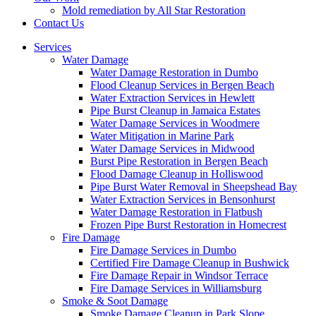
Mold remediation by All Star Restoration
Contact Us
Services
Water Damage
Water Damage Restoration in Dumbo
Flood Cleanup Services in Bergen Beach
Water Extraction Services in Hewlett
Pipe Burst Cleanup in Jamaica Estates
Water Damage Services in Woodmere
Water Mitigation in Marine Park
Water Damage Services in Midwood
Burst Pipe Restoration in Bergen Beach
Flood Damage Cleanup in Holliswood
Pipe Burst Water Removal in Sheepshead Bay
Water Extraction Services in Bensonhurst
Water Damage Restoration in Flatbush
Frozen Pipe Burst Restoration in Homecrest
Fire Damage
Fire Damage Services in Dumbo
Certified Fire Damage Cleanup in Bushwick
Fire Damage Repair in Windsor Terrace
Fire Damage Services in Williamsburg
Smoke & Soot Damage
Smoke Damage Cleanup in Park Slope