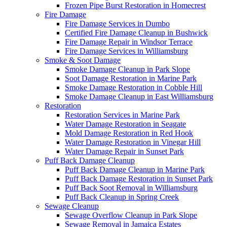
Frozen Pipe Burst Restoration in Homecrest
Fire Damage
Fire Damage Services in Dumbo
Certified Fire Damage Cleanup in Bushwick
Fire Damage Repair in Windsor Terrace
Fire Damage Services in Williamsburg
Smoke & Soot Damage
Smoke Damage Cleanup in Park Slope
Soot Damage Restoration in Marine Park
Smoke Damage Restoration in Cobble Hill
Smoke Damage Cleanup in East Williamsburg
Restoration
Restoration Services in Marine Park
Water Damage Restoration in Seagate
Mold Damage Restoration in Red Hook
Water Damage Restoration in Vinegar Hill
Water Damage Repair in Sunset Park
Puff Back Damage Cleanup
Puff Back Damage Cleanup in Marine Park
Puff Back Damage Restoration in Sunset Park
Puff Back Soot Removal in Williamsburg
Puff Back Cleanup in Spring Creek
Sewage Cleanup
Sewage Overflow Cleanup in Park Slope
Sewage Removal in Jamaica Estates