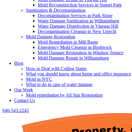
Mold Reconstruction Services in Sunset Park
Sanitization & Decontamination
Decontamination Services in Park Slope
Water Damage Sanitization in Williamsburg
Water Damage Disinfection in Vinegar Hill
Decontamination Cleanup in New Utrecht
Mold Damage Restoration
Mold Remediation in Mill Basin
Emergency Mold Cleanup in Bushwick
Mold Damage Restoration in Windsor Terrace
Mold Damage Repair in Williamsburg
Blog
How to Deal with Ceiling Stains
What you should know about home and office insurance
Mold in NYC
What to do in case of water damage
Our Work
Mold remediation by All Star Restoration
Contact Us
646-543-2242