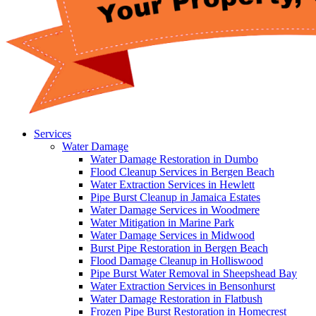
Services
Water Damage
Water Damage Restoration in Dumbo
Flood Cleanup Services in Bergen Beach
Water Extraction Services in Hewlett
Pipe Burst Cleanup in Jamaica Estates
Water Damage Services in Woodmere
Water Mitigation in Marine Park
Water Damage Services in Midwood
Burst Pipe Restoration in Bergen Beach
Flood Damage Cleanup in Holliswood
Pipe Burst Water Removal in Sheepshead Bay
Water Extraction Services in Bensonhurst
Water Damage Restoration in Flatbush
Frozen Pipe Burst Restoration in Homecrest