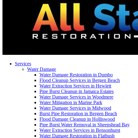
Services
Water Damage
Water Damage Restoration in Dumbo
Flood Cleanup Services in Bergen Beach
Water Extraction Services in Hewlett
Pipe Burst Cleanup in Jamaica Estates
Water Damage Services in Woodmere
Water Mitigation in Marine Park
Water Damage Services in Midwood
Burst Pipe Restoration in Bergen Beach
Flood Damage Cleanup in Holliswood
Pipe Burst Water Removal in Sheepshead Bay
Water Extraction Services in Bensonhurst
Water Damage Restoration in Flatbush