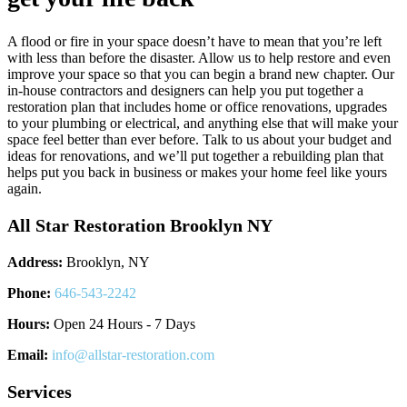
A flood or fire in your space doesn’t have to mean that you’re left
with less than before the disaster. Allow us to help restore and even
improve your space so that you can begin a brand new chapter. Our
in-house contractors and designers can help you put together a
restoration plan that includes home or office renovations, upgrades
to your plumbing or electrical, and anything else that will make your
space feel better than ever before. Talk to us about your budget and
ideas for renovations, and we’ll put together a rebuilding plan that
helps put you back in business or makes your home feel like yours
again.
All Star Restoration Brooklyn NY
Address:
Brooklyn, NY
Phone:
646-543-2242
Hours:
Open 24 Hours - 7 Days
Email:
info@allstar-restoration.com
Services