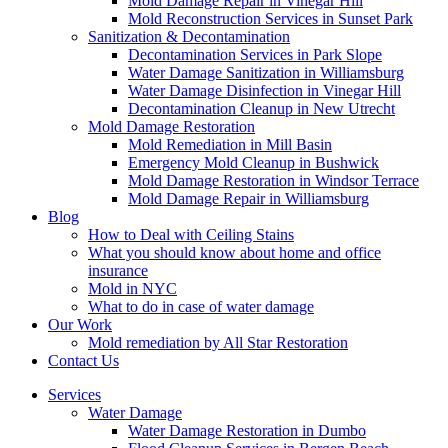
Mold Damage Repair in Vinegar Hill
Mold Reconstruction Services in Sunset Park
Sanitization & Decontamination
Decontamination Services in Park Slope
Water Damage Sanitization in Williamsburg
Water Damage Disinfection in Vinegar Hill
Decontamination Cleanup in New Utrecht
Mold Damage Restoration
Mold Remediation in Mill Basin
Emergency Mold Cleanup in Bushwick
Mold Damage Restoration in Windsor Terrace
Mold Damage Repair in Williamsburg
Blog
How to Deal with Ceiling Stains
What you should know about home and office
insurance
Mold in NYC
What to do in case of water damage
Our Work
Mold remediation by All Star Restoration
Contact Us
Services
Water Damage
Water Damage Restoration in Dumbo