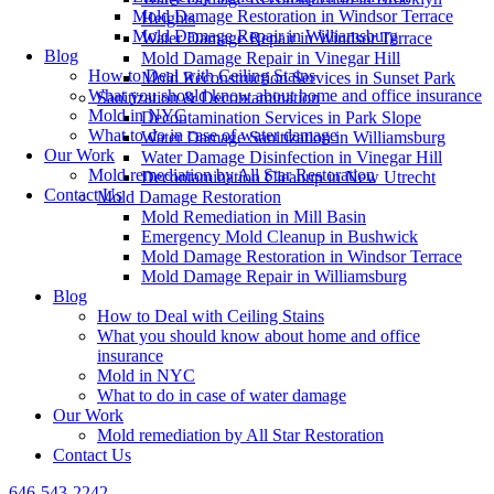
Mold Damage Restoration in Windsor Terrace
Heights
Mold Damage Repair in Williamsburg
Water Damage Repair in Windsor Terrace
Blog
Mold Damage Repair in Vinegar Hill
How to Deal with Ceiling Stains
Mold Reconstruction Services in Sunset Park
What you should know about home and office insurance
Sanitization & Decontamination
Mold in NYC
Decontamination Services in Park Slope
What to do in case of water damage
Water Damage Sanitization in Williamsburg
Our Work
Water Damage Disinfection in Vinegar Hill
Mold remediation by All Star Restoration
Decontamination Cleanup in New Utrecht
Contact Us
Mold Damage Restoration
Mold Remediation in Mill Basin
Emergency Mold Cleanup in Bushwick
Mold Damage Restoration in Windsor Terrace
Mold Damage Repair in Williamsburg
Blog
How to Deal with Ceiling Stains
What you should know about home and office
insurance
Mold in NYC
What to do in case of water damage
Our Work
Mold remediation by All Star Restoration
Contact Us
646-543-2242