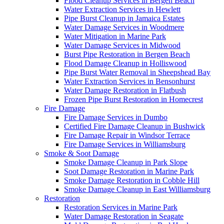
Flood Cleanup Services in Bergen Beach
Water Extraction Services in Hewlett
Pipe Burst Cleanup in Jamaica Estates
Water Damage Services in Woodmere
Water Mitigation in Marine Park
Water Damage Services in Midwood
Burst Pipe Restoration in Bergen Beach
Flood Damage Cleanup in Holliswood
Pipe Burst Water Removal in Sheepshead Bay
Water Extraction Services in Bensonhurst
Water Damage Restoration in Flatbush
Frozen Pipe Burst Restoration in Homecrest
Fire Damage
Fire Damage Services in Dumbo
Certified Fire Damage Cleanup in Bushwick
Fire Damage Repair in Windsor Terrace
Fire Damage Services in Williamsburg
Smoke & Soot Damage
Smoke Damage Cleanup in Park Slope
Soot Damage Restoration in Marine Park
Smoke Damage Restoration in Cobble Hill
Smoke Damage Cleanup in East Williamsburg
Restoration
Restoration Services in Marine Park
Water Damage Restoration in Seagate