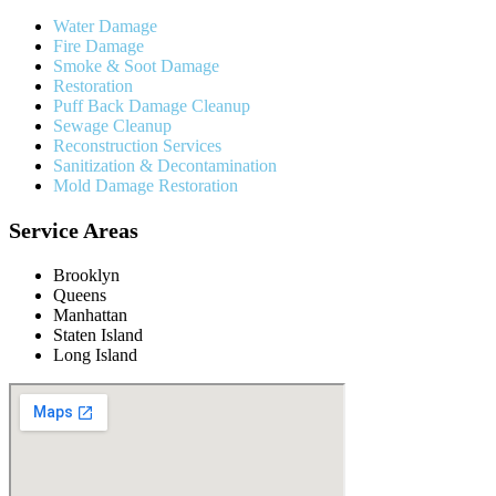
Water Damage
Fire Damage
Smoke & Soot Damage
Restoration
Puff Back Damage Cleanup
Sewage Cleanup
Reconstruction Services
Sanitization & Decontamination
Mold Damage Restoration
Service Areas
Brooklyn
Queens
Manhattan
Staten Island
Long Island