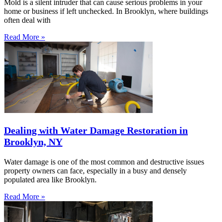
Mold is a silent intruder that can cause serious problems in your
home or business if left unchecked. In Brooklyn, where buildings
often deal with
Read More »
Dealing with Water Damage Restoration in
Brooklyn, NY
Water damage is one of the most common and destructive issues
property owners can face, especially in a busy and densely
populated area like Brooklyn.
Read More »