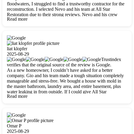
floodwaters, I struggled to find a trustworthy contractor for the
reconstruction. I selected Nevo and his team at All Star
Restoration due to their strong reviews. Nevo and his crew
Read more
were outstandingly professional, skilled, polite, respectful, and
always on time. Their work was phenomenal, and I’m
completely satisfied with the outcome.
liat klopfer
2025-08-29
Trustindex
verifies that the original source of the review is Google.
As a new homeowner, I couldn’t have asked for a better
company. Gio and his team made a tough situation completely
manageable and stress-free. We bought a house with mold in
the master bathroom, laundry area, and entire basement, plus
water leaking in from outside. If I could give All Star
Read more
Restoration more than five stars, I would. Gio and his crew
calmed all my worries, worked with incredible precision, and
did an amazing job throughout my home. They started by
carefully packing everything up, then tackled demolition,
waterproofing, and mold removal. They made sure every task
was done perfectly and kept me updated every step of the way.
Omar P
Whenever I had questions, they were happy to explain things
2025-08-29