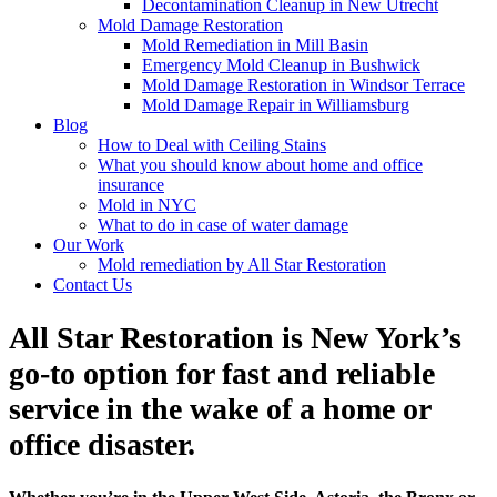
Decontamination Cleanup in New Utrecht
Mold Damage Restoration
Mold Remediation in Mill Basin
Emergency Mold Cleanup in Bushwick
Mold Damage Restoration in Windsor Terrace
Mold Damage Repair in Williamsburg
Blog
How to Deal with Ceiling Stains
What you should know about home and office
insurance
Mold in NYC
What to do in case of water damage
Our Work
Mold remediation by All Star Restoration
Contact Us
All Star Restoration is New York’s
go-to option for fast and reliable
service in the wake of a home or
office disaster.