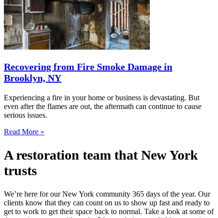
Recovering from Fire Smoke Damage in
Brooklyn, NY
Experiencing a fire in your home or business is devastating. But
even after the flames are out, the aftermath can continue to cause
serious issues.
Read More »
A restoration team that New York
trusts
We’re here for our New York community 365 days of the year. Our
clients know that they can count on us to show up fast and ready to
get to work to get their space back to normal. Take a look at some of