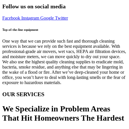
Follow us on social media
Facebook
Instagram
Google
Twitter
Top-of-the-line equipment
One way that we can provide such fast and thorough cleaning
services is because we rely on the best equipment available. With
professional-grade air movers, wet vacs, HEPA air filtration devices,
and moisture meters, we can move quickly to dry out your space.
We also use the highest quality cleaning supplies to eradicate mold,
bacteria, smoke residue, and anything else that may be lingering in
the wake of a flood or fire. After we’ve deep-cleaned your home or
office, you won’t have to deal with long-lasting smells or the fear of
exposure to hazardous materials.
OUR SERVICES
We Specialize in Problem Areas
That Hit Homeowners The Hardest