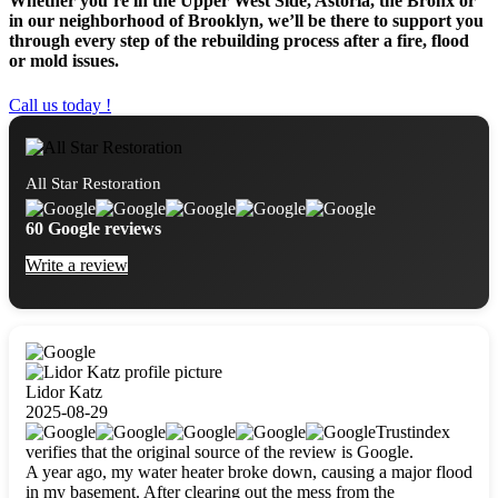
Whether you’re in the Upper West Side, Astoria, the Bronx or
in our neighborhood of Brooklyn, we’ll be there to support you
through every step of the rebuilding process after a fire, flood
or mold issues.
Call us today !
All Star Restoration
60 Google reviews
Write a review
Lidor Katz
2025-08-29
Trustindex
verifies that the original source of the review is Google.
A year ago, my water heater broke down, causing a major flood
in my basement. After clearing out the mess from the