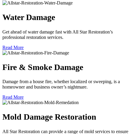
Water Damage
Get ahead of water damage fast with All Star Restoration’s
professional restoration services.
Read More
Fire & Smoke Damage
Damage from a house fire, whether localized or sweeping, is a
homeowner and business owner’s nightmare.
Read More
Mold Damage Restoration
All Star Restoration can provide a range of mold services to ensure