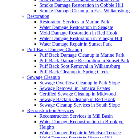
Smoke Damage Restoration in Cobble Hill
Smoke Damage Cleanup in East Williamsburg
Restoration
Restoration Services in Marine Park
Water Damage Restoration in Seagate
Mold Damage Restoration in Red Hook
Water Damage Restoration in Vinegar Hill
Water Damage Repair in Sunset Park
Puff Back Damage Cleanup
Puff Back Damage Cleanup in Marine Park
Puff Back Damage Restoration in Sunset Park
Puff Back Soot Removal in Williamsburg
Puff Back Cleanup in Spring Creek
Sewage Cleanup
Sewage Overflow Cleanup in Park Slope
Sewage Removal in Jamaica Estates
Certified Sewage Cleanup in Midwood
Sewage Backup Cleanup in Red Hook
Sewage Cleanup Services in South Slope
Reconstruction Services
Reconstruction Services in Mill Basin
Water Damage Reconstruction in Brooklyn
Heights
Water Damage Repair in Windsor Terrace