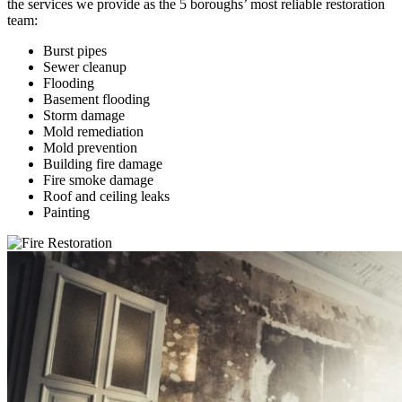
the services we provide as the 5 boroughs’ most reliable restoration
team:
Burst pipes
Sewer cleanup
Flooding
Basement flooding
Storm damage
Mold remediation
Mold prevention
Building fire damage
Fire smoke damage
Roof and ceiling leaks
Painting