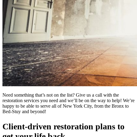
Need something that’s not on the list? Give us a call with the
restoration services you need and we’ll be on the way to help! We’re
happy to be able to serve all of New York City, from the Bronx to
Bed-Stuy and beyond!
Client-driven restoration plans to
get your life back