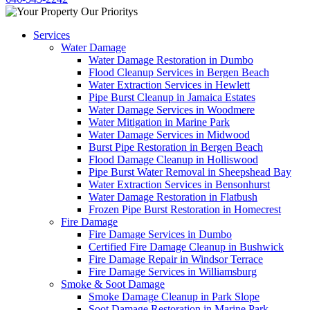
Services
Water Damage
Water Damage Restoration in Dumbo
Flood Cleanup Services in Bergen Beach
Water Extraction Services in Hewlett
Pipe Burst Cleanup in Jamaica Estates
Water Damage Services in Woodmere
Water Mitigation in Marine Park
Water Damage Services in Midwood
Burst Pipe Restoration in Bergen Beach
Flood Damage Cleanup in Holliswood
Pipe Burst Water Removal in Sheepshead Bay
Water Extraction Services in Bensonhurst
Water Damage Restoration in Flatbush
Frozen Pipe Burst Restoration in Homecrest
Fire Damage
Fire Damage Services in Dumbo
Certified Fire Damage Cleanup in Bushwick
Fire Damage Repair in Windsor Terrace
Fire Damage Services in Williamsburg
Smoke & Soot Damage
Smoke Damage Cleanup in Park Slope
Soot Damage Restoration in Marine Park