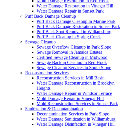
Mold Damage Restoration in Red Hook
Water Damage Restoration in Vinegar Hill
Water Damage Repair in Sunset Park
Puff Back Damage Cleanup
Puff Back Damage Cleanup in Marine Park
Puff Back Damage Restoration in Sunset Park
Puff Back Soot Removal in Williamsburg
Puff Back Cleanup in Spring Creek
Sewage Cleanup
Sewage Overflow Cleanup in Park Slope
Sewage Removal in Jamaica Estates
Certified Sewage Cleanup in Midwood
Sewage Backup Cleanup in Red Hook
Sewage Cleanup Services in South Slope
Reconstruction Services
Reconstruction Services in Mill Basin
Water Damage Reconstruction in Brooklyn
Heights
Water Damage Repair in Windsor Terrace
Mold Damage Repair in Vinegar Hill
Mold Reconstruction Services in Sunset Park
Sanitization & Decontamination
Decontamination Services in Park Slope
Water Damage Sanitization in Williamsburg
Water Damage Disinfection in Vinegar Hill