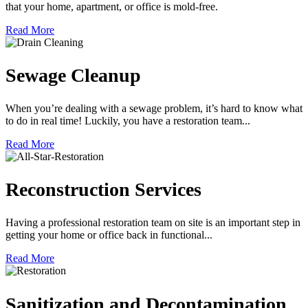
that your home, apartment, or office is mold-free.
Read More
Sewage Cleanup
When you’re dealing with a sewage problem, it’s hard to know what
to do in real time! Luckily, you have a restoration team...
Read More
Reconstruction Services
Having a professional restoration team on site is an important step in
getting your home or office back in functional...
Read More
Sanitization and Decontamination