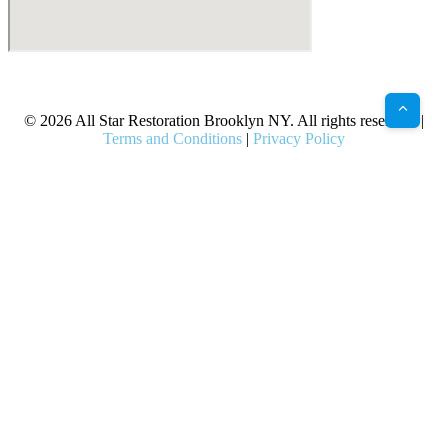
X
Facebook
Bluesky
Google
Pinterest
Instagram
LinkedIn
(Twitter)
© 2026 All Star Restoration Brooklyn NY. All rights reserved. |
Terms and Conditions
|
Privacy Policy