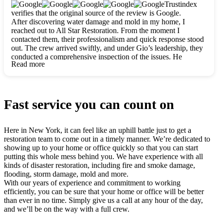
clearly. They worked closely with me to ensure my vision came
Trustindex
to life. The renovation turned out absolutely gorgeous, and I’m
verifies that the original source of the review is Google.
so thankful for the safe, stunning home they’ve given me to
After discovering water damage and mold in my home, I
build my life in. Hands down, All Star Restoration is the go-to
reached out to All Star Restoration. From the moment I
for any home project. If you want a caring, thorough, fair, and
contacted them, their professionalism and quick response stood
honest team, they’re the ones to choose. We’ll only call them
out. The crew arrived swiftly, and under Gio’s leadership, they
for future projects! Thank you so much, Gio and the entire
conducted a comprehensive inspection of the issues. He
crew, we’re beyond grateful!
Read more
explained every step in a clear, detailed way, making the
process easy to understand. For anyone needing a top notch
restoration company, All Star Restoration is the way to go.
They absolutely earn their 5 star reputation.
Fast service you can count on
Here in New York, it can feel like an uphill battle just to get a
restoration team to come out in a timely manner. We’re dedicated to
showing up to your home or office quickly so that you can start
putting this whole mess behind you. We have experience with all
kinds of disaster restoration, including fire and smoke damage,
flooding, storm damage, mold and more.
With our years of experience and commitment to working
efficiently, you can be sure that your home or office will be better
than ever in no time. Simply give us a call at any hour of the day,
and we’ll be on the way with a full crew.