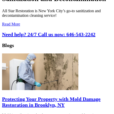
All Star Restoration is New York City’s go-to sanitization and
decontamination cleaning service!
Read More
Need help? 24/7 Call us now:
646-543-2242
Blogs
Protecting Your Property with Mold Damage
Restoration in Brooklyn, NY