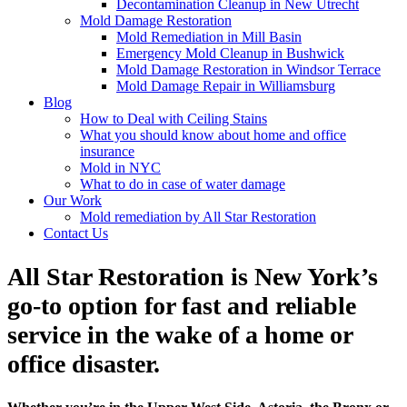
Decontamination Cleanup in New Utrecht
Mold Damage Restoration
Mold Remediation in Mill Basin
Emergency Mold Cleanup in Bushwick
Mold Damage Restoration in Windsor Terrace
Mold Damage Repair in Williamsburg
Blog
How to Deal with Ceiling Stains
What you should know about home and office
insurance
Mold in NYC
What to do in case of water damage
Our Work
Mold remediation by All Star Restoration
Contact Us
All Star Restoration is New York’s
go-to option for fast and reliable
service in the wake of a home or
office disaster.