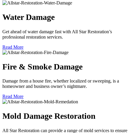
Water Damage
Get ahead of water damage fast with All Star Restoration’s
professional restoration services.
Read More
Fire & Smoke Damage
Damage from a house fire, whether localized or sweeping, is a
homeowner and business owner’s nightmare.
Read More
Mold Damage Restoration
All Star Restoration can provide a range of mold services to ensure