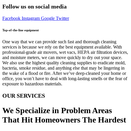
Follow us on social media
Facebook
Instagram
Google
Twitter
Top-of-the-line equipment
One way that we can provide such fast and thorough cleaning
services is because we rely on the best equipment available. With
professional-grade air movers, wet vacs, HEPA air filtration devices,
and moisture meters, we can move quickly to dry out your space.
We also use the highest quality cleaning supplies to eradicate mold,
bacteria, smoke residue, and anything else that may be lingering in
the wake of a flood or fire. After we’ve deep-cleaned your home or
office, you won’t have to deal with long-lasting smells or the fear of
exposure to hazardous materials.
OUR SERVICES
We Specialize in Problem Areas
That Hit Homeowners The Hardest