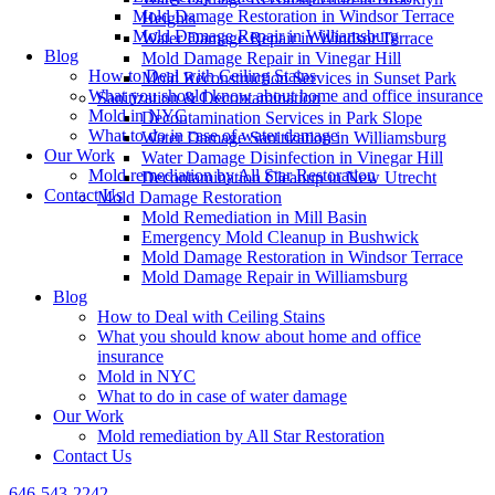
Mold Damage Restoration in Windsor Terrace
Heights
Mold Damage Repair in Williamsburg
Water Damage Repair in Windsor Terrace
Blog
Mold Damage Repair in Vinegar Hill
How to Deal with Ceiling Stains
Mold Reconstruction Services in Sunset Park
What you should know about home and office insurance
Sanitization & Decontamination
Mold in NYC
Decontamination Services in Park Slope
What to do in case of water damage
Water Damage Sanitization in Williamsburg
Our Work
Water Damage Disinfection in Vinegar Hill
Mold remediation by All Star Restoration
Decontamination Cleanup in New Utrecht
Contact Us
Mold Damage Restoration
Mold Remediation in Mill Basin
Emergency Mold Cleanup in Bushwick
Mold Damage Restoration in Windsor Terrace
Mold Damage Repair in Williamsburg
Blog
How to Deal with Ceiling Stains
What you should know about home and office
insurance
Mold in NYC
What to do in case of water damage
Our Work
Mold remediation by All Star Restoration
Contact Us
646-543-2242