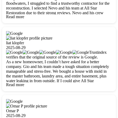
floodwaters, I struggled to find a trustworthy contractor for the
reconstruction. I selected Nevo and his team at All Star
Restoration due to their strong reviews. Nevo and his crew
Read more
were outstandingly professional, skilled, polite, respectful, and
always on time. Their work was phenomenal, and I’m
completely satisfied with the outcome.
liat klopfer
2025-08-29
Trustindex
verifies that the original source of the review is Google.
As a new homeowner, I couldn’t have asked for a better
company. Gio and his team made a tough situation completely
manageable and stress-free. We bought a house with mold in
the master bathroom, laundry area, and entire basement, plus
water leaking in from outside. If I could give All Star
Read more
Restoration more than five stars, I would. Gio and his crew
calmed all my worries, worked with incredible precision, and
did an amazing job throughout my home. They started by
carefully packing everything up, then tackled demolition,
waterproofing, and mold removal. They made sure every task
was done perfectly and kept me updated every step of the way.
Omar P
Whenever I had questions, they were happy to explain things
2025-08-29