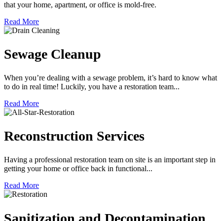
that your home, apartment, or office is mold-free.
Read More
Sewage Cleanup
When you’re dealing with a sewage problem, it’s hard to know what
to do in real time! Luckily, you have a restoration team...
Read More
Reconstruction Services
Having a professional restoration team on site is an important step in
getting your home or office back in functional...
Read More
Sanitization and Decontamination