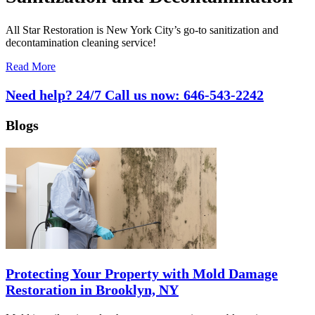
All Star Restoration is New York City’s go-to sanitization and
decontamination cleaning service!
Read More
Need help? 24/7 Call us now:
646-543-2242
Blogs
Protecting Your Property with Mold Damage
Restoration in Brooklyn, NY