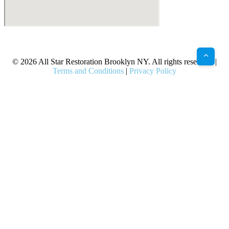
X
Facebook
Bluesky
Google
Pinterest
Instagram
LinkedIn
(Twitter)
© 2026 All Star Restoration Brooklyn NY. All rights reserved. |
Terms and Conditions
|
Privacy Policy