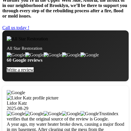
Whether you’re in the Upper West Side, Astoria, the Bronx or
in our neighborhood of Brooklyn, we’ll be there to support you
through every step of the rebuilding process after a fire, flood
or mold issues.
Call us today !
All Star Restoration
60 Google reviews
Write a review
Lidor Katz
2025-08-29
Trustindex
verifies that the original source of the review is Google.
A year ago, my water heater broke down, causing a major flood
in my basement. After clearing out the mess from the