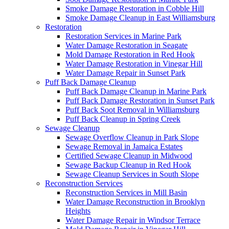
Smoke Damage Restoration in Cobble Hill
Smoke Damage Cleanup in East Williamsburg
Restoration
Restoration Services in Marine Park
Water Damage Restoration in Seagate
Mold Damage Restoration in Red Hook
Water Damage Restoration in Vinegar Hill
Water Damage Repair in Sunset Park
Puff Back Damage Cleanup
Puff Back Damage Cleanup in Marine Park
Puff Back Damage Restoration in Sunset Park
Puff Back Soot Removal in Williamsburg
Puff Back Cleanup in Spring Creek
Sewage Cleanup
Sewage Overflow Cleanup in Park Slope
Sewage Removal in Jamaica Estates
Certified Sewage Cleanup in Midwood
Sewage Backup Cleanup in Red Hook
Sewage Cleanup Services in South Slope
Reconstruction Services
Reconstruction Services in Mill Basin
Water Damage Reconstruction in Brooklyn
Heights
Water Damage Repair in Windsor Terrace