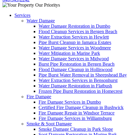
Services
Water Damage
Water Damage Restoration in Dumbo
Flood Cleanup Services in Bergen Beach
Water Extraction Services in Hewlett
Pipe Burst Cleanup in Jamaica Estates
Water Damage Services in Woodmere
Water Mitigation in Marine Park
Water Damage Services in Midwood
Burst Pipe Restoration in Bergen Beach
Flood Damage Cleanup in Holliswood
Pipe Burst Water Removal in Sheepshead Bay
Water Extraction Services in Bensonhurst
Water Damage Restoration in Flatbush
Frozen Pipe Burst Restoration in Homecrest
Fire Damage
Fire Damage Services in Dumbo
Certified Fire Damage Cleanup in Bushwick
Fire Damage Repair in Windsor Terrace
Fire Damage Services in Williamsburg
Smoke & Soot Damage
Smoke Damage Cleanup in Park Slope
Soot Damage Restoration in Marine Park