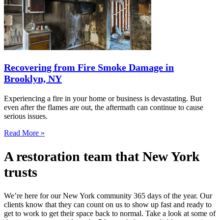
Recovering from Fire Smoke Damage in
Brooklyn, NY
Experiencing a fire in your home or business is devastating. But
even after the flames are out, the aftermath can continue to cause
serious issues.
Read More »
A restoration team that New York
trusts
We’re here for our New York community 365 days of the year. Our
clients know that they can count on us to show up fast and ready to
get to work to get their space back to normal. Take a look at some of