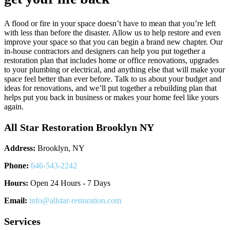
A flood or fire in your space doesn’t have to mean that you’re left
with less than before the disaster. Allow us to help restore and even
improve your space so that you can begin a brand new chapter. Our
in-house contractors and designers can help you put together a
restoration plan that includes home or office renovations, upgrades
to your plumbing or electrical, and anything else that will make your
space feel better than ever before. Talk to us about your budget and
ideas for renovations, and we’ll put together a rebuilding plan that
helps put you back in business or makes your home feel like yours
again.
All Star Restoration Brooklyn NY
Address:
Brooklyn, NY
Phone:
646-543-2242
Hours:
Open 24 Hours - 7 Days
Email:
info@allstar-restoration.com
Services