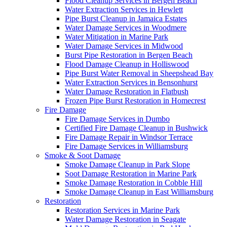
Flood Cleanup Services in Bergen Beach
Water Extraction Services in Hewlett
Pipe Burst Cleanup in Jamaica Estates
Water Damage Services in Woodmere
Water Mitigation in Marine Park
Water Damage Services in Midwood
Burst Pipe Restoration in Bergen Beach
Flood Damage Cleanup in Holliswood
Pipe Burst Water Removal in Sheepshead Bay
Water Extraction Services in Bensonhurst
Water Damage Restoration in Flatbush
Frozen Pipe Burst Restoration in Homecrest
Fire Damage
Fire Damage Services in Dumbo
Certified Fire Damage Cleanup in Bushwick
Fire Damage Repair in Windsor Terrace
Fire Damage Services in Williamsburg
Smoke & Soot Damage
Smoke Damage Cleanup in Park Slope
Soot Damage Restoration in Marine Park
Smoke Damage Restoration in Cobble Hill
Smoke Damage Cleanup in East Williamsburg
Restoration
Restoration Services in Marine Park
Water Damage Restoration in Seagate