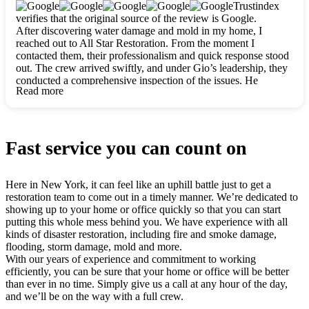
clearly. They worked closely with me to ensure my vision came
Trustindex
to life. The renovation turned out absolutely gorgeous, and I’m
verifies that the original source of the review is Google.
so thankful for the safe, stunning home they’ve given me to
After discovering water damage and mold in my home, I
build my life in. Hands down, All Star Restoration is the go-to
reached out to All Star Restoration. From the moment I
for any home project. If you want a caring, thorough, fair, and
contacted them, their professionalism and quick response stood
honest team, they’re the ones to choose. We’ll only call them
out. The crew arrived swiftly, and under Gio’s leadership, they
for future projects! Thank you so much, Gio and the entire
conducted a comprehensive inspection of the issues. He
crew, we’re beyond grateful!
Read more
explained every step in a clear, detailed way, making the
process easy to understand. For anyone needing a top notch
restoration company, All Star Restoration is the way to go.
They absolutely earn their 5 star reputation.
Fast service you can count on
Here in New York, it can feel like an uphill battle just to get a
restoration team to come out in a timely manner. We’re dedicated to
showing up to your home or office quickly so that you can start
putting this whole mess behind you. We have experience with all
kinds of disaster restoration, including fire and smoke damage,
flooding, storm damage, mold and more.
With our years of experience and commitment to working
efficiently, you can be sure that your home or office will be better
than ever in no time. Simply give us a call at any hour of the day,
and we’ll be on the way with a full crew.