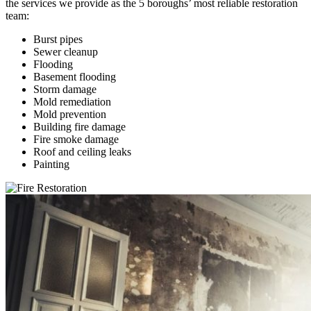
the services we provide as the 5 boroughs’ most reliable restoration
team:
Burst pipes
Sewer cleanup
Flooding
Basement flooding
Storm damage
Mold remediation
Mold prevention
Building fire damage
Fire smoke damage
Roof and ceiling leaks
Painting