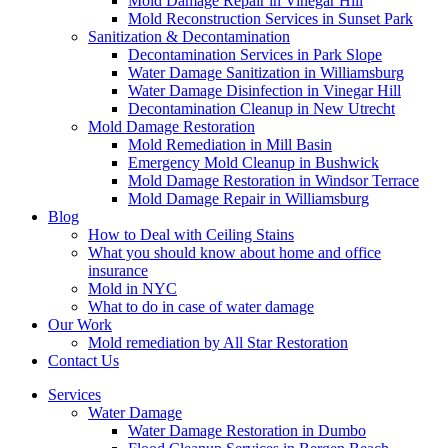
Mold Damage Repair in Vinegar Hill
Mold Reconstruction Services in Sunset Park
Sanitization & Decontamination
Decontamination Services in Park Slope
Water Damage Sanitization in Williamsburg
Water Damage Disinfection in Vinegar Hill
Decontamination Cleanup in New Utrecht
Mold Damage Restoration
Mold Remediation in Mill Basin
Emergency Mold Cleanup in Bushwick
Mold Damage Restoration in Windsor Terrace
Mold Damage Repair in Williamsburg
Blog
How to Deal with Ceiling Stains
What you should know about home and office
insurance
Mold in NYC
What to do in case of water damage
Our Work
Mold remediation by All Star Restoration
Contact Us
Services
Water Damage
Water Damage Restoration in Dumbo