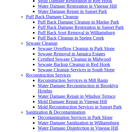
Mold Damage Restoration in Red Hook
Water Damage Restoration in Vinegar Hill
Water Damage Repair in Sunset Park
Puff Back Damage Cleanup
Puff Back Damage Cleanup in Marine Park
Puff Back Damage Restoration in Sunset Park
Puff Back Soot Removal in Williamsburg
Puff Back Cleanup in Spring Creek
Sewage Cleanup
Sewage Overflow Cleanup in Park Slope
Sewage Removal in Jamaica Estates
Certified Sewage Cleanup in Midwood
Sewage Backup Cleanup in Red Hook
Sewage Cleanup Services in South Slope
Reconstruction Services
Reconstruction Services in Mill Basin
Water Damage Reconstruction in Brooklyn
Heights
Water Damage Repair in Windsor Terrace
Mold Damage Repair in Vinegar Hill
Mold Reconstruction Services in Sunset Park
Sanitization & Decontamination
Decontamination Services in Park Slope
Water Damage Sanitization in Williamsburg
Water Damage Disinfection in Vinegar Hill