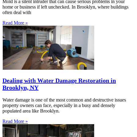
Mold is a silent intruder that can cause serious problems in your
home or business if left unchecked. In Brooklyn, where buildings
often deal with
Read More »
Dealing with Water Damage Restoration in
Brooklyn, NY
Water damage is one of the most common and destructive issues
property owners can face, especially in a busy and densely
populated area like Brooklyn.
Read More »