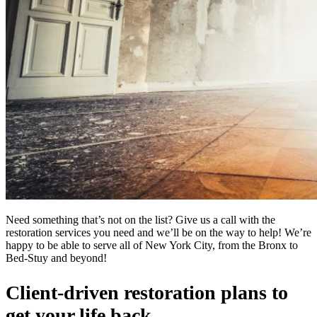
Need something that’s not on the list? Give us a call with the
restoration services you need and we’ll be on the way to help! We’re
happy to be able to serve all of New York City, from the Bronx to
Bed-Stuy and beyond!
Client-driven restoration plans to
get your life back