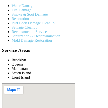
Water Damage
Fire Damage
Smoke & Soot Damage
Restoration
Puff Back Damage Cleanup
Sewage Cleanup
Reconstruction Services
Sanitization & Decontamination
Mold Damage Restoration
Service Areas
Brooklyn
Queens
Manhattan
Staten Island
Long Island