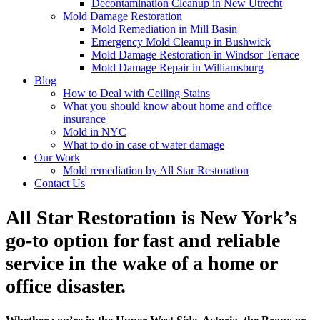
Decontamination Cleanup in New Utrecht
Mold Damage Restoration
Mold Remediation in Mill Basin
Emergency Mold Cleanup in Bushwick
Mold Damage Restoration in Windsor Terrace
Mold Damage Repair in Williamsburg
Blog
How to Deal with Ceiling Stains
What you should know about home and office
insurance
Mold in NYC
What to do in case of water damage
Our Work
Mold remediation by All Star Restoration
Contact Us
All Star Restoration is New York’s
go-to option for fast and reliable
service in the wake of a home or
office disaster.