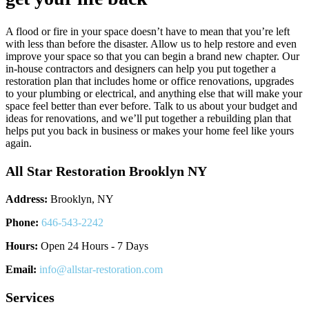
A flood or fire in your space doesn’t have to mean that you’re left
with less than before the disaster. Allow us to help restore and even
improve your space so that you can begin a brand new chapter. Our
in-house contractors and designers can help you put together a
restoration plan that includes home or office renovations, upgrades
to your plumbing or electrical, and anything else that will make your
space feel better than ever before. Talk to us about your budget and
ideas for renovations, and we’ll put together a rebuilding plan that
helps put you back in business or makes your home feel like yours
again.
All Star Restoration Brooklyn NY
Address:
Brooklyn, NY
Phone:
646-543-2242
Hours:
Open 24 Hours - 7 Days
Email:
info@allstar-restoration.com
Services