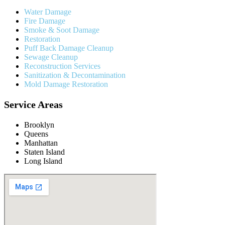
Water Damage
Fire Damage
Smoke & Soot Damage
Restoration
Puff Back Damage Cleanup
Sewage Cleanup
Reconstruction Services
Sanitization & Decontamination
Mold Damage Restoration
Service Areas
Brooklyn
Queens
Manhattan
Staten Island
Long Island