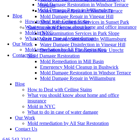
Mold Damage Restoration in Windsor Terrace
Heights
Mold Damage Repair in Williamsburg
Water Damage Repair in Windsor Terrace
Blog
Mold Damage Repair in Vinegar Hill
How to Deal with Ceiling Stains
Mold Reconstruction Services in Sunset Park
What you should know about home and office insurance
Sanitization & Decontamination
Mold in NYC
Decontamination Services in Park Slope
What to do in case of water damage
Water Damage Sanitization in Williamsburg
Our Work
Water Damage Disinfection in Vinegar Hill
Mold remediation by All Star Restoration
Decontamination Cleanup in New Utrecht
Contact Us
Mold Damage Restoration
Mold Remediation in Mill Basin
Emergency Mold Cleanup in Bushwick
Mold Damage Restoration in Windsor Terrace
Mold Damage Repair in Williamsburg
Blog
How to Deal with Ceiling Stains
What you should know about home and office
insurance
Mold in NYC
What to do in case of water damage
Our Work
Mold remediation by All Star Restoration
Contact Us
646-543-2242