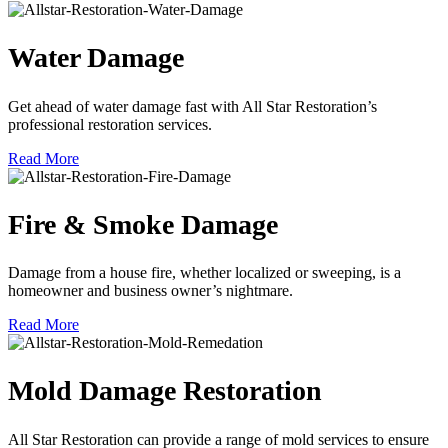
Water Damage
Get ahead of water damage fast with All Star Restoration’s
professional restoration services.
Read More
Fire & Smoke Damage
Damage from a house fire, whether localized or sweeping, is a
homeowner and business owner’s nightmare.
Read More
Mold Damage Restoration
All Star Restoration can provide a range of mold services to ensure