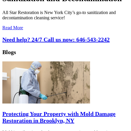
All Star Restoration is New York City’s go-to sanitization and
decontamination cleaning service!
Read More
Need help? 24/7 Call us now:
646-543-2242
Blogs
Protecting Your Property with Mold Damage
Restoration in Brooklyn, NY