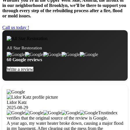
Whether you’re in the Upper West Side, Astoria, the Bronx or
in our neighborhood of Brooklyn, we’ll be there to support you
through every step of the rebuilding process after a fire, flood
or mold issues.
Call us today !
All Star Restoration
60 Google reviews
Write a review
Lidor Katz
2025-08-29
Trustindex
verifies that the original source of the review is Google.
A year ago, my water heater broke down, causing a major flood
in my basement. After clearing out the mess from the