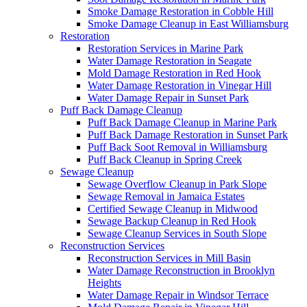
Smoke Damage Restoration in Cobble Hill
Smoke Damage Cleanup in East Williamsburg
Restoration
Restoration Services in Marine Park
Water Damage Restoration in Seagate
Mold Damage Restoration in Red Hook
Water Damage Restoration in Vinegar Hill
Water Damage Repair in Sunset Park
Puff Back Damage Cleanup
Puff Back Damage Cleanup in Marine Park
Puff Back Damage Restoration in Sunset Park
Puff Back Soot Removal in Williamsburg
Puff Back Cleanup in Spring Creek
Sewage Cleanup
Sewage Overflow Cleanup in Park Slope
Sewage Removal in Jamaica Estates
Certified Sewage Cleanup in Midwood
Sewage Backup Cleanup in Red Hook
Sewage Cleanup Services in South Slope
Reconstruction Services
Reconstruction Services in Mill Basin
Water Damage Reconstruction in Brooklyn
Heights
Water Damage Repair in Windsor Terrace