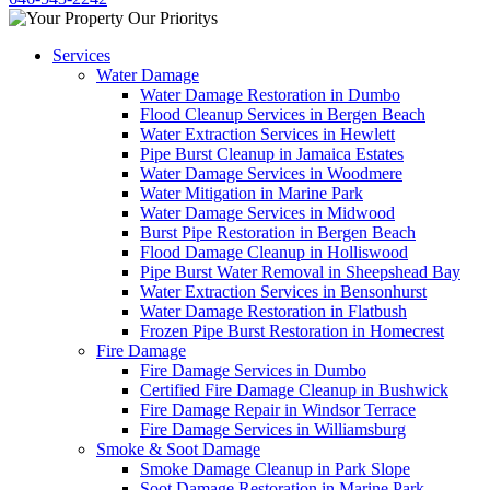
Services
Water Damage
Water Damage Restoration in Dumbo
Flood Cleanup Services in Bergen Beach
Water Extraction Services in Hewlett
Pipe Burst Cleanup in Jamaica Estates
Water Damage Services in Woodmere
Water Mitigation in Marine Park
Water Damage Services in Midwood
Burst Pipe Restoration in Bergen Beach
Flood Damage Cleanup in Holliswood
Pipe Burst Water Removal in Sheepshead Bay
Water Extraction Services in Bensonhurst
Water Damage Restoration in Flatbush
Frozen Pipe Burst Restoration in Homecrest
Fire Damage
Fire Damage Services in Dumbo
Certified Fire Damage Cleanup in Bushwick
Fire Damage Repair in Windsor Terrace
Fire Damage Services in Williamsburg
Smoke & Soot Damage
Smoke Damage Cleanup in Park Slope
Soot Damage Restoration in Marine Park