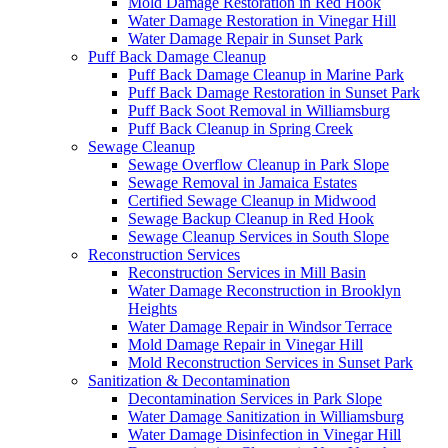
Mold Damage Restoration in Red Hook
Water Damage Restoration in Vinegar Hill
Water Damage Repair in Sunset Park
Puff Back Damage Cleanup
Puff Back Damage Cleanup in Marine Park
Puff Back Damage Restoration in Sunset Park
Puff Back Soot Removal in Williamsburg
Puff Back Cleanup in Spring Creek
Sewage Cleanup
Sewage Overflow Cleanup in Park Slope
Sewage Removal in Jamaica Estates
Certified Sewage Cleanup in Midwood
Sewage Backup Cleanup in Red Hook
Sewage Cleanup Services in South Slope
Reconstruction Services
Reconstruction Services in Mill Basin
Water Damage Reconstruction in Brooklyn
Heights
Water Damage Repair in Windsor Terrace
Mold Damage Repair in Vinegar Hill
Mold Reconstruction Services in Sunset Park
Sanitization & Decontamination
Decontamination Services in Park Slope
Water Damage Sanitization in Williamsburg
Water Damage Disinfection in Vinegar Hill