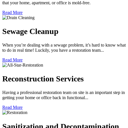
that your home, apartment, or office is mold-free.
Read More
Sewage Cleanup
When you’re dealing with a sewage problem, it’s hard to know what
to do in real time! Luckily, you have a restoration team...
Read More
Reconstruction Services
Having a professional restoration team on site is an important step in
getting your home or office back in functional...
Read More
Sanitization and Decontamination