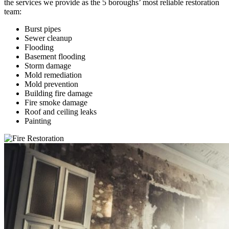
the services we provide as the 5 boroughs’ most reliable restoration
team:
Burst pipes
Sewer cleanup
Flooding
Basement flooding
Storm damage
Mold remediation
Mold prevention
Building fire damage
Fire smoke damage
Roof and ceiling leaks
Painting