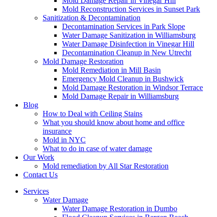
Mold Damage Repair in Vinegar Hill
Mold Reconstruction Services in Sunset Park
Sanitization & Decontamination
Decontamination Services in Park Slope
Water Damage Sanitization in Williamsburg
Water Damage Disinfection in Vinegar Hill
Decontamination Cleanup in New Utrecht
Mold Damage Restoration
Mold Remediation in Mill Basin
Emergency Mold Cleanup in Bushwick
Mold Damage Restoration in Windsor Terrace
Mold Damage Repair in Williamsburg
Blog
How to Deal with Ceiling Stains
What you should know about home and office
insurance
Mold in NYC
What to do in case of water damage
Our Work
Mold remediation by All Star Restoration
Contact Us
Services
Water Damage
Water Damage Restoration in Dumbo