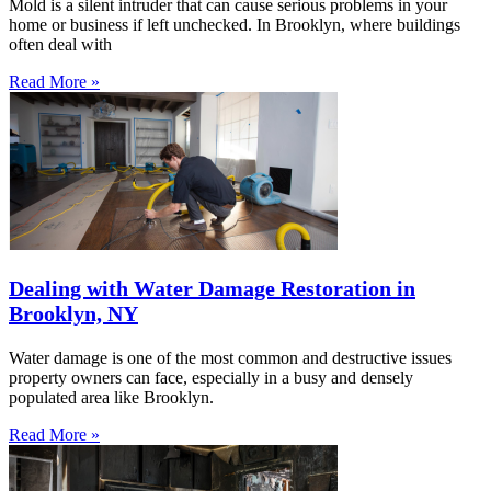
Mold is a silent intruder that can cause serious problems in your
home or business if left unchecked. In Brooklyn, where buildings
often deal with
Read More »
Dealing with Water Damage Restoration in
Brooklyn, NY
Water damage is one of the most common and destructive issues
property owners can face, especially in a busy and densely
populated area like Brooklyn.
Read More »