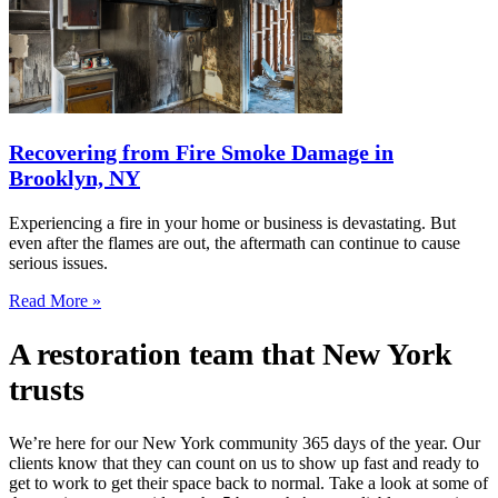
Recovering from Fire Smoke Damage in
Brooklyn, NY
Experiencing a fire in your home or business is devastating. But
even after the flames are out, the aftermath can continue to cause
serious issues.
Read More »
A restoration team that New York
trusts
We’re here for our New York community 365 days of the year. Our
clients know that they can count on us to show up fast and ready to
get to work to get their space back to normal. Take a look at some of