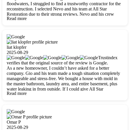
floodwaters, I struggled to find a trustworthy contractor for the
reconstruction. I selected Nevo and his team at All Star
Restoration due to their strong reviews. Nevo and his crew
Read more
were outstandingly professional, skilled, polite, respectful, and
always on time. Their work was phenomenal, and I’m
completely satisfied with the outcome.
liat klopfer
2025-08-29
Trustindex
verifies that the original source of the review is Google.
As a new homeowner, I couldn’t have asked for a better
company. Gio and his team made a tough situation completely
manageable and stress-free. We bought a house with mold in
the master bathroom, laundry area, and entire basement, plus
water leaking in from outside. If I could give All Star
Read more
Restoration more than five stars, I would. Gio and his crew
calmed all my worries, worked with incredible precision, and
did an amazing job throughout my home. They started by
carefully packing everything up, then tackled demolition,
waterproofing, and mold removal. They made sure every task
was done perfectly and kept me updated every step of the way.
Omar P
Whenever I had questions, they were happy to explain things
2025-08-29