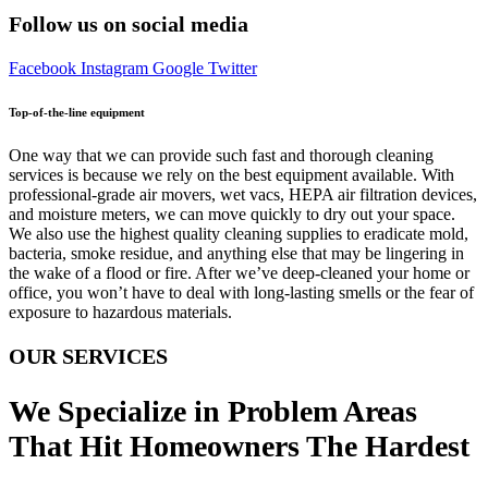
Follow us on social media
Facebook
Instagram
Google
Twitter
Top-of-the-line equipment
One way that we can provide such fast and thorough cleaning
services is because we rely on the best equipment available. With
professional-grade air movers, wet vacs, HEPA air filtration devices,
and moisture meters, we can move quickly to dry out your space.
We also use the highest quality cleaning supplies to eradicate mold,
bacteria, smoke residue, and anything else that may be lingering in
the wake of a flood or fire. After we’ve deep-cleaned your home or
office, you won’t have to deal with long-lasting smells or the fear of
exposure to hazardous materials.
OUR SERVICES
We Specialize in Problem Areas
That Hit Homeowners The Hardest