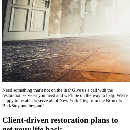
Need something that’s not on the list? Give us a call with the
restoration services you need and we’ll be on the way to help! We’re
happy to be able to serve all of New York City, from the Bronx to
Bed-Stuy and beyond!
Client-driven restoration plans to
get your life back