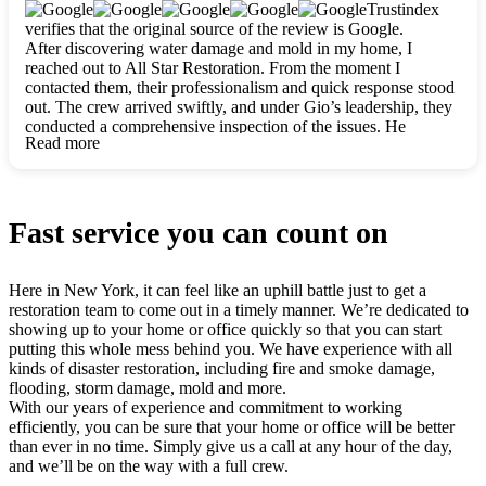
clearly. They worked closely with me to ensure my vision came
Trustindex
to life. The renovation turned out absolutely gorgeous, and I’m
verifies that the original source of the review is Google.
so thankful for the safe, stunning home they’ve given me to
After discovering water damage and mold in my home, I
build my life in. Hands down, All Star Restoration is the go-to
reached out to All Star Restoration. From the moment I
for any home project. If you want a caring, thorough, fair, and
contacted them, their professionalism and quick response stood
honest team, they’re the ones to choose. We’ll only call them
out. The crew arrived swiftly, and under Gio’s leadership, they
for future projects! Thank you so much, Gio and the entire
conducted a comprehensive inspection of the issues. He
crew, we’re beyond grateful!
Read more
explained every step in a clear, detailed way, making the
process easy to understand. For anyone needing a top notch
restoration company, All Star Restoration is the way to go.
They absolutely earn their 5 star reputation.
Fast service you can count on
Here in New York, it can feel like an uphill battle just to get a
restoration team to come out in a timely manner. We’re dedicated to
showing up to your home or office quickly so that you can start
putting this whole mess behind you. We have experience with all
kinds of disaster restoration, including fire and smoke damage,
flooding, storm damage, mold and more.
With our years of experience and commitment to working
efficiently, you can be sure that your home or office will be better
than ever in no time. Simply give us a call at any hour of the day,
and we’ll be on the way with a full crew.