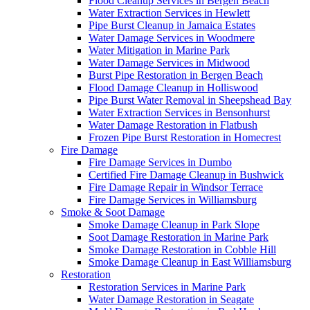
Flood Cleanup Services in Bergen Beach
Water Extraction Services in Hewlett
Pipe Burst Cleanup in Jamaica Estates
Water Damage Services in Woodmere
Water Mitigation in Marine Park
Water Damage Services in Midwood
Burst Pipe Restoration in Bergen Beach
Flood Damage Cleanup in Holliswood
Pipe Burst Water Removal in Sheepshead Bay
Water Extraction Services in Bensonhurst
Water Damage Restoration in Flatbush
Frozen Pipe Burst Restoration in Homecrest
Fire Damage
Fire Damage Services in Dumbo
Certified Fire Damage Cleanup in Bushwick
Fire Damage Repair in Windsor Terrace
Fire Damage Services in Williamsburg
Smoke & Soot Damage
Smoke Damage Cleanup in Park Slope
Soot Damage Restoration in Marine Park
Smoke Damage Restoration in Cobble Hill
Smoke Damage Cleanup in East Williamsburg
Restoration
Restoration Services in Marine Park
Water Damage Restoration in Seagate