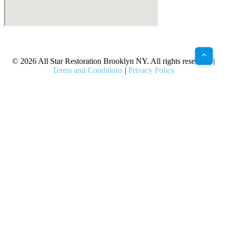
X
Facebook
Bluesky
Google
Pinterest
Instagram
LinkedIn
(Twitter)
© 2026 All Star Restoration Brooklyn NY. All rights reserved. |
Terms and Conditions
|
Privacy Policy