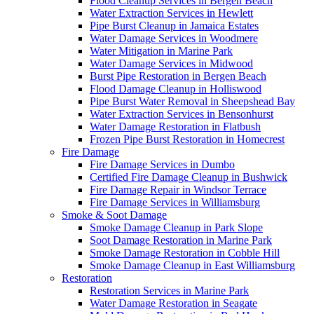
Flood Cleanup Services in Bergen Beach
Water Extraction Services in Hewlett
Pipe Burst Cleanup in Jamaica Estates
Water Damage Services in Woodmere
Water Mitigation in Marine Park
Water Damage Services in Midwood
Burst Pipe Restoration in Bergen Beach
Flood Damage Cleanup in Holliswood
Pipe Burst Water Removal in Sheepshead Bay
Water Extraction Services in Bensonhurst
Water Damage Restoration in Flatbush
Frozen Pipe Burst Restoration in Homecrest
Fire Damage
Fire Damage Services in Dumbo
Certified Fire Damage Cleanup in Bushwick
Fire Damage Repair in Windsor Terrace
Fire Damage Services in Williamsburg
Smoke & Soot Damage
Smoke Damage Cleanup in Park Slope
Soot Damage Restoration in Marine Park
Smoke Damage Restoration in Cobble Hill
Smoke Damage Cleanup in East Williamsburg
Restoration
Restoration Services in Marine Park
Water Damage Restoration in Seagate