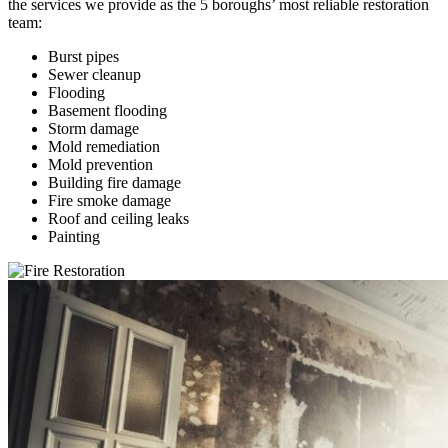
the services we provide as the 5 boroughs’ most reliable restoration
team:
Burst pipes
Sewer cleanup
Flooding
Basement flooding
Storm damage
Mold remediation
Mold prevention
Building fire damage
Fire smoke damage
Roof and ceiling leaks
Painting