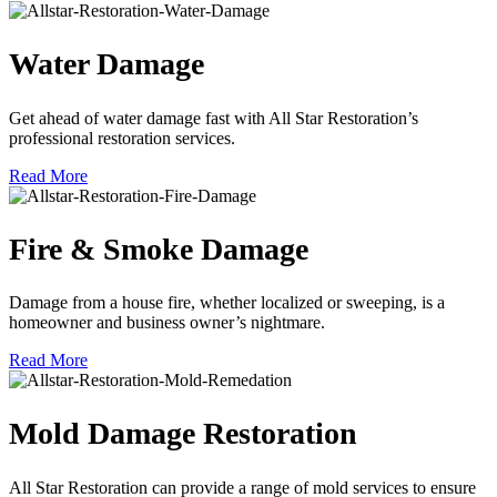
Water Damage
Get ahead of water damage fast with All Star Restoration’s
professional restoration services.
Read More
Fire & Smoke Damage
Damage from a house fire, whether localized or sweeping, is a
homeowner and business owner’s nightmare.
Read More
Mold Damage Restoration
All Star Restoration can provide a range of mold services to ensure