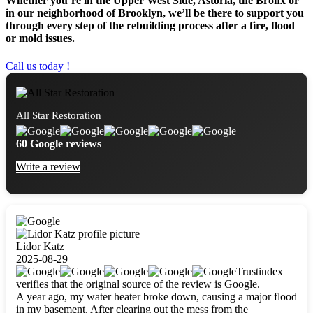
Whether you’re in the Upper West Side, Astoria, the Bronx or
in our neighborhood of Brooklyn, we’ll be there to support you
through every step of the rebuilding process after a fire, flood
or mold issues.
Call us today !
All Star Restoration
60 Google reviews
Write a review
Lidor Katz
2025-08-29
Trustindex
verifies that the original source of the review is Google.
A year ago, my water heater broke down, causing a major flood
in my basement. After clearing out the mess from the