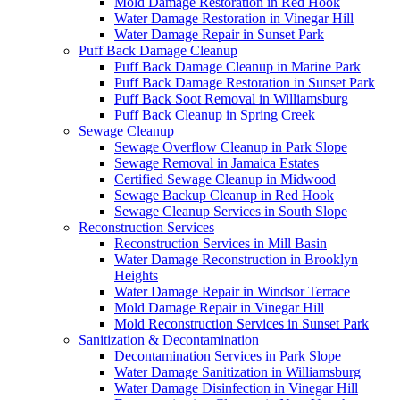
Mold Damage Restoration in Red Hook
Water Damage Restoration in Vinegar Hill
Water Damage Repair in Sunset Park
Puff Back Damage Cleanup
Puff Back Damage Cleanup in Marine Park
Puff Back Damage Restoration in Sunset Park
Puff Back Soot Removal in Williamsburg
Puff Back Cleanup in Spring Creek
Sewage Cleanup
Sewage Overflow Cleanup in Park Slope
Sewage Removal in Jamaica Estates
Certified Sewage Cleanup in Midwood
Sewage Backup Cleanup in Red Hook
Sewage Cleanup Services in South Slope
Reconstruction Services
Reconstruction Services in Mill Basin
Water Damage Reconstruction in Brooklyn
Heights
Water Damage Repair in Windsor Terrace
Mold Damage Repair in Vinegar Hill
Mold Reconstruction Services in Sunset Park
Sanitization & Decontamination
Decontamination Services in Park Slope
Water Damage Sanitization in Williamsburg
Water Damage Disinfection in Vinegar Hill