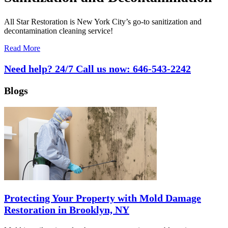
All Star Restoration is New York City’s go-to sanitization and
decontamination cleaning service!
Read More
Need help? 24/7 Call us now:
646-543-2242
Blogs
Protecting Your Property with Mold Damage
Restoration in Brooklyn, NY