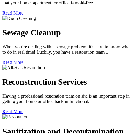
that your home, apartment, or office is mold-free.
Read More
Sewage Cleanup
When you’re dealing with a sewage problem, it’s hard to know what
to do in real time! Luckily, you have a restoration team...
Read More
Reconstruction Services
Having a professional restoration team on site is an important step in
getting your home or office back in functional...
Read More
Sanitization and Decontamination