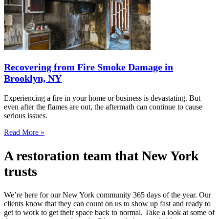
Recovering from Fire Smoke Damage in
Brooklyn, NY
Experiencing a fire in your home or business is devastating. But
even after the flames are out, the aftermath can continue to cause
serious issues.
Read More »
A restoration team that New York
trusts
We’re here for our New York community 365 days of the year. Our
clients know that they can count on us to show up fast and ready to
get to work to get their space back to normal. Take a look at some of