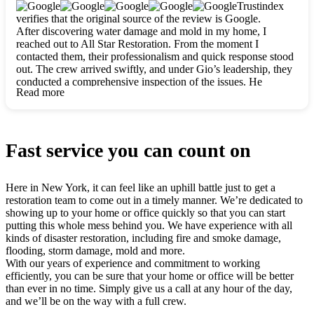
clearly. They worked closely with me to ensure my vision came
Trustindex
to life. The renovation turned out absolutely gorgeous, and I’m
verifies that the original source of the review is Google.
so thankful for the safe, stunning home they’ve given me to
After discovering water damage and mold in my home, I
build my life in. Hands down, All Star Restoration is the go-to
reached out to All Star Restoration. From the moment I
for any home project. If you want a caring, thorough, fair, and
contacted them, their professionalism and quick response stood
honest team, they’re the ones to choose. We’ll only call them
out. The crew arrived swiftly, and under Gio’s leadership, they
for future projects! Thank you so much, Gio and the entire
conducted a comprehensive inspection of the issues. He
crew, we’re beyond grateful!
Read more
explained every step in a clear, detailed way, making the
process easy to understand. For anyone needing a top notch
restoration company, All Star Restoration is the way to go.
They absolutely earn their 5 star reputation.
Fast service you can count on
Here in New York, it can feel like an uphill battle just to get a
restoration team to come out in a timely manner. We’re dedicated to
showing up to your home or office quickly so that you can start
putting this whole mess behind you. We have experience with all
kinds of disaster restoration, including fire and smoke damage,
flooding, storm damage, mold and more.
With our years of experience and commitment to working
efficiently, you can be sure that your home or office will be better
than ever in no time. Simply give us a call at any hour of the day,
and we’ll be on the way with a full crew.