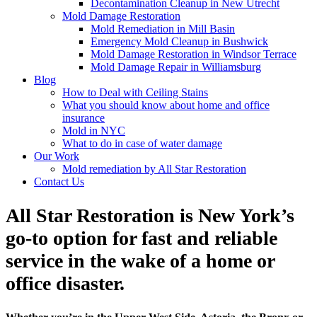
Decontamination Cleanup in New Utrecht
Mold Damage Restoration
Mold Remediation in Mill Basin
Emergency Mold Cleanup in Bushwick
Mold Damage Restoration in Windsor Terrace
Mold Damage Repair in Williamsburg
Blog
How to Deal with Ceiling Stains
What you should know about home and office
insurance
Mold in NYC
What to do in case of water damage
Our Work
Mold remediation by All Star Restoration
Contact Us
All Star Restoration is New York’s
go-to option for fast and reliable
service in the wake of a home or
office disaster.