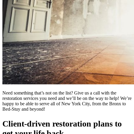
Need something that’s not on the list? Give us a call with the
restoration services you need and we’ll be on the way to help! We’re
happy to be able to serve all of New York City, from the Bronx to
Bed-Stuy and beyond!
Client-driven restoration plans to
get your life back