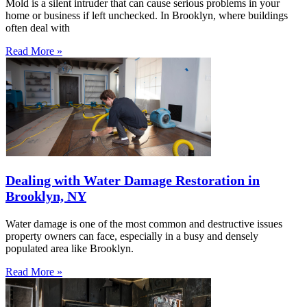
Mold is a silent intruder that can cause serious problems in your
home or business if left unchecked. In Brooklyn, where buildings
often deal with
Read More »
Dealing with Water Damage Restoration in
Brooklyn, NY
Water damage is one of the most common and destructive issues
property owners can face, especially in a busy and densely
populated area like Brooklyn.
Read More »