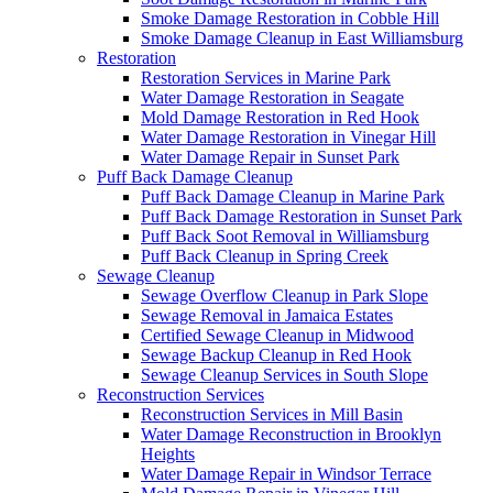
Smoke Damage Restoration in Cobble Hill
Smoke Damage Cleanup in East Williamsburg
Restoration
Restoration Services in Marine Park
Water Damage Restoration in Seagate
Mold Damage Restoration in Red Hook
Water Damage Restoration in Vinegar Hill
Water Damage Repair in Sunset Park
Puff Back Damage Cleanup
Puff Back Damage Cleanup in Marine Park
Puff Back Damage Restoration in Sunset Park
Puff Back Soot Removal in Williamsburg
Puff Back Cleanup in Spring Creek
Sewage Cleanup
Sewage Overflow Cleanup in Park Slope
Sewage Removal in Jamaica Estates
Certified Sewage Cleanup in Midwood
Sewage Backup Cleanup in Red Hook
Sewage Cleanup Services in South Slope
Reconstruction Services
Reconstruction Services in Mill Basin
Water Damage Reconstruction in Brooklyn
Heights
Water Damage Repair in Windsor Terrace