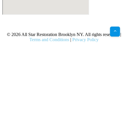
X
Facebook
Bluesky
Google
Pinterest
Instagram
LinkedIn
(Twitter)
© 2026 All Star Restoration Brooklyn NY. All rights reserved. |
Terms and Conditions
|
Privacy Policy