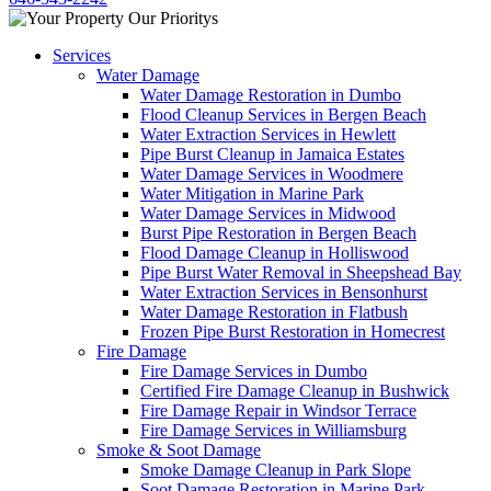
Services
Water Damage
Water Damage Restoration in Dumbo
Flood Cleanup Services in Bergen Beach
Water Extraction Services in Hewlett
Pipe Burst Cleanup in Jamaica Estates
Water Damage Services in Woodmere
Water Mitigation in Marine Park
Water Damage Services in Midwood
Burst Pipe Restoration in Bergen Beach
Flood Damage Cleanup in Holliswood
Pipe Burst Water Removal in Sheepshead Bay
Water Extraction Services in Bensonhurst
Water Damage Restoration in Flatbush
Frozen Pipe Burst Restoration in Homecrest
Fire Damage
Fire Damage Services in Dumbo
Certified Fire Damage Cleanup in Bushwick
Fire Damage Repair in Windsor Terrace
Fire Damage Services in Williamsburg
Smoke & Soot Damage
Smoke Damage Cleanup in Park Slope
Soot Damage Restoration in Marine Park