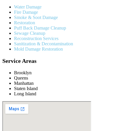
Water Damage
Fire Damage
Smoke & Soot Damage
Restoration
Puff Back Damage Cleanup
Sewage Cleanup
Reconstruction Services
Sanitization & Decontamination
Mold Damage Restoration
Service Areas
Brooklyn
Queens
Manhattan
Staten Island
Long Island