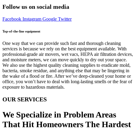
Follow us on social media
Facebook
Instagram
Google
Twitter
Top-of-the-line equipment
One way that we can provide such fast and thorough cleaning
services is because we rely on the best equipment available. With
professional-grade air movers, wet vacs, HEPA air filtration devices,
and moisture meters, we can move quickly to dry out your space.
We also use the highest quality cleaning supplies to eradicate mold,
bacteria, smoke residue, and anything else that may be lingering in
the wake of a flood or fire. After we’ve deep-cleaned your home or
office, you won’t have to deal with long-lasting smells or the fear of
exposure to hazardous materials.
OUR SERVICES
We Specialize in Problem Areas
That Hit Homeowners The Hardest