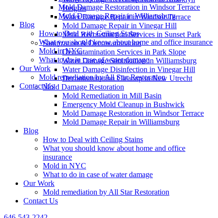
Mold Damage Restoration in Windsor Terrace
Heights
Mold Damage Repair in Williamsburg
Water Damage Repair in Windsor Terrace
Blog
Mold Damage Repair in Vinegar Hill
How to Deal with Ceiling Stains
Mold Reconstruction Services in Sunset Park
What you should know about home and office insurance
Sanitization & Decontamination
Mold in NYC
Decontamination Services in Park Slope
What to do in case of water damage
Water Damage Sanitization in Williamsburg
Our Work
Water Damage Disinfection in Vinegar Hill
Mold remediation by All Star Restoration
Decontamination Cleanup in New Utrecht
Contact Us
Mold Damage Restoration
Mold Remediation in Mill Basin
Emergency Mold Cleanup in Bushwick
Mold Damage Restoration in Windsor Terrace
Mold Damage Repair in Williamsburg
Blog
How to Deal with Ceiling Stains
What you should know about home and office
insurance
Mold in NYC
What to do in case of water damage
Our Work
Mold remediation by All Star Restoration
Contact Us
646-543-2242