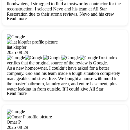
floodwaters, I struggled to find a trustworthy contractor for the
reconstruction. I selected Nevo and his team at All Star
Restoration due to their strong reviews. Nevo and his crew
Read more
were outstandingly professional, skilled, polite, respectful, and
always on time. Their work was phenomenal, and I’m
completely satisfied with the outcome.
liat klopfer
2025-08-29
Trustindex
verifies that the original source of the review is Google.
As a new homeowner, I couldn’t have asked for a better
company. Gio and his team made a tough situation completely
manageable and stress-free. We bought a house with mold in
the master bathroom, laundry area, and entire basement, plus
water leaking in from outside. If I could give All Star
Read more
Restoration more than five stars, I would. Gio and his crew
calmed all my worries, worked with incredible precision, and
did an amazing job throughout my home. They started by
carefully packing everything up, then tackled demolition,
waterproofing, and mold removal. They made sure every task
was done perfectly and kept me updated every step of the way.
Omar P
Whenever I had questions, they were happy to explain things
2025-08-29