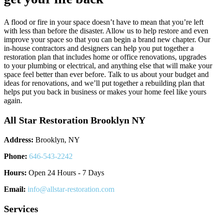
A flood or fire in your space doesn’t have to mean that you’re left
with less than before the disaster. Allow us to help restore and even
improve your space so that you can begin a brand new chapter. Our
in-house contractors and designers can help you put together a
restoration plan that includes home or office renovations, upgrades
to your plumbing or electrical, and anything else that will make your
space feel better than ever before. Talk to us about your budget and
ideas for renovations, and we’ll put together a rebuilding plan that
helps put you back in business or makes your home feel like yours
again.
All Star Restoration Brooklyn NY
Address:
Brooklyn, NY
Phone:
646-543-2242
Hours:
Open 24 Hours - 7 Days
Email:
info@allstar-restoration.com
Services