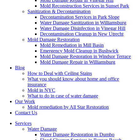
Mold Damage Repair in Vinegar Hill
Mold Reconstruction Services in Sunset Park
Sanitization & Decontamination
Decontamination Services in Park Slope
Water Damage Sanitization in Williamsburg
Water Damage Disinfection in Vinegar Hill
Decontamination Cleanup in New Utrecht
Mold Damage Restoration
Mold Remediation in Mill Basin
Emergency Mold Cleanup in Bushwick
Mold Damage Restoration in Windsor Terrace
Mold Damage Repair in Williamsburg
Blog
How to Deal with Ceiling Stains
What you should know about home and office
insurance
Mold in NYC
What to do in case of water damage
Our Work
Mold remediation by All Star Restoration
Contact Us
Services
Water Damage
Water Damage Restoration in Dumbo