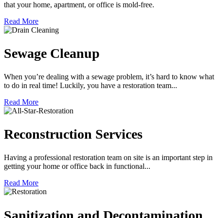
that your home, apartment, or office is mold-free.
Read More
Sewage Cleanup
When you’re dealing with a sewage problem, it’s hard to know what
to do in real time! Luckily, you have a restoration team...
Read More
Reconstruction Services
Having a professional restoration team on site is an important step in
getting your home or office back in functional...
Read More
Sanitization and Decontamination