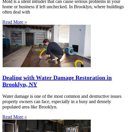
Mold is a silent intruder that can cause serious problems in your
home or business if left unchecked. In Brooklyn, where buildings
often deal with
Read More »
Dealing with Water Damage Restoration in
Brooklyn, NY
Water damage is one of the most common and destructive issues
property owners can face, especially in a busy and densely
populated area like Brooklyn.
Read More »