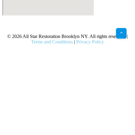
X
Facebook
Bluesky
Google
Pinterest
Instagram
LinkedIn
(Twitter)
© 2026 All Star Restoration Brooklyn NY. All rights reserved. |
Terms and Conditions
|
Privacy Policy