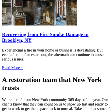
Recovering from Fire Smoke Damage in
Brooklyn, NY
Experiencing a fire in your home or business is devastating. But
even after the flames are out, the aftermath can continue to cause
serious issues.
Read More »
A restoration team that New York
trusts
We’re here for our New York community 365 days of the year. Our
clients know that they can count on us to show up fast and ready to
get to work to get their space back to normal. Take a look at some of