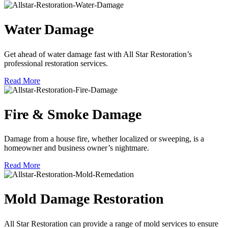
Water Damage
Get ahead of water damage fast with All Star Restoration’s
professional restoration services.
Read More
Fire & Smoke Damage
Damage from a house fire, whether localized or sweeping, is a
homeowner and business owner’s nightmare.
Read More
Mold Damage Restoration
All Star Restoration can provide a range of mold services to ensure