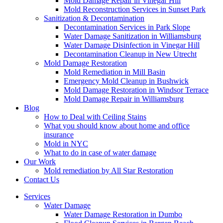
Mold Damage Repair in Vinegar Hill
Mold Reconstruction Services in Sunset Park
Sanitization & Decontamination
Decontamination Services in Park Slope
Water Damage Sanitization in Williamsburg
Water Damage Disinfection in Vinegar Hill
Decontamination Cleanup in New Utrecht
Mold Damage Restoration
Mold Remediation in Mill Basin
Emergency Mold Cleanup in Bushwick
Mold Damage Restoration in Windsor Terrace
Mold Damage Repair in Williamsburg
Blog
How to Deal with Ceiling Stains
What you should know about home and office
insurance
Mold in NYC
What to do in case of water damage
Our Work
Mold remediation by All Star Restoration
Contact Us
Services
Water Damage
Water Damage Restoration in Dumbo