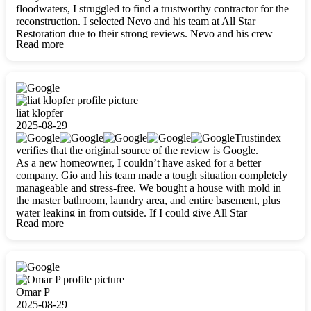
floodwaters, I struggled to find a trustworthy contractor for the
reconstruction. I selected Nevo and his team at All Star
Restoration due to their strong reviews. Nevo and his crew
Read more
were outstandingly professional, skilled, polite, respectful, and
always on time. Their work was phenomenal, and I’m
completely satisfied with the outcome.
liat klopfer
2025-08-29
Trustindex
verifies that the original source of the review is Google.
As a new homeowner, I couldn’t have asked for a better
company. Gio and his team made a tough situation completely
manageable and stress-free. We bought a house with mold in
the master bathroom, laundry area, and entire basement, plus
water leaking in from outside. If I could give All Star
Read more
Restoration more than five stars, I would. Gio and his crew
calmed all my worries, worked with incredible precision, and
did an amazing job throughout my home. They started by
carefully packing everything up, then tackled demolition,
waterproofing, and mold removal. They made sure every task
was done perfectly and kept me updated every step of the way.
Omar P
Whenever I had questions, they were happy to explain things
2025-08-29