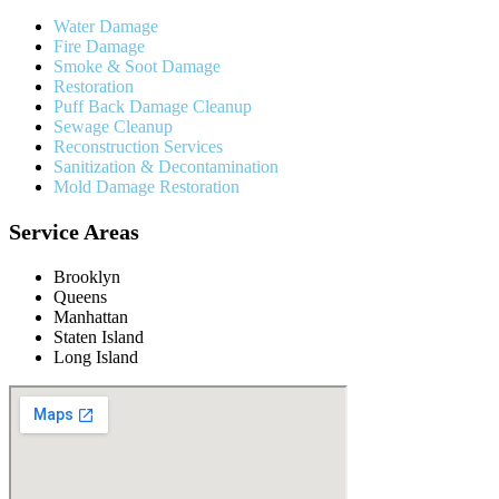
Water Damage
Fire Damage
Smoke & Soot Damage
Restoration
Puff Back Damage Cleanup
Sewage Cleanup
Reconstruction Services
Sanitization & Decontamination
Mold Damage Restoration
Service Areas
Brooklyn
Queens
Manhattan
Staten Island
Long Island