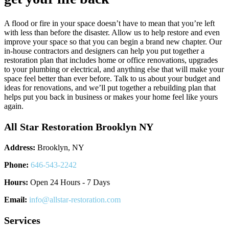
A flood or fire in your space doesn’t have to mean that you’re left
with less than before the disaster. Allow us to help restore and even
improve your space so that you can begin a brand new chapter. Our
in-house contractors and designers can help you put together a
restoration plan that includes home or office renovations, upgrades
to your plumbing or electrical, and anything else that will make your
space feel better than ever before. Talk to us about your budget and
ideas for renovations, and we’ll put together a rebuilding plan that
helps put you back in business or makes your home feel like yours
again.
All Star Restoration Brooklyn NY
Address:
Brooklyn, NY
Phone:
646-543-2242
Hours:
Open 24 Hours - 7 Days
Email:
info@allstar-restoration.com
Services