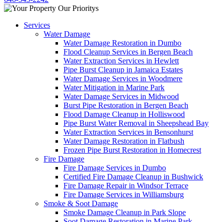
Services
Water Damage
Water Damage Restoration in Dumbo
Flood Cleanup Services in Bergen Beach
Water Extraction Services in Hewlett
Pipe Burst Cleanup in Jamaica Estates
Water Damage Services in Woodmere
Water Mitigation in Marine Park
Water Damage Services in Midwood
Burst Pipe Restoration in Bergen Beach
Flood Damage Cleanup in Holliswood
Pipe Burst Water Removal in Sheepshead Bay
Water Extraction Services in Bensonhurst
Water Damage Restoration in Flatbush
Frozen Pipe Burst Restoration in Homecrest
Fire Damage
Fire Damage Services in Dumbo
Certified Fire Damage Cleanup in Bushwick
Fire Damage Repair in Windsor Terrace
Fire Damage Services in Williamsburg
Smoke & Soot Damage
Smoke Damage Cleanup in Park Slope
Soot Damage Restoration in Marine Park