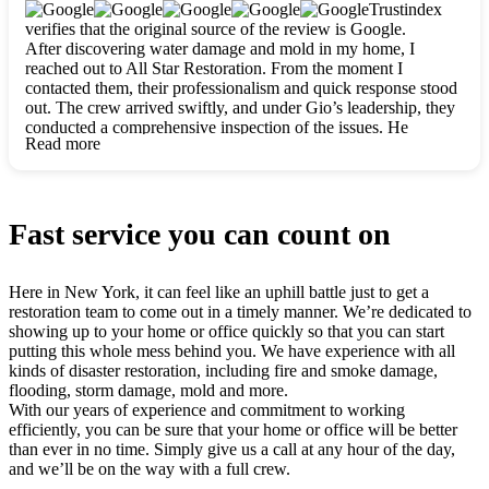
clearly. They worked closely with me to ensure my vision came
Trustindex
to life. The renovation turned out absolutely gorgeous, and I’m
verifies that the original source of the review is Google.
so thankful for the safe, stunning home they’ve given me to
After discovering water damage and mold in my home, I
build my life in. Hands down, All Star Restoration is the go-to
reached out to All Star Restoration. From the moment I
for any home project. If you want a caring, thorough, fair, and
contacted them, their professionalism and quick response stood
honest team, they’re the ones to choose. We’ll only call them
out. The crew arrived swiftly, and under Gio’s leadership, they
for future projects! Thank you so much, Gio and the entire
conducted a comprehensive inspection of the issues. He
crew, we’re beyond grateful!
Read more
explained every step in a clear, detailed way, making the
process easy to understand. For anyone needing a top notch
restoration company, All Star Restoration is the way to go.
They absolutely earn their 5 star reputation.
Fast service you can count on
Here in New York, it can feel like an uphill battle just to get a
restoration team to come out in a timely manner. We’re dedicated to
showing up to your home or office quickly so that you can start
putting this whole mess behind you. We have experience with all
kinds of disaster restoration, including fire and smoke damage,
flooding, storm damage, mold and more.
With our years of experience and commitment to working
efficiently, you can be sure that your home or office will be better
than ever in no time. Simply give us a call at any hour of the day,
and we’ll be on the way with a full crew.