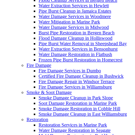
Flood Cleanup Services in Bergen Beach
Water Extraction Services in Hewlett
Pipe Burst Cleanup in Jamaica Estates
Water Damage Services in Woodmere
Water Mitigation in Marine Park
Water Damage Services in Midwood
Burst Pipe Restoration in Bergen Beach
Flood Damage Cleanup in Holliswood
Pipe Burst Water Removal in Sheepshead Bay
Water Extraction Services in Bensonhurst
Water Damage Restoration in Flatbush
Frozen Pipe Burst Restoration in Homecrest
Fire Damage
Fire Damage Services in Dumbo
Certified Fire Damage Cleanup in Bushwick
Fire Damage Repair in Windsor Terrace
Fire Damage Services in Williamsburg
Smoke & Soot Damage
Smoke Damage Cleanup in Park Slope
Soot Damage Restoration in Marine Park
Smoke Damage Restoration in Cobble Hill
Smoke Damage Cleanup in East Williamsburg
Restoration
Restoration Services in Marine Park
Water Damage Restoration in Seagate