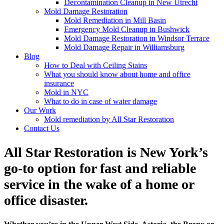
Decontamination Cleanup in New Utrecht
Mold Damage Restoration
Mold Remediation in Mill Basin
Emergency Mold Cleanup in Bushwick
Mold Damage Restoration in Windsor Terrace
Mold Damage Repair in Williamsburg
Blog
How to Deal with Ceiling Stains
What you should know about home and office
insurance
Mold in NYC
What to do in case of water damage
Our Work
Mold remediation by All Star Restoration
Contact Us
All Star Restoration is New York’s
go-to option for fast and reliable
service in the wake of a home or
office disaster.