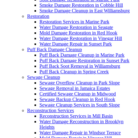
Smoke Damage Restoration in Cobble Hill
Smoke Damage Cleanup in East Williamsburg
Restoration
Restoration Services in Marine Park
Water Damage Restoration in Seagate
Mold Damage Restoration in Red Hook
Water Damage Restoration in Vinegar Hill
Water Damage Repair in Sunset Park
Puff Back Damage Cleanup
Puff Back Damage Cleanup in Marine Park
Puff Back Damage Restoration in Sunset Park
Puff Back Soot Removal in Williamsburg
Puff Back Cleanup in Spring Creek
Sewage Cleanup
Sewage Overflow Cleanup in Park Slope
Sewage Removal in Jamaica Estates
Certified Sewage Cleanup in Midwood
Sewage Backup Cleanup in Red Hook
Sewage Cleanup Services in South Slope
Reconstruction Services
Reconstruction Services in Mill Basin
Water Damage Reconstruction in Brooklyn
Heights
Water Damage Repair in Windsor Terrace