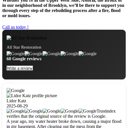
Whether you’re in the Upper West Side, Astoria, the Bronx or
in our neighborhood of Brooklyn, we’ll be there to support you
through every step of the rebuilding process after a fire, flood
or mold issues.
Call us today !
All Star Restoration
60 Google reviews
Write a review
Lidor Katz
2025-08-29
Trustindex
verifies that the original source of the review is Google.
A year ago, my water heater broke down, causing a major flood
in my basement. After clearing out the mess from the