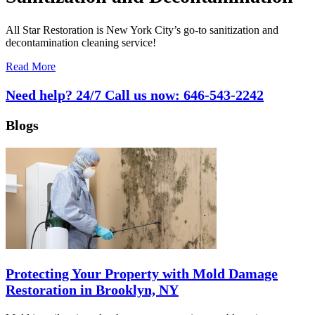
All Star Restoration is New York City’s go-to sanitization and
decontamination cleaning service!
Read More
Need help? 24/7 Call us now:
646-543-2242
Blogs
Protecting Your Property with Mold Damage
Restoration in Brooklyn, NY