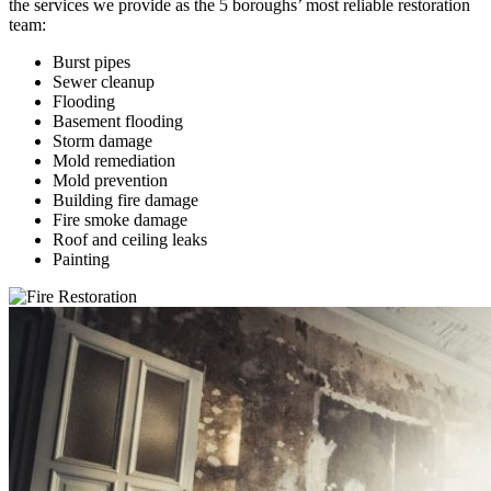
the services we provide as the 5 boroughs’ most reliable restoration
team:
Burst pipes
Sewer cleanup
Flooding
Basement flooding
Storm damage
Mold remediation
Mold prevention
Building fire damage
Fire smoke damage
Roof and ceiling leaks
Painting