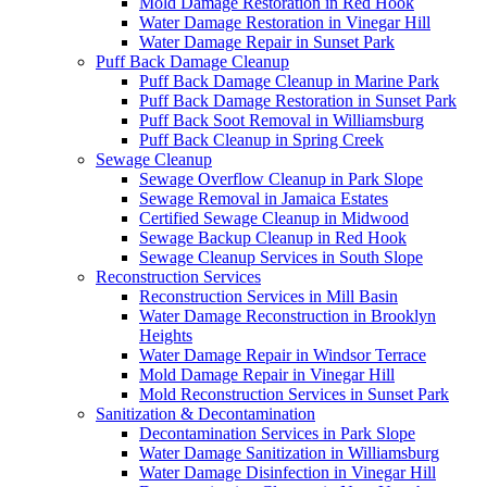
Mold Damage Restoration in Red Hook
Water Damage Restoration in Vinegar Hill
Water Damage Repair in Sunset Park
Puff Back Damage Cleanup
Puff Back Damage Cleanup in Marine Park
Puff Back Damage Restoration in Sunset Park
Puff Back Soot Removal in Williamsburg
Puff Back Cleanup in Spring Creek
Sewage Cleanup
Sewage Overflow Cleanup in Park Slope
Sewage Removal in Jamaica Estates
Certified Sewage Cleanup in Midwood
Sewage Backup Cleanup in Red Hook
Sewage Cleanup Services in South Slope
Reconstruction Services
Reconstruction Services in Mill Basin
Water Damage Reconstruction in Brooklyn
Heights
Water Damage Repair in Windsor Terrace
Mold Damage Repair in Vinegar Hill
Mold Reconstruction Services in Sunset Park
Sanitization & Decontamination
Decontamination Services in Park Slope
Water Damage Sanitization in Williamsburg
Water Damage Disinfection in Vinegar Hill