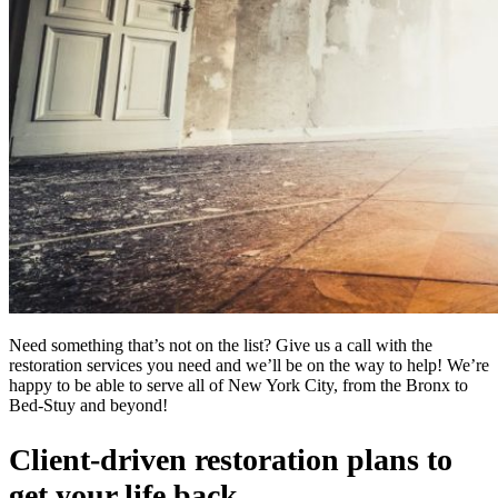
Need something that’s not on the list? Give us a call with the
restoration services you need and we’ll be on the way to help! We’re
happy to be able to serve all of New York City, from the Bronx to
Bed-Stuy and beyond!
Client-driven restoration plans to
get your life back