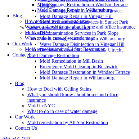
Mold Damage Restoration in Windsor Terrace
Heights
Mold Damage Repair in Williamsburg
Water Damage Repair in Windsor Terrace
Blog
Mold Damage Repair in Vinegar Hill
How to Deal with Ceiling Stains
Mold Reconstruction Services in Sunset Park
What you should know about home and office insurance
Sanitization & Decontamination
Mold in NYC
Decontamination Services in Park Slope
What to do in case of water damage
Water Damage Sanitization in Williamsburg
Our Work
Water Damage Disinfection in Vinegar Hill
Mold remediation by All Star Restoration
Decontamination Cleanup in New Utrecht
Contact Us
Mold Damage Restoration
Mold Remediation in Mill Basin
Emergency Mold Cleanup in Bushwick
Mold Damage Restoration in Windsor Terrace
Mold Damage Repair in Williamsburg
Blog
How to Deal with Ceiling Stains
What you should know about home and office
insurance
Mold in NYC
What to do in case of water damage
Our Work
Mold remediation by All Star Restoration
Contact Us
646-543-2242