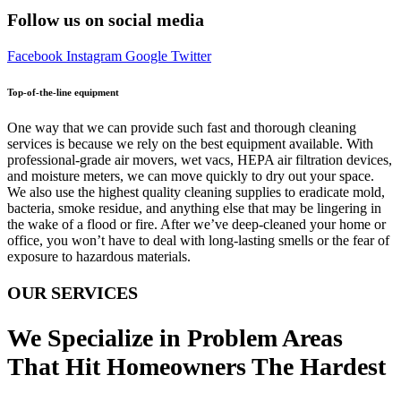
Follow us on social media
Facebook
Instagram
Google
Twitter
Top-of-the-line equipment
One way that we can provide such fast and thorough cleaning
services is because we rely on the best equipment available. With
professional-grade air movers, wet vacs, HEPA air filtration devices,
and moisture meters, we can move quickly to dry out your space.
We also use the highest quality cleaning supplies to eradicate mold,
bacteria, smoke residue, and anything else that may be lingering in
the wake of a flood or fire. After we’ve deep-cleaned your home or
office, you won’t have to deal with long-lasting smells or the fear of
exposure to hazardous materials.
OUR SERVICES
We Specialize in Problem Areas
That Hit Homeowners The Hardest