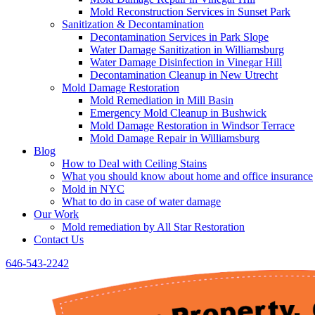
Mold Reconstruction Services in Sunset Park
Sanitization & Decontamination
Decontamination Services in Park Slope
Water Damage Sanitization in Williamsburg
Water Damage Disinfection in Vinegar Hill
Decontamination Cleanup in New Utrecht
Mold Damage Restoration
Mold Remediation in Mill Basin
Emergency Mold Cleanup in Bushwick
Mold Damage Restoration in Windsor Terrace
Mold Damage Repair in Williamsburg
Blog
How to Deal with Ceiling Stains
What you should know about home and office insurance
Mold in NYC
What to do in case of water damage
Our Work
Mold remediation by All Star Restoration
Contact Us
646-543-2242