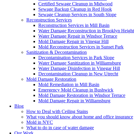
Certified Sewage Cleanup in Midwood
Sewage Backup Cleanup in Red Hook
Sewage Cleanup Services in South Slope
Reconstruction Services
Reconstruction Services in Mill Basin
Water Damage Reconstruction in Brooklyn Height
Water Damage Repair in Windsor Terrace
Mold Damage Repair in Vinegar Hill
Mold Reconstruction Services in Sunset Park
Sanitization & Decontamination
Decontamination Services in Park Slope
Water Damage Sanitization in Williamsburg
Water Damage Disinfection in Vinegar Hill
Decontamination Cleanup in New Utrecht
Mold Damage Restoration
Mold Remediation in Mill Basin
Emergency Mold Cleanup in Bushwick
Mold Damage Restoration in Windsor Terrace
Mold Damage Repair in Williamsburg
Blog
How to Deal with Ceiling Stains
What you should know about home and office insurance
Mold in NYC
What to do in case of water damage
Our Work