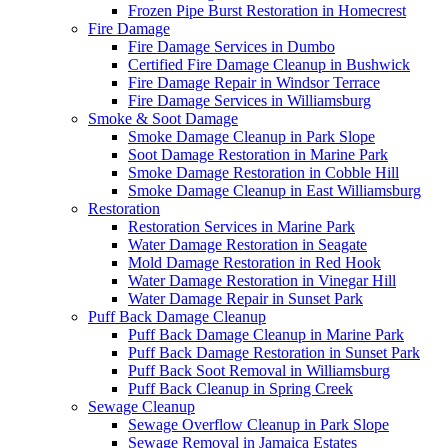
Frozen Pipe Burst Restoration in Homecrest
Fire Damage
Fire Damage Services in Dumbo
Certified Fire Damage Cleanup in Bushwick
Fire Damage Repair in Windsor Terrace
Fire Damage Services in Williamsburg
Smoke & Soot Damage
Smoke Damage Cleanup in Park Slope
Soot Damage Restoration in Marine Park
Smoke Damage Restoration in Cobble Hill
Smoke Damage Cleanup in East Williamsburg
Restoration
Restoration Services in Marine Park
Water Damage Restoration in Seagate
Mold Damage Restoration in Red Hook
Water Damage Restoration in Vinegar Hill
Water Damage Repair in Sunset Park
Puff Back Damage Cleanup
Puff Back Damage Cleanup in Marine Park
Puff Back Damage Restoration in Sunset Park
Puff Back Soot Removal in Williamsburg
Puff Back Cleanup in Spring Creek
Sewage Cleanup
Sewage Overflow Cleanup in Park Slope
Sewage Removal in Jamaica Estates