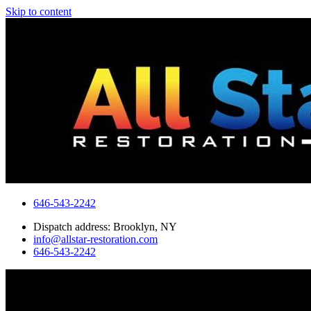
Skip to content
646-543-2242
Dispatch address: Brooklyn, NY
info@allstar-restoration.com
646-543-2242