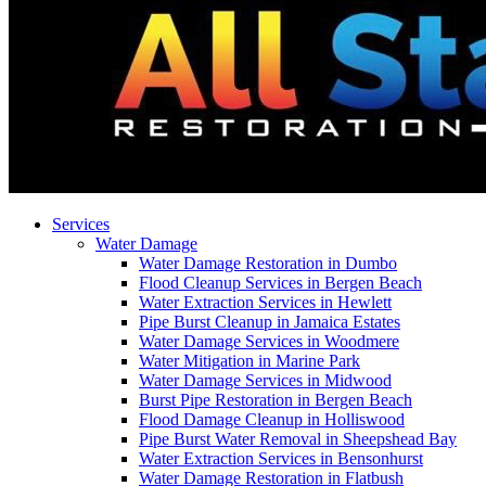
Services
Water Damage
Water Damage Restoration in Dumbo
Flood Cleanup Services in Bergen Beach
Water Extraction Services in Hewlett
Pipe Burst Cleanup in Jamaica Estates
Water Damage Services in Woodmere
Water Mitigation in Marine Park
Water Damage Services in Midwood
Burst Pipe Restoration in Bergen Beach
Flood Damage Cleanup in Holliswood
Pipe Burst Water Removal in Sheepshead Bay
Water Extraction Services in Bensonhurst
Water Damage Restoration in Flatbush