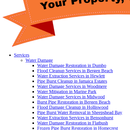
Services
Water Damage
Water Damage Restoration in Dumbo
Flood Cleanup Services in Bergen Beach
Water Extraction Services in Hewlett
Pipe Burst Cleanup in Jamaica Estates
Water Damage Services in Woodmere
Water Mitigation in Marine Park
Water Damage Services in Midwood
Burst Pipe Restoration in Bergen Beach
Flood Damage Cleanup in Holliswood
Pipe Burst Water Removal in Sheepshead Bay
Water Extraction Services in Bensonhurst
Water Damage Restoration in Flatbush
Frozen Pipe Burst Restoration in Homecrest