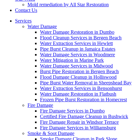
Mold remediation by All Star Restoration
Contact Us
Services
Water Damage
Water Damage Restoration in Dumbo
Flood Cleanup Services in Bergen Beach
Water Extraction Services in Hewlett
Pipe Burst Cleanup in Jamaica Estates
Water Damage Services in Woodmere
Water Mitigation in Marine Park
Water Damage Services in Midwood
Burst Pipe Restoration in Bergen Beach
Flood Damage Cleanup in Holliswood
Pipe Burst Water Removal in Sheepshead Bay
Water Extraction Services in Bensonhurst
Water Damage Restoration in Flatbush
Frozen Pipe Burst Restoration in Homecrest
Fire Damage
Fire Damage Services in Dumbo
Certified Fire Damage Cleanup in Bushwick
Fire Damage Repair in Windsor Terrace
Fire Damage Services in Williamsburg
Smoke & Soot Damage
Smoke Damage Cleanup in Park Slope