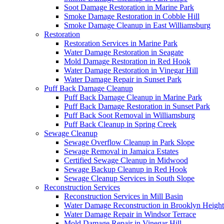
Soot Damage Restoration in Marine Park
Smoke Damage Restoration in Cobble Hill
Smoke Damage Cleanup in East Williamsburg
Restoration
Restoration Services in Marine Park
Water Damage Restoration in Seagate
Mold Damage Restoration in Red Hook
Water Damage Restoration in Vinegar Hill
Water Damage Repair in Sunset Park
Puff Back Damage Cleanup
Puff Back Damage Cleanup in Marine Park
Puff Back Damage Restoration in Sunset Park
Puff Back Soot Removal in Williamsburg
Puff Back Cleanup in Spring Creek
Sewage Cleanup
Sewage Overflow Cleanup in Park Slope
Sewage Removal in Jamaica Estates
Certified Sewage Cleanup in Midwood
Sewage Backup Cleanup in Red Hook
Sewage Cleanup Services in South Slope
Reconstruction Services
Reconstruction Services in Mill Basin
Water Damage Reconstruction in Brooklyn Height
Water Damage Repair in Windsor Terrace
Mold Damage Repair in Vinegar Hill