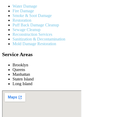
Water Damage
Fire Damage
Smoke & Soot Damage
Restoration
Puff Back Damage Cleanup
Sewage Cleanup
Reconstruction Services
Sanitization & Decontamination
Mold Damage Restoration
Service Areas
Brooklyn
Queens
Manhattan
Staten Island
Long Island