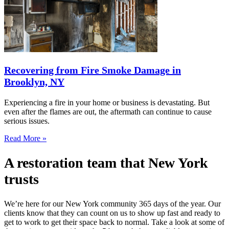
Recovering from Fire Smoke Damage in
Brooklyn, NY
Experiencing a fire in your home or business is devastating. But
even after the flames are out, the aftermath can continue to cause
serious issues.
Read More »
A restoration team that New York
trusts
We’re here for our New York community 365 days of the year. Our
clients know that they can count on us to show up fast and ready to
get to work to get their space back to normal. Take a look at some of