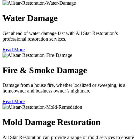
Water Damage
Get ahead of water damage fast with All Star Restoration’s
professional restoration services.
Read More
Fire & Smoke Damage
Damage from a house fire, whether localized or sweeping, is a
homeowner and business owner’s nightmare.
Read More
Mold Damage Restoration
All Star Restoration can provide a range of mold services to ensure