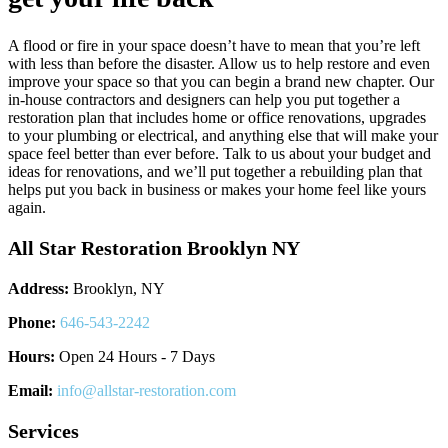
A flood or fire in your space doesn’t have to mean that you’re left
with less than before the disaster. Allow us to help restore and even
improve your space so that you can begin a brand new chapter. Our
in-house contractors and designers can help you put together a
restoration plan that includes home or office renovations, upgrades
to your plumbing or electrical, and anything else that will make your
space feel better than ever before. Talk to us about your budget and
ideas for renovations, and we’ll put together a rebuilding plan that
helps put you back in business or makes your home feel like yours
again.
All Star Restoration Brooklyn NY
Address:
Brooklyn, NY
Phone:
646-543-2242
Hours:
Open 24 Hours - 7 Days
Email:
info@allstar-restoration.com
Services