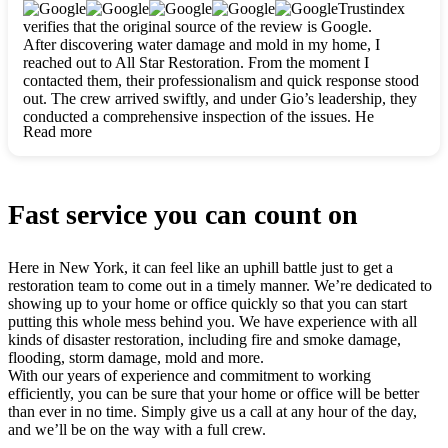
clearly. They worked closely with me to ensure my vision came
Trustindex
to life. The renovation turned out absolutely gorgeous, and I’m
verifies that the original source of the review is Google.
so thankful for the safe, stunning home they’ve given me to
After discovering water damage and mold in my home, I
build my life in. Hands down, All Star Restoration is the go-to
reached out to All Star Restoration. From the moment I
for any home project. If you want a caring, thorough, fair, and
contacted them, their professionalism and quick response stood
honest team, they’re the ones to choose. We’ll only call them
out. The crew arrived swiftly, and under Gio’s leadership, they
for future projects! Thank you so much, Gio and the entire
conducted a comprehensive inspection of the issues. He
crew, we’re beyond grateful!
Read more
explained every step in a clear, detailed way, making the
process easy to understand. For anyone needing a top notch
restoration company, All Star Restoration is the way to go.
They absolutely earn their 5 star reputation.
Fast service you can count on
Here in New York, it can feel like an uphill battle just to get a
restoration team to come out in a timely manner. We’re dedicated to
showing up to your home or office quickly so that you can start
putting this whole mess behind you. We have experience with all
kinds of disaster restoration, including fire and smoke damage,
flooding, storm damage, mold and more.
With our years of experience and commitment to working
efficiently, you can be sure that your home or office will be better
than ever in no time. Simply give us a call at any hour of the day,
and we’ll be on the way with a full crew.