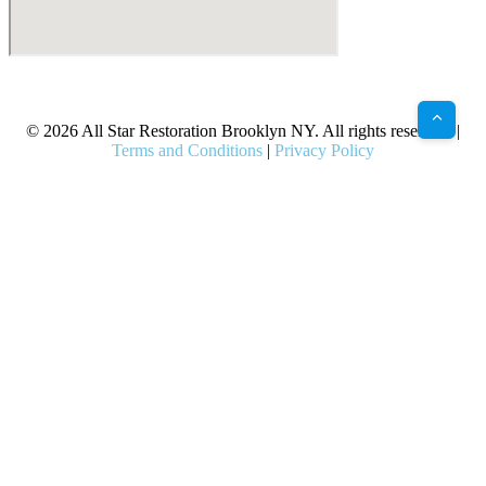
X
Facebook
Bluesky
Google
Pinterest
Instagram
LinkedIn
(Twitter)
© 2026 All Star Restoration Brooklyn NY. All rights reserved. |
Terms and Conditions
|
Privacy Policy