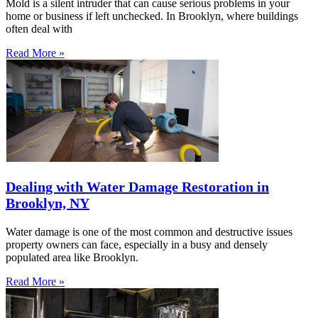
Mold is a silent intruder that can cause serious problems in your
home or business if left unchecked. In Brooklyn, where buildings
often deal with
Read More »
Dealing with Water Damage Restoration in
Brooklyn, NY
Water damage is one of the most common and destructive issues
property owners can face, especially in a busy and densely
populated area like Brooklyn.
Read More »