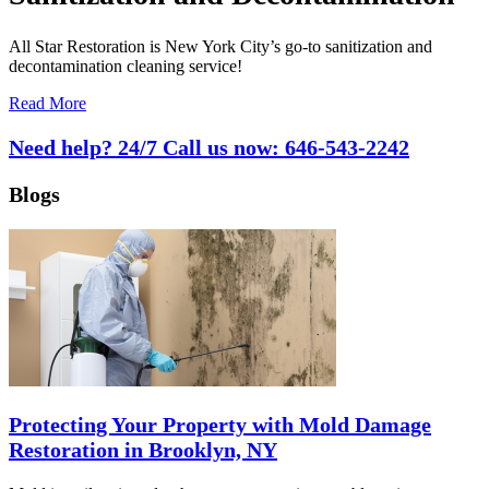
All Star Restoration is New York City’s go-to sanitization and
decontamination cleaning service!
Read More
Need help? 24/7 Call us now:
646-543-2242
Blogs
Protecting Your Property with Mold Damage
Restoration in Brooklyn, NY