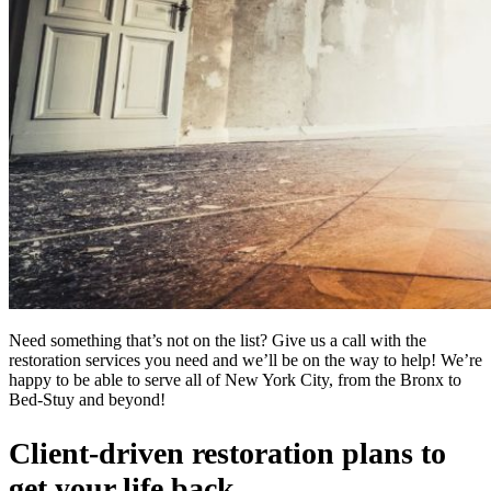
Need something that’s not on the list? Give us a call with the
restoration services you need and we’ll be on the way to help! We’re
happy to be able to serve all of New York City, from the Bronx to
Bed-Stuy and beyond!
Client-driven restoration plans to
get your life back