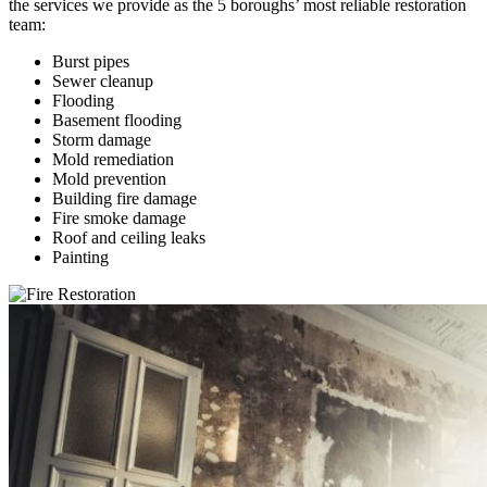
the services we provide as the 5 boroughs’ most reliable restoration
team:
Burst pipes
Sewer cleanup
Flooding
Basement flooding
Storm damage
Mold remediation
Mold prevention
Building fire damage
Fire smoke damage
Roof and ceiling leaks
Painting