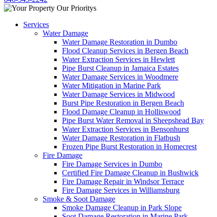
Services
Water Damage
Water Damage Restoration in Dumbo
Flood Cleanup Services in Bergen Beach
Water Extraction Services in Hewlett
Pipe Burst Cleanup in Jamaica Estates
Water Damage Services in Woodmere
Water Mitigation in Marine Park
Water Damage Services in Midwood
Burst Pipe Restoration in Bergen Beach
Flood Damage Cleanup in Holliswood
Pipe Burst Water Removal in Sheepshead Bay
Water Extraction Services in Bensonhurst
Water Damage Restoration in Flatbush
Frozen Pipe Burst Restoration in Homecrest
Fire Damage
Fire Damage Services in Dumbo
Certified Fire Damage Cleanup in Bushwick
Fire Damage Repair in Windsor Terrace
Fire Damage Services in Williamsburg
Smoke & Soot Damage
Smoke Damage Cleanup in Park Slope
Soot Damage Restoration in Marine Park