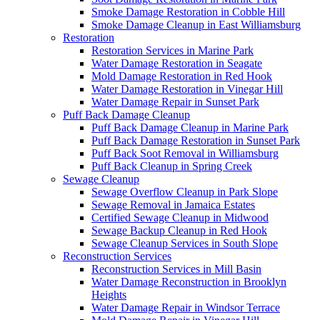
Smoke Damage Restoration in Cobble Hill
Smoke Damage Cleanup in East Williamsburg
Restoration
Restoration Services in Marine Park
Water Damage Restoration in Seagate
Mold Damage Restoration in Red Hook
Water Damage Restoration in Vinegar Hill
Water Damage Repair in Sunset Park
Puff Back Damage Cleanup
Puff Back Damage Cleanup in Marine Park
Puff Back Damage Restoration in Sunset Park
Puff Back Soot Removal in Williamsburg
Puff Back Cleanup in Spring Creek
Sewage Cleanup
Sewage Overflow Cleanup in Park Slope
Sewage Removal in Jamaica Estates
Certified Sewage Cleanup in Midwood
Sewage Backup Cleanup in Red Hook
Sewage Cleanup Services in South Slope
Reconstruction Services
Reconstruction Services in Mill Basin
Water Damage Reconstruction in Brooklyn
Heights
Water Damage Repair in Windsor Terrace