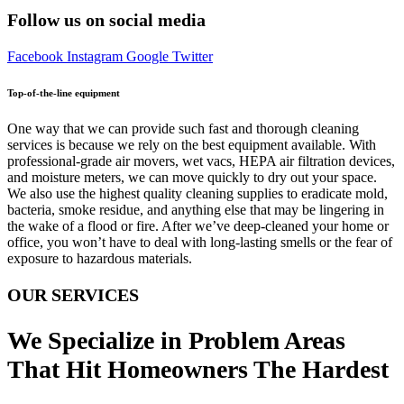
Follow us on social media
Facebook
Instagram
Google
Twitter
Top-of-the-line equipment
One way that we can provide such fast and thorough cleaning
services is because we rely on the best equipment available. With
professional-grade air movers, wet vacs, HEPA air filtration devices,
and moisture meters, we can move quickly to dry out your space.
We also use the highest quality cleaning supplies to eradicate mold,
bacteria, smoke residue, and anything else that may be lingering in
the wake of a flood or fire. After we’ve deep-cleaned your home or
office, you won’t have to deal with long-lasting smells or the fear of
exposure to hazardous materials.
OUR SERVICES
We Specialize in Problem Areas
That Hit Homeowners The Hardest