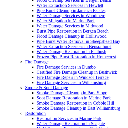
Flood Cleanup Services in Bergen Beach
Water Extraction Services in Hewlett
Pipe Burst Cleanup in Jamaica Estates
Water Damage Services in Woodmere
Water Mitigation in Marine Park
Water Damage Services in Midwood
Burst Pipe Restoration in Bergen Beach
Flood Damage Cleanup in Holliswood
Pipe Burst Water Removal in Sheepshead Bay
Water Extraction Services in Bensonhurst
Water Damage Restoration in Flatbush
Frozen Pipe Burst Restoration in Homecrest
Fire Damage
Fire Damage Services in Dumbo
Certified Fire Damage Cleanup in Bushwick
Fire Damage Repair in Windsor Terrace
Fire Damage Services in Williamsburg
Smoke & Soot Damage
Smoke Damage Cleanup in Park Slope
Soot Damage Restoration in Marine Park
Smoke Damage Restoration in Cobble Hill
Smoke Damage Cleanup in East Williamsburg
Restoration
Restoration Services in Marine Park
Water Damage Restoration in Seagate