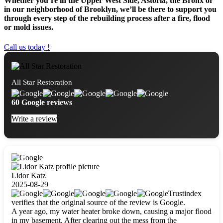
Whether you’re in the Upper West Side, Astoria, the Bronx or
in our neighborhood of Brooklyn, we’ll be there to support you
through every step of the rebuilding process after a fire, flood
or mold issues.
Call us today !
All Star Restoration
60 Google reviews
Write a review
Lidor Katz
2025-08-29
Trustindex
verifies that the original source of the review is Google.
A year ago, my water heater broke down, causing a major flood
in my basement. After clearing out the mess from the