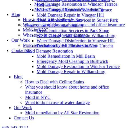
Mold Damage Restoration in Windsor Terrace
Heights
Mold Damage Repair in Williamsburg
Water Damage Repair in Windsor Terrace
Blog
Mold Damage Repair in Vinegar Hill
How to Deal with Ceiling Stains
Mold Reconstruction Services in Sunset Park
What you should know about home and office insurance
Sanitization & Decontamination
Mold in NYC
Decontamination Services in Park Slope
What to do in case of water damage
Water Damage Sanitization in Williamsburg
Our Work
Water Damage Disinfection in Vinegar Hill
Mold remediation by All Star Restoration
Decontamination Cleanup in New Utrecht
Contact Us
Mold Damage Restoration
Mold Remediation in Mill Basin
Emergency Mold Cleanup in Bushwick
Mold Damage Restoration in Windsor Terrace
Mold Damage Repair in Williamsburg
Blog
How to Deal with Ceiling Stains
What you should know about home and office
insurance
Mold in NYC
What to do in case of water damage
Our Work
Mold remediation by All Star Restoration
Contact Us
646-543-2242