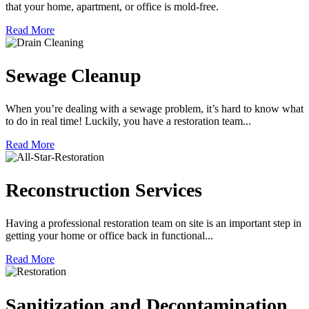
that your home, apartment, or office is mold-free.
Read More
Sewage Cleanup
When you’re dealing with a sewage problem, it’s hard to know what
to do in real time! Luckily, you have a restoration team...
Read More
Reconstruction Services
Having a professional restoration team on site is an important step in
getting your home or office back in functional...
Read More
Sanitization and Decontamination