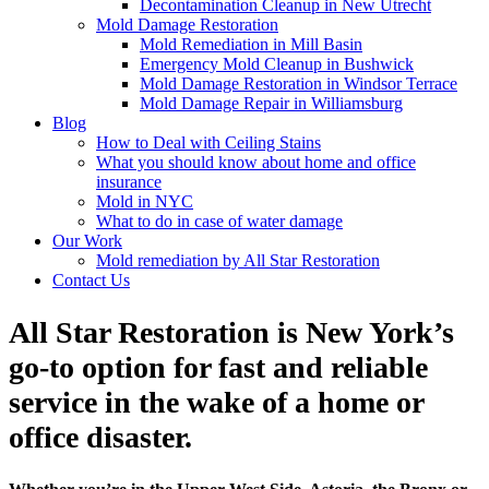
Decontamination Cleanup in New Utrecht
Mold Damage Restoration
Mold Remediation in Mill Basin
Emergency Mold Cleanup in Bushwick
Mold Damage Restoration in Windsor Terrace
Mold Damage Repair in Williamsburg
Blog
How to Deal with Ceiling Stains
What you should know about home and office
insurance
Mold in NYC
What to do in case of water damage
Our Work
Mold remediation by All Star Restoration
Contact Us
All Star Restoration is New York’s
go-to option for fast and reliable
service in the wake of a home or
office disaster.