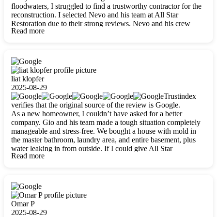
floodwaters, I struggled to find a trustworthy contractor for the
reconstruction. I selected Nevo and his team at All Star
Restoration due to their strong reviews. Nevo and his crew
Read more
were outstandingly professional, skilled, polite, respectful, and
always on time. Their work was phenomenal, and I’m
completely satisfied with the outcome.
liat klopfer
2025-08-29
Trustindex
verifies that the original source of the review is Google.
As a new homeowner, I couldn’t have asked for a better
company. Gio and his team made a tough situation completely
manageable and stress-free. We bought a house with mold in
the master bathroom, laundry area, and entire basement, plus
water leaking in from outside. If I could give All Star
Read more
Restoration more than five stars, I would. Gio and his crew
calmed all my worries, worked with incredible precision, and
did an amazing job throughout my home. They started by
carefully packing everything up, then tackled demolition,
waterproofing, and mold removal. They made sure every task
was done perfectly and kept me updated every step of the way.
Omar P
Whenever I had questions, they were happy to explain things
2025-08-29