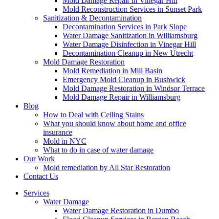
Mold Damage Repair in Vinegar Hill
Mold Reconstruction Services in Sunset Park
Sanitization & Decontamination
Decontamination Services in Park Slope
Water Damage Sanitization in Williamsburg
Water Damage Disinfection in Vinegar Hill
Decontamination Cleanup in New Utrecht
Mold Damage Restoration
Mold Remediation in Mill Basin
Emergency Mold Cleanup in Bushwick
Mold Damage Restoration in Windsor Terrace
Mold Damage Repair in Williamsburg
Blog
How to Deal with Ceiling Stains
What you should know about home and office
insurance
Mold in NYC
What to do in case of water damage
Our Work
Mold remediation by All Star Restoration
Contact Us
Services
Water Damage
Water Damage Restoration in Dumbo