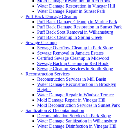
Mold Damage Restoration in Red Hook
Water Damage Restoration in Vinegar Hill
Water Damage Repair in Sunset Park
Puff Back Damage Cleanup
Puff Back Damage Cleanup in Marine Park
Puff Back Damage Restoration in Sunset Park
Puff Back Soot Removal in Williamsburg
Puff Back Cleanup in Spring Creek
Sewage Cleanup
Sewage Overflow Cleanup in Park Slope
Sewage Removal in Jamaica Estates
Certified Sewage Cleanup in Midwood
Sewage Backup Cleanup in Red Hook
Sewage Cleanup Services in South Slope
Reconstruction Services
Reconstruction Services in Mill Basin
Water Damage Reconstruction in Brooklyn
Heights
Water Damage Repair in Windsor Terrace
Mold Damage Repair in Vinegar Hill
Mold Reconstruction Services in Sunset Park
Sanitization & Decontamination
Decontamination Services in Park Slope
Water Damage Sanitization in Williamsburg
Water Damage Disinfection in Vinegar Hill