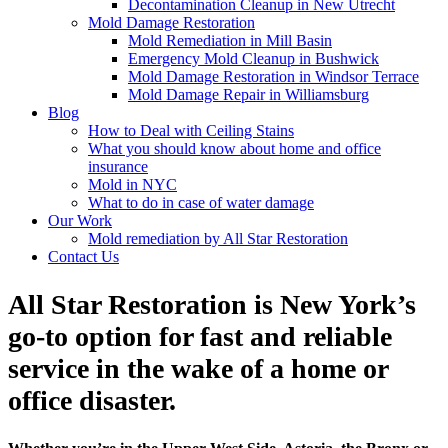
Decontamination Cleanup in New Utrecht
Mold Damage Restoration
Mold Remediation in Mill Basin
Emergency Mold Cleanup in Bushwick
Mold Damage Restoration in Windsor Terrace
Mold Damage Repair in Williamsburg
Blog
How to Deal with Ceiling Stains
What you should know about home and office
insurance
Mold in NYC
What to do in case of water damage
Our Work
Mold remediation by All Star Restoration
Contact Us
All Star Restoration is New York’s
go-to option for fast and reliable
service in the wake of a home or
office disaster.