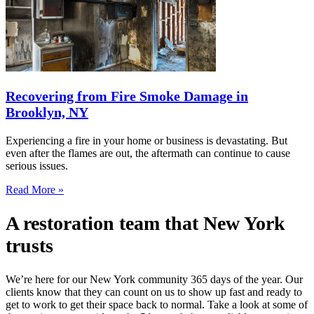
Recovering from Fire Smoke Damage in
Brooklyn, NY
Experiencing a fire in your home or business is devastating. But
even after the flames are out, the aftermath can continue to cause
serious issues.
Read More »
A restoration team that New York
trusts
We’re here for our New York community 365 days of the year. Our
clients know that they can count on us to show up fast and ready to
get to work to get their space back to normal. Take a look at some of