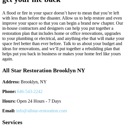
A flood or fire in your space doesn’t have to mean that you’re left
with less than before the disaster. Allow us to help restore and even
improve your space so that you can begin a brand new chapter. Our
in-house contractors and designers can help you put together a
restoration plan that includes home or office renovations, upgrades
to your plumbing or electrical, and anything else that will make your
space feel better than ever before. Talk to us about your budget and
ideas for renovations, and we’ll put together a rebuilding plan that
helps put you back in business or makes your home feel like yours
again.
All Star Restoration Brooklyn NY
Address:
Brooklyn, NY
Phone:
646-543-2242
Hours:
Open 24 Hours - 7 Days
Email:
info@allstar-restoration.com
Services