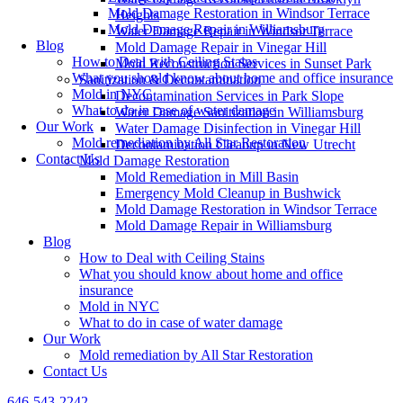
Mold Damage Restoration in Windsor Terrace
Heights
Mold Damage Repair in Williamsburg
Water Damage Repair in Windsor Terrace
Blog
Mold Damage Repair in Vinegar Hill
How to Deal with Ceiling Stains
Mold Reconstruction Services in Sunset Park
What you should know about home and office insurance
Sanitization & Decontamination
Mold in NYC
Decontamination Services in Park Slope
What to do in case of water damage
Water Damage Sanitization in Williamsburg
Our Work
Water Damage Disinfection in Vinegar Hill
Mold remediation by All Star Restoration
Decontamination Cleanup in New Utrecht
Contact Us
Mold Damage Restoration
Mold Remediation in Mill Basin
Emergency Mold Cleanup in Bushwick
Mold Damage Restoration in Windsor Terrace
Mold Damage Repair in Williamsburg
Blog
How to Deal with Ceiling Stains
What you should know about home and office
insurance
Mold in NYC
What to do in case of water damage
Our Work
Mold remediation by All Star Restoration
Contact Us
646-543-2242