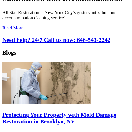
All Star Restoration is New York City’s go-to sanitization and
decontamination cleaning service!
Read More
Need help? 24/7 Call us now:
646-543-2242
Blogs
Protecting Your Property with Mold Damage
Restoration in Brooklyn, NY