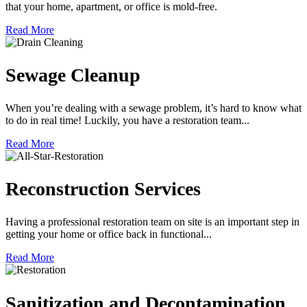
that your home, apartment, or office is mold-free.
Read More
Sewage Cleanup
When you’re dealing with a sewage problem, it’s hard to know what
to do in real time! Luckily, you have a restoration team...
Read More
Reconstruction Services
Having a professional restoration team on site is an important step in
getting your home or office back in functional...
Read More
Sanitization and Decontamination