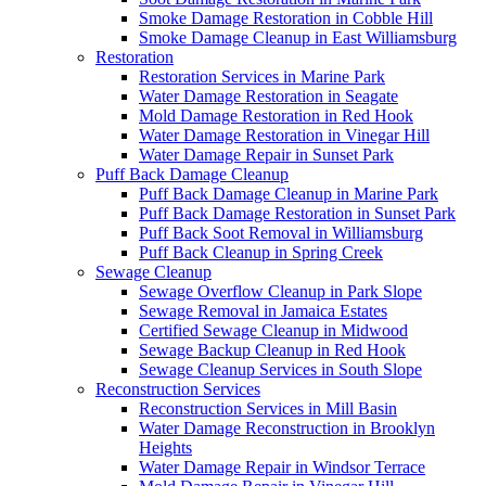
Smoke Damage Restoration in Cobble Hill
Smoke Damage Cleanup in East Williamsburg
Restoration
Restoration Services in Marine Park
Water Damage Restoration in Seagate
Mold Damage Restoration in Red Hook
Water Damage Restoration in Vinegar Hill
Water Damage Repair in Sunset Park
Puff Back Damage Cleanup
Puff Back Damage Cleanup in Marine Park
Puff Back Damage Restoration in Sunset Park
Puff Back Soot Removal in Williamsburg
Puff Back Cleanup in Spring Creek
Sewage Cleanup
Sewage Overflow Cleanup in Park Slope
Sewage Removal in Jamaica Estates
Certified Sewage Cleanup in Midwood
Sewage Backup Cleanup in Red Hook
Sewage Cleanup Services in South Slope
Reconstruction Services
Reconstruction Services in Mill Basin
Water Damage Reconstruction in Brooklyn
Heights
Water Damage Repair in Windsor Terrace