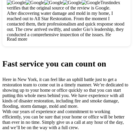
clearly. They worked closely with me to ensure my vision came
Trustindex
to life. The renovation turned out absolutely gorgeous, and I’m
verifies that the original source of the review is Google.
so thankful for the safe, stunning home they’ve given me to
After discovering water damage and mold in my home, I
build my life in. Hands down, All Star Restoration is the go-to
reached out to All Star Restoration. From the moment I
for any home project. If you want a caring, thorough, fair, and
contacted them, their professionalism and quick response stood
honest team, they’re the ones to choose. We’ll only call them
out. The crew arrived swiftly, and under Gio’s leadership, they
for future projects! Thank you so much, Gio and the entire
conducted a comprehensive inspection of the issues. He
crew, we’re beyond grateful!
Read more
explained every step in a clear, detailed way, making the
process easy to understand. For anyone needing a top notch
restoration company, All Star Restoration is the way to go.
They absolutely earn their 5 star reputation.
Fast service you can count on
Here in New York, it can feel like an uphill battle just to get a
restoration team to come out in a timely manner. We’re dedicated to
showing up to your home or office quickly so that you can start
putting this whole mess behind you. We have experience with all
kinds of disaster restoration, including fire and smoke damage,
flooding, storm damage, mold and more.
With our years of experience and commitment to working
efficiently, you can be sure that your home or office will be better
than ever in no time. Simply give us a call at any hour of the day,
and we’ll be on the way with a full crew.