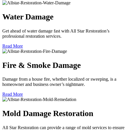
Water Damage
Get ahead of water damage fast with All Star Restoration’s
professional restoration services.
Read More
Fire & Smoke Damage
Damage from a house fire, whether localized or sweeping, is a
homeowner and business owner’s nightmare.
Read More
Mold Damage Restoration
All Star Restoration can provide a range of mold services to ensure