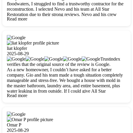
floodwaters, I struggled to find a trustworthy contractor for the
reconstruction. I selected Nevo and his team at All Star
Restoration due to their strong reviews. Nevo and his crew
Read more
were outstandingly professional, skilled, polite, respectful, and
always on time. Their work was phenomenal, and I’m
completely satisfied with the outcome.
liat klopfer
2025-08-29
Trustindex
verifies that the original source of the review is Google.
As a new homeowner, I couldn’t have asked for a better
company. Gio and his team made a tough situation completely
manageable and stress-free. We bought a house with mold in
the master bathroom, laundry area, and entire basement, plus
water leaking in from outside. If I could give All Star
Read more
Restoration more than five stars, I would. Gio and his crew
calmed all my worries, worked with incredible precision, and
did an amazing job throughout my home. They started by
carefully packing everything up, then tackled demolition,
waterproofing, and mold removal. They made sure every task
was done perfectly and kept me updated every step of the way.
Omar P
Whenever I had questions, they were happy to explain things
2025-08-29