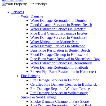
Services
Water Damage
Water Damage Restoration in Dumbo
Flood Cleanup Services in Bergen Beach
Water Extraction Services in Hewlett
Pipe Burst Cleanup in Jamaica Estates
Water Damage Services in Woodmere
Water Mitigation in Marine Park
Water Damage Services in Midwood
Burst Pipe Restoration in Bergen Beach
Flood Damage Cleanup in Holliswood
Pipe Burst Water Removal in Sheepshead Bay
Water Extraction Services in Bensonhurst
Water Damage Restoration in Flatbush
Frozen Pipe Burst Restoration in Homecrest
Fire Damage
Fire Damage Services in Dumbo
Certified Fire Damage Cleanup in Bushwick
Fire Damage Repair in Windsor Terrace
Fire Damage Services in Williamsburg
Smoke & Soot Damage
Smoke Damage Cleanup in Park Slope
Soot Damage Restoration in Marine Park