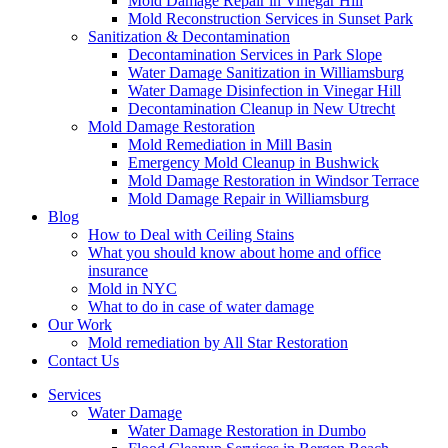
Mold Damage Repair in Vinegar Hill
Mold Reconstruction Services in Sunset Park
Sanitization & Decontamination
Decontamination Services in Park Slope
Water Damage Sanitization in Williamsburg
Water Damage Disinfection in Vinegar Hill
Decontamination Cleanup in New Utrecht
Mold Damage Restoration
Mold Remediation in Mill Basin
Emergency Mold Cleanup in Bushwick
Mold Damage Restoration in Windsor Terrace
Mold Damage Repair in Williamsburg
Blog
How to Deal with Ceiling Stains
What you should know about home and office
insurance
Mold in NYC
What to do in case of water damage
Our Work
Mold remediation by All Star Restoration
Contact Us
Services
Water Damage
Water Damage Restoration in Dumbo