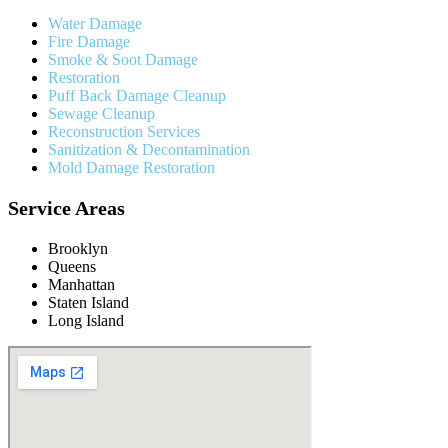
Water Damage
Fire Damage
Smoke & Soot Damage
Restoration
Puff Back Damage Cleanup
Sewage Cleanup
Reconstruction Services
Sanitization & Decontamination
Mold Damage Restoration
Service Areas
Brooklyn
Queens
Manhattan
Staten Island
Long Island