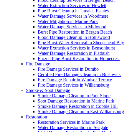
Flood Cleanup Services in Bergen Beach
Water Extraction Services in Hewlett
Pipe Burst Cleanup in Jamaica Estates
Water Damage Services in Woodmere
Water Mitigation in Marine Park
Water Damage Services in Midwood
Burst Pipe Restoration in Bergen Beach
Flood Damage Cleanup in Holliswood
Pipe Burst Water Removal in Sheepshead Bay
Water Extraction Services in Bensonhurst
Water Damage Restoration in Flatbush
Frozen Pipe Burst Restoration in Homecrest
Fire Damage
Fire Damage Services in Dumbo
Certified Fire Damage Cleanup in Bushwick
Fire Damage Repair in Windsor Terrace
Fire Damage Services in Williamsburg
Smoke & Soot Damage
Smoke Damage Cleanup in Park Slope
Soot Damage Restoration in Marine Park
Smoke Damage Restoration in Cobble Hill
Smoke Damage Cleanup in East Williamsburg
Restoration
Restoration Services in Marine Park
Water Damage Restoration in Seagate