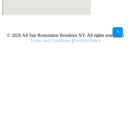
X
Facebook
Bluesky
Google
Pinterest
Instagram
LinkedIn
(Twitter)
© 2026 All Star Restoration Brooklyn NY. All rights reserved. |
Terms and Conditions
|
Privacy Policy