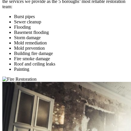
the services we provide as the 5 boroughs’ most reliable restoration
team:
Burst pipes
Sewer cleanup
Flooding
Basement flooding
Storm damage
Mold remediation
Mold prevention
Building fire damage
Fire smoke damage
Roof and ceiling leaks
Painting