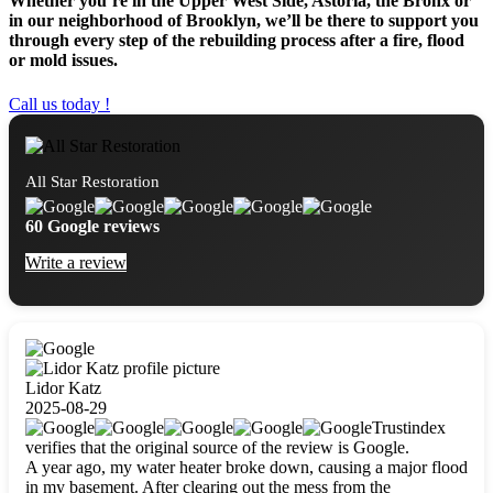
Whether you’re in the Upper West Side, Astoria, the Bronx or
in our neighborhood of Brooklyn, we’ll be there to support you
through every step of the rebuilding process after a fire, flood
or mold issues.
Call us today !
All Star Restoration
60 Google reviews
Write a review
Lidor Katz
2025-08-29
Trustindex
verifies that the original source of the review is Google.
A year ago, my water heater broke down, causing a major flood
in my basement. After clearing out the mess from the