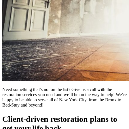
Need something that’s not on the list? Give us a call with the
restoration services you need and we’ll be on the way to help! We’re
happy to be able to serve all of New York City, from the Bronx to
Bed-Stuy and beyond!
Client-driven restoration plans to
get your life back