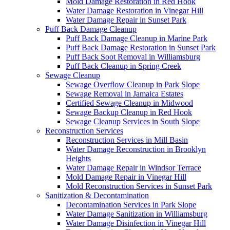
Mold Damage Restoration in Red Hook
Water Damage Restoration in Vinegar Hill
Water Damage Repair in Sunset Park
Puff Back Damage Cleanup
Puff Back Damage Cleanup in Marine Park
Puff Back Damage Restoration in Sunset Park
Puff Back Soot Removal in Williamsburg
Puff Back Cleanup in Spring Creek
Sewage Cleanup
Sewage Overflow Cleanup in Park Slope
Sewage Removal in Jamaica Estates
Certified Sewage Cleanup in Midwood
Sewage Backup Cleanup in Red Hook
Sewage Cleanup Services in South Slope
Reconstruction Services
Reconstruction Services in Mill Basin
Water Damage Reconstruction in Brooklyn
Heights
Water Damage Repair in Windsor Terrace
Mold Damage Repair in Vinegar Hill
Mold Reconstruction Services in Sunset Park
Sanitization & Decontamination
Decontamination Services in Park Slope
Water Damage Sanitization in Williamsburg
Water Damage Disinfection in Vinegar Hill