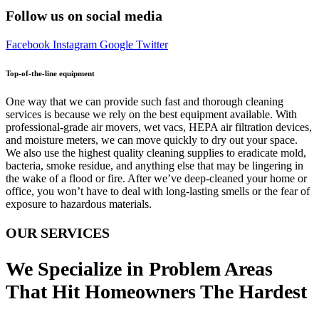
Follow us on social media
Facebook
Instagram
Google
Twitter
Top-of-the-line equipment
One way that we can provide such fast and thorough cleaning
services is because we rely on the best equipment available. With
professional-grade air movers, wet vacs, HEPA air filtration devices,
and moisture meters, we can move quickly to dry out your space.
We also use the highest quality cleaning supplies to eradicate mold,
bacteria, smoke residue, and anything else that may be lingering in
the wake of a flood or fire. After we’ve deep-cleaned your home or
office, you won’t have to deal with long-lasting smells or the fear of
exposure to hazardous materials.
OUR SERVICES
We Specialize in Problem Areas
That Hit Homeowners The Hardest