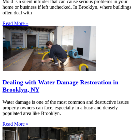
Mold is a silent intruder that can cause serious problems in your
home or business if left unchecked. In Brooklyn, where buildings
often deal with
Read More »
Dealing with Water Damage Restoration in
Brooklyn, NY
Water damage is one of the most common and destructive issues
property owners can face, especially in a busy and densely
populated area like Brooklyn.
Read More »