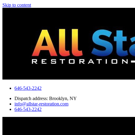
Skip to content
646-543-2242
Dispatch address: Brooklyn, NY
info@allstar-restoration.com
646-543-2242