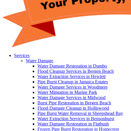
Services
Water Damage
Water Damage Restoration in Dumbo
Flood Cleanup Services in Bergen Beach
Water Extraction Services in Hewlett
Pipe Burst Cleanup in Jamaica Estates
Water Damage Services in Woodmere
Water Mitigation in Marine Park
Water Damage Services in Midwood
Burst Pipe Restoration in Bergen Beach
Flood Damage Cleanup in Holliswood
Pipe Burst Water Removal in Sheepshead Bay
Water Extraction Services in Bensonhurst
Water Damage Restoration in Flatbush
Frozen Pipe Burst Restoration in Homecrest