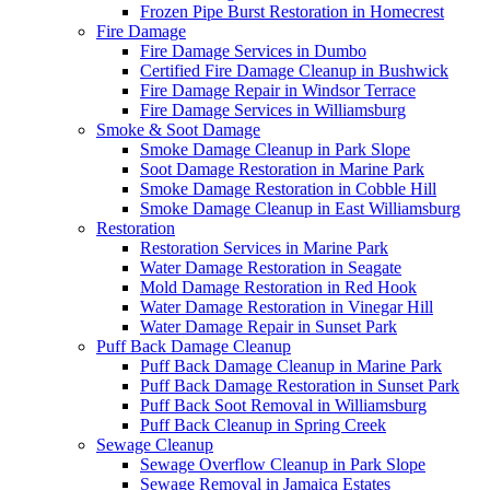
Frozen Pipe Burst Restoration in Homecrest
Fire Damage
Fire Damage Services in Dumbo
Certified Fire Damage Cleanup in Bushwick
Fire Damage Repair in Windsor Terrace
Fire Damage Services in Williamsburg
Smoke & Soot Damage
Smoke Damage Cleanup in Park Slope
Soot Damage Restoration in Marine Park
Smoke Damage Restoration in Cobble Hill
Smoke Damage Cleanup in East Williamsburg
Restoration
Restoration Services in Marine Park
Water Damage Restoration in Seagate
Mold Damage Restoration in Red Hook
Water Damage Restoration in Vinegar Hill
Water Damage Repair in Sunset Park
Puff Back Damage Cleanup
Puff Back Damage Cleanup in Marine Park
Puff Back Damage Restoration in Sunset Park
Puff Back Soot Removal in Williamsburg
Puff Back Cleanup in Spring Creek
Sewage Cleanup
Sewage Overflow Cleanup in Park Slope
Sewage Removal in Jamaica Estates