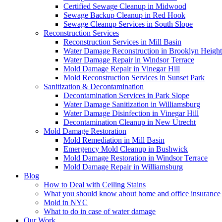
Certified Sewage Cleanup in Midwood
Sewage Backup Cleanup in Red Hook
Sewage Cleanup Services in South Slope
Reconstruction Services
Reconstruction Services in Mill Basin
Water Damage Reconstruction in Brooklyn Height
Water Damage Repair in Windsor Terrace
Mold Damage Repair in Vinegar Hill
Mold Reconstruction Services in Sunset Park
Sanitization & Decontamination
Decontamination Services in Park Slope
Water Damage Sanitization in Williamsburg
Water Damage Disinfection in Vinegar Hill
Decontamination Cleanup in New Utrecht
Mold Damage Restoration
Mold Remediation in Mill Basin
Emergency Mold Cleanup in Bushwick
Mold Damage Restoration in Windsor Terrace
Mold Damage Repair in Williamsburg
Blog
How to Deal with Ceiling Stains
What you should know about home and office insurance
Mold in NYC
What to do in case of water damage
Our Work