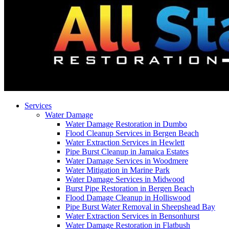
Services
Water Damage
Water Damage Restoration in Dumbo
Flood Cleanup Services in Bergen Beach
Water Extraction Services in Hewlett
Pipe Burst Cleanup in Jamaica Estates
Water Damage Services in Woodmere
Water Mitigation in Marine Park
Water Damage Services in Midwood
Burst Pipe Restoration in Bergen Beach
Flood Damage Cleanup in Holliswood
Pipe Burst Water Removal in Sheepshead Bay
Water Extraction Services in Bensonhurst
Water Damage Restoration in Flatbush