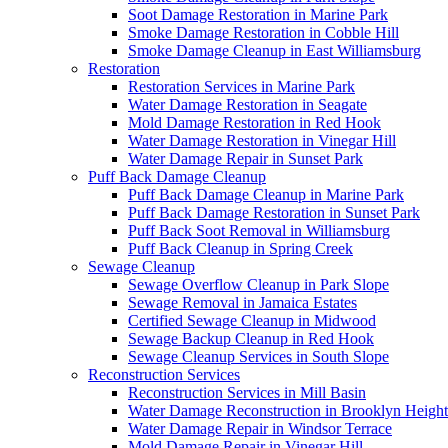
Soot Damage Restoration in Marine Park
Smoke Damage Restoration in Cobble Hill
Smoke Damage Cleanup in East Williamsburg
Restoration
Restoration Services in Marine Park
Water Damage Restoration in Seagate
Mold Damage Restoration in Red Hook
Water Damage Restoration in Vinegar Hill
Water Damage Repair in Sunset Park
Puff Back Damage Cleanup
Puff Back Damage Cleanup in Marine Park
Puff Back Damage Restoration in Sunset Park
Puff Back Soot Removal in Williamsburg
Puff Back Cleanup in Spring Creek
Sewage Cleanup
Sewage Overflow Cleanup in Park Slope
Sewage Removal in Jamaica Estates
Certified Sewage Cleanup in Midwood
Sewage Backup Cleanup in Red Hook
Sewage Cleanup Services in South Slope
Reconstruction Services
Reconstruction Services in Mill Basin
Water Damage Reconstruction in Brooklyn Height
Water Damage Repair in Windsor Terrace
Mold Damage Repair in Vinegar Hill