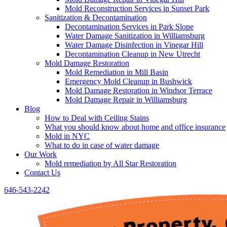
Mold Reconstruction Services in Sunset Park
Sanitization & Decontamination
Decontamination Services in Park Slope
Water Damage Sanitization in Williamsburg
Water Damage Disinfection in Vinegar Hill
Decontamination Cleanup in New Utrecht
Mold Damage Restoration
Mold Remediation in Mill Basin
Emergency Mold Cleanup in Bushwick
Mold Damage Restoration in Windsor Terrace
Mold Damage Repair in Williamsburg
Blog
How to Deal with Ceiling Stains
What you should know about home and office insurance
Mold in NYC
What to do in case of water damage
Our Work
Mold remediation by All Star Restoration
Contact Us
646-543-2242