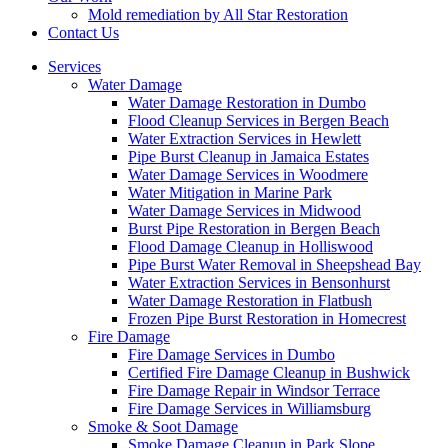
Mold remediation by All Star Restoration
Contact Us
Services
Water Damage
Water Damage Restoration in Dumbo
Flood Cleanup Services in Bergen Beach
Water Extraction Services in Hewlett
Pipe Burst Cleanup in Jamaica Estates
Water Damage Services in Woodmere
Water Mitigation in Marine Park
Water Damage Services in Midwood
Burst Pipe Restoration in Bergen Beach
Flood Damage Cleanup in Holliswood
Pipe Burst Water Removal in Sheepshead Bay
Water Extraction Services in Bensonhurst
Water Damage Restoration in Flatbush
Frozen Pipe Burst Restoration in Homecrest
Fire Damage
Fire Damage Services in Dumbo
Certified Fire Damage Cleanup in Bushwick
Fire Damage Repair in Windsor Terrace
Fire Damage Services in Williamsburg
Smoke & Soot Damage
Smoke Damage Cleanup in Park Slope