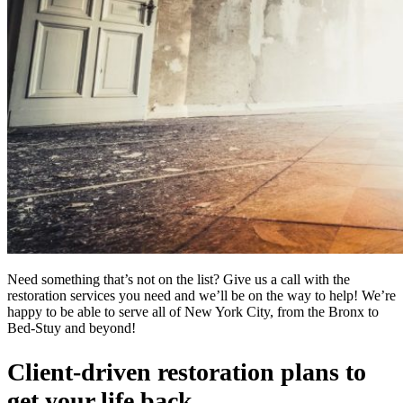
Need something that’s not on the list? Give us a call with the
restoration services you need and we’ll be on the way to help! We’re
happy to be able to serve all of New York City, from the Bronx to
Bed-Stuy and beyond!
Client-driven restoration plans to
get your life back