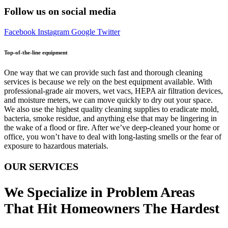
Follow us on social media
Facebook
Instagram
Google
Twitter
Top-of-the-line equipment
One way that we can provide such fast and thorough cleaning
services is because we rely on the best equipment available. With
professional-grade air movers, wet vacs, HEPA air filtration devices,
and moisture meters, we can move quickly to dry out your space.
We also use the highest quality cleaning supplies to eradicate mold,
bacteria, smoke residue, and anything else that may be lingering in
the wake of a flood or fire. After we’ve deep-cleaned your home or
office, you won’t have to deal with long-lasting smells or the fear of
exposure to hazardous materials.
OUR SERVICES
We Specialize in Problem Areas
That Hit Homeowners The Hardest