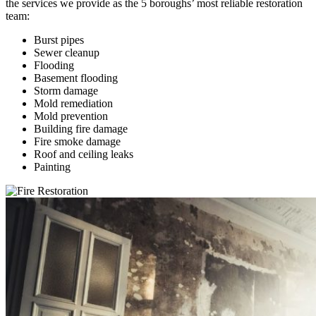
the services we provide as the 5 boroughs’ most reliable restoration
team:
Burst pipes
Sewer cleanup
Flooding
Basement flooding
Storm damage
Mold remediation
Mold prevention
Building fire damage
Fire smoke damage
Roof and ceiling leaks
Painting