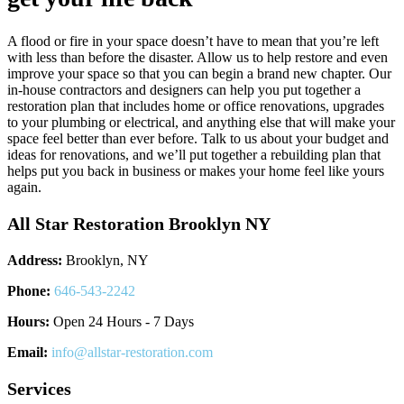
A flood or fire in your space doesn’t have to mean that you’re left
with less than before the disaster. Allow us to help restore and even
improve your space so that you can begin a brand new chapter. Our
in-house contractors and designers can help you put together a
restoration plan that includes home or office renovations, upgrades
to your plumbing or electrical, and anything else that will make your
space feel better than ever before. Talk to us about your budget and
ideas for renovations, and we’ll put together a rebuilding plan that
helps put you back in business or makes your home feel like yours
again.
All Star Restoration Brooklyn NY
Address:
Brooklyn, NY
Phone:
646-543-2242
Hours:
Open 24 Hours - 7 Days
Email:
info@allstar-restoration.com
Services