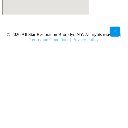
X
Facebook
Bluesky
Google
Pinterest
Instagram
LinkedIn
(Twitter)
© 2026 All Star Restoration Brooklyn NY. All rights reserved. |
Terms and Conditions
|
Privacy Policy