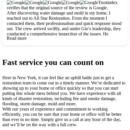
clearly. They worked closely with me to ensure my vision came
Trustindex
to life. The renovation turned out absolutely gorgeous, and I’m
verifies that the original source of the review is Google.
so thankful for the safe, stunning home they’ve given me to
After discovering water damage and mold in my home, I
build my life in. Hands down, All Star Restoration is the go-to
reached out to All Star Restoration. From the moment I
for any home project. If you want a caring, thorough, fair, and
contacted them, their professionalism and quick response stood
honest team, they’re the ones to choose. We’ll only call them
out. The crew arrived swiftly, and under Gio’s leadership, they
for future projects! Thank you so much, Gio and the entire
conducted a comprehensive inspection of the issues. He
crew, we’re beyond grateful!
Read more
explained every step in a clear, detailed way, making the
process easy to understand. For anyone needing a top notch
restoration company, All Star Restoration is the way to go.
They absolutely earn their 5 star reputation.
Fast service you can count on
Here in New York, it can feel like an uphill battle just to get a
restoration team to come out in a timely manner. We’re dedicated to
showing up to your home or office quickly so that you can start
putting this whole mess behind you. We have experience with all
kinds of disaster restoration, including fire and smoke damage,
flooding, storm damage, mold and more.
With our years of experience and commitment to working
efficiently, you can be sure that your home or office will be better
than ever in no time. Simply give us a call at any hour of the day,
and we’ll be on the way with a full crew.