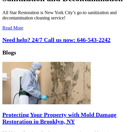
All Star Restoration is New York City’s go-to sanitization and
decontamination cleaning service!
Read More
Need help? 24/7 Call us now:
646-543-2242
Blogs
Protecting Your Property with Mold Damage
Restoration in Brooklyn, NY