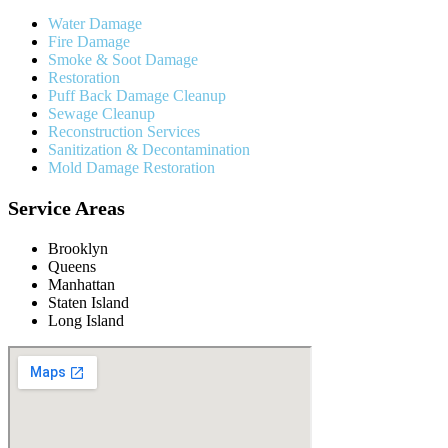
Water Damage
Fire Damage
Smoke & Soot Damage
Restoration
Puff Back Damage Cleanup
Sewage Cleanup
Reconstruction Services
Sanitization & Decontamination
Mold Damage Restoration
Service Areas
Brooklyn
Queens
Manhattan
Staten Island
Long Island