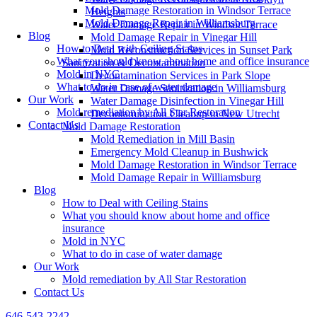
Mold Damage Restoration in Windsor Terrace
Heights
Mold Damage Repair in Williamsburg
Water Damage Repair in Windsor Terrace
Blog
Mold Damage Repair in Vinegar Hill
How to Deal with Ceiling Stains
Mold Reconstruction Services in Sunset Park
What you should know about home and office insurance
Sanitization & Decontamination
Mold in NYC
Decontamination Services in Park Slope
What to do in case of water damage
Water Damage Sanitization in Williamsburg
Our Work
Water Damage Disinfection in Vinegar Hill
Mold remediation by All Star Restoration
Decontamination Cleanup in New Utrecht
Contact Us
Mold Damage Restoration
Mold Remediation in Mill Basin
Emergency Mold Cleanup in Bushwick
Mold Damage Restoration in Windsor Terrace
Mold Damage Repair in Williamsburg
Blog
How to Deal with Ceiling Stains
What you should know about home and office
insurance
Mold in NYC
What to do in case of water damage
Our Work
Mold remediation by All Star Restoration
Contact Us
646-543-2242