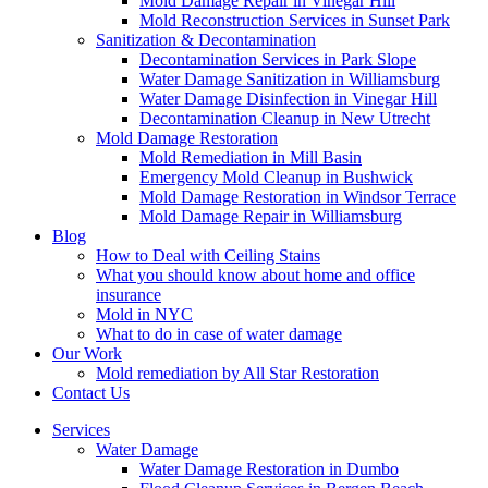
Mold Damage Repair in Vinegar Hill
Mold Reconstruction Services in Sunset Park
Sanitization & Decontamination
Decontamination Services in Park Slope
Water Damage Sanitization in Williamsburg
Water Damage Disinfection in Vinegar Hill
Decontamination Cleanup in New Utrecht
Mold Damage Restoration
Mold Remediation in Mill Basin
Emergency Mold Cleanup in Bushwick
Mold Damage Restoration in Windsor Terrace
Mold Damage Repair in Williamsburg
Blog
How to Deal with Ceiling Stains
What you should know about home and office
insurance
Mold in NYC
What to do in case of water damage
Our Work
Mold remediation by All Star Restoration
Contact Us
Services
Water Damage
Water Damage Restoration in Dumbo