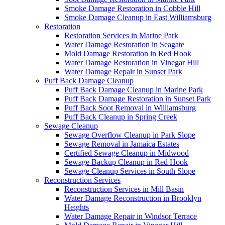
Smoke Damage Restoration in Cobble Hill
Smoke Damage Cleanup in East Williamsburg
Restoration
Restoration Services in Marine Park
Water Damage Restoration in Seagate
Mold Damage Restoration in Red Hook
Water Damage Restoration in Vinegar Hill
Water Damage Repair in Sunset Park
Puff Back Damage Cleanup
Puff Back Damage Cleanup in Marine Park
Puff Back Damage Restoration in Sunset Park
Puff Back Soot Removal in Williamsburg
Puff Back Cleanup in Spring Creek
Sewage Cleanup
Sewage Overflow Cleanup in Park Slope
Sewage Removal in Jamaica Estates
Certified Sewage Cleanup in Midwood
Sewage Backup Cleanup in Red Hook
Sewage Cleanup Services in South Slope
Reconstruction Services
Reconstruction Services in Mill Basin
Water Damage Reconstruction in Brooklyn
Heights
Water Damage Repair in Windsor Terrace