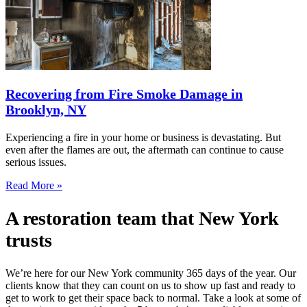
Recovering from Fire Smoke Damage in
Brooklyn, NY
Experiencing a fire in your home or business is devastating. But
even after the flames are out, the aftermath can continue to cause
serious issues.
Read More »
A restoration team that New York
trusts
We’re here for our New York community 365 days of the year. Our
clients know that they can count on us to show up fast and ready to
get to work to get their space back to normal. Take a look at some of