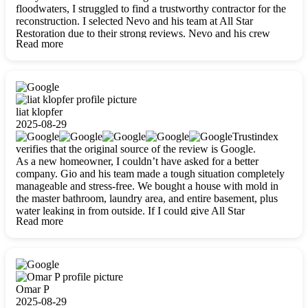
floodwaters, I struggled to find a trustworthy contractor for the
reconstruction. I selected Nevo and his team at All Star
Restoration due to their strong reviews. Nevo and his crew
Read more
were outstandingly professional, skilled, polite, respectful, and
always on time. Their work was phenomenal, and I’m
completely satisfied with the outcome.
liat klopfer
2025-08-29
Trustindex
verifies that the original source of the review is Google.
As a new homeowner, I couldn’t have asked for a better
company. Gio and his team made a tough situation completely
manageable and stress-free. We bought a house with mold in
the master bathroom, laundry area, and entire basement, plus
water leaking in from outside. If I could give All Star
Read more
Restoration more than five stars, I would. Gio and his crew
calmed all my worries, worked with incredible precision, and
did an amazing job throughout my home. They started by
carefully packing everything up, then tackled demolition,
waterproofing, and mold removal. They made sure every task
was done perfectly and kept me updated every step of the way.
Omar P
Whenever I had questions, they were happy to explain things
2025-08-29