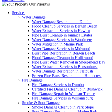
Services
Water Damage
Water Damage Restoration in Dumbo
Flood Cleanup Services in Bergen Beach
Water Extraction Services in Hewlett
Pipe Burst Cleanup in Jamaica Estates
Water Damage Services in Woodmere
Water Mitigation in Marine Park
Water Damage Services in Midwood
Burst Pipe Restoration in Bergen Beach
Flood Damage Cleanup in Holliswood
Pipe Burst Water Removal in Sheepshead Bay
Water Extraction Services in Bensonhurst
Water Damage Restoration in Flatbush
Frozen Pipe Burst Restoration in Homecrest
Fire Damage
Fire Damage Services in Dumbo
Certified Fire Damage Cleanup in Bushwick
Fire Damage Repair in Windsor Terrace
Fire Damage Services in Williamsburg
Smoke & Soot Damage
Smoke Damage Cleanup in Park Slope
Soot Damage Restoration in Marine Park