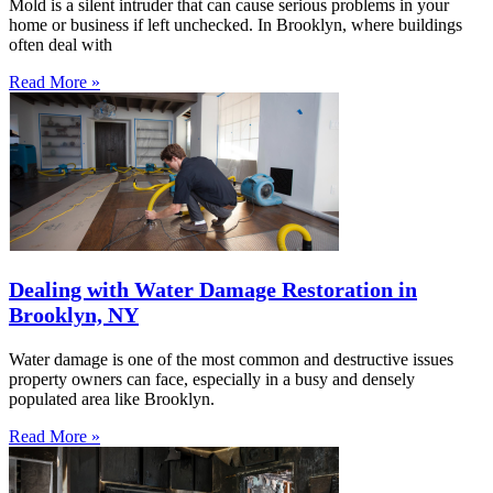
Mold is a silent intruder that can cause serious problems in your
home or business if left unchecked. In Brooklyn, where buildings
often deal with
Read More »
Dealing with Water Damage Restoration in
Brooklyn, NY
Water damage is one of the most common and destructive issues
property owners can face, especially in a busy and densely
populated area like Brooklyn.
Read More »