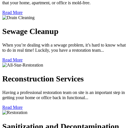
that your home, apartment, or office is mold-free.
Read More
Sewage Cleanup
When you’re dealing with a sewage problem, it’s hard to know what
to do in real time! Luckily, you have a restoration team...
Read More
Reconstruction Services
Having a professional restoration team on site is an important step in
getting your home or office back in functional...
Read More
Sanitization and Decontamination