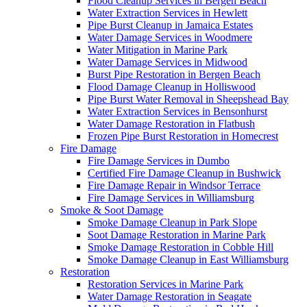
Flood Cleanup Services in Bergen Beach
Water Extraction Services in Hewlett
Pipe Burst Cleanup in Jamaica Estates
Water Damage Services in Woodmere
Water Mitigation in Marine Park
Water Damage Services in Midwood
Burst Pipe Restoration in Bergen Beach
Flood Damage Cleanup in Holliswood
Pipe Burst Water Removal in Sheepshead Bay
Water Extraction Services in Bensonhurst
Water Damage Restoration in Flatbush
Frozen Pipe Burst Restoration in Homecrest
Fire Damage
Fire Damage Services in Dumbo
Certified Fire Damage Cleanup in Bushwick
Fire Damage Repair in Windsor Terrace
Fire Damage Services in Williamsburg
Smoke & Soot Damage
Smoke Damage Cleanup in Park Slope
Soot Damage Restoration in Marine Park
Smoke Damage Restoration in Cobble Hill
Smoke Damage Cleanup in East Williamsburg
Restoration
Restoration Services in Marine Park
Water Damage Restoration in Seagate