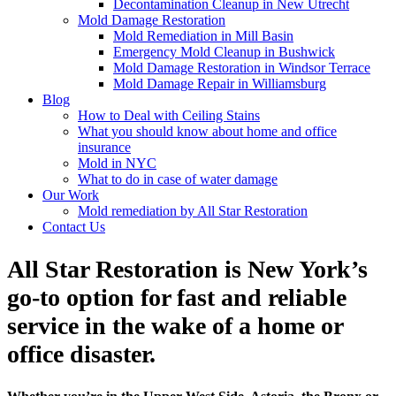
Decontamination Cleanup in New Utrecht
Mold Damage Restoration
Mold Remediation in Mill Basin
Emergency Mold Cleanup in Bushwick
Mold Damage Restoration in Windsor Terrace
Mold Damage Repair in Williamsburg
Blog
How to Deal with Ceiling Stains
What you should know about home and office
insurance
Mold in NYC
What to do in case of water damage
Our Work
Mold remediation by All Star Restoration
Contact Us
All Star Restoration is New York’s
go-to option for fast and reliable
service in the wake of a home or
office disaster.