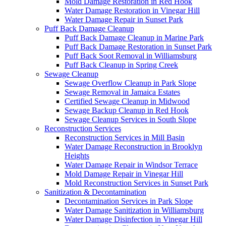
Mold Damage Restoration in Red Hook
Water Damage Restoration in Vinegar Hill
Water Damage Repair in Sunset Park
Puff Back Damage Cleanup
Puff Back Damage Cleanup in Marine Park
Puff Back Damage Restoration in Sunset Park
Puff Back Soot Removal in Williamsburg
Puff Back Cleanup in Spring Creek
Sewage Cleanup
Sewage Overflow Cleanup in Park Slope
Sewage Removal in Jamaica Estates
Certified Sewage Cleanup in Midwood
Sewage Backup Cleanup in Red Hook
Sewage Cleanup Services in South Slope
Reconstruction Services
Reconstruction Services in Mill Basin
Water Damage Reconstruction in Brooklyn
Heights
Water Damage Repair in Windsor Terrace
Mold Damage Repair in Vinegar Hill
Mold Reconstruction Services in Sunset Park
Sanitization & Decontamination
Decontamination Services in Park Slope
Water Damage Sanitization in Williamsburg
Water Damage Disinfection in Vinegar Hill