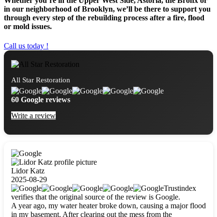
Whether you’re in the Upper West Side, Astoria, the Bronx or
in our neighborhood of Brooklyn, we’ll be there to support you
through every step of the rebuilding process after a fire, flood
or mold issues.
Call us today !
All Star Restoration
60 Google reviews
Write a review
Lidor Katz
2025-08-29
Trustindex
verifies that the original source of the review is Google.
A year ago, my water heater broke down, causing a major flood
in my basement. After clearing out the mess from the