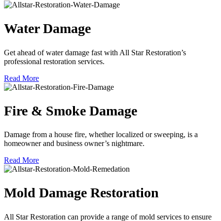
Water Damage
Get ahead of water damage fast with All Star Restoration’s
professional restoration services.
Read More
Fire & Smoke Damage
Damage from a house fire, whether localized or sweeping, is a
homeowner and business owner’s nightmare.
Read More
Mold Damage Restoration
All Star Restoration can provide a range of mold services to ensure