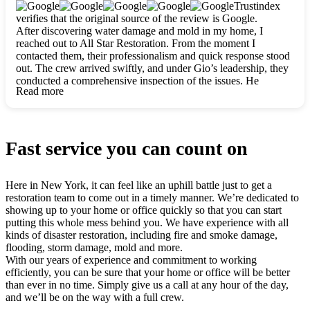
clearly. They worked closely with me to ensure my vision came
Trustindex
to life. The renovation turned out absolutely gorgeous, and I’m
verifies that the original source of the review is Google.
so thankful for the safe, stunning home they’ve given me to
After discovering water damage and mold in my home, I
build my life in. Hands down, All Star Restoration is the go-to
reached out to All Star Restoration. From the moment I
for any home project. If you want a caring, thorough, fair, and
contacted them, their professionalism and quick response stood
honest team, they’re the ones to choose. We’ll only call them
out. The crew arrived swiftly, and under Gio’s leadership, they
for future projects! Thank you so much, Gio and the entire
conducted a comprehensive inspection of the issues. He
crew, we’re beyond grateful!
Read more
explained every step in a clear, detailed way, making the
process easy to understand. For anyone needing a top notch
restoration company, All Star Restoration is the way to go.
They absolutely earn their 5 star reputation.
Fast service you can count on
Here in New York, it can feel like an uphill battle just to get a
restoration team to come out in a timely manner. We’re dedicated to
showing up to your home or office quickly so that you can start
putting this whole mess behind you. We have experience with all
kinds of disaster restoration, including fire and smoke damage,
flooding, storm damage, mold and more.
With our years of experience and commitment to working
efficiently, you can be sure that your home or office will be better
than ever in no time. Simply give us a call at any hour of the day,
and we’ll be on the way with a full crew.