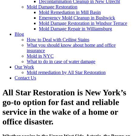
Decontamination Cleanup in New Utrecht
Mold Damage Restoration
Mold Remediation in Mill Basin
Emergency Mold Cleanup in Bushwick
Mold Damage Restoration in Windsor Terrace
Mold Damage Repair in Williamsburg
Blog
How to Deal with Ceiling Stains
What you should know about home and office
insurance
Mold in NYC
What to do in case of water damage
Our Work
Mold remediation by All Star Restoration
Contact Us
All Star Restoration is New York’s
go-to option for fast and reliable
service in the wake of a home or
office disaster.