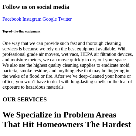
Follow us on social media
Facebook
Instagram
Google
Twitter
Top-of-the-line equipment
One way that we can provide such fast and thorough cleaning
services is because we rely on the best equipment available. With
professional-grade air movers, wet vacs, HEPA air filtration devices,
and moisture meters, we can move quickly to dry out your space.
We also use the highest quality cleaning supplies to eradicate mold,
bacteria, smoke residue, and anything else that may be lingering in
the wake of a flood or fire. After we’ve deep-cleaned your home or
office, you won’t have to deal with long-lasting smells or the fear of
exposure to hazardous materials.
OUR SERVICES
We Specialize in Problem Areas
That Hit Homeowners The Hardest