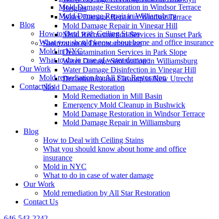
Mold Damage Restoration in Windsor Terrace
Heights
Mold Damage Repair in Williamsburg
Water Damage Repair in Windsor Terrace
Blog
Mold Damage Repair in Vinegar Hill
How to Deal with Ceiling Stains
Mold Reconstruction Services in Sunset Park
What you should know about home and office insurance
Sanitization & Decontamination
Mold in NYC
Decontamination Services in Park Slope
What to do in case of water damage
Water Damage Sanitization in Williamsburg
Our Work
Water Damage Disinfection in Vinegar Hill
Mold remediation by All Star Restoration
Decontamination Cleanup in New Utrecht
Contact Us
Mold Damage Restoration
Mold Remediation in Mill Basin
Emergency Mold Cleanup in Bushwick
Mold Damage Restoration in Windsor Terrace
Mold Damage Repair in Williamsburg
Blog
How to Deal with Ceiling Stains
What you should know about home and office
insurance
Mold in NYC
What to do in case of water damage
Our Work
Mold remediation by All Star Restoration
Contact Us
646-543-2242