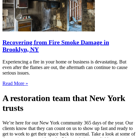
Recovering from Fire Smoke Damage in
Brooklyn, NY
Experiencing a fire in your home or business is devastating. But
even after the flames are out, the aftermath can continue to cause
serious issues.
Read More »
A restoration team that New York
trusts
We’re here for our New York community 365 days of the year. Our
clients know that they can count on us to show up fast and ready to
get to work to get their space back to normal. Take a look at some of