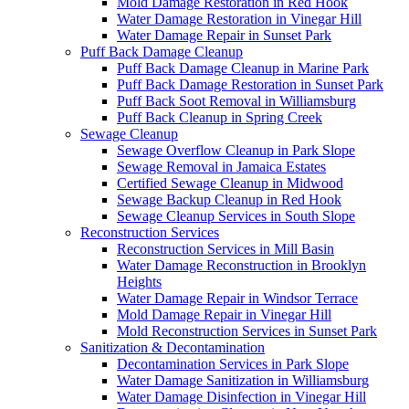
Mold Damage Restoration in Red Hook
Water Damage Restoration in Vinegar Hill
Water Damage Repair in Sunset Park
Puff Back Damage Cleanup
Puff Back Damage Cleanup in Marine Park
Puff Back Damage Restoration in Sunset Park
Puff Back Soot Removal in Williamsburg
Puff Back Cleanup in Spring Creek
Sewage Cleanup
Sewage Overflow Cleanup in Park Slope
Sewage Removal in Jamaica Estates
Certified Sewage Cleanup in Midwood
Sewage Backup Cleanup in Red Hook
Sewage Cleanup Services in South Slope
Reconstruction Services
Reconstruction Services in Mill Basin
Water Damage Reconstruction in Brooklyn
Heights
Water Damage Repair in Windsor Terrace
Mold Damage Repair in Vinegar Hill
Mold Reconstruction Services in Sunset Park
Sanitization & Decontamination
Decontamination Services in Park Slope
Water Damage Sanitization in Williamsburg
Water Damage Disinfection in Vinegar Hill