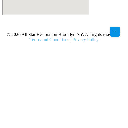
X
Facebook
Bluesky
Google
Pinterest
Instagram
LinkedIn
(Twitter)
© 2026 All Star Restoration Brooklyn NY. All rights reserved. |
Terms and Conditions
|
Privacy Policy