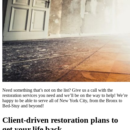
Need something that’s not on the list? Give us a call with the
restoration services you need and we’ll be on the way to help! We’re
happy to be able to serve all of New York City, from the Bronx to
Bed-Stuy and beyond!
Client-driven restoration plans to
get your life back