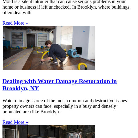
Mold is a silent intruder that can cause serious problems in your
home or business if left unchecked. In Brooklyn, where buildings
often deal with
Read More »
Dealing with Water Damage Restoration in
Brooklyn, NY
Water damage is one of the most common and destructive issues
property owners can face, especially in a busy and densely
populated area like Brooklyn.
Read More »