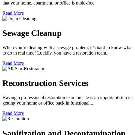
that your home, apartment, or office is mold-free.
Read More
Sewage Cleanup
When you’re dealing with a sewage problem, it’s hard to know what
to do in real time! Luckily, you have a restoration team...
Read More
Reconstruction Services
Having a professional restoration team on site is an important step in
getting your home or office back in functional...
Read More
Sanitization and Decontamination