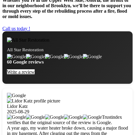
Whether you’re in the Upper West Side, Astoria, the Bronx or
in our neighborhood of Brooklyn, we’ll be there to support you
through every step of the rebuilding process after a fire, flood
or mold issues.
Call us today !
All Star Restoration
60 Google reviews
Write a review
Lidor Katz
2025-08-29
Trustindex
verifies that the original source of the review is Google.
A year ago, my water heater broke down, causing a major flood
in my basement. After clearing out the mess from the