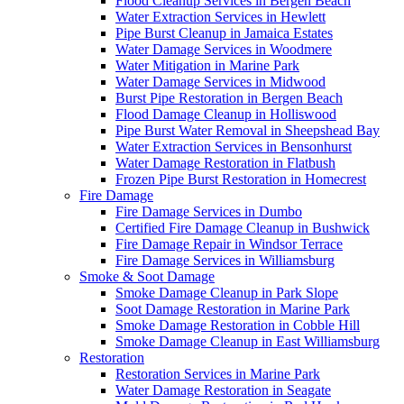
Flood Cleanup Services in Bergen Beach
Water Extraction Services in Hewlett
Pipe Burst Cleanup in Jamaica Estates
Water Damage Services in Woodmere
Water Mitigation in Marine Park
Water Damage Services in Midwood
Burst Pipe Restoration in Bergen Beach
Flood Damage Cleanup in Holliswood
Pipe Burst Water Removal in Sheepshead Bay
Water Extraction Services in Bensonhurst
Water Damage Restoration in Flatbush
Frozen Pipe Burst Restoration in Homecrest
Fire Damage
Fire Damage Services in Dumbo
Certified Fire Damage Cleanup in Bushwick
Fire Damage Repair in Windsor Terrace
Fire Damage Services in Williamsburg
Smoke & Soot Damage
Smoke Damage Cleanup in Park Slope
Soot Damage Restoration in Marine Park
Smoke Damage Restoration in Cobble Hill
Smoke Damage Cleanup in East Williamsburg
Restoration
Restoration Services in Marine Park
Water Damage Restoration in Seagate