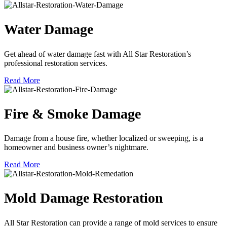
Water Damage
Get ahead of water damage fast with All Star Restoration’s
professional restoration services.
Read More
Fire & Smoke Damage
Damage from a house fire, whether localized or sweeping, is a
homeowner and business owner’s nightmare.
Read More
Mold Damage Restoration
All Star Restoration can provide a range of mold services to ensure