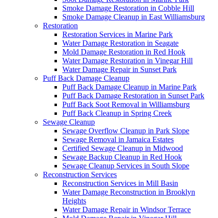
Smoke Damage Restoration in Cobble Hill
Smoke Damage Cleanup in East Williamsburg
Restoration
Restoration Services in Marine Park
Water Damage Restoration in Seagate
Mold Damage Restoration in Red Hook
Water Damage Restoration in Vinegar Hill
Water Damage Repair in Sunset Park
Puff Back Damage Cleanup
Puff Back Damage Cleanup in Marine Park
Puff Back Damage Restoration in Sunset Park
Puff Back Soot Removal in Williamsburg
Puff Back Cleanup in Spring Creek
Sewage Cleanup
Sewage Overflow Cleanup in Park Slope
Sewage Removal in Jamaica Estates
Certified Sewage Cleanup in Midwood
Sewage Backup Cleanup in Red Hook
Sewage Cleanup Services in South Slope
Reconstruction Services
Reconstruction Services in Mill Basin
Water Damage Reconstruction in Brooklyn
Heights
Water Damage Repair in Windsor Terrace