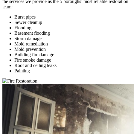
the services we provide as the 5 boroughs’ most reliable restoration
team:
Burst pipes
Sewer cleanup
Flooding
Basement flooding
Storm damage
Mold remediation
Mold prevention
Building fire damage
Fire smoke damage
Roof and ceiling leaks
Painting