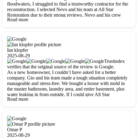
floodwaters, I struggled to find a trustworthy contractor for the
reconstruction. I selected Nevo and his team at All Star
Restoration due to their strong reviews. Nevo and his crew
Read more
were outstandingly professional, skilled, polite, respectful, and
always on time. Their work was phenomenal, and I’m
completely satisfied with the outcome.
liat klopfer
2025-08-29
Trustindex
verifies that the original source of the review is Google.
As a new homeowner, I couldn’t have asked for a better
company. Gio and his team made a tough situation completely
manageable and stress-free. We bought a house with mold in
the master bathroom, laundry area, and entire basement, plus
water leaking in from outside. If I could give All Star
Read more
Restoration more than five stars, I would. Gio and his crew
calmed all my worries, worked with incredible precision, and
did an amazing job throughout my home. They started by
carefully packing everything up, then tackled demolition,
waterproofing, and mold removal. They made sure every task
was done perfectly and kept me updated every step of the way.
Omar P
Whenever I had questions, they were happy to explain things
2025-08-29