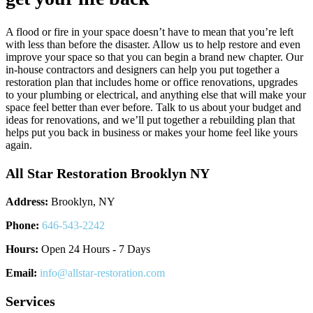
A flood or fire in your space doesn’t have to mean that you’re left
with less than before the disaster. Allow us to help restore and even
improve your space so that you can begin a brand new chapter. Our
in-house contractors and designers can help you put together a
restoration plan that includes home or office renovations, upgrades
to your plumbing or electrical, and anything else that will make your
space feel better than ever before. Talk to us about your budget and
ideas for renovations, and we’ll put together a rebuilding plan that
helps put you back in business or makes your home feel like yours
again.
All Star Restoration Brooklyn NY
Address:
Brooklyn, NY
Phone:
646-543-2242
Hours:
Open 24 Hours - 7 Days
Email:
info@allstar-restoration.com
Services