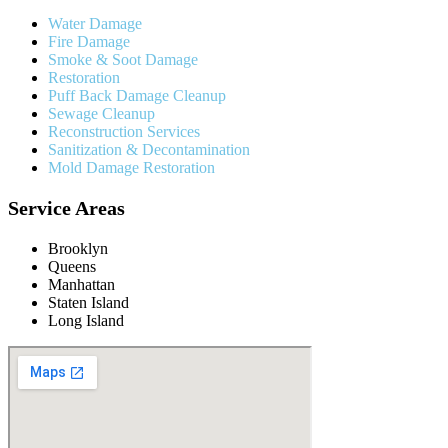
Water Damage
Fire Damage
Smoke & Soot Damage
Restoration
Puff Back Damage Cleanup
Sewage Cleanup
Reconstruction Services
Sanitization & Decontamination
Mold Damage Restoration
Service Areas
Brooklyn
Queens
Manhattan
Staten Island
Long Island