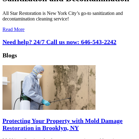
All Star Restoration is New York City’s go-to sanitization and
decontamination cleaning service!
Read More
Need help? 24/7 Call us now:
646-543-2242
Blogs
Protecting Your Property with Mold Damage
Restoration in Brooklyn, NY