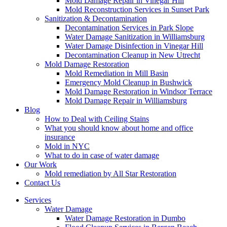
Mold Damage Repair in Vinegar Hill
Mold Reconstruction Services in Sunset Park
Sanitization & Decontamination
Decontamination Services in Park Slope
Water Damage Sanitization in Williamsburg
Water Damage Disinfection in Vinegar Hill
Decontamination Cleanup in New Utrecht
Mold Damage Restoration
Mold Remediation in Mill Basin
Emergency Mold Cleanup in Bushwick
Mold Damage Restoration in Windsor Terrace
Mold Damage Repair in Williamsburg
Blog
How to Deal with Ceiling Stains
What you should know about home and office
insurance
Mold in NYC
What to do in case of water damage
Our Work
Mold remediation by All Star Restoration
Contact Us
Services
Water Damage
Water Damage Restoration in Dumbo