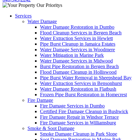
Services
Water Damage
Water Damage Restoration in Dumbo
Flood Cleanup Services in Bergen Beach
Water Extraction Services in Hewlett
Pipe Burst Cleanup in Jamaica Estates
Water Damage Services in Woodmere
Water Mitigation in Marine Park
Water Damage Services in Midwood
Burst Pipe Restoration in Bergen Beach
Flood Damage Cleanup in Holliswood
Pipe Burst Water Removal in Sheepshead Bay
Water Extraction Services in Bensonhurst
Water Damage Restoration in Flatbush
Frozen Pipe Burst Restoration in Homecrest
Fire Damage
Fire Damage Services in Dumbo
Certified Fire Damage Cleanup in Bushwick
Fire Damage Repair in Windsor Terrace
Fire Damage Services in Williamsburg
Smoke & Soot Damage
Smoke Damage Cleanup in Park Slope
Soot Damage Restoration in Marine Park