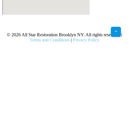
X
Facebook
Bluesky
Google
Pinterest
Instagram
LinkedIn
(Twitter)
© 2026 All Star Restoration Brooklyn NY. All rights reserved. |
Terms and Conditions
|
Privacy Policy