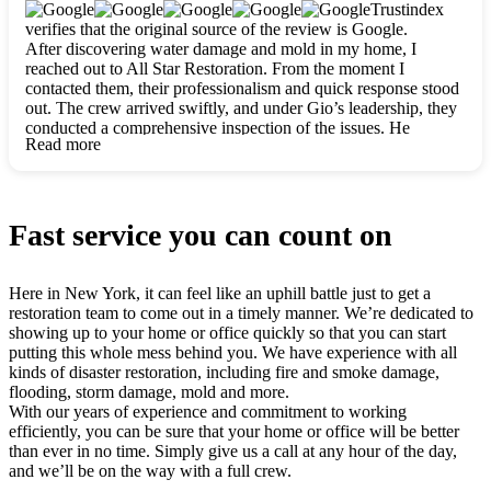
clearly. They worked closely with me to ensure my vision came
Trustindex
to life. The renovation turned out absolutely gorgeous, and I’m
verifies that the original source of the review is Google.
so thankful for the safe, stunning home they’ve given me to
After discovering water damage and mold in my home, I
build my life in. Hands down, All Star Restoration is the go-to
reached out to All Star Restoration. From the moment I
for any home project. If you want a caring, thorough, fair, and
contacted them, their professionalism and quick response stood
honest team, they’re the ones to choose. We’ll only call them
out. The crew arrived swiftly, and under Gio’s leadership, they
for future projects! Thank you so much, Gio and the entire
conducted a comprehensive inspection of the issues. He
crew, we’re beyond grateful!
Read more
explained every step in a clear, detailed way, making the
process easy to understand. For anyone needing a top notch
restoration company, All Star Restoration is the way to go.
They absolutely earn their 5 star reputation.
Fast service you can count on
Here in New York, it can feel like an uphill battle just to get a
restoration team to come out in a timely manner. We’re dedicated to
showing up to your home or office quickly so that you can start
putting this whole mess behind you. We have experience with all
kinds of disaster restoration, including fire and smoke damage,
flooding, storm damage, mold and more.
With our years of experience and commitment to working
efficiently, you can be sure that your home or office will be better
than ever in no time. Simply give us a call at any hour of the day,
and we’ll be on the way with a full crew.