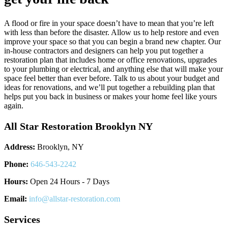
A flood or fire in your space doesn’t have to mean that you’re left
with less than before the disaster. Allow us to help restore and even
improve your space so that you can begin a brand new chapter. Our
in-house contractors and designers can help you put together a
restoration plan that includes home or office renovations, upgrades
to your plumbing or electrical, and anything else that will make your
space feel better than ever before. Talk to us about your budget and
ideas for renovations, and we’ll put together a rebuilding plan that
helps put you back in business or makes your home feel like yours
again.
All Star Restoration Brooklyn NY
Address:
Brooklyn, NY
Phone:
646-543-2242
Hours:
Open 24 Hours - 7 Days
Email:
info@allstar-restoration.com
Services