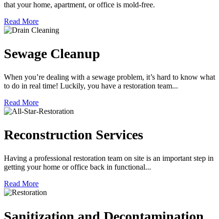
that your home, apartment, or office is mold-free.
Read More
Sewage Cleanup
When you’re dealing with a sewage problem, it’s hard to know what
to do in real time! Luckily, you have a restoration team...
Read More
Reconstruction Services
Having a professional restoration team on site is an important step in
getting your home or office back in functional...
Read More
Sanitization and Decontamination