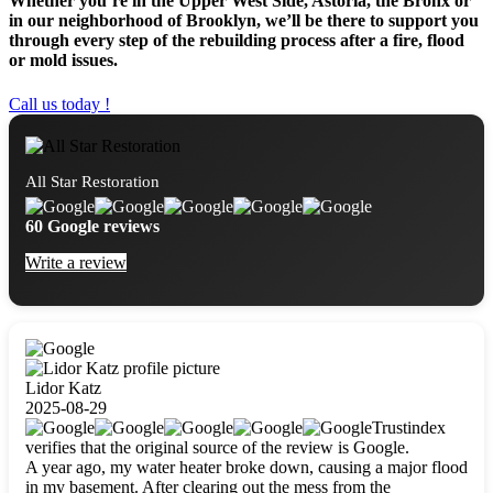
Whether you’re in the Upper West Side, Astoria, the Bronx or
in our neighborhood of Brooklyn, we’ll be there to support you
through every step of the rebuilding process after a fire, flood
or mold issues.
Call us today !
All Star Restoration
60 Google reviews
Write a review
Lidor Katz
2025-08-29
Trustindex
verifies that the original source of the review is Google.
A year ago, my water heater broke down, causing a major flood
in my basement. After clearing out the mess from the