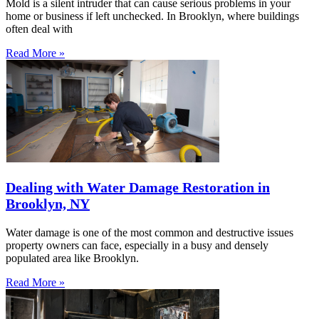
Mold is a silent intruder that can cause serious problems in your
home or business if left unchecked. In Brooklyn, where buildings
often deal with
Read More »
Dealing with Water Damage Restoration in
Brooklyn, NY
Water damage is one of the most common and destructive issues
property owners can face, especially in a busy and densely
populated area like Brooklyn.
Read More »