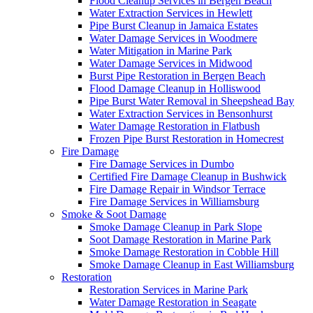
Flood Cleanup Services in Bergen Beach
Water Extraction Services in Hewlett
Pipe Burst Cleanup in Jamaica Estates
Water Damage Services in Woodmere
Water Mitigation in Marine Park
Water Damage Services in Midwood
Burst Pipe Restoration in Bergen Beach
Flood Damage Cleanup in Holliswood
Pipe Burst Water Removal in Sheepshead Bay
Water Extraction Services in Bensonhurst
Water Damage Restoration in Flatbush
Frozen Pipe Burst Restoration in Homecrest
Fire Damage
Fire Damage Services in Dumbo
Certified Fire Damage Cleanup in Bushwick
Fire Damage Repair in Windsor Terrace
Fire Damage Services in Williamsburg
Smoke & Soot Damage
Smoke Damage Cleanup in Park Slope
Soot Damage Restoration in Marine Park
Smoke Damage Restoration in Cobble Hill
Smoke Damage Cleanup in East Williamsburg
Restoration
Restoration Services in Marine Park
Water Damage Restoration in Seagate