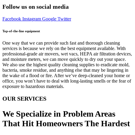
Follow us on social media
Facebook
Instagram
Google
Twitter
Top-of-the-line equipment
One way that we can provide such fast and thorough cleaning
services is because we rely on the best equipment available. With
professional-grade air movers, wet vacs, HEPA air filtration devices,
and moisture meters, we can move quickly to dry out your space.
We also use the highest quality cleaning supplies to eradicate mold,
bacteria, smoke residue, and anything else that may be lingering in
the wake of a flood or fire. After we’ve deep-cleaned your home or
office, you won’t have to deal with long-lasting smells or the fear of
exposure to hazardous materials.
OUR SERVICES
We Specialize in Problem Areas
That Hit Homeowners The Hardest