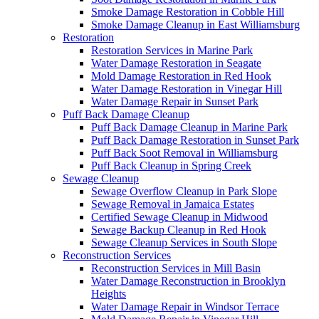
Smoke Damage Restoration in Cobble Hill
Smoke Damage Cleanup in East Williamsburg
Restoration
Restoration Services in Marine Park
Water Damage Restoration in Seagate
Mold Damage Restoration in Red Hook
Water Damage Restoration in Vinegar Hill
Water Damage Repair in Sunset Park
Puff Back Damage Cleanup
Puff Back Damage Cleanup in Marine Park
Puff Back Damage Restoration in Sunset Park
Puff Back Soot Removal in Williamsburg
Puff Back Cleanup in Spring Creek
Sewage Cleanup
Sewage Overflow Cleanup in Park Slope
Sewage Removal in Jamaica Estates
Certified Sewage Cleanup in Midwood
Sewage Backup Cleanup in Red Hook
Sewage Cleanup Services in South Slope
Reconstruction Services
Reconstruction Services in Mill Basin
Water Damage Reconstruction in Brooklyn
Heights
Water Damage Repair in Windsor Terrace