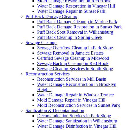
Mold Damage Restoration in Red Hook
Water Damage Restoration in Vinegar Hill
Water Damage Repair in Sunset Park
Puff Back Damage Cleanup
Puff Back Damage Cleanup in Marine Park
Puff Back Damage Restoration in Sunset Park
Puff Back Soot Removal in Williamsburg
Puff Back Cleanup in Spring Creek
Sewage Cleanup
Sewage Overflow Cleanup in Park Slope
Sewage Removal in Jamaica Estates
Certified Sewage Cleanup in Midwood
Sewage Backup Cleanup in Red Hook
Sewage Cleanup Services in South Slope
Reconstruction Services
Reconstruction Services in Mill Basin
Water Damage Reconstruction in Brooklyn
Heights
Water Damage Repair in Windsor Terrace
Mold Damage Repair in Vinegar Hill
Mold Reconstruction Services in Sunset Park
Sanitization & Decontamination
Decontamination Services in Park Slope
Water Damage Sanitization in Williamsburg
Water Damage Disinfection in Vinegar Hill