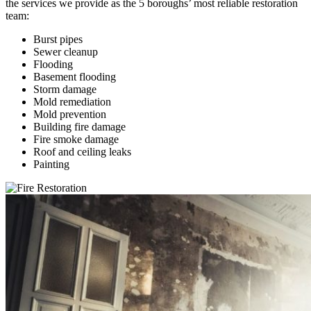
the services we provide as the 5 boroughs’ most reliable restoration
team:
Burst pipes
Sewer cleanup
Flooding
Basement flooding
Storm damage
Mold remediation
Mold prevention
Building fire damage
Fire smoke damage
Roof and ceiling leaks
Painting