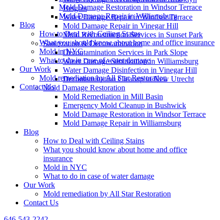
Mold Damage Restoration in Windsor Terrace
Heights
Mold Damage Repair in Williamsburg
Water Damage Repair in Windsor Terrace
Blog
Mold Damage Repair in Vinegar Hill
How to Deal with Ceiling Stains
Mold Reconstruction Services in Sunset Park
What you should know about home and office insurance
Sanitization & Decontamination
Mold in NYC
Decontamination Services in Park Slope
What to do in case of water damage
Water Damage Sanitization in Williamsburg
Our Work
Water Damage Disinfection in Vinegar Hill
Mold remediation by All Star Restoration
Decontamination Cleanup in New Utrecht
Contact Us
Mold Damage Restoration
Mold Remediation in Mill Basin
Emergency Mold Cleanup in Bushwick
Mold Damage Restoration in Windsor Terrace
Mold Damage Repair in Williamsburg
Blog
How to Deal with Ceiling Stains
What you should know about home and office
insurance
Mold in NYC
What to do in case of water damage
Our Work
Mold remediation by All Star Restoration
Contact Us
646-543-2242