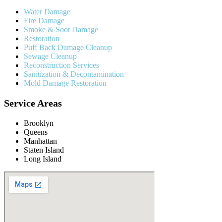
Water Damage
Fire Damage
Smoke & Soot Damage
Restoration
Puff Back Damage Cleanup
Sewage Cleanup
Reconstruction Services
Sanitization & Decontamination
Mold Damage Restoration
Service Areas
Brooklyn
Queens
Manhattan
Staten Island
Long Island