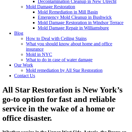
Decontamination Cleanup in New Utrecht
Mold Damage Restoration
Mold Remediation in Mill Basin
Emergency Mold Cleanup in Bushwick
Mold Damage Restoration in Windsor Terrace
Mold Damage Repair in Williamsburg
Blog
How to Deal with Ceiling Stains
What you should know about home and office
insurance
Mold in NYC
What to do in case of water damage
Our Work
Mold remediation by All Star Restoration
Contact Us
All Star Restoration is New York’s
go-to option for fast and reliable
service in the wake of a home or
office disaster.