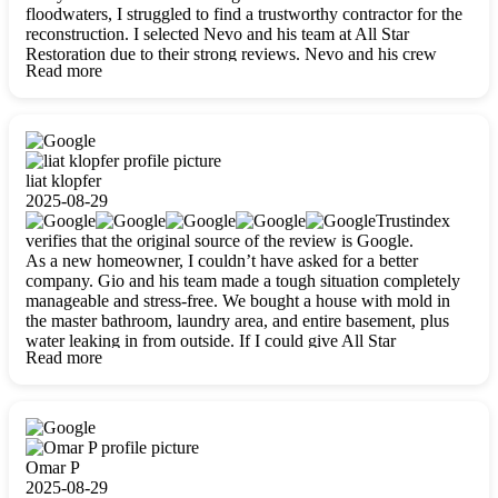
floodwaters, I struggled to find a trustworthy contractor for the
reconstruction. I selected Nevo and his team at All Star
Restoration due to their strong reviews. Nevo and his crew
Read more
were outstandingly professional, skilled, polite, respectful, and
always on time. Their work was phenomenal, and I’m
completely satisfied with the outcome.
liat klopfer
2025-08-29
Trustindex
verifies that the original source of the review is Google.
As a new homeowner, I couldn’t have asked for a better
company. Gio and his team made a tough situation completely
manageable and stress-free. We bought a house with mold in
the master bathroom, laundry area, and entire basement, plus
water leaking in from outside. If I could give All Star
Read more
Restoration more than five stars, I would. Gio and his crew
calmed all my worries, worked with incredible precision, and
did an amazing job throughout my home. They started by
carefully packing everything up, then tackled demolition,
waterproofing, and mold removal. They made sure every task
was done perfectly and kept me updated every step of the way.
Omar P
Whenever I had questions, they were happy to explain things
2025-08-29