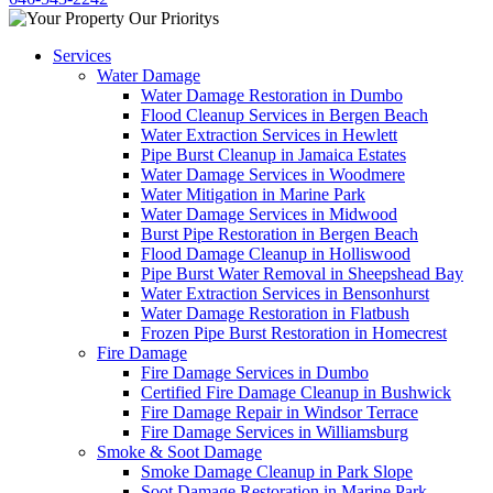
Services
Water Damage
Water Damage Restoration in Dumbo
Flood Cleanup Services in Bergen Beach
Water Extraction Services in Hewlett
Pipe Burst Cleanup in Jamaica Estates
Water Damage Services in Woodmere
Water Mitigation in Marine Park
Water Damage Services in Midwood
Burst Pipe Restoration in Bergen Beach
Flood Damage Cleanup in Holliswood
Pipe Burst Water Removal in Sheepshead Bay
Water Extraction Services in Bensonhurst
Water Damage Restoration in Flatbush
Frozen Pipe Burst Restoration in Homecrest
Fire Damage
Fire Damage Services in Dumbo
Certified Fire Damage Cleanup in Bushwick
Fire Damage Repair in Windsor Terrace
Fire Damage Services in Williamsburg
Smoke & Soot Damage
Smoke Damage Cleanup in Park Slope
Soot Damage Restoration in Marine Park