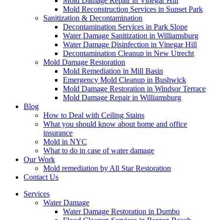
Mold Damage Repair in Vinegar Hill
Mold Reconstruction Services in Sunset Park
Sanitization & Decontamination
Decontamination Services in Park Slope
Water Damage Sanitization in Williamsburg
Water Damage Disinfection in Vinegar Hill
Decontamination Cleanup in New Utrecht
Mold Damage Restoration
Mold Remediation in Mill Basin
Emergency Mold Cleanup in Bushwick
Mold Damage Restoration in Windsor Terrace
Mold Damage Repair in Williamsburg
Blog
How to Deal with Ceiling Stains
What you should know about home and office
insurance
Mold in NYC
What to do in case of water damage
Our Work
Mold remediation by All Star Restoration
Contact Us
Services
Water Damage
Water Damage Restoration in Dumbo