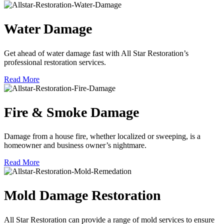
Water Damage
Get ahead of water damage fast with All Star Restoration’s
professional restoration services.
Read More
Fire & Smoke Damage
Damage from a house fire, whether localized or sweeping, is a
homeowner and business owner’s nightmare.
Read More
Mold Damage Restoration
All Star Restoration can provide a range of mold services to ensure