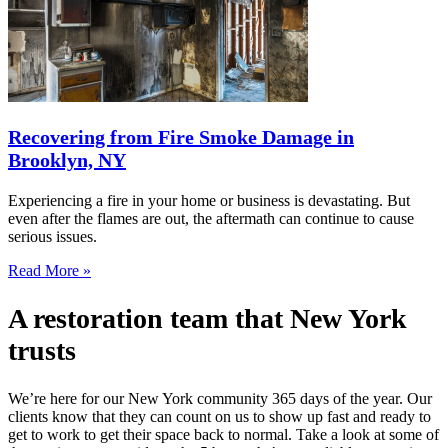
Recovering from Fire Smoke Damage in
Brooklyn, NY
Experiencing a fire in your home or business is devastating. But
even after the flames are out, the aftermath can continue to cause
serious issues.
Read More »
A restoration team that New York
trusts
We’re here for our New York community 365 days of the year. Our
clients know that they can count on us to show up fast and ready to
get to work to get their space back to normal. Take a look at some of