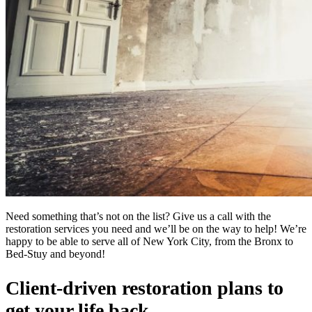
Need something that’s not on the list? Give us a call with the
restoration services you need and we’ll be on the way to help! We’re
happy to be able to serve all of New York City, from the Bronx to
Bed-Stuy and beyond!
Client-driven restoration plans to
get your life back