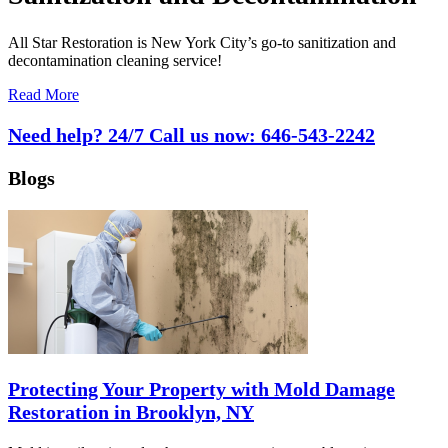
All Star Restoration is New York City’s go-to sanitization and
decontamination cleaning service!
Read More
Need help? 24/7 Call us now:
646-543-2242
Blogs
Protecting Your Property with Mold Damage
Restoration in Brooklyn, NY