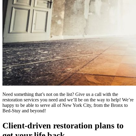
Need something that’s not on the list? Give us a call with the
restoration services you need and we’ll be on the way to help! We’re
happy to be able to serve all of New York City, from the Bronx to
Bed-Stuy and beyond!
Client-driven restoration plans to
get your life back