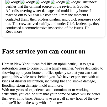
clearly. They worked closely with me to ensure my vision came
Trustindex
to life. The renovation turned out absolutely gorgeous, and I’m
verifies that the original source of the review is Google.
so thankful for the safe, stunning home they’ve given me to
After discovering water damage and mold in my home, I
build my life in. Hands down, All Star Restoration is the go-to
reached out to All Star Restoration. From the moment I
for any home project. If you want a caring, thorough, fair, and
contacted them, their professionalism and quick response stood
honest team, they’re the ones to choose. We’ll only call them
out. The crew arrived swiftly, and under Gio’s leadership, they
for future projects! Thank you so much, Gio and the entire
conducted a comprehensive inspection of the issues. He
crew, we’re beyond grateful!
Read more
explained every step in a clear, detailed way, making the
process easy to understand. For anyone needing a top notch
restoration company, All Star Restoration is the way to go.
They absolutely earn their 5 star reputation.
Fast service you can count on
Here in New York, it can feel like an uphill battle just to get a
restoration team to come out in a timely manner. We’re dedicated to
showing up to your home or office quickly so that you can start
putting this whole mess behind you. We have experience with all
kinds of disaster restoration, including fire and smoke damage,
flooding, storm damage, mold and more.
With our years of experience and commitment to working
efficiently, you can be sure that your home or office will be better
than ever in no time. Simply give us a call at any hour of the day,
and we’ll be on the way with a full crew.