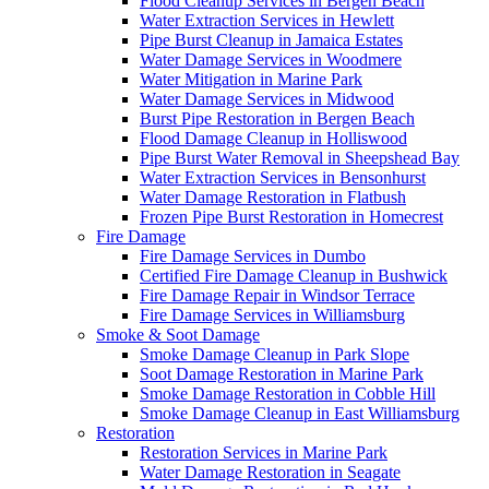
Flood Cleanup Services in Bergen Beach
Water Extraction Services in Hewlett
Pipe Burst Cleanup in Jamaica Estates
Water Damage Services in Woodmere
Water Mitigation in Marine Park
Water Damage Services in Midwood
Burst Pipe Restoration in Bergen Beach
Flood Damage Cleanup in Holliswood
Pipe Burst Water Removal in Sheepshead Bay
Water Extraction Services in Bensonhurst
Water Damage Restoration in Flatbush
Frozen Pipe Burst Restoration in Homecrest
Fire Damage
Fire Damage Services in Dumbo
Certified Fire Damage Cleanup in Bushwick
Fire Damage Repair in Windsor Terrace
Fire Damage Services in Williamsburg
Smoke & Soot Damage
Smoke Damage Cleanup in Park Slope
Soot Damage Restoration in Marine Park
Smoke Damage Restoration in Cobble Hill
Smoke Damage Cleanup in East Williamsburg
Restoration
Restoration Services in Marine Park
Water Damage Restoration in Seagate