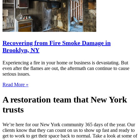
Recovering from Fire Smoke Damage in
Brooklyn, NY
Experiencing a fire in your home or business is devastating. But
even after the flames are out, the aftermath can continue to cause
serious issues.
Read More »
A restoration team that New York
trusts
We’re here for our New York community 365 days of the year. Our
clients know that they can count on us to show up fast and ready to
get to work to get their space back to normal. Take a look at some of