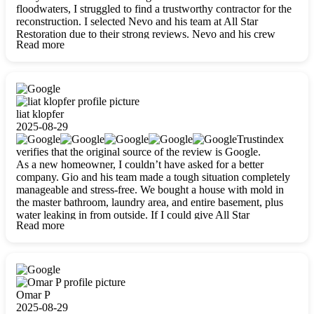
floodwaters, I struggled to find a trustworthy contractor for the
reconstruction. I selected Nevo and his team at All Star
Restoration due to their strong reviews. Nevo and his crew
Read more
were outstandingly professional, skilled, polite, respectful, and
always on time. Their work was phenomenal, and I’m
completely satisfied with the outcome.
liat klopfer
2025-08-29
Trustindex
verifies that the original source of the review is Google.
As a new homeowner, I couldn’t have asked for a better
company. Gio and his team made a tough situation completely
manageable and stress-free. We bought a house with mold in
the master bathroom, laundry area, and entire basement, plus
water leaking in from outside. If I could give All Star
Read more
Restoration more than five stars, I would. Gio and his crew
calmed all my worries, worked with incredible precision, and
did an amazing job throughout my home. They started by
carefully packing everything up, then tackled demolition,
waterproofing, and mold removal. They made sure every task
was done perfectly and kept me updated every step of the way.
Omar P
Whenever I had questions, they were happy to explain things
2025-08-29