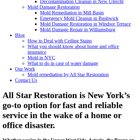
Decontamination Cleanup in New Utrecht
Mold Damage Restoration
Mold Remediation in Mill Basin
Emergency Mold Cleanup in Bushwick
Mold Damage Restoration in Windsor Terrace
Mold Damage Repair in Williamsburg
Blog
How to Deal with Ceiling Stains
What you should know about home and office
insurance
Mold in NYC
What to do in case of water damage
Our Work
Mold remediation by All Star Restoration
Contact Us
All Star Restoration is New York’s
go-to option for fast and reliable
service in the wake of a home or
office disaster.