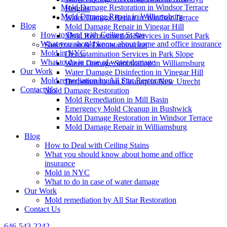
Mold Damage Restoration in Windsor Terrace
Heights
Mold Damage Repair in Williamsburg
Water Damage Repair in Windsor Terrace
Blog
Mold Damage Repair in Vinegar Hill
How to Deal with Ceiling Stains
Mold Reconstruction Services in Sunset Park
What you should know about home and office insurance
Sanitization & Decontamination
Mold in NYC
Decontamination Services in Park Slope
What to do in case of water damage
Water Damage Sanitization in Williamsburg
Our Work
Water Damage Disinfection in Vinegar Hill
Mold remediation by All Star Restoration
Decontamination Cleanup in New Utrecht
Contact Us
Mold Damage Restoration
Mold Remediation in Mill Basin
Emergency Mold Cleanup in Bushwick
Mold Damage Restoration in Windsor Terrace
Mold Damage Repair in Williamsburg
Blog
How to Deal with Ceiling Stains
What you should know about home and office
insurance
Mold in NYC
What to do in case of water damage
Our Work
Mold remediation by All Star Restoration
Contact Us
646-543-2242