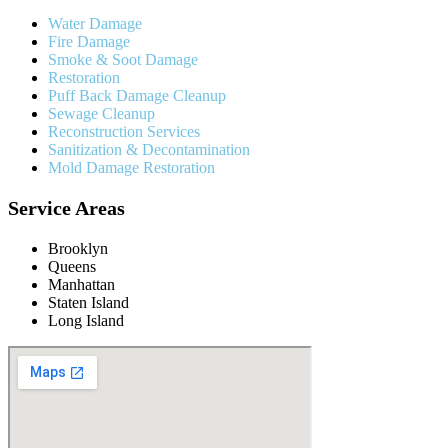
Water Damage
Fire Damage
Smoke & Soot Damage
Restoration
Puff Back Damage Cleanup
Sewage Cleanup
Reconstruction Services
Sanitization & Decontamination
Mold Damage Restoration
Service Areas
Brooklyn
Queens
Manhattan
Staten Island
Long Island