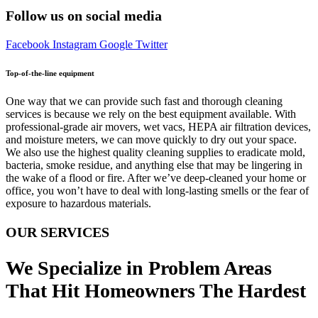
Follow us on social media
Facebook
Instagram
Google
Twitter
Top-of-the-line equipment
One way that we can provide such fast and thorough cleaning
services is because we rely on the best equipment available. With
professional-grade air movers, wet vacs, HEPA air filtration devices,
and moisture meters, we can move quickly to dry out your space.
We also use the highest quality cleaning supplies to eradicate mold,
bacteria, smoke residue, and anything else that may be lingering in
the wake of a flood or fire. After we’ve deep-cleaned your home or
office, you won’t have to deal with long-lasting smells or the fear of
exposure to hazardous materials.
OUR SERVICES
We Specialize in Problem Areas
That Hit Homeowners The Hardest