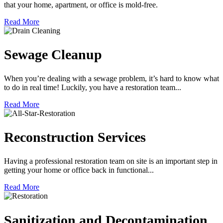
that your home, apartment, or office is mold-free.
Read More
Sewage Cleanup
When you’re dealing with a sewage problem, it’s hard to know what
to do in real time! Luckily, you have a restoration team...
Read More
Reconstruction Services
Having a professional restoration team on site is an important step in
getting your home or office back in functional...
Read More
Sanitization and Decontamination