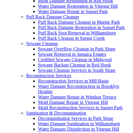
Mold Damage Restoration in Red Hook
Water Damage Restoration in Vinegar Hill
Water Damage Repair in Sunset Park
Puff Back Damage Cleanup
Puff Back Damage Cleanup in Marine Park
Puff Back Damage Restoration in Sunset Park
Puff Back Soot Removal in Williamsburg
Puff Back Cleanup in Spring Creek
Sewage Cleanup
Sewage Overflow Cleanup in Park Slope
Sewage Removal in Jamaica Estates
Certified Sewage Cleanup in Midwood
Sewage Backup Cleanup in Red Hook
Sewage Cleanup Services in South Slope
Reconstruction Services
Reconstruction Services in Mill Basin
Water Damage Reconstruction in Brooklyn
Heights
Water Damage Repair in Windsor Terrace
Mold Damage Repair in Vinegar Hill
Mold Reconstruction Services in Sunset Park
Sanitization & Decontamination
Decontamination Services in Park Slope
Water Damage Sanitization in Williamsburg
Water Damage Disinfection in Vinegar Hill