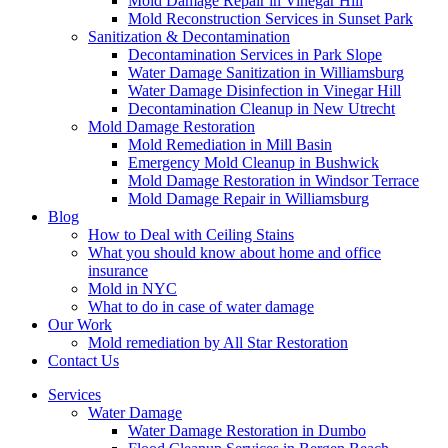
Mold Damage Repair in Vinegar Hill
Mold Reconstruction Services in Sunset Park
Sanitization & Decontamination
Decontamination Services in Park Slope
Water Damage Sanitization in Williamsburg
Water Damage Disinfection in Vinegar Hill
Decontamination Cleanup in New Utrecht
Mold Damage Restoration
Mold Remediation in Mill Basin
Emergency Mold Cleanup in Bushwick
Mold Damage Restoration in Windsor Terrace
Mold Damage Repair in Williamsburg
Blog
How to Deal with Ceiling Stains
What you should know about home and office
insurance
Mold in NYC
What to do in case of water damage
Our Work
Mold remediation by All Star Restoration
Contact Us
Services
Water Damage
Water Damage Restoration in Dumbo