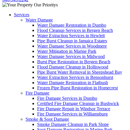
Services
Water Damage
Water Damage Restoration in Dumbo
Flood Cleanup Services in Bergen Beach
Water Extraction Services in Hewlett
Pipe Burst Cleanup in Jamaica Estates
Water Damage Services in Woodmere
Water Mitigation in Marine Park
Water Damage Services in Midwood
Burst Pipe Restoration in Bergen Beach
Flood Damage Cleanup in Holliswood
Pipe Burst Water Removal in Sheepshead Bay
Water Extraction Services in Bensonhurst
Water Damage Restoration in Flatbush
Frozen Pipe Burst Restoration in Homecrest
Fire Damage
Fire Damage Services in Dumbo
Certified Fire Damage Cleanup in Bushwick
Fire Damage Repair in Windsor Terrace
Fire Damage Services in Williamsburg
Smoke & Soot Damage
Smoke Damage Cleanup in Park Slope
Soot Damage Restoration in Marine Park