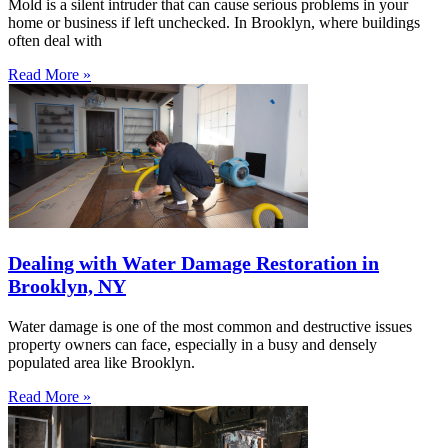
Mold is a silent intruder that can cause serious problems in your
home or business if left unchecked. In Brooklyn, where buildings
often deal with
Read More »
Dealing with Water Damage Restoration in
Brooklyn, NY
Water damage is one of the most common and destructive issues
property owners can face, especially in a busy and densely
populated area like Brooklyn.
Read More »