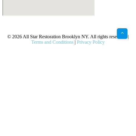
X
Facebook
Bluesky
Google
Pinterest
Instagram
LinkedIn
(Twitter)
© 2026 All Star Restoration Brooklyn NY. All rights reserved. |
Terms and Conditions
|
Privacy Policy