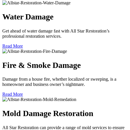
Water Damage
Get ahead of water damage fast with All Star Restoration’s
professional restoration services.
Read More
Fire & Smoke Damage
Damage from a house fire, whether localized or sweeping, is a
homeowner and business owner’s nightmare.
Read More
Mold Damage Restoration
All Star Restoration can provide a range of mold services to ensure