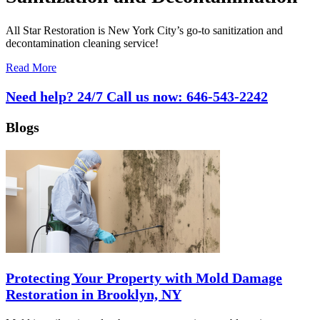
All Star Restoration is New York City’s go-to sanitization and
decontamination cleaning service!
Read More
Need help? 24/7 Call us now:
646-543-2242
Blogs
Protecting Your Property with Mold Damage
Restoration in Brooklyn, NY