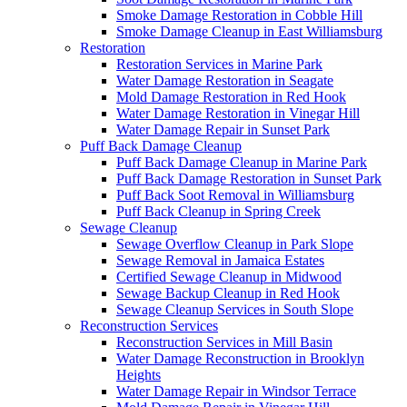
Smoke Damage Restoration in Cobble Hill
Smoke Damage Cleanup in East Williamsburg
Restoration
Restoration Services in Marine Park
Water Damage Restoration in Seagate
Mold Damage Restoration in Red Hook
Water Damage Restoration in Vinegar Hill
Water Damage Repair in Sunset Park
Puff Back Damage Cleanup
Puff Back Damage Cleanup in Marine Park
Puff Back Damage Restoration in Sunset Park
Puff Back Soot Removal in Williamsburg
Puff Back Cleanup in Spring Creek
Sewage Cleanup
Sewage Overflow Cleanup in Park Slope
Sewage Removal in Jamaica Estates
Certified Sewage Cleanup in Midwood
Sewage Backup Cleanup in Red Hook
Sewage Cleanup Services in South Slope
Reconstruction Services
Reconstruction Services in Mill Basin
Water Damage Reconstruction in Brooklyn
Heights
Water Damage Repair in Windsor Terrace