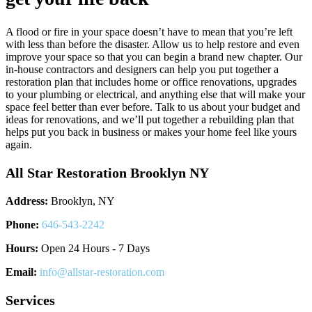
A flood or fire in your space doesn’t have to mean that you’re left
with less than before the disaster. Allow us to help restore and even
improve your space so that you can begin a brand new chapter. Our
in-house contractors and designers can help you put together a
restoration plan that includes home or office renovations, upgrades
to your plumbing or electrical, and anything else that will make your
space feel better than ever before. Talk to us about your budget and
ideas for renovations, and we’ll put together a rebuilding plan that
helps put you back in business or makes your home feel like yours
again.
All Star Restoration Brooklyn NY
Address:
Brooklyn, NY
Phone:
646-543-2242
Hours:
Open 24 Hours - 7 Days
Email:
info@allstar-restoration.com
Services