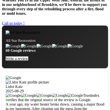
Whether you’re in the Upper West Side, Astoria, the Bronx or
in our neighborhood of Brooklyn, we’ll be there to support you
through every step of the rebuilding process after a fire, flood
or mold issues.
Call us today !
All Star Restoration
60 Google reviews
Write a review
Lidor Katz
2025-08-29
Trustindex
verifies that the original source of the review is Google.
A year ago, my water heater broke down, causing a major flood
in my basement. After clearing out the mess from the