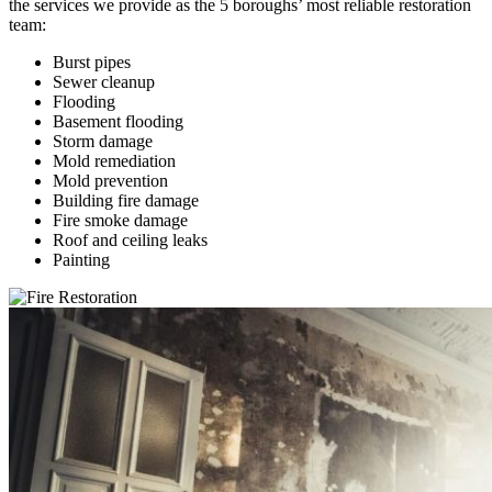
the services we provide as the 5 boroughs’ most reliable restoration
team:
Burst pipes
Sewer cleanup
Flooding
Basement flooding
Storm damage
Mold remediation
Mold prevention
Building fire damage
Fire smoke damage
Roof and ceiling leaks
Painting