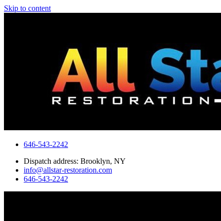
Skip to content
646-543-2242
Dispatch address: Brooklyn, NY
info@allstar-restoration.com
646-543-2242