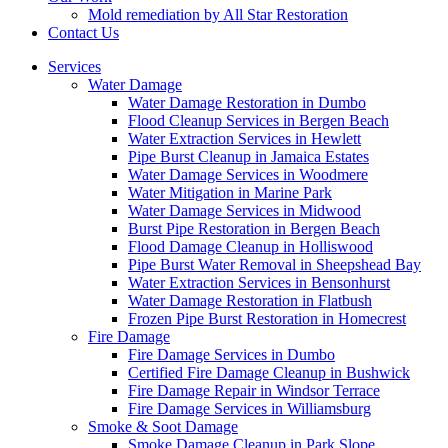
Mold remediation by All Star Restoration
Contact Us
Services
Water Damage
Water Damage Restoration in Dumbo
Flood Cleanup Services in Bergen Beach
Water Extraction Services in Hewlett
Pipe Burst Cleanup in Jamaica Estates
Water Damage Services in Woodmere
Water Mitigation in Marine Park
Water Damage Services in Midwood
Burst Pipe Restoration in Bergen Beach
Flood Damage Cleanup in Holliswood
Pipe Burst Water Removal in Sheepshead Bay
Water Extraction Services in Bensonhurst
Water Damage Restoration in Flatbush
Frozen Pipe Burst Restoration in Homecrest
Fire Damage
Fire Damage Services in Dumbo
Certified Fire Damage Cleanup in Bushwick
Fire Damage Repair in Windsor Terrace
Fire Damage Services in Williamsburg
Smoke & Soot Damage
Smoke Damage Cleanup in Park Slope