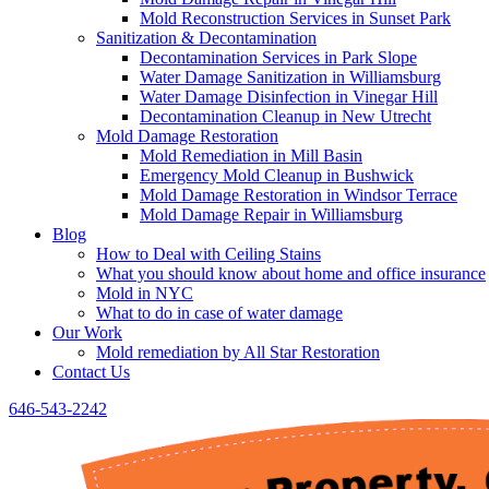
Mold Reconstruction Services in Sunset Park
Sanitization & Decontamination
Decontamination Services in Park Slope
Water Damage Sanitization in Williamsburg
Water Damage Disinfection in Vinegar Hill
Decontamination Cleanup in New Utrecht
Mold Damage Restoration
Mold Remediation in Mill Basin
Emergency Mold Cleanup in Bushwick
Mold Damage Restoration in Windsor Terrace
Mold Damage Repair in Williamsburg
Blog
How to Deal with Ceiling Stains
What you should know about home and office insurance
Mold in NYC
What to do in case of water damage
Our Work
Mold remediation by All Star Restoration
Contact Us
646-543-2242