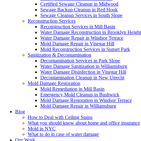
Certified Sewage Cleanup in Midwood
Sewage Backup Cleanup in Red Hook
Sewage Cleanup Services in South Slope
Reconstruction Services
Reconstruction Services in Mill Basin
Water Damage Reconstruction in Brooklyn Height
Water Damage Repair in Windsor Terrace
Mold Damage Repair in Vinegar Hill
Mold Reconstruction Services in Sunset Park
Sanitization & Decontamination
Decontamination Services in Park Slope
Water Damage Sanitization in Williamsburg
Water Damage Disinfection in Vinegar Hill
Decontamination Cleanup in New Utrecht
Mold Damage Restoration
Mold Remediation in Mill Basin
Emergency Mold Cleanup in Bushwick
Mold Damage Restoration in Windsor Terrace
Mold Damage Repair in Williamsburg
Blog
How to Deal with Ceiling Stains
What you should know about home and office insurance
Mold in NYC
What to do in case of water damage
Our Work