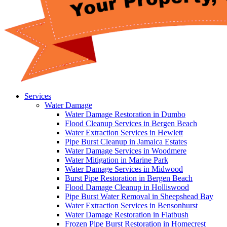
Services
Water Damage
Water Damage Restoration in Dumbo
Flood Cleanup Services in Bergen Beach
Water Extraction Services in Hewlett
Pipe Burst Cleanup in Jamaica Estates
Water Damage Services in Woodmere
Water Mitigation in Marine Park
Water Damage Services in Midwood
Burst Pipe Restoration in Bergen Beach
Flood Damage Cleanup in Holliswood
Pipe Burst Water Removal in Sheepshead Bay
Water Extraction Services in Bensonhurst
Water Damage Restoration in Flatbush
Frozen Pipe Burst Restoration in Homecrest