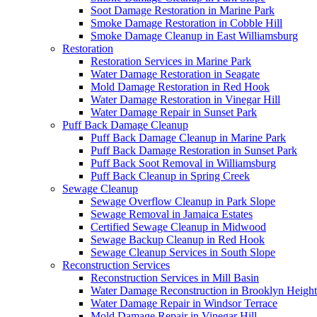
Soot Damage Restoration in Marine Park
Smoke Damage Restoration in Cobble Hill
Smoke Damage Cleanup in East Williamsburg
Restoration
Restoration Services in Marine Park
Water Damage Restoration in Seagate
Mold Damage Restoration in Red Hook
Water Damage Restoration in Vinegar Hill
Water Damage Repair in Sunset Park
Puff Back Damage Cleanup
Puff Back Damage Cleanup in Marine Park
Puff Back Damage Restoration in Sunset Park
Puff Back Soot Removal in Williamsburg
Puff Back Cleanup in Spring Creek
Sewage Cleanup
Sewage Overflow Cleanup in Park Slope
Sewage Removal in Jamaica Estates
Certified Sewage Cleanup in Midwood
Sewage Backup Cleanup in Red Hook
Sewage Cleanup Services in South Slope
Reconstruction Services
Reconstruction Services in Mill Basin
Water Damage Reconstruction in Brooklyn Height
Water Damage Repair in Windsor Terrace
Mold Damage Repair in Vinegar Hill