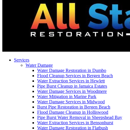
Services
Water Damage
Water Damage Restoration in Dumbo
Flood Cleanup Services in Bergen Beach
Water Extraction Services in Hewlett
Pipe Burst Cleanup in Jamaica Estates
Water Damage Services in Woodmere
Water Mitigation in Marine Park
Water Damage Services in Midwood
Burst Pipe Restoration in Bergen Beach
Flood Damage Cleanup in Holliswood
Pipe Burst Water Removal in Sheepshead Bay
Water Extraction Services in Bensonhurst
Water Damage Restoration in Flatbush