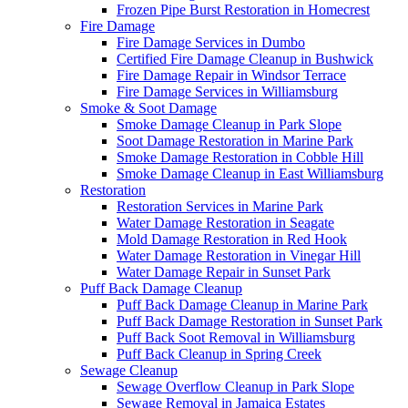
Frozen Pipe Burst Restoration in Homecrest
Fire Damage
Fire Damage Services in Dumbo
Certified Fire Damage Cleanup in Bushwick
Fire Damage Repair in Windsor Terrace
Fire Damage Services in Williamsburg
Smoke & Soot Damage
Smoke Damage Cleanup in Park Slope
Soot Damage Restoration in Marine Park
Smoke Damage Restoration in Cobble Hill
Smoke Damage Cleanup in East Williamsburg
Restoration
Restoration Services in Marine Park
Water Damage Restoration in Seagate
Mold Damage Restoration in Red Hook
Water Damage Restoration in Vinegar Hill
Water Damage Repair in Sunset Park
Puff Back Damage Cleanup
Puff Back Damage Cleanup in Marine Park
Puff Back Damage Restoration in Sunset Park
Puff Back Soot Removal in Williamsburg
Puff Back Cleanup in Spring Creek
Sewage Cleanup
Sewage Overflow Cleanup in Park Slope
Sewage Removal in Jamaica Estates