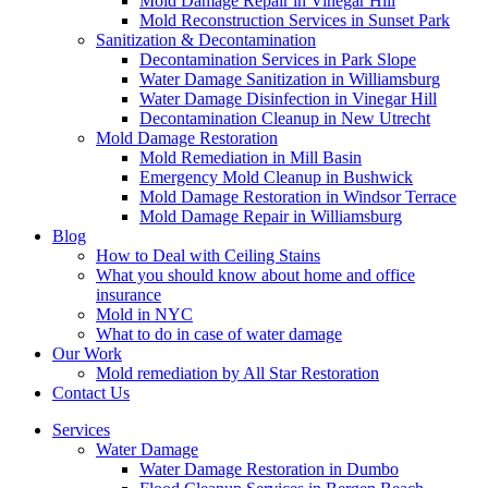
Mold Damage Repair in Vinegar Hill
Mold Reconstruction Services in Sunset Park
Sanitization & Decontamination
Decontamination Services in Park Slope
Water Damage Sanitization in Williamsburg
Water Damage Disinfection in Vinegar Hill
Decontamination Cleanup in New Utrecht
Mold Damage Restoration
Mold Remediation in Mill Basin
Emergency Mold Cleanup in Bushwick
Mold Damage Restoration in Windsor Terrace
Mold Damage Repair in Williamsburg
Blog
How to Deal with Ceiling Stains
What you should know about home and office
insurance
Mold in NYC
What to do in case of water damage
Our Work
Mold remediation by All Star Restoration
Contact Us
Services
Water Damage
Water Damage Restoration in Dumbo