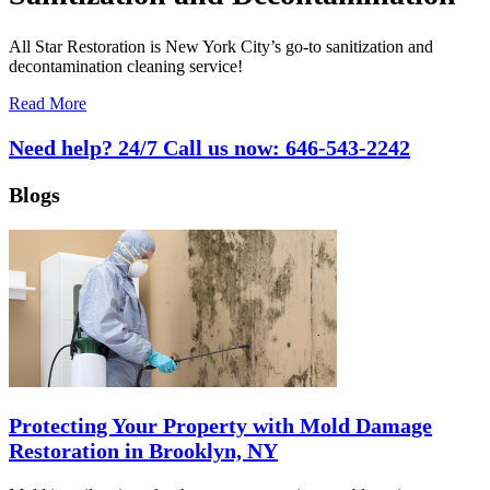
All Star Restoration is New York City’s go-to sanitization and
decontamination cleaning service!
Read More
Need help? 24/7 Call us now:
646-543-2242
Blogs
Protecting Your Property with Mold Damage
Restoration in Brooklyn, NY