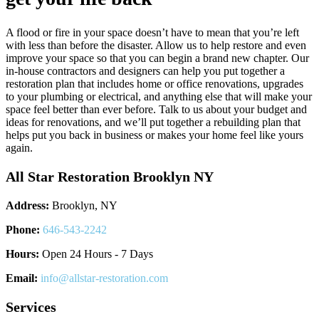
A flood or fire in your space doesn’t have to mean that you’re left
with less than before the disaster. Allow us to help restore and even
improve your space so that you can begin a brand new chapter. Our
in-house contractors and designers can help you put together a
restoration plan that includes home or office renovations, upgrades
to your plumbing or electrical, and anything else that will make your
space feel better than ever before. Talk to us about your budget and
ideas for renovations, and we’ll put together a rebuilding plan that
helps put you back in business or makes your home feel like yours
again.
All Star Restoration Brooklyn NY
Address:
Brooklyn, NY
Phone:
646-543-2242
Hours:
Open 24 Hours - 7 Days
Email:
info@allstar-restoration.com
Services