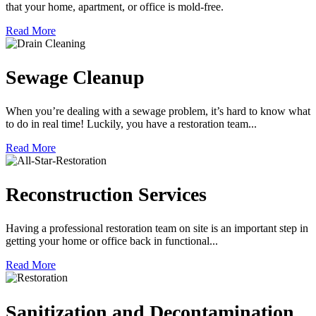
that your home, apartment, or office is mold-free.
Read More
Sewage Cleanup
When you’re dealing with a sewage problem, it’s hard to know what
to do in real time! Luckily, you have a restoration team...
Read More
Reconstruction Services
Having a professional restoration team on site is an important step in
getting your home or office back in functional...
Read More
Sanitization and Decontamination