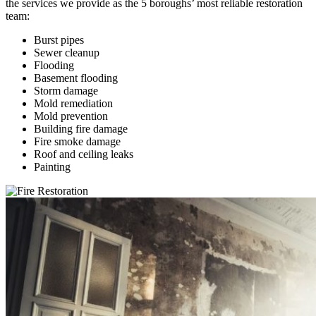
the services we provide as the 5 boroughs’ most reliable restoration
team:
Burst pipes
Sewer cleanup
Flooding
Basement flooding
Storm damage
Mold remediation
Mold prevention
Building fire damage
Fire smoke damage
Roof and ceiling leaks
Painting