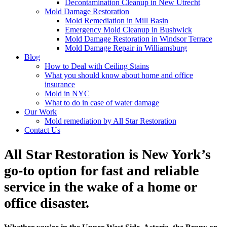
Decontamination Cleanup in New Utrecht
Mold Damage Restoration
Mold Remediation in Mill Basin
Emergency Mold Cleanup in Bushwick
Mold Damage Restoration in Windsor Terrace
Mold Damage Repair in Williamsburg
Blog
How to Deal with Ceiling Stains
What you should know about home and office
insurance
Mold in NYC
What to do in case of water damage
Our Work
Mold remediation by All Star Restoration
Contact Us
All Star Restoration is New York’s
go-to option for fast and reliable
service in the wake of a home or
office disaster.