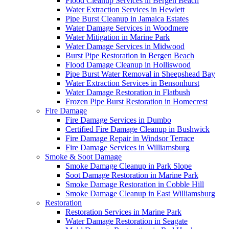
Flood Cleanup Services in Bergen Beach
Water Extraction Services in Hewlett
Pipe Burst Cleanup in Jamaica Estates
Water Damage Services in Woodmere
Water Mitigation in Marine Park
Water Damage Services in Midwood
Burst Pipe Restoration in Bergen Beach
Flood Damage Cleanup in Holliswood
Pipe Burst Water Removal in Sheepshead Bay
Water Extraction Services in Bensonhurst
Water Damage Restoration in Flatbush
Frozen Pipe Burst Restoration in Homecrest
Fire Damage
Fire Damage Services in Dumbo
Certified Fire Damage Cleanup in Bushwick
Fire Damage Repair in Windsor Terrace
Fire Damage Services in Williamsburg
Smoke & Soot Damage
Smoke Damage Cleanup in Park Slope
Soot Damage Restoration in Marine Park
Smoke Damage Restoration in Cobble Hill
Smoke Damage Cleanup in East Williamsburg
Restoration
Restoration Services in Marine Park
Water Damage Restoration in Seagate