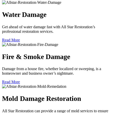
Water Damage
Get ahead of water damage fast with All Star Restoration’s
professional restoration services.
Read More
Fire & Smoke Damage
Damage from a house fire, whether localized or sweeping, is a
homeowner and business owner’s nightmare.
Read More
Mold Damage Restoration
All Star Restoration can provide a range of mold services to ensure