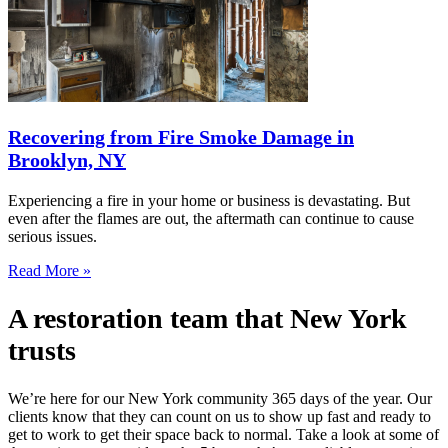
Recovering from Fire Smoke Damage in
Brooklyn, NY
Experiencing a fire in your home or business is devastating. But
even after the flames are out, the aftermath can continue to cause
serious issues.
Read More »
A restoration team that New York
trusts
We’re here for our New York community 365 days of the year. Our
clients know that they can count on us to show up fast and ready to
get to work to get their space back to normal. Take a look at some of