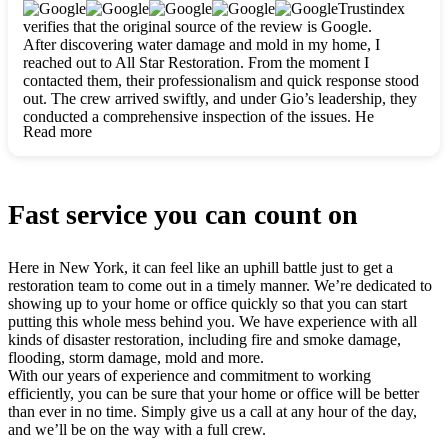
clearly. They worked closely with me to ensure my vision came
Trustindex
to life. The renovation turned out absolutely gorgeous, and I’m
verifies that the original source of the review is Google.
so thankful for the safe, stunning home they’ve given me to
After discovering water damage and mold in my home, I
build my life in. Hands down, All Star Restoration is the go-to
reached out to All Star Restoration. From the moment I
for any home project. If you want a caring, thorough, fair, and
contacted them, their professionalism and quick response stood
honest team, they’re the ones to choose. We’ll only call them
out. The crew arrived swiftly, and under Gio’s leadership, they
for future projects! Thank you so much, Gio and the entire
conducted a comprehensive inspection of the issues. He
crew, we’re beyond grateful!
Read more
explained every step in a clear, detailed way, making the
process easy to understand. For anyone needing a top notch
restoration company, All Star Restoration is the way to go.
They absolutely earn their 5 star reputation.
Fast service you can count on
Here in New York, it can feel like an uphill battle just to get a
restoration team to come out in a timely manner. We’re dedicated to
showing up to your home or office quickly so that you can start
putting this whole mess behind you. We have experience with all
kinds of disaster restoration, including fire and smoke damage,
flooding, storm damage, mold and more.
With our years of experience and commitment to working
efficiently, you can be sure that your home or office will be better
than ever in no time. Simply give us a call at any hour of the day,
and we’ll be on the way with a full crew.