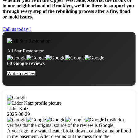
Whether you’re in the Upper West Side, Astoria, the Bronx or
in our neighborhood of Brooklyn, we’ll be there to support you
through every step of the rebuilding process after a fire, flood
or mold issues.
Call us today !
All Star Restoration
60 Google reviews
Write a review
Lidor Katz
2025-08-29
Trustindex
verifies that the original source of the review is Google.
A year ago, my water heater broke down, causing a major flood
in my basement. After clearing out the mess from the