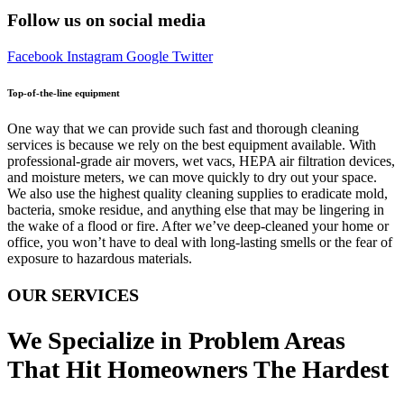
Follow us on social media
Facebook
Instagram
Google
Twitter
Top-of-the-line equipment
One way that we can provide such fast and thorough cleaning
services is because we rely on the best equipment available. With
professional-grade air movers, wet vacs, HEPA air filtration devices,
and moisture meters, we can move quickly to dry out your space.
We also use the highest quality cleaning supplies to eradicate mold,
bacteria, smoke residue, and anything else that may be lingering in
the wake of a flood or fire. After we’ve deep-cleaned your home or
office, you won’t have to deal with long-lasting smells or the fear of
exposure to hazardous materials.
OUR SERVICES
We Specialize in Problem Areas
That Hit Homeowners The Hardest