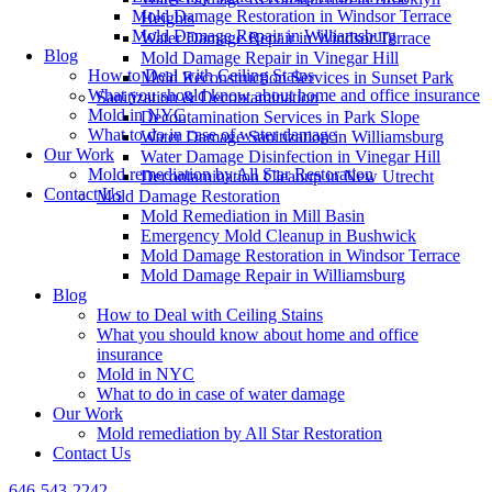
Mold Damage Restoration in Windsor Terrace
Heights
Mold Damage Repair in Williamsburg
Water Damage Repair in Windsor Terrace
Blog
Mold Damage Repair in Vinegar Hill
How to Deal with Ceiling Stains
Mold Reconstruction Services in Sunset Park
What you should know about home and office insurance
Sanitization & Decontamination
Mold in NYC
Decontamination Services in Park Slope
What to do in case of water damage
Water Damage Sanitization in Williamsburg
Our Work
Water Damage Disinfection in Vinegar Hill
Mold remediation by All Star Restoration
Decontamination Cleanup in New Utrecht
Contact Us
Mold Damage Restoration
Mold Remediation in Mill Basin
Emergency Mold Cleanup in Bushwick
Mold Damage Restoration in Windsor Terrace
Mold Damage Repair in Williamsburg
Blog
How to Deal with Ceiling Stains
What you should know about home and office
insurance
Mold in NYC
What to do in case of water damage
Our Work
Mold remediation by All Star Restoration
Contact Us
646-543-2242