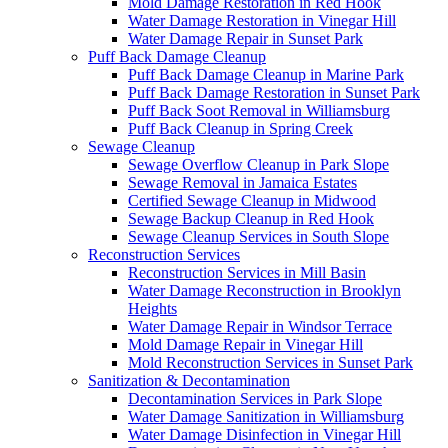
Mold Damage Restoration in Red Hook
Water Damage Restoration in Vinegar Hill
Water Damage Repair in Sunset Park
Puff Back Damage Cleanup
Puff Back Damage Cleanup in Marine Park
Puff Back Damage Restoration in Sunset Park
Puff Back Soot Removal in Williamsburg
Puff Back Cleanup in Spring Creek
Sewage Cleanup
Sewage Overflow Cleanup in Park Slope
Sewage Removal in Jamaica Estates
Certified Sewage Cleanup in Midwood
Sewage Backup Cleanup in Red Hook
Sewage Cleanup Services in South Slope
Reconstruction Services
Reconstruction Services in Mill Basin
Water Damage Reconstruction in Brooklyn
Heights
Water Damage Repair in Windsor Terrace
Mold Damage Repair in Vinegar Hill
Mold Reconstruction Services in Sunset Park
Sanitization & Decontamination
Decontamination Services in Park Slope
Water Damage Sanitization in Williamsburg
Water Damage Disinfection in Vinegar Hill