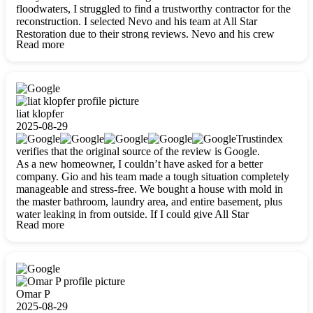
floodwaters, I struggled to find a trustworthy contractor for the
reconstruction. I selected Nevo and his team at All Star
Restoration due to their strong reviews. Nevo and his crew
Read more
were outstandingly professional, skilled, polite, respectful, and
always on time. Their work was phenomenal, and I’m
completely satisfied with the outcome.
liat klopfer
2025-08-29
Trustindex
verifies that the original source of the review is Google.
As a new homeowner, I couldn’t have asked for a better
company. Gio and his team made a tough situation completely
manageable and stress-free. We bought a house with mold in
the master bathroom, laundry area, and entire basement, plus
water leaking in from outside. If I could give All Star
Read more
Restoration more than five stars, I would. Gio and his crew
calmed all my worries, worked with incredible precision, and
did an amazing job throughout my home. They started by
carefully packing everything up, then tackled demolition,
waterproofing, and mold removal. They made sure every task
was done perfectly and kept me updated every step of the way.
Omar P
Whenever I had questions, they were happy to explain things
2025-08-29