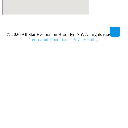
X
Facebook
Bluesky
Google
Pinterest
Instagram
LinkedIn
(Twitter)
© 2026 All Star Restoration Brooklyn NY. All rights reserved. |
Terms and Conditions
|
Privacy Policy