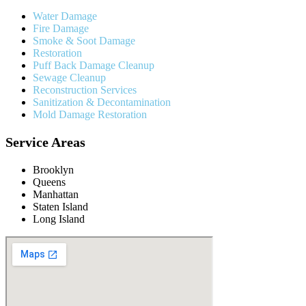
Water Damage
Fire Damage
Smoke & Soot Damage
Restoration
Puff Back Damage Cleanup
Sewage Cleanup
Reconstruction Services
Sanitization & Decontamination
Mold Damage Restoration
Service Areas
Brooklyn
Queens
Manhattan
Staten Island
Long Island