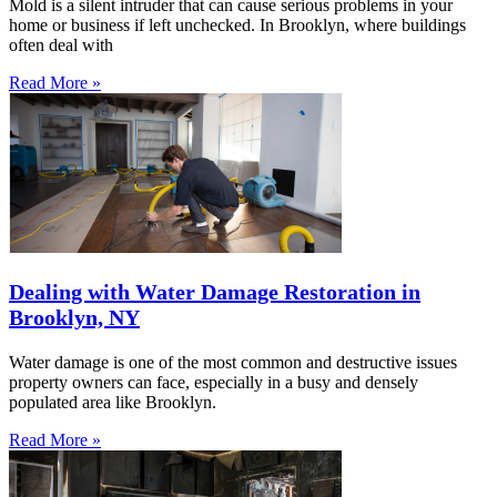
Mold is a silent intruder that can cause serious problems in your
home or business if left unchecked. In Brooklyn, where buildings
often deal with
Read More »
Dealing with Water Damage Restoration in
Brooklyn, NY
Water damage is one of the most common and destructive issues
property owners can face, especially in a busy and densely
populated area like Brooklyn.
Read More »