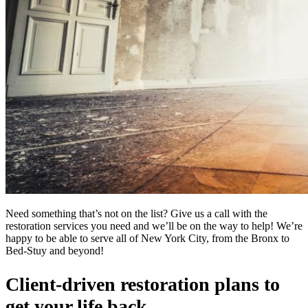
Need something that’s not on the list? Give us a call with the
restoration services you need and we’ll be on the way to help! We’re
happy to be able to serve all of New York City, from the Bronx to
Bed-Stuy and beyond!
Client-driven restoration plans to
get your life back