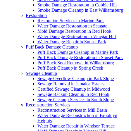
Smoke Damage Restoration in Cobble Hill
Smoke Damage Cleanup in East Williamsburg
Restoration
Restoration Services in Marine Park
Water Damage Restoration in Seagate
Mold Damage Restoration in Red Hook
Water Damage Restoration in Vinegar Hill
Water Damage Repair in Sunset Park
Puff Back Damage Cleanup
Puff Back Damage Cleanup in Marine Park
Puff Back Damage Restoration in Sunset Park
Puff Back Soot Removal in Williamsburg
Puff Back Cleanup in Spring Creek
Sewage Cleanup
Sewage Overflow Cleanup in Park Slope
Sewage Removal in Jamaica Estates
Certified Sewage Cleanup in Midwood
Sewage Backup Cleanup in Red Hook
Sewage Cleanup Services in South Slope
Reconstruction Services
Reconstruction Services in Mill Basin
Water Damage Reconstruction in Brooklyn
Heights
Water Damage Repair in Windsor Terrace