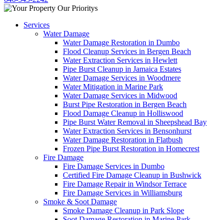
Services
Water Damage
Water Damage Restoration in Dumbo
Flood Cleanup Services in Bergen Beach
Water Extraction Services in Hewlett
Pipe Burst Cleanup in Jamaica Estates
Water Damage Services in Woodmere
Water Mitigation in Marine Park
Water Damage Services in Midwood
Burst Pipe Restoration in Bergen Beach
Flood Damage Cleanup in Holliswood
Pipe Burst Water Removal in Sheepshead Bay
Water Extraction Services in Bensonhurst
Water Damage Restoration in Flatbush
Frozen Pipe Burst Restoration in Homecrest
Fire Damage
Fire Damage Services in Dumbo
Certified Fire Damage Cleanup in Bushwick
Fire Damage Repair in Windsor Terrace
Fire Damage Services in Williamsburg
Smoke & Soot Damage
Smoke Damage Cleanup in Park Slope
Soot Damage Restoration in Marine Park