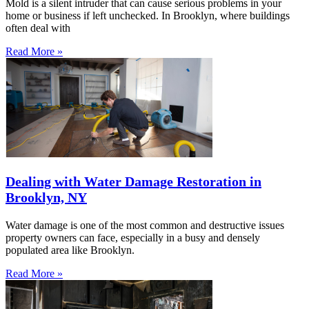
Mold is a silent intruder that can cause serious problems in your
home or business if left unchecked. In Brooklyn, where buildings
often deal with
Read More »
Dealing with Water Damage Restoration in
Brooklyn, NY
Water damage is one of the most common and destructive issues
property owners can face, especially in a busy and densely
populated area like Brooklyn.
Read More »