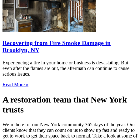
Recovering from Fire Smoke Damage in
Brooklyn, NY
Experiencing a fire in your home or business is devastating. But
even after the flames are out, the aftermath can continue to cause
serious issues.
Read More »
A restoration team that New York
trusts
We’re here for our New York community 365 days of the year. Our
clients know that they can count on us to show up fast and ready to
get to work to get their space back to normal. Take a look at some of