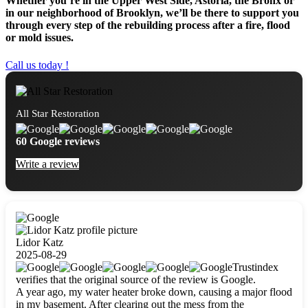
Whether you’re in the Upper West Side, Astoria, the Bronx or
in our neighborhood of Brooklyn, we’ll be there to support you
through every step of the rebuilding process after a fire, flood
or mold issues.
Call us today !
All Star Restoration
60 Google reviews
Write a review
Lidor Katz
2025-08-29
Trustindex
verifies that the original source of the review is Google.
A year ago, my water heater broke down, causing a major flood
in my basement. After clearing out the mess from the