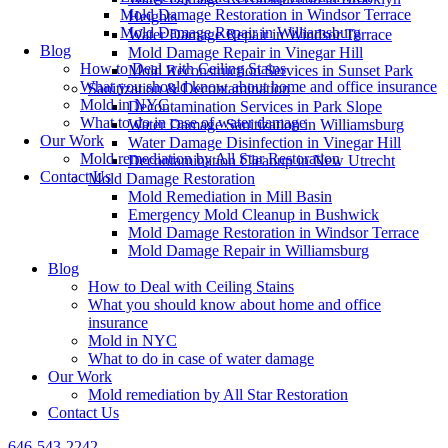
Mold Damage Restoration in Windsor Terrace
Heights
Mold Damage Repair in Williamsburg
Water Damage Repair in Windsor Terrace
Blog
Mold Damage Repair in Vinegar Hill
How to Deal with Ceiling Stains
Mold Reconstruction Services in Sunset Park
What you should know about home and office insurance
Sanitization & Decontamination
Mold in NYC
Decontamination Services in Park Slope
What to do in case of water damage
Water Damage Sanitization in Williamsburg
Our Work
Water Damage Disinfection in Vinegar Hill
Mold remediation by All Star Restoration
Decontamination Cleanup in New Utrecht
Contact Us
Mold Damage Restoration
Mold Remediation in Mill Basin
Emergency Mold Cleanup in Bushwick
Mold Damage Restoration in Windsor Terrace
Mold Damage Repair in Williamsburg
Blog
How to Deal with Ceiling Stains
What you should know about home and office
insurance
Mold in NYC
What to do in case of water damage
Our Work
Mold remediation by All Star Restoration
Contact Us
646-543-2242