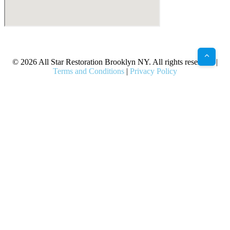
X
Facebook
Bluesky
Google
Pinterest
Instagram
LinkedIn
(Twitter)
© 2026 All Star Restoration Brooklyn NY. All rights reserved. |
Terms and Conditions
|
Privacy Policy