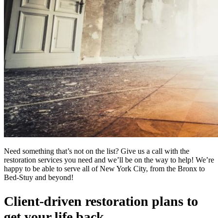
Need something that’s not on the list? Give us a call with the
restoration services you need and we’ll be on the way to help! We’re
happy to be able to serve all of New York City, from the Bronx to
Bed-Stuy and beyond!
Client-driven restoration plans to
get your life back