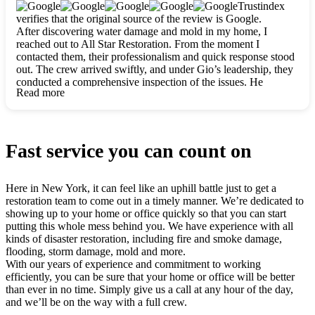
clearly. They worked closely with me to ensure my vision came
Trustindex
to life. The renovation turned out absolutely gorgeous, and I’m
verifies that the original source of the review is Google.
so thankful for the safe, stunning home they’ve given me to
After discovering water damage and mold in my home, I
build my life in. Hands down, All Star Restoration is the go-to
reached out to All Star Restoration. From the moment I
for any home project. If you want a caring, thorough, fair, and
contacted them, their professionalism and quick response stood
honest team, they’re the ones to choose. We’ll only call them
out. The crew arrived swiftly, and under Gio’s leadership, they
for future projects! Thank you so much, Gio and the entire
conducted a comprehensive inspection of the issues. He
crew, we’re beyond grateful!
Read more
explained every step in a clear, detailed way, making the
process easy to understand. For anyone needing a top notch
restoration company, All Star Restoration is the way to go.
They absolutely earn their 5 star reputation.
Fast service you can count on
Here in New York, it can feel like an uphill battle just to get a
restoration team to come out in a timely manner. We’re dedicated to
showing up to your home or office quickly so that you can start
putting this whole mess behind you. We have experience with all
kinds of disaster restoration, including fire and smoke damage,
flooding, storm damage, mold and more.
With our years of experience and commitment to working
efficiently, you can be sure that your home or office will be better
than ever in no time. Simply give us a call at any hour of the day,
and we’ll be on the way with a full crew.