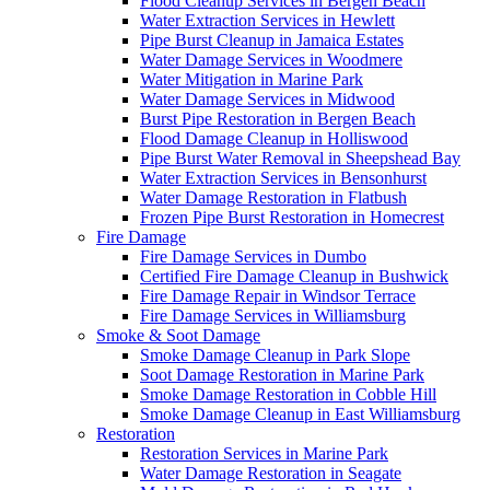
Flood Cleanup Services in Bergen Beach
Water Extraction Services in Hewlett
Pipe Burst Cleanup in Jamaica Estates
Water Damage Services in Woodmere
Water Mitigation in Marine Park
Water Damage Services in Midwood
Burst Pipe Restoration in Bergen Beach
Flood Damage Cleanup in Holliswood
Pipe Burst Water Removal in Sheepshead Bay
Water Extraction Services in Bensonhurst
Water Damage Restoration in Flatbush
Frozen Pipe Burst Restoration in Homecrest
Fire Damage
Fire Damage Services in Dumbo
Certified Fire Damage Cleanup in Bushwick
Fire Damage Repair in Windsor Terrace
Fire Damage Services in Williamsburg
Smoke & Soot Damage
Smoke Damage Cleanup in Park Slope
Soot Damage Restoration in Marine Park
Smoke Damage Restoration in Cobble Hill
Smoke Damage Cleanup in East Williamsburg
Restoration
Restoration Services in Marine Park
Water Damage Restoration in Seagate