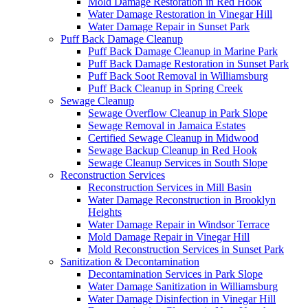
Mold Damage Restoration in Red Hook
Water Damage Restoration in Vinegar Hill
Water Damage Repair in Sunset Park
Puff Back Damage Cleanup
Puff Back Damage Cleanup in Marine Park
Puff Back Damage Restoration in Sunset Park
Puff Back Soot Removal in Williamsburg
Puff Back Cleanup in Spring Creek
Sewage Cleanup
Sewage Overflow Cleanup in Park Slope
Sewage Removal in Jamaica Estates
Certified Sewage Cleanup in Midwood
Sewage Backup Cleanup in Red Hook
Sewage Cleanup Services in South Slope
Reconstruction Services
Reconstruction Services in Mill Basin
Water Damage Reconstruction in Brooklyn
Heights
Water Damage Repair in Windsor Terrace
Mold Damage Repair in Vinegar Hill
Mold Reconstruction Services in Sunset Park
Sanitization & Decontamination
Decontamination Services in Park Slope
Water Damage Sanitization in Williamsburg
Water Damage Disinfection in Vinegar Hill