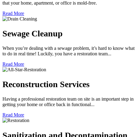
that your home, apartment, or office is mold-free.
Read More
Sewage Cleanup
When you’re dealing with a sewage problem, it’s hard to know what
to do in real time! Luckily, you have a restoration team...
Read More
Reconstruction Services
Having a professional restoration team on site is an important step in
getting your home or office back in functional...
Read More
Sanitization and Decontamination