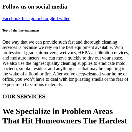
Follow us on social media
Facebook
Instagram
Google
Twitter
Top-of-the-line equipment
One way that we can provide such fast and thorough cleaning
services is because we rely on the best equipment available. With
professional-grade air movers, wet vacs, HEPA air filtration devices,
and moisture meters, we can move quickly to dry out your space.
We also use the highest quality cleaning supplies to eradicate mold,
bacteria, smoke residue, and anything else that may be lingering in
the wake of a flood or fire. After we’ve deep-cleaned your home or
office, you won’t have to deal with long-lasting smells or the fear of
exposure to hazardous materials.
OUR SERVICES
We Specialize in Problem Areas
That Hit Homeowners The Hardest