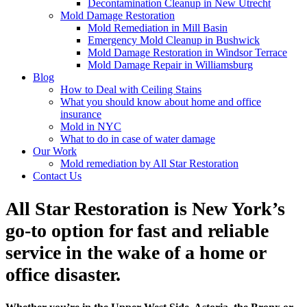
Decontamination Cleanup in New Utrecht
Mold Damage Restoration
Mold Remediation in Mill Basin
Emergency Mold Cleanup in Bushwick
Mold Damage Restoration in Windsor Terrace
Mold Damage Repair in Williamsburg
Blog
How to Deal with Ceiling Stains
What you should know about home and office
insurance
Mold in NYC
What to do in case of water damage
Our Work
Mold remediation by All Star Restoration
Contact Us
All Star Restoration is New York’s
go-to option for fast and reliable
service in the wake of a home or
office disaster.