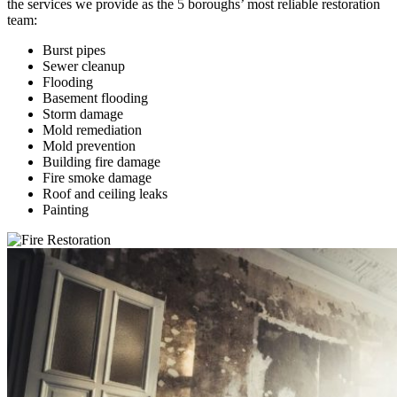
the services we provide as the 5 boroughs’ most reliable restoration
team:
Burst pipes
Sewer cleanup
Flooding
Basement flooding
Storm damage
Mold remediation
Mold prevention
Building fire damage
Fire smoke damage
Roof and ceiling leaks
Painting