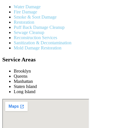
Water Damage
Fire Damage
Smoke & Soot Damage
Restoration
Puff Back Damage Cleanup
Sewage Cleanup
Reconstruction Services
Sanitization & Decontamination
Mold Damage Restoration
Service Areas
Brooklyn
Queens
Manhattan
Staten Island
Long Island