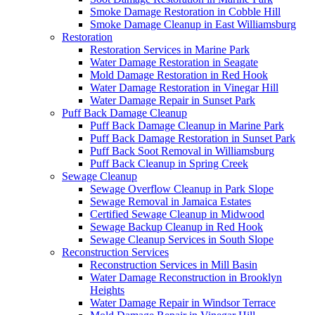
Smoke Damage Restoration in Cobble Hill
Smoke Damage Cleanup in East Williamsburg
Restoration
Restoration Services in Marine Park
Water Damage Restoration in Seagate
Mold Damage Restoration in Red Hook
Water Damage Restoration in Vinegar Hill
Water Damage Repair in Sunset Park
Puff Back Damage Cleanup
Puff Back Damage Cleanup in Marine Park
Puff Back Damage Restoration in Sunset Park
Puff Back Soot Removal in Williamsburg
Puff Back Cleanup in Spring Creek
Sewage Cleanup
Sewage Overflow Cleanup in Park Slope
Sewage Removal in Jamaica Estates
Certified Sewage Cleanup in Midwood
Sewage Backup Cleanup in Red Hook
Sewage Cleanup Services in South Slope
Reconstruction Services
Reconstruction Services in Mill Basin
Water Damage Reconstruction in Brooklyn
Heights
Water Damage Repair in Windsor Terrace