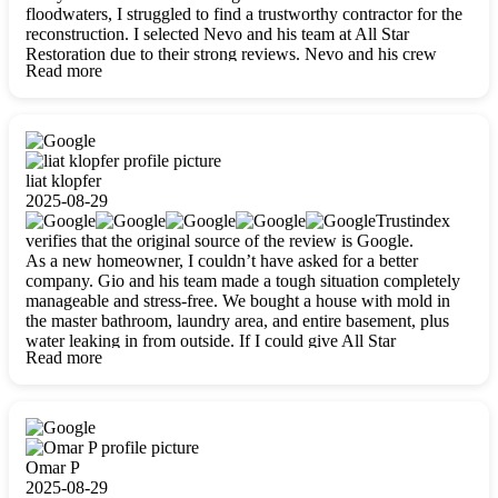
floodwaters, I struggled to find a trustworthy contractor for the
reconstruction. I selected Nevo and his team at All Star
Restoration due to their strong reviews. Nevo and his crew
Read more
were outstandingly professional, skilled, polite, respectful, and
always on time. Their work was phenomenal, and I’m
completely satisfied with the outcome.
liat klopfer
2025-08-29
Trustindex
verifies that the original source of the review is Google.
As a new homeowner, I couldn’t have asked for a better
company. Gio and his team made a tough situation completely
manageable and stress-free. We bought a house with mold in
the master bathroom, laundry area, and entire basement, plus
water leaking in from outside. If I could give All Star
Read more
Restoration more than five stars, I would. Gio and his crew
calmed all my worries, worked with incredible precision, and
did an amazing job throughout my home. They started by
carefully packing everything up, then tackled demolition,
waterproofing, and mold removal. They made sure every task
was done perfectly and kept me updated every step of the way.
Omar P
Whenever I had questions, they were happy to explain things
2025-08-29