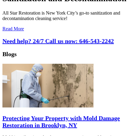
All Star Restoration is New York City’s go-to sanitization and
decontamination cleaning service!
Read More
Need help? 24/7 Call us now:
646-543-2242
Blogs
Protecting Your Property with Mold Damage
Restoration in Brooklyn, NY