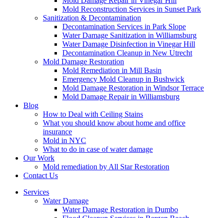
Mold Damage Repair in Vinegar Hill
Mold Reconstruction Services in Sunset Park
Sanitization & Decontamination
Decontamination Services in Park Slope
Water Damage Sanitization in Williamsburg
Water Damage Disinfection in Vinegar Hill
Decontamination Cleanup in New Utrecht
Mold Damage Restoration
Mold Remediation in Mill Basin
Emergency Mold Cleanup in Bushwick
Mold Damage Restoration in Windsor Terrace
Mold Damage Repair in Williamsburg
Blog
How to Deal with Ceiling Stains
What you should know about home and office
insurance
Mold in NYC
What to do in case of water damage
Our Work
Mold remediation by All Star Restoration
Contact Us
Services
Water Damage
Water Damage Restoration in Dumbo