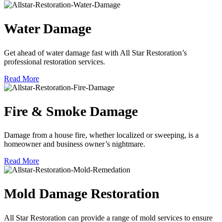
Water Damage
Get ahead of water damage fast with All Star Restoration’s
professional restoration services.
Read More
Fire & Smoke Damage
Damage from a house fire, whether localized or sweeping, is a
homeowner and business owner’s nightmare.
Read More
Mold Damage Restoration
All Star Restoration can provide a range of mold services to ensure