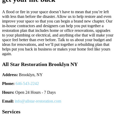
A flood or fire in your space doesn’t have to mean that you’re left
with less than before the disaster. Allow us to help restore and even
improve your space so that you can begin a brand new chapter. Our
in-house contractors and designers can help you put together a
restoration plan that includes home or office renovations, upgrades
to your plumbing or electrical, and anything else that will make your
space feel better than ever before. Talk to us about your budget and
ideas for renovations, and we’ll put together a rebuilding plan that
helps put you back in business or makes your home feel like yours
again.
All Star Restoration Brooklyn NY
Address:
Brooklyn, NY
Phone:
646-543-2242
Hours:
Open 24 Hours - 7 Days
Email:
info@allstar-restoration.com
Services