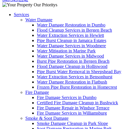
Services
Water Damage
Water Damage Restoration in Dumbo
Flood Cleanup Services in Bergen Beach
Water Extraction Services in Hewlett
Pipe Burst Cleanup in Jamaica Estates
Water Damage Services in Woodmere
Water Mitigation in Marine Park
Water Damage Services in Midwood
Burst Pipe Restoration in Bergen Beach
Flood Damage Cleanup in Holliswood
Pipe Burst Water Removal in Sheepshead Bay
Water Extraction Services in Bensonhurst
Water Damage Restoration in Flatbush
Frozen Pipe Burst Restoration in Homecrest
Fire Damage
Fire Damage Services in Dumbo
Certified Fire Damage Cleanup in Bushwick
Fire Damage Repair in Windsor Terrace
Fire Damage Services in Williamsburg
Smoke & Soot Damage
Smoke Damage Cleanup in Park Slope
Soot Damage Restoration in Marine Park