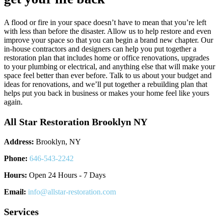
A flood or fire in your space doesn’t have to mean that you’re left
with less than before the disaster. Allow us to help restore and even
improve your space so that you can begin a brand new chapter. Our
in-house contractors and designers can help you put together a
restoration plan that includes home or office renovations, upgrades
to your plumbing or electrical, and anything else that will make your
space feel better than ever before. Talk to us about your budget and
ideas for renovations, and we’ll put together a rebuilding plan that
helps put you back in business or makes your home feel like yours
again.
All Star Restoration Brooklyn NY
Address:
Brooklyn, NY
Phone:
646-543-2242
Hours:
Open 24 Hours - 7 Days
Email:
info@allstar-restoration.com
Services