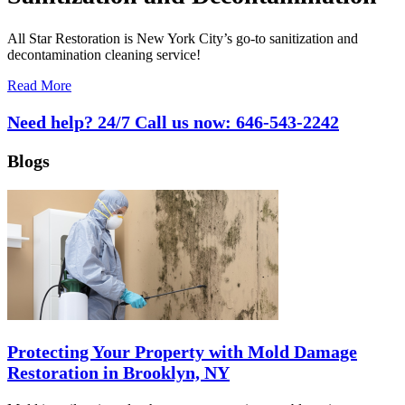
All Star Restoration is New York City’s go-to sanitization and
decontamination cleaning service!
Read More
Need help? 24/7 Call us now:
646-543-2242
Blogs
Protecting Your Property with Mold Damage
Restoration in Brooklyn, NY