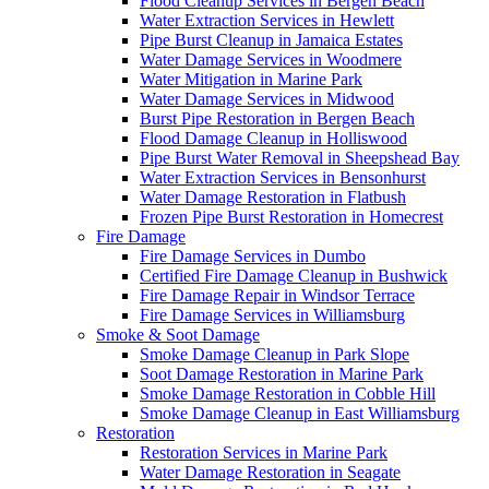
Flood Cleanup Services in Bergen Beach
Water Extraction Services in Hewlett
Pipe Burst Cleanup in Jamaica Estates
Water Damage Services in Woodmere
Water Mitigation in Marine Park
Water Damage Services in Midwood
Burst Pipe Restoration in Bergen Beach
Flood Damage Cleanup in Holliswood
Pipe Burst Water Removal in Sheepshead Bay
Water Extraction Services in Bensonhurst
Water Damage Restoration in Flatbush
Frozen Pipe Burst Restoration in Homecrest
Fire Damage
Fire Damage Services in Dumbo
Certified Fire Damage Cleanup in Bushwick
Fire Damage Repair in Windsor Terrace
Fire Damage Services in Williamsburg
Smoke & Soot Damage
Smoke Damage Cleanup in Park Slope
Soot Damage Restoration in Marine Park
Smoke Damage Restoration in Cobble Hill
Smoke Damage Cleanup in East Williamsburg
Restoration
Restoration Services in Marine Park
Water Damage Restoration in Seagate