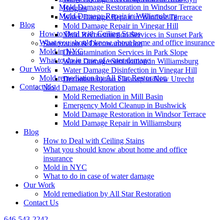
Mold Damage Restoration in Windsor Terrace
Heights
Mold Damage Repair in Williamsburg
Water Damage Repair in Windsor Terrace
Blog
Mold Damage Repair in Vinegar Hill
How to Deal with Ceiling Stains
Mold Reconstruction Services in Sunset Park
What you should know about home and office insurance
Sanitization & Decontamination
Mold in NYC
Decontamination Services in Park Slope
What to do in case of water damage
Water Damage Sanitization in Williamsburg
Our Work
Water Damage Disinfection in Vinegar Hill
Mold remediation by All Star Restoration
Decontamination Cleanup in New Utrecht
Contact Us
Mold Damage Restoration
Mold Remediation in Mill Basin
Emergency Mold Cleanup in Bushwick
Mold Damage Restoration in Windsor Terrace
Mold Damage Repair in Williamsburg
Blog
How to Deal with Ceiling Stains
What you should know about home and office
insurance
Mold in NYC
What to do in case of water damage
Our Work
Mold remediation by All Star Restoration
Contact Us
646-543-2242