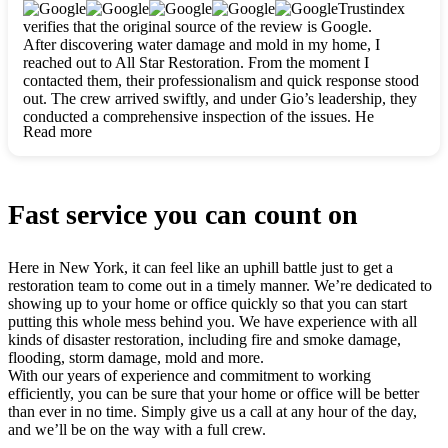
clearly. They worked closely with me to ensure my vision came
Trustindex
to life. The renovation turned out absolutely gorgeous, and I’m
verifies that the original source of the review is Google.
so thankful for the safe, stunning home they’ve given me to
After discovering water damage and mold in my home, I
build my life in. Hands down, All Star Restoration is the go-to
reached out to All Star Restoration. From the moment I
for any home project. If you want a caring, thorough, fair, and
contacted them, their professionalism and quick response stood
honest team, they’re the ones to choose. We’ll only call them
out. The crew arrived swiftly, and under Gio’s leadership, they
for future projects! Thank you so much, Gio and the entire
conducted a comprehensive inspection of the issues. He
crew, we’re beyond grateful!
Read more
explained every step in a clear, detailed way, making the
process easy to understand. For anyone needing a top notch
restoration company, All Star Restoration is the way to go.
They absolutely earn their 5 star reputation.
Fast service you can count on
Here in New York, it can feel like an uphill battle just to get a
restoration team to come out in a timely manner. We’re dedicated to
showing up to your home or office quickly so that you can start
putting this whole mess behind you. We have experience with all
kinds of disaster restoration, including fire and smoke damage,
flooding, storm damage, mold and more.
With our years of experience and commitment to working
efficiently, you can be sure that your home or office will be better
than ever in no time. Simply give us a call at any hour of the day,
and we’ll be on the way with a full crew.