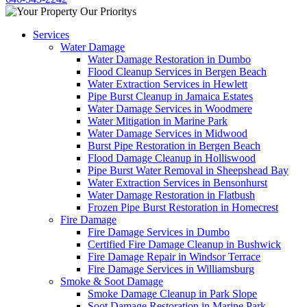
Services
Water Damage
Water Damage Restoration in Dumbo
Flood Cleanup Services in Bergen Beach
Water Extraction Services in Hewlett
Pipe Burst Cleanup in Jamaica Estates
Water Damage Services in Woodmere
Water Mitigation in Marine Park
Water Damage Services in Midwood
Burst Pipe Restoration in Bergen Beach
Flood Damage Cleanup in Holliswood
Pipe Burst Water Removal in Sheepshead Bay
Water Extraction Services in Bensonhurst
Water Damage Restoration in Flatbush
Frozen Pipe Burst Restoration in Homecrest
Fire Damage
Fire Damage Services in Dumbo
Certified Fire Damage Cleanup in Bushwick
Fire Damage Repair in Windsor Terrace
Fire Damage Services in Williamsburg
Smoke & Soot Damage
Smoke Damage Cleanup in Park Slope
Soot Damage Restoration in Marine Park