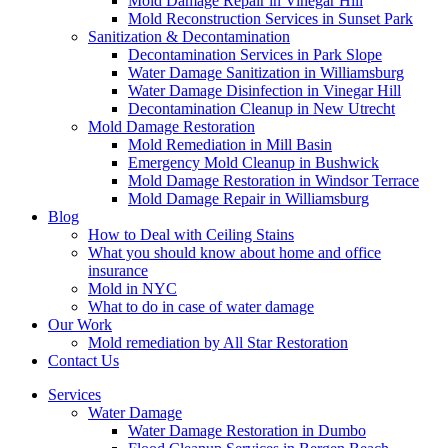
Mold Damage Repair in Vinegar Hill
Mold Reconstruction Services in Sunset Park
Sanitization & Decontamination
Decontamination Services in Park Slope
Water Damage Sanitization in Williamsburg
Water Damage Disinfection in Vinegar Hill
Decontamination Cleanup in New Utrecht
Mold Damage Restoration
Mold Remediation in Mill Basin
Emergency Mold Cleanup in Bushwick
Mold Damage Restoration in Windsor Terrace
Mold Damage Repair in Williamsburg
Blog
How to Deal with Ceiling Stains
What you should know about home and office
insurance
Mold in NYC
What to do in case of water damage
Our Work
Mold remediation by All Star Restoration
Contact Us
Services
Water Damage
Water Damage Restoration in Dumbo