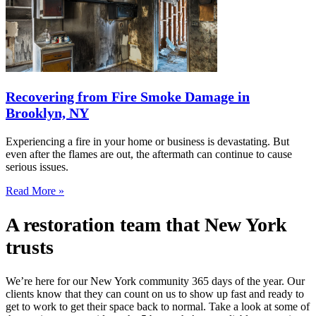
Recovering from Fire Smoke Damage in
Brooklyn, NY
Experiencing a fire in your home or business is devastating. But
even after the flames are out, the aftermath can continue to cause
serious issues.
Read More »
A restoration team that New York
trusts
We’re here for our New York community 365 days of the year. Our
clients know that they can count on us to show up fast and ready to
get to work to get their space back to normal. Take a look at some of