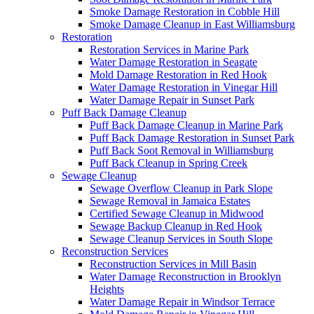
Smoke Damage Restoration in Cobble Hill
Smoke Damage Cleanup in East Williamsburg
Restoration
Restoration Services in Marine Park
Water Damage Restoration in Seagate
Mold Damage Restoration in Red Hook
Water Damage Restoration in Vinegar Hill
Water Damage Repair in Sunset Park
Puff Back Damage Cleanup
Puff Back Damage Cleanup in Marine Park
Puff Back Damage Restoration in Sunset Park
Puff Back Soot Removal in Williamsburg
Puff Back Cleanup in Spring Creek
Sewage Cleanup
Sewage Overflow Cleanup in Park Slope
Sewage Removal in Jamaica Estates
Certified Sewage Cleanup in Midwood
Sewage Backup Cleanup in Red Hook
Sewage Cleanup Services in South Slope
Reconstruction Services
Reconstruction Services in Mill Basin
Water Damage Reconstruction in Brooklyn
Heights
Water Damage Repair in Windsor Terrace