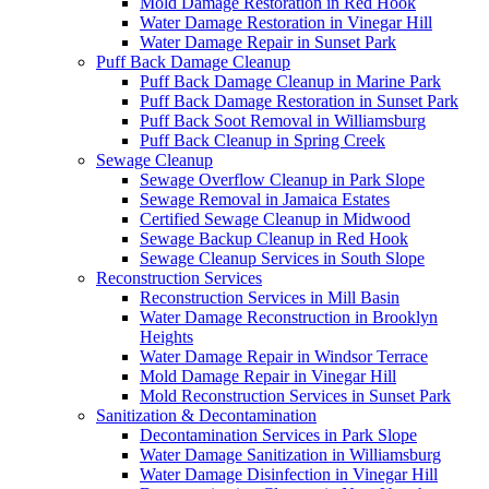
Mold Damage Restoration in Red Hook
Water Damage Restoration in Vinegar Hill
Water Damage Repair in Sunset Park
Puff Back Damage Cleanup
Puff Back Damage Cleanup in Marine Park
Puff Back Damage Restoration in Sunset Park
Puff Back Soot Removal in Williamsburg
Puff Back Cleanup in Spring Creek
Sewage Cleanup
Sewage Overflow Cleanup in Park Slope
Sewage Removal in Jamaica Estates
Certified Sewage Cleanup in Midwood
Sewage Backup Cleanup in Red Hook
Sewage Cleanup Services in South Slope
Reconstruction Services
Reconstruction Services in Mill Basin
Water Damage Reconstruction in Brooklyn
Heights
Water Damage Repair in Windsor Terrace
Mold Damage Repair in Vinegar Hill
Mold Reconstruction Services in Sunset Park
Sanitization & Decontamination
Decontamination Services in Park Slope
Water Damage Sanitization in Williamsburg
Water Damage Disinfection in Vinegar Hill