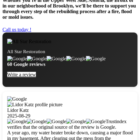
Whether you’re in the Upper West Side, Astoria, the Bronx or
in our neighborhood of Brooklyn, we’ll be there to support you
through every step of the rebuilding process after a fire, flood
or mold issues.
Call us today !
All Star Restoration
60 Google reviews
Write a review
Lidor Katz
2025-08-29
Trustindex
verifies that the original source of the review is Google.
A year ago, my water heater broke down, causing a major flood
in my basement. After clearing out the mess from the