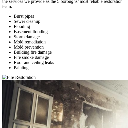
the services we provide as the 5 boroughs’ most reliable restoration
team:
Burst pipes
Sewer cleanup
Flooding
Basement flooding
Storm damage
Mold remediation
Mold prevention
Building fire damage
Fire smoke damage
Roof and ceiling leaks
Painting