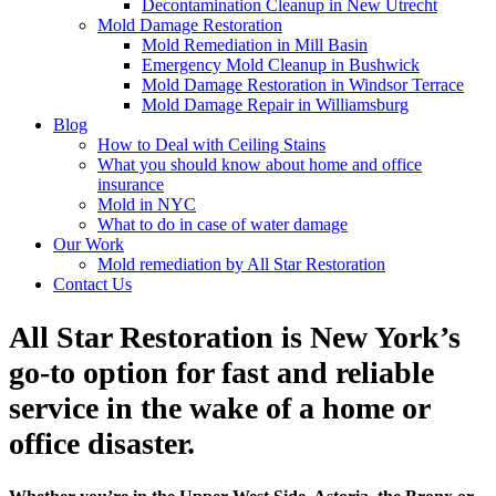
Decontamination Cleanup in New Utrecht
Mold Damage Restoration
Mold Remediation in Mill Basin
Emergency Mold Cleanup in Bushwick
Mold Damage Restoration in Windsor Terrace
Mold Damage Repair in Williamsburg
Blog
How to Deal with Ceiling Stains
What you should know about home and office
insurance
Mold in NYC
What to do in case of water damage
Our Work
Mold remediation by All Star Restoration
Contact Us
All Star Restoration is New York’s
go-to option for fast and reliable
service in the wake of a home or
office disaster.