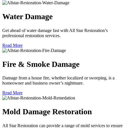
Water Damage
Get ahead of water damage fast with All Star Restoration’s
professional restoration services.
Read More
Fire & Smoke Damage
Damage from a house fire, whether localized or sweeping, is a
homeowner and business owner’s nightmare.
Read More
Mold Damage Restoration
All Star Restoration can provide a range of mold services to ensure