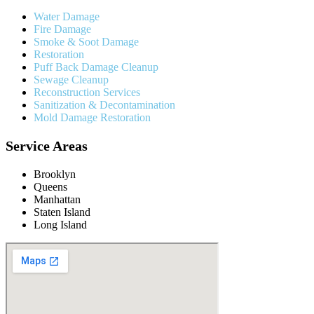
Water Damage
Fire Damage
Smoke & Soot Damage
Restoration
Puff Back Damage Cleanup
Sewage Cleanup
Reconstruction Services
Sanitization & Decontamination
Mold Damage Restoration
Service Areas
Brooklyn
Queens
Manhattan
Staten Island
Long Island