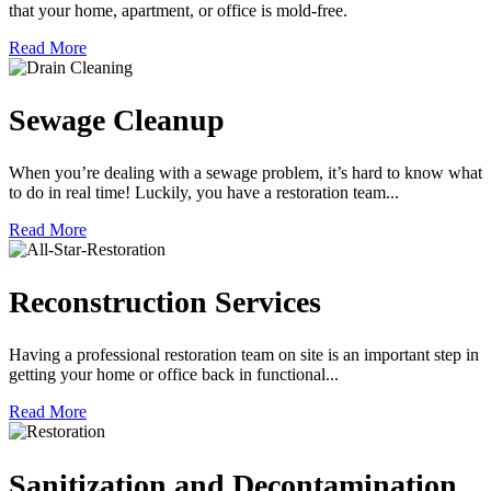
that your home, apartment, or office is mold-free.
Read More
Sewage Cleanup
When you’re dealing with a sewage problem, it’s hard to know what
to do in real time! Luckily, you have a restoration team...
Read More
Reconstruction Services
Having a professional restoration team on site is an important step in
getting your home or office back in functional...
Read More
Sanitization and Decontamination