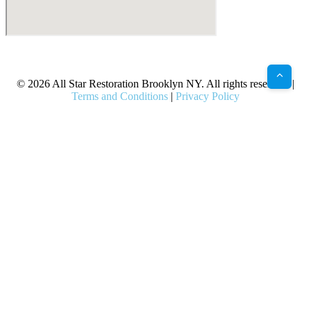
X
Facebook
Bluesky
Google
Pinterest
Instagram
LinkedIn
(Twitter)
© 2026 All Star Restoration Brooklyn NY. All rights reserved. |
Terms and Conditions
|
Privacy Policy