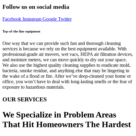
Follow us on social media
Facebook
Instagram
Google
Twitter
Top-of-the-line equipment
One way that we can provide such fast and thorough cleaning
services is because we rely on the best equipment available. With
professional-grade air movers, wet vacs, HEPA air filtration devices,
and moisture meters, we can move quickly to dry out your space.
We also use the highest quality cleaning supplies to eradicate mold,
bacteria, smoke residue, and anything else that may be lingering in
the wake of a flood or fire. After we’ve deep-cleaned your home or
office, you won’t have to deal with long-lasting smells or the fear of
exposure to hazardous materials.
OUR SERVICES
We Specialize in Problem Areas
That Hit Homeowners The Hardest