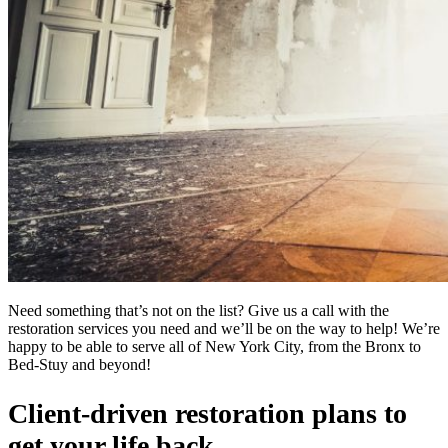
Need something that’s not on the list? Give us a call with the
restoration services you need and we’ll be on the way to help! We’re
happy to be able to serve all of New York City, from the Bronx to
Bed-Stuy and beyond!
Client-driven restoration plans to
get your life back