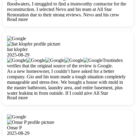
floodwaters, I struggled to find a trustworthy contractor for the
reconstruction. I selected Nevo and his team at All Star
Restoration due to their strong reviews. Nevo and his crew
Read more
were outstandingly professional, skilled, polite, respectful, and
always on time. Their work was phenomenal, and I’m
completely satisfied with the outcome.
liat klopfer
2025-08-29
Trustindex
verifies that the original source of the review is Google.
As a new homeowner, I couldn’t have asked for a better
company. Gio and his team made a tough situation completely
manageable and stress-free. We bought a house with mold in
the master bathroom, laundry area, and entire basement, plus
water leaking in from outside. If I could give All Star
Read more
Restoration more than five stars, I would. Gio and his crew
calmed all my worries, worked with incredible precision, and
did an amazing job throughout my home. They started by
carefully packing everything up, then tackled demolition,
waterproofing, and mold removal. They made sure every task
was done perfectly and kept me updated every step of the way.
Omar P
Whenever I had questions, they were happy to explain things
2025-08-29