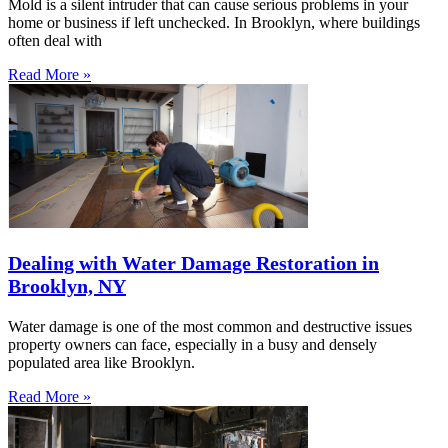
Mold is a silent intruder that can cause serious problems in your
home or business if left unchecked. In Brooklyn, where buildings
often deal with
Read More »
Dealing with Water Damage Restoration in
Brooklyn, NY
Water damage is one of the most common and destructive issues
property owners can face, especially in a busy and densely
populated area like Brooklyn.
Read More »