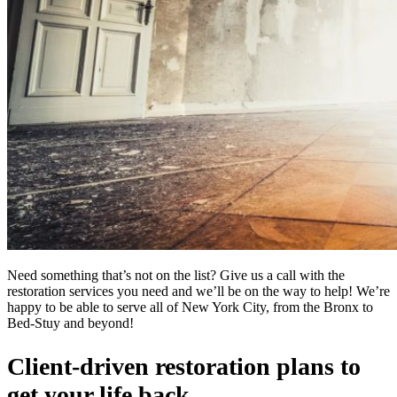
Need something that’s not on the list? Give us a call with the
restoration services you need and we’ll be on the way to help! We’re
happy to be able to serve all of New York City, from the Bronx to
Bed-Stuy and beyond!
Client-driven restoration plans to
get your life back