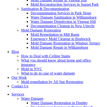
Mold Damage Repair in Vinegar Hill
Mold Reconstruction Services in Sunset Park
Sanitization & Decontamination
Decontamination Services in Park Slope
Water Damage Sanitization in Williamsburg
Water Damage Disinfection in Vinegar Hill
Decontamination Cleanup in New Utrecht
Mold Damage Restoration
Mold Remediation in Mill Basin
Emergency Mold Cleanup in Bushwick
Mold Damage Restoration in Windsor Terrace
Mold Damage Repair in Williamsburg
Blog
How to Deal with Ceiling Stains
What you should know about home and office
insurance
Mold in NYC
What to do in case of water damage
Our Work
Mold remediation by All Star Restoration
Contact Us
Services
Water Damage
Water Damage Restoration in Dumbo