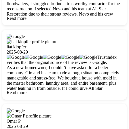
floodwaters, I struggled to find a trustworthy contractor for the
reconstruction. I selected Nevo and his team at All Star
Restoration due to their strong reviews. Nevo and his crew
Read more
were outstandingly professional, skilled, polite, respectful, and
always on time. Their work was phenomenal, and I’m
completely satisfied with the outcome.
liat klopfer
2025-08-29
Trustindex
verifies that the original source of the review is Google.
As a new homeowner, I couldn’t have asked for a better
company. Gio and his team made a tough situation completely
manageable and stress-free. We bought a house with mold in
the master bathroom, laundry area, and entire basement, plus
water leaking in from outside. If I could give All Star
Read more
Restoration more than five stars, I would. Gio and his crew
calmed all my worries, worked with incredible precision, and
did an amazing job throughout my home. They started by
carefully packing everything up, then tackled demolition,
waterproofing, and mold removal. They made sure every task
was done perfectly and kept me updated every step of the way.
Omar P
Whenever I had questions, they were happy to explain things
2025-08-29