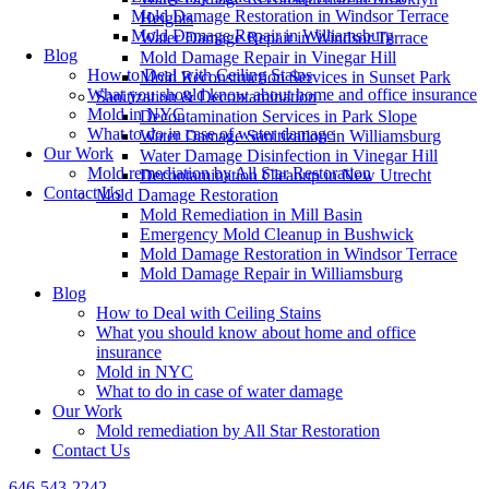
Mold Damage Restoration in Windsor Terrace
Heights
Mold Damage Repair in Williamsburg
Water Damage Repair in Windsor Terrace
Blog
Mold Damage Repair in Vinegar Hill
How to Deal with Ceiling Stains
Mold Reconstruction Services in Sunset Park
What you should know about home and office insurance
Sanitization & Decontamination
Mold in NYC
Decontamination Services in Park Slope
What to do in case of water damage
Water Damage Sanitization in Williamsburg
Our Work
Water Damage Disinfection in Vinegar Hill
Mold remediation by All Star Restoration
Decontamination Cleanup in New Utrecht
Contact Us
Mold Damage Restoration
Mold Remediation in Mill Basin
Emergency Mold Cleanup in Bushwick
Mold Damage Restoration in Windsor Terrace
Mold Damage Repair in Williamsburg
Blog
How to Deal with Ceiling Stains
What you should know about home and office
insurance
Mold in NYC
What to do in case of water damage
Our Work
Mold remediation by All Star Restoration
Contact Us
646-543-2242