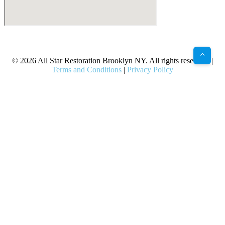
X
Facebook
Bluesky
Google
Pinterest
Instagram
LinkedIn
(Twitter)
© 2026 All Star Restoration Brooklyn NY. All rights reserved. |
Terms and Conditions
|
Privacy Policy