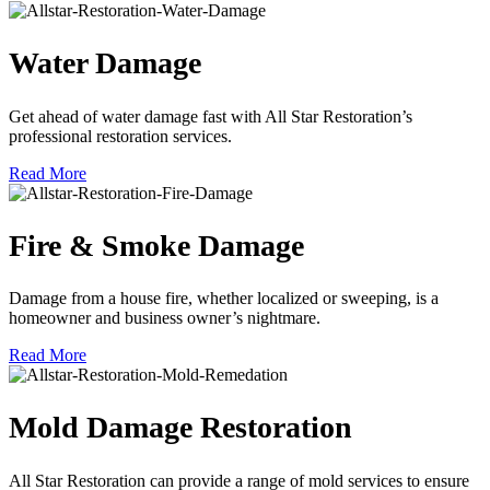
Water Damage
Get ahead of water damage fast with All Star Restoration’s
professional restoration services.
Read More
Fire & Smoke Damage
Damage from a house fire, whether localized or sweeping, is a
homeowner and business owner’s nightmare.
Read More
Mold Damage Restoration
All Star Restoration can provide a range of mold services to ensure