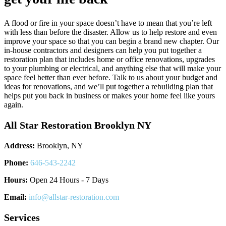
A flood or fire in your space doesn’t have to mean that you’re left
with less than before the disaster. Allow us to help restore and even
improve your space so that you can begin a brand new chapter. Our
in-house contractors and designers can help you put together a
restoration plan that includes home or office renovations, upgrades
to your plumbing or electrical, and anything else that will make your
space feel better than ever before. Talk to us about your budget and
ideas for renovations, and we’ll put together a rebuilding plan that
helps put you back in business or makes your home feel like yours
again.
All Star Restoration Brooklyn NY
Address:
Brooklyn, NY
Phone:
646-543-2242
Hours:
Open 24 Hours - 7 Days
Email:
info@allstar-restoration.com
Services