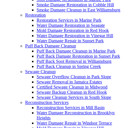
Smoke Damage Restoration in Cobble Hill
Smoke Damage Cleanup in East Williamsburg
Restoration
Restoration Services in Marine Park
Water Damage Restoration in Seagate
Mold Damage Restoration in Red Hook
Water Damage Restoration in Vinegar Hill
Water Damage Repair in Sunset Park
Puff Back Damage Cleanup
Puff Back Damage Cleanup in Marine Park
Puff Back Damage Restoration in Sunset Park
Puff Back Soot Removal in Williamsburg
Puff Back Cleanup in Spring Creek
Sewage Cleanup
Sewage Overflow Cleanup in Park Slope
Sewage Removal in Jamaica Estates
Certified Sewage Cleanup in Midwood
Sewage Backup Cleanup in Red Hook
Sewage Cleanup Services in South Slope
Reconstruction Services
Reconstruction Services in Mill Basin
Water Damage Reconstruction in Brooklyn
Heights
Water Damage Repair in Windsor Terrace