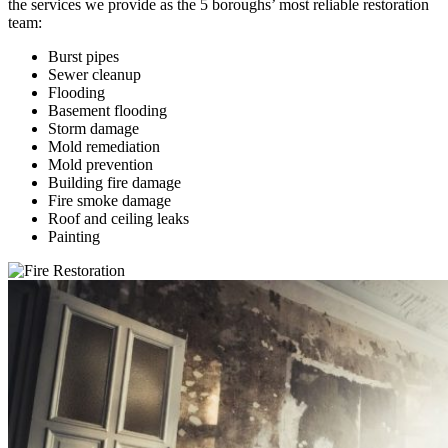
the services we provide as the 5 boroughs’ most reliable restoration
team:
Burst pipes
Sewer cleanup
Flooding
Basement flooding
Storm damage
Mold remediation
Mold prevention
Building fire damage
Fire smoke damage
Roof and ceiling leaks
Painting