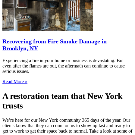
Recovering from Fire Smoke Damage in
Brooklyn, NY
Experiencing a fire in your home or business is devastating. But
even after the flames are out, the aftermath can continue to cause
serious issues.
Read More »
A restoration team that New York
trusts
We’re here for our New York community 365 days of the year. Our
clients know that they can count on us to show up fast and ready to
get to work to get their space back to normal. Take a look at some of