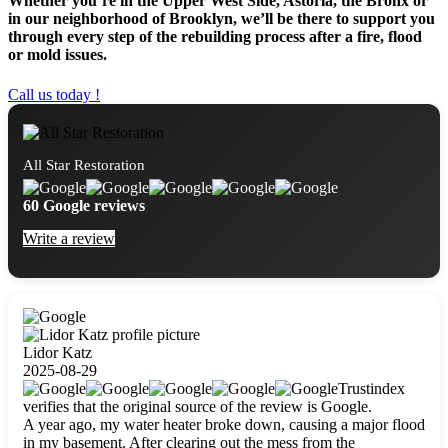
Whether you’re in the Upper West Side, Astoria, the Bronx or
in our neighborhood of Brooklyn, we’ll be there to support you
through every step of the rebuilding process after a fire, flood
or mold issues.
Call us today !
All Star Restoration
60 Google reviews
Write a review
Lidor Katz
2025-08-29
Trustindex
verifies that the original source of the review is Google.
A year ago, my water heater broke down, causing a major flood
in my basement. After clearing out the mess from the