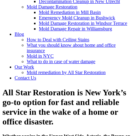
Decontamination Cleanup in New Utrecht
Mold Damage Restoration
Mold Remediation in Mill Basin
Emergency Mold Cleanup in Bushwick
Mold Damage Restoration in Windsor Terrace
Mold Damage Repair in Williamsburg
Blog
How to Deal with Ceiling Stains
What you should know about home and office
insurance
Mold in NYC
What to do in case of water damage
Our Work
Mold remediation by All Star Restoration
Contact Us
All Star Restoration is New York’s
go-to option for fast and reliable
service in the wake of a home or
office disaster.