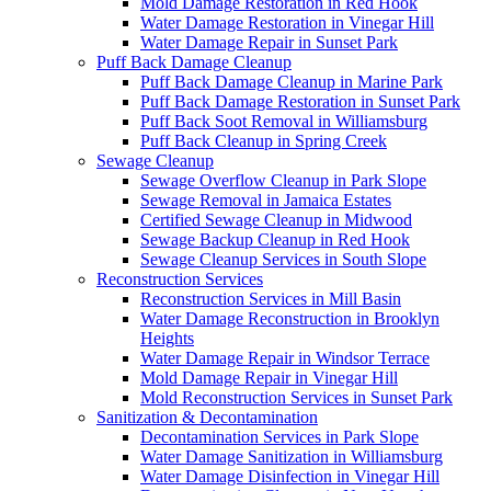
Mold Damage Restoration in Red Hook
Water Damage Restoration in Vinegar Hill
Water Damage Repair in Sunset Park
Puff Back Damage Cleanup
Puff Back Damage Cleanup in Marine Park
Puff Back Damage Restoration in Sunset Park
Puff Back Soot Removal in Williamsburg
Puff Back Cleanup in Spring Creek
Sewage Cleanup
Sewage Overflow Cleanup in Park Slope
Sewage Removal in Jamaica Estates
Certified Sewage Cleanup in Midwood
Sewage Backup Cleanup in Red Hook
Sewage Cleanup Services in South Slope
Reconstruction Services
Reconstruction Services in Mill Basin
Water Damage Reconstruction in Brooklyn
Heights
Water Damage Repair in Windsor Terrace
Mold Damage Repair in Vinegar Hill
Mold Reconstruction Services in Sunset Park
Sanitization & Decontamination
Decontamination Services in Park Slope
Water Damage Sanitization in Williamsburg
Water Damage Disinfection in Vinegar Hill