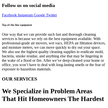
Follow us on social media
Facebook
Instagram
Google
Twitter
Top-of-the-line equipment
One way that we can provide such fast and thorough cleaning
services is because we rely on the best equipment available. With
professional-grade air movers, wet vacs, HEPA air filtration devices,
and moisture meters, we can move quickly to dry out your space.
We also use the highest quality cleaning supplies to eradicate mold,
bacteria, smoke residue, and anything else that may be lingering in
the wake of a flood or fire. After we’ve deep-cleaned your home or
office, you won’t have to deal with long-lasting smells or the fear of
exposure to hazardous materials.
OUR SERVICES
We Specialize in Problem Areas
That Hit Homeowners The Hardest