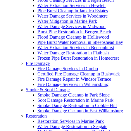
Flood Cleanup Services in Bergen Beach
Water Extraction Services in Hewlett
Pipe Burst Cleanup in Jamaica Estates
Water Damage Services in Woodmere
Water Mitigation in Marine Park
Water Damage Services in Midwood
Burst Pipe Restoration in Bergen Beach
Flood Damage Cleanup in Holliswood
Pipe Burst Water Removal in Sheepshead Bay
Water Extraction Services in Bensonhurst
Water Damage Restoration in Flatbush
Frozen Pipe Burst Restoration in Homecrest
Fire Damage
Fire Damage Services in Dumbo
Certified Fire Damage Cleanup in Bushwick
Fire Damage Repair in Windsor Terrace
Fire Damage Services in Williamsburg
Smoke & Soot Damage
Smoke Damage Cleanup in Park Slope
Soot Damage Restoration in Marine Park
Smoke Damage Restoration in Cobble Hill
Smoke Damage Cleanup in East Williamsburg
Restoration
Restoration Services in Marine Park
Water Damage Restoration in Seagate