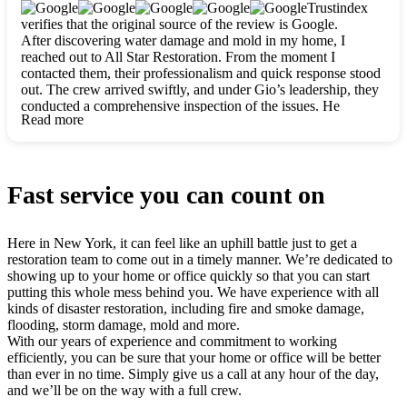
clearly. They worked closely with me to ensure my vision came
Trustindex
to life. The renovation turned out absolutely gorgeous, and I’m
verifies that the original source of the review is Google.
so thankful for the safe, stunning home they’ve given me to
After discovering water damage and mold in my home, I
build my life in. Hands down, All Star Restoration is the go-to
reached out to All Star Restoration. From the moment I
for any home project. If you want a caring, thorough, fair, and
contacted them, their professionalism and quick response stood
honest team, they’re the ones to choose. We’ll only call them
out. The crew arrived swiftly, and under Gio’s leadership, they
for future projects! Thank you so much, Gio and the entire
conducted a comprehensive inspection of the issues. He
crew, we’re beyond grateful!
Read more
explained every step in a clear, detailed way, making the
process easy to understand. For anyone needing a top notch
restoration company, All Star Restoration is the way to go.
They absolutely earn their 5 star reputation.
Fast service you can count on
Here in New York, it can feel like an uphill battle just to get a
restoration team to come out in a timely manner. We’re dedicated to
showing up to your home or office quickly so that you can start
putting this whole mess behind you. We have experience with all
kinds of disaster restoration, including fire and smoke damage,
flooding, storm damage, mold and more.
With our years of experience and commitment to working
efficiently, you can be sure that your home or office will be better
than ever in no time. Simply give us a call at any hour of the day,
and we’ll be on the way with a full crew.