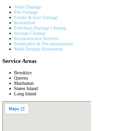
Water Damage
Fire Damage
Smoke & Soot Damage
Restoration
Puff Back Damage Cleanup
Sewage Cleanup
Reconstruction Services
Sanitization & Decontamination
Mold Damage Restoration
Service Areas
Brooklyn
Queens
Manhattan
Staten Island
Long Island