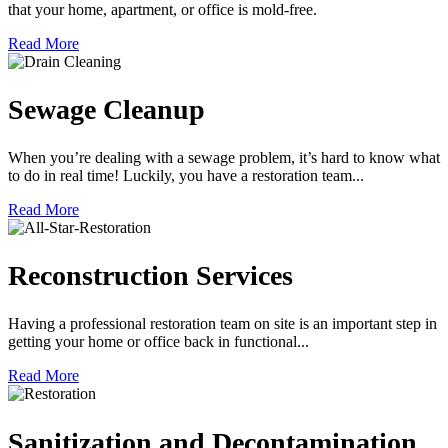
that your home, apartment, or office is mold-free.
Read More
Sewage Cleanup
When you’re dealing with a sewage problem, it’s hard to know what
to do in real time! Luckily, you have a restoration team...
Read More
Reconstruction Services
Having a professional restoration team on site is an important step in
getting your home or office back in functional...
Read More
Sanitization and Decontamination