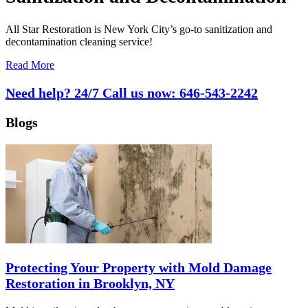
All Star Restoration is New York City’s go-to sanitization and
decontamination cleaning service!
Read More
Need help? 24/7 Call us now:
646-543-2242
Blogs
Protecting Your Property with Mold Damage
Restoration in Brooklyn, NY