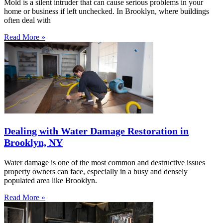
Mold is a silent intruder that can cause serious problems in your
home or business if left unchecked. In Brooklyn, where buildings
often deal with
Read More »
Dealing with Water Damage Restoration in
Brooklyn, NY
Water damage is one of the most common and destructive issues
property owners can face, especially in a busy and densely
populated area like Brooklyn.
Read More »