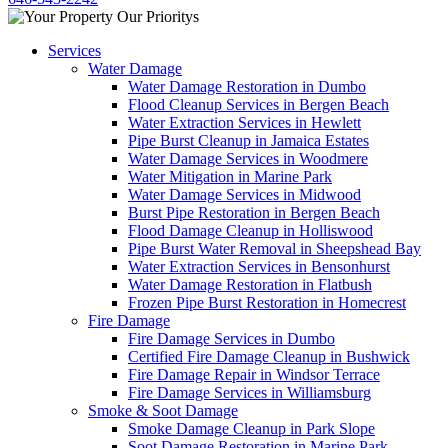
Services
Water Damage
Water Damage Restoration in Dumbo
Flood Cleanup Services in Bergen Beach
Water Extraction Services in Hewlett
Pipe Burst Cleanup in Jamaica Estates
Water Damage Services in Woodmere
Water Mitigation in Marine Park
Water Damage Services in Midwood
Burst Pipe Restoration in Bergen Beach
Flood Damage Cleanup in Holliswood
Pipe Burst Water Removal in Sheepshead Bay
Water Extraction Services in Bensonhurst
Water Damage Restoration in Flatbush
Frozen Pipe Burst Restoration in Homecrest
Fire Damage
Fire Damage Services in Dumbo
Certified Fire Damage Cleanup in Bushwick
Fire Damage Repair in Windsor Terrace
Fire Damage Services in Williamsburg
Smoke & Soot Damage
Smoke Damage Cleanup in Park Slope
Soot Damage Restoration in Marine Park