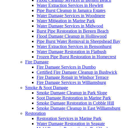
Flood Cleanup Services in Bergen Beach
Water Extraction Services in Hewlett
Pipe Burst Cleanup in Jamaica Estates
Water Damage Services in Woodmere
Water Mitigation in Marine Park
Water Damage Services in Midwood
Burst Pipe Restoration in Bergen Beach
Flood Damage Cleanup in Holliswood
Pipe Burst Water Removal in Sheepshead Bay
Water Extraction Services in Bensonhurst
Water Damage Restoration in Flatbush
Frozen Pipe Burst Restoration in Homecrest
Fire Damage
Fire Damage Services in Dumbo
Certified Fire Damage Cleanup in Bushwick
Fire Damage Repair in Windsor Terrace
Fire Damage Services in Williamsburg
Smoke & Soot Damage
Smoke Damage Cleanup in Park Slope
Soot Damage Restoration in Marine Park
Smoke Damage Restoration in Cobble Hill
Smoke Damage Cleanup in East Williamsburg
Restoration
Restoration Services in Marine Park
Water Damage Restoration in Seagate