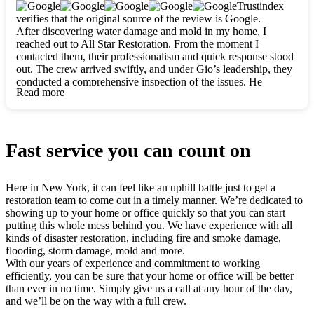
clearly. They worked closely with me to ensure my vision came
Trustindex
to life. The renovation turned out absolutely gorgeous, and I’m
verifies that the original source of the review is Google.
so thankful for the safe, stunning home they’ve given me to
After discovering water damage and mold in my home, I
build my life in. Hands down, All Star Restoration is the go-to
reached out to All Star Restoration. From the moment I
for any home project. If you want a caring, thorough, fair, and
contacted them, their professionalism and quick response stood
honest team, they’re the ones to choose. We’ll only call them
out. The crew arrived swiftly, and under Gio’s leadership, they
for future projects! Thank you so much, Gio and the entire
conducted a comprehensive inspection of the issues. He
crew, we’re beyond grateful!
Read more
explained every step in a clear, detailed way, making the
process easy to understand. For anyone needing a top notch
restoration company, All Star Restoration is the way to go.
They absolutely earn their 5 star reputation.
Fast service you can count on
Here in New York, it can feel like an uphill battle just to get a
restoration team to come out in a timely manner. We’re dedicated to
showing up to your home or office quickly so that you can start
putting this whole mess behind you. We have experience with all
kinds of disaster restoration, including fire and smoke damage,
flooding, storm damage, mold and more.
With our years of experience and commitment to working
efficiently, you can be sure that your home or office will be better
than ever in no time. Simply give us a call at any hour of the day,
and we’ll be on the way with a full crew.