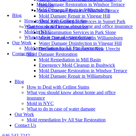
Mold Damage Restoration in Windsor Terrace
Heights
Mold Damage Repair in Williamsburg
Water Damage Repair in Windsor Terrace
Blog
Mold Damage Repair in Vinegar Hill
How to Deal with Ceiling Stains
Mold Reconstruction Services in Sunset Park
What you should know about home and office insurance
Sanitization & Decontamination
Mold in NYC
Decontamination Services in Park Slope
What to do in case of water damage
Water Damage Sanitization in Williamsburg
Our Work
Water Damage Disinfection in Vinegar Hill
Mold remediation by All Star Restoration
Decontamination Cleanup in New Utrecht
Contact Us
Mold Damage Restoration
Mold Remediation in Mill Basin
Emergency Mold Cleanup in Bushwick
Mold Damage Restoration in Windsor Terrace
Mold Damage Repair in Williamsburg
Blog
How to Deal with Ceiling Stains
What you should know about home and office
insurance
Mold in NYC
What to do in case of water damage
Our Work
Mold remediation by All Star Restoration
Contact Us
646-543-2242