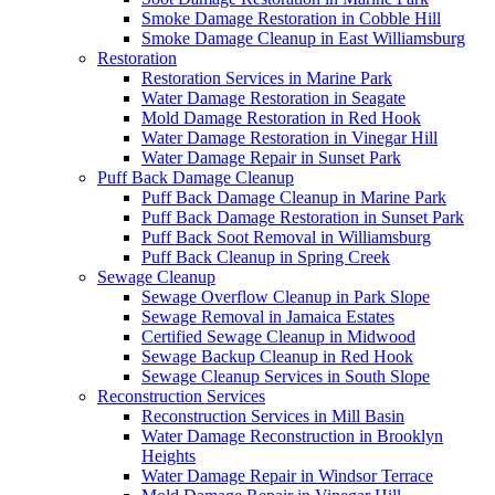
Smoke Damage Restoration in Cobble Hill
Smoke Damage Cleanup in East Williamsburg
Restoration
Restoration Services in Marine Park
Water Damage Restoration in Seagate
Mold Damage Restoration in Red Hook
Water Damage Restoration in Vinegar Hill
Water Damage Repair in Sunset Park
Puff Back Damage Cleanup
Puff Back Damage Cleanup in Marine Park
Puff Back Damage Restoration in Sunset Park
Puff Back Soot Removal in Williamsburg
Puff Back Cleanup in Spring Creek
Sewage Cleanup
Sewage Overflow Cleanup in Park Slope
Sewage Removal in Jamaica Estates
Certified Sewage Cleanup in Midwood
Sewage Backup Cleanup in Red Hook
Sewage Cleanup Services in South Slope
Reconstruction Services
Reconstruction Services in Mill Basin
Water Damage Reconstruction in Brooklyn
Heights
Water Damage Repair in Windsor Terrace