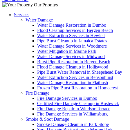
Services
Water Damage
Water Damage Restoration in Dumbo
Flood Cleanup Services in Bergen Beach
Water Extraction Services in Hewlett
Pipe Burst Cleanup in Jamaica Estates
Water Damage Services in Woodmere
Water Mitigation in Marine Park
Water Damage Services in Midwood
Burst Pipe Restoration in Bergen Beach
Flood Damage Cleanup in Holliswood
Pipe Burst Water Removal in Sheepshead Bay
Water Extraction Services in Bensonhurst
Water Damage Restoration in Flatbush
Frozen Pipe Burst Restoration in Homecrest
Fire Damage
Fire Damage Services in Dumbo
Certified Fire Damage Cleanup in Bushwick
Fire Damage Repair in Windsor Terrace
Fire Damage Services in Williamsburg
Smoke & Soot Damage
Smoke Damage Cleanup in Park Slope
Soot Damage Restoration in Marine Park