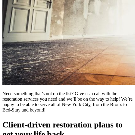
Need something that’s not on the list? Give us a call with the
restoration services you need and we’ll be on the way to help! We’re
happy to be able to serve all of New York City, from the Bronx to
Bed-Stuy and beyond!
Client-driven restoration plans to
get your life back