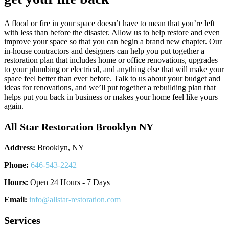
A flood or fire in your space doesn’t have to mean that you’re left
with less than before the disaster. Allow us to help restore and even
improve your space so that you can begin a brand new chapter. Our
in-house contractors and designers can help you put together a
restoration plan that includes home or office renovations, upgrades
to your plumbing or electrical, and anything else that will make your
space feel better than ever before. Talk to us about your budget and
ideas for renovations, and we’ll put together a rebuilding plan that
helps put you back in business or makes your home feel like yours
again.
All Star Restoration Brooklyn NY
Address:
Brooklyn, NY
Phone:
646-543-2242
Hours:
Open 24 Hours - 7 Days
Email:
info@allstar-restoration.com
Services