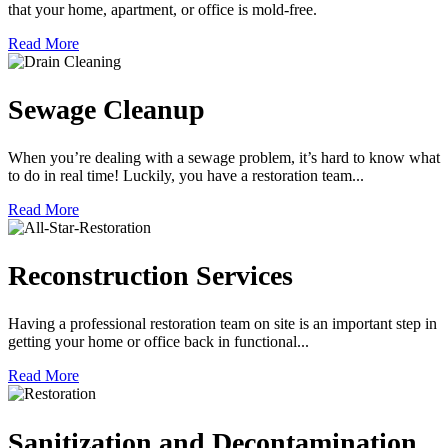
that your home, apartment, or office is mold-free.
Read More
Sewage Cleanup
When you’re dealing with a sewage problem, it’s hard to know what
to do in real time! Luckily, you have a restoration team...
Read More
Reconstruction Services
Having a professional restoration team on site is an important step in
getting your home or office back in functional...
Read More
Sanitization and Decontamination