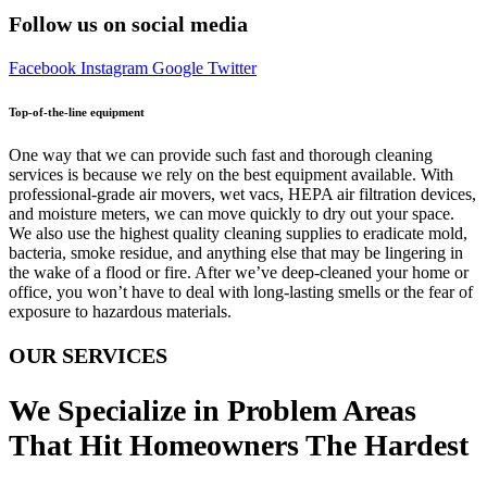
Follow us on social media
Facebook
Instagram
Google
Twitter
Top-of-the-line equipment
One way that we can provide such fast and thorough cleaning
services is because we rely on the best equipment available. With
professional-grade air movers, wet vacs, HEPA air filtration devices,
and moisture meters, we can move quickly to dry out your space.
We also use the highest quality cleaning supplies to eradicate mold,
bacteria, smoke residue, and anything else that may be lingering in
the wake of a flood or fire. After we’ve deep-cleaned your home or
office, you won’t have to deal with long-lasting smells or the fear of
exposure to hazardous materials.
OUR SERVICES
We Specialize in Problem Areas
That Hit Homeowners The Hardest