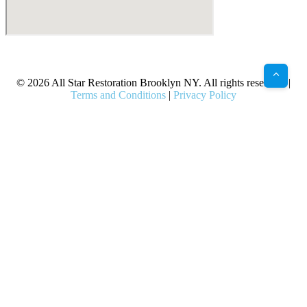
X
Facebook
Bluesky
Google
Pinterest
Instagram
LinkedIn
(Twitter)
© 2026 All Star Restoration Brooklyn NY. All rights reserved. |
Terms and Conditions
|
Privacy Policy