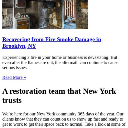
Recovering from Fire Smoke Damage in
Brooklyn, NY
Experiencing a fire in your home or business is devastating. But
even after the flames are out, the aftermath can continue to cause
serious issues.
Read More »
A restoration team that New York
trusts
We’re here for our New York community 365 days of the year. Our
clients know that they can count on us to show up fast and ready to
get to work to get their space back to normal. Take a look at some of