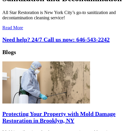
All Star Restoration is New York City’s go-to sanitization and
decontamination cleaning service!
Read More
Need help? 24/7 Call us now:
646-543-2242
Blogs
Protecting Your Property with Mold Damage
Restoration in Brooklyn, NY