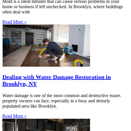
Mold is a silent intruder that can cause serious problems in your
home or business if left unchecked. In Brooklyn, where buildings
often deal with
Read More »
Dealing with Water Damage Restoration in
Brooklyn, NY
Water damage is one of the most common and destructive issues
property owners can face, especially in a busy and densely
populated area like Brooklyn.
Read More »