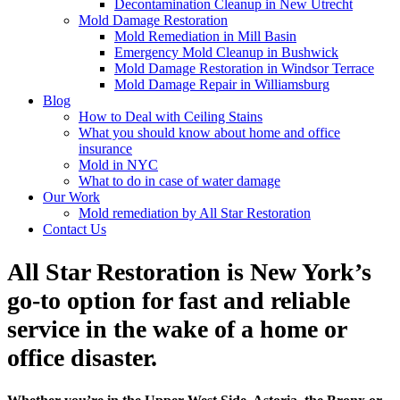
Decontamination Cleanup in New Utrecht
Mold Damage Restoration
Mold Remediation in Mill Basin
Emergency Mold Cleanup in Bushwick
Mold Damage Restoration in Windsor Terrace
Mold Damage Repair in Williamsburg
Blog
How to Deal with Ceiling Stains
What you should know about home and office
insurance
Mold in NYC
What to do in case of water damage
Our Work
Mold remediation by All Star Restoration
Contact Us
All Star Restoration is New York’s
go-to option for fast and reliable
service in the wake of a home or
office disaster.