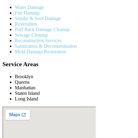
Water Damage
Fire Damage
Smoke & Soot Damage
Restoration
Puff Back Damage Cleanup
Sewage Cleanup
Reconstruction Services
Sanitization & Decontamination
Mold Damage Restoration
Service Areas
Brooklyn
Queens
Manhattan
Staten Island
Long Island