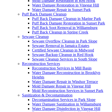
Mold Damage Restoration in Red Hook
Water Damage Restoration in Vinegar Hill
Water Damage Repair in Sunset Park
Puff Back Damage Cleanup
Puff Back Damage Cleanup in Marine Park
Puff Back Damage Restoration in Sunset Park
Puff Back Soot Removal in Williamsburg
Puff Back Cleanup in Spring Creek
Sewage Cleanup
Sewage Overflow Cleanup in Park Slope
Sewage Removal in Jamaica Estates
Certified Sewage Cleanup in Midwood
Sewage Backup Cleanup in Red Hook
Sewage Cleanup Services in South Slope
Reconstruction Services
Reconstruction Services in Mill Basin
Water Damage Reconstruction in Brooklyn
Heights
Water Damage Repair in Windsor Terrace
Mold Damage Repair in Vinegar Hill
Mold Reconstruction Services in Sunset Park
Sanitization & Decontamination
Decontamination Services in Park Slope
Water Damage Sanitization in Williamsburg
Water Damage Disinfection in Vinegar Hill