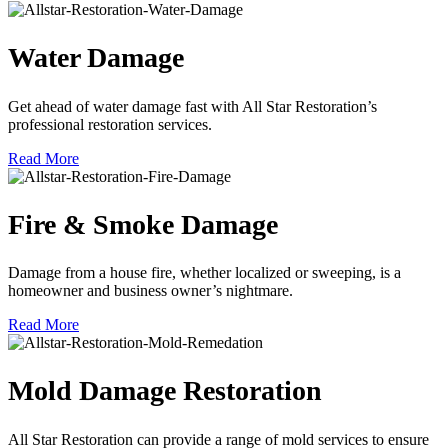
Water Damage
Get ahead of water damage fast with All Star Restoration’s
professional restoration services.
Read More
Fire & Smoke Damage
Damage from a house fire, whether localized or sweeping, is a
homeowner and business owner’s nightmare.
Read More
Mold Damage Restoration
All Star Restoration can provide a range of mold services to ensure