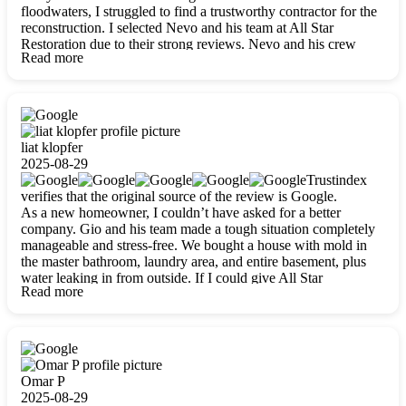
floodwaters, I struggled to find a trustworthy contractor for the
reconstruction. I selected Nevo and his team at All Star
Restoration due to their strong reviews. Nevo and his crew
Read more
were outstandingly professional, skilled, polite, respectful, and
always on time. Their work was phenomenal, and I’m
completely satisfied with the outcome.
liat klopfer
2025-08-29
Trustindex
verifies that the original source of the review is Google.
As a new homeowner, I couldn’t have asked for a better
company. Gio and his team made a tough situation completely
manageable and stress-free. We bought a house with mold in
the master bathroom, laundry area, and entire basement, plus
water leaking in from outside. If I could give All Star
Read more
Restoration more than five stars, I would. Gio and his crew
calmed all my worries, worked with incredible precision, and
did an amazing job throughout my home. They started by
carefully packing everything up, then tackled demolition,
waterproofing, and mold removal. They made sure every task
was done perfectly and kept me updated every step of the way.
Omar P
Whenever I had questions, they were happy to explain things
2025-08-29