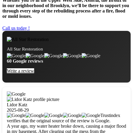
Whether you’re in the Upper West Side, Astoria, the Bronx or
in our neighborhood of Brooklyn, we’ll be there to support you
through every step of the rebuilding process after a fire, flood
or mold issues.
Call us today !
All Star Restoration
60 Google reviews
Write a review
Lidor Katz
2025-08-29
Trustindex
verifies that the original source of the review is Google.
A year ago, my water heater broke down, causing a major flood
in my basement. After clearing out the mess from the