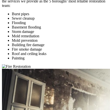
the services we provide as the 5 boroughs’ most reliable restoration
team:
Burst pipes
Sewer cleanup
Flooding
Basement flooding
Storm damage
Mold remediation
Mold prevention
Building fire damage
Fire smoke damage
Roof and ceiling leaks
Painting