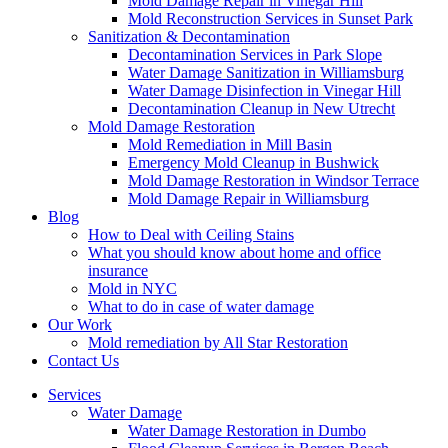
Mold Damage Repair in Vinegar Hill
Mold Reconstruction Services in Sunset Park
Sanitization & Decontamination
Decontamination Services in Park Slope
Water Damage Sanitization in Williamsburg
Water Damage Disinfection in Vinegar Hill
Decontamination Cleanup in New Utrecht
Mold Damage Restoration
Mold Remediation in Mill Basin
Emergency Mold Cleanup in Bushwick
Mold Damage Restoration in Windsor Terrace
Mold Damage Repair in Williamsburg
Blog
How to Deal with Ceiling Stains
What you should know about home and office
insurance
Mold in NYC
What to do in case of water damage
Our Work
Mold remediation by All Star Restoration
Contact Us
Services
Water Damage
Water Damage Restoration in Dumbo