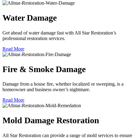
Water Damage
Get ahead of water damage fast with All Star Restoration’s
professional restoration services.
Read More
Fire & Smoke Damage
Damage from a house fire, whether localized or sweeping, is a
homeowner and business owner’s nightmare.
Read More
Mold Damage Restoration
All Star Restoration can provide a range of mold services to ensure