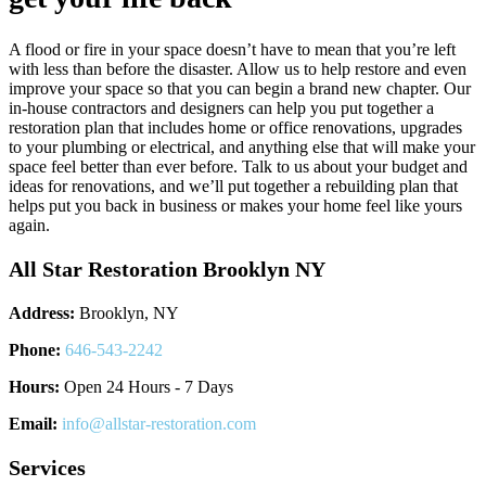
A flood or fire in your space doesn’t have to mean that you’re left
with less than before the disaster. Allow us to help restore and even
improve your space so that you can begin a brand new chapter. Our
in-house contractors and designers can help you put together a
restoration plan that includes home or office renovations, upgrades
to your plumbing or electrical, and anything else that will make your
space feel better than ever before. Talk to us about your budget and
ideas for renovations, and we’ll put together a rebuilding plan that
helps put you back in business or makes your home feel like yours
again.
All Star Restoration Brooklyn NY
Address:
Brooklyn, NY
Phone:
646-543-2242
Hours:
Open 24 Hours - 7 Days
Email:
info@allstar-restoration.com
Services