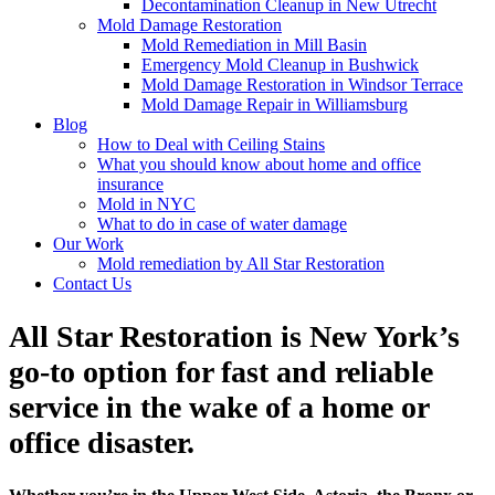
Decontamination Cleanup in New Utrecht
Mold Damage Restoration
Mold Remediation in Mill Basin
Emergency Mold Cleanup in Bushwick
Mold Damage Restoration in Windsor Terrace
Mold Damage Repair in Williamsburg
Blog
How to Deal with Ceiling Stains
What you should know about home and office
insurance
Mold in NYC
What to do in case of water damage
Our Work
Mold remediation by All Star Restoration
Contact Us
All Star Restoration is New York’s
go-to option for fast and reliable
service in the wake of a home or
office disaster.