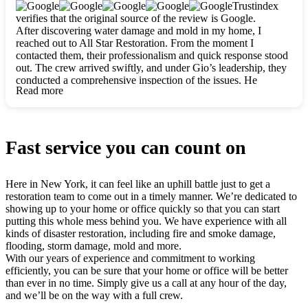
clearly. They worked closely with me to ensure my vision came
Trustindex
to life. The renovation turned out absolutely gorgeous, and I’m
verifies that the original source of the review is Google.
so thankful for the safe, stunning home they’ve given me to
After discovering water damage and mold in my home, I
build my life in. Hands down, All Star Restoration is the go-to
reached out to All Star Restoration. From the moment I
for any home project. If you want a caring, thorough, fair, and
contacted them, their professionalism and quick response stood
honest team, they’re the ones to choose. We’ll only call them
out. The crew arrived swiftly, and under Gio’s leadership, they
for future projects! Thank you so much, Gio and the entire
conducted a comprehensive inspection of the issues. He
crew, we’re beyond grateful!
Read more
explained every step in a clear, detailed way, making the
process easy to understand. For anyone needing a top notch
restoration company, All Star Restoration is the way to go.
They absolutely earn their 5 star reputation.
Fast service you can count on
Here in New York, it can feel like an uphill battle just to get a
restoration team to come out in a timely manner. We’re dedicated to
showing up to your home or office quickly so that you can start
putting this whole mess behind you. We have experience with all
kinds of disaster restoration, including fire and smoke damage,
flooding, storm damage, mold and more.
With our years of experience and commitment to working
efficiently, you can be sure that your home or office will be better
than ever in no time. Simply give us a call at any hour of the day,
and we’ll be on the way with a full crew.