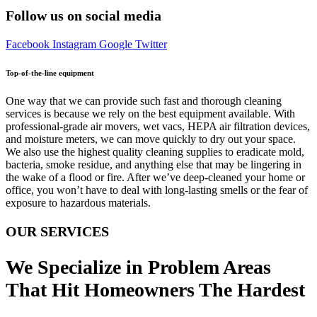
Follow us on social media
Facebook
Instagram
Google
Twitter
Top-of-the-line equipment
One way that we can provide such fast and thorough cleaning
services is because we rely on the best equipment available. With
professional-grade air movers, wet vacs, HEPA air filtration devices,
and moisture meters, we can move quickly to dry out your space.
We also use the highest quality cleaning supplies to eradicate mold,
bacteria, smoke residue, and anything else that may be lingering in
the wake of a flood or fire. After we’ve deep-cleaned your home or
office, you won’t have to deal with long-lasting smells or the fear of
exposure to hazardous materials.
OUR SERVICES
We Specialize in Problem Areas
That Hit Homeowners The Hardest