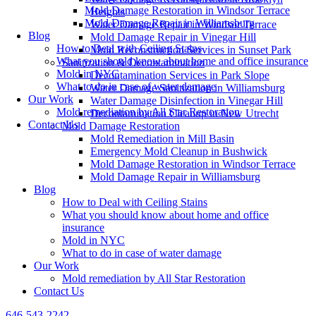
Mold Damage Restoration in Windsor Terrace
Heights
Mold Damage Repair in Williamsburg
Water Damage Repair in Windsor Terrace
Blog
Mold Damage Repair in Vinegar Hill
How to Deal with Ceiling Stains
Mold Reconstruction Services in Sunset Park
What you should know about home and office insurance
Sanitization & Decontamination
Mold in NYC
Decontamination Services in Park Slope
What to do in case of water damage
Water Damage Sanitization in Williamsburg
Our Work
Water Damage Disinfection in Vinegar Hill
Mold remediation by All Star Restoration
Decontamination Cleanup in New Utrecht
Contact Us
Mold Damage Restoration
Mold Remediation in Mill Basin
Emergency Mold Cleanup in Bushwick
Mold Damage Restoration in Windsor Terrace
Mold Damage Repair in Williamsburg
Blog
How to Deal with Ceiling Stains
What you should know about home and office
insurance
Mold in NYC
What to do in case of water damage
Our Work
Mold remediation by All Star Restoration
Contact Us
646-543-2242