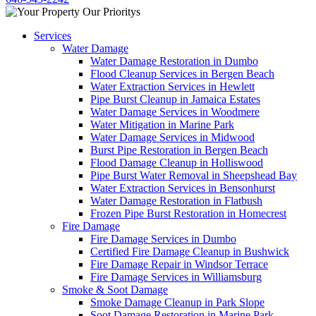
Services
Water Damage
Water Damage Restoration in Dumbo
Flood Cleanup Services in Bergen Beach
Water Extraction Services in Hewlett
Pipe Burst Cleanup in Jamaica Estates
Water Damage Services in Woodmere
Water Mitigation in Marine Park
Water Damage Services in Midwood
Burst Pipe Restoration in Bergen Beach
Flood Damage Cleanup in Holliswood
Pipe Burst Water Removal in Sheepshead Bay
Water Extraction Services in Bensonhurst
Water Damage Restoration in Flatbush
Frozen Pipe Burst Restoration in Homecrest
Fire Damage
Fire Damage Services in Dumbo
Certified Fire Damage Cleanup in Bushwick
Fire Damage Repair in Windsor Terrace
Fire Damage Services in Williamsburg
Smoke & Soot Damage
Smoke Damage Cleanup in Park Slope
Soot Damage Restoration in Marine Park