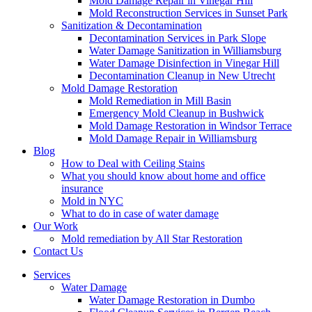
Mold Damage Repair in Vinegar Hill
Mold Reconstruction Services in Sunset Park
Sanitization & Decontamination
Decontamination Services in Park Slope
Water Damage Sanitization in Williamsburg
Water Damage Disinfection in Vinegar Hill
Decontamination Cleanup in New Utrecht
Mold Damage Restoration
Mold Remediation in Mill Basin
Emergency Mold Cleanup in Bushwick
Mold Damage Restoration in Windsor Terrace
Mold Damage Repair in Williamsburg
Blog
How to Deal with Ceiling Stains
What you should know about home and office
insurance
Mold in NYC
What to do in case of water damage
Our Work
Mold remediation by All Star Restoration
Contact Us
Services
Water Damage
Water Damage Restoration in Dumbo