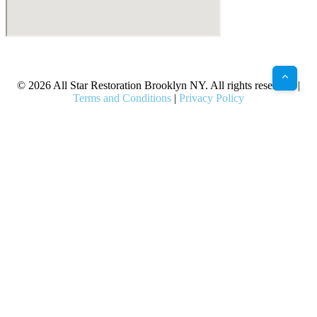
X
Facebook
Bluesky
Google
Pinterest
Instagram
LinkedIn
(Twitter)
© 2026 All Star Restoration Brooklyn NY. All rights reserved. |
Terms and Conditions
|
Privacy Policy