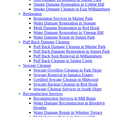
Smoke Damage Restoration in Cobble Hill
Smoke Damage Cleanup in East Williamsburg
Restoration
Restoration Services in Marine Park
Water Damage Restoration in Seagate
Mold Damage Restoration in Red Hook
Water Damage Restoration in Vinegar Hill
Water Damage Repair in Sunset Park
Puff Back Damage Cleanup
Puff Back Damage Cleanup in Marine Park
Puff Back Damage Restoration in Sunset Park
Puff Back Soot Removal in Williamsburg
Puff Back Cleanup in Spring Creek
Sewage Cleanup
Sewage Overflow Cleanup in Park Slope
Sewage Removal in Jamaica Estates
Certified Sewage Cleanup in Midwood
Sewage Backup Cleanup in Red Hook
Sewage Cleanup Services in South Slope
Reconstruction Services
Reconstruction Services in Mill Basin
Water Damage Reconstruction in Brooklyn
Heights
Water Damage Repair in Windsor Terrace