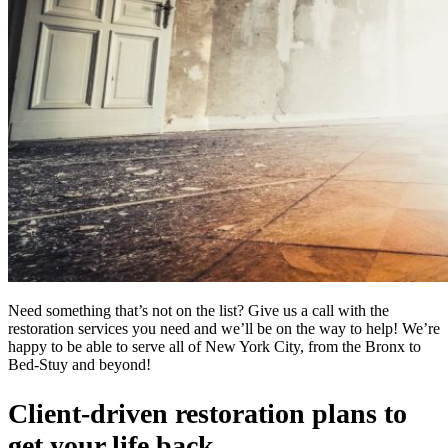
Need something that’s not on the list? Give us a call with the
restoration services you need and we’ll be on the way to help! We’re
happy to be able to serve all of New York City, from the Bronx to
Bed-Stuy and beyond!
Client-driven restoration plans to
get your life back