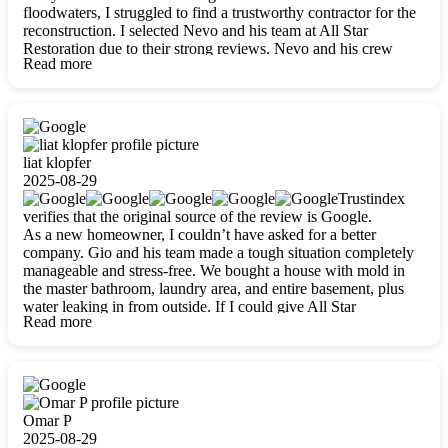
floodwaters, I struggled to find a trustworthy contractor for the
reconstruction. I selected Nevo and his team at All Star
Restoration due to their strong reviews. Nevo and his crew
Read more
were outstandingly professional, skilled, polite, respectful, and
always on time. Their work was phenomenal, and I’m
completely satisfied with the outcome.
liat klopfer
2025-08-29
Trustindex
verifies that the original source of the review is Google.
As a new homeowner, I couldn’t have asked for a better
company. Gio and his team made a tough situation completely
manageable and stress-free. We bought a house with mold in
the master bathroom, laundry area, and entire basement, plus
water leaking in from outside. If I could give All Star
Read more
Restoration more than five stars, I would. Gio and his crew
calmed all my worries, worked with incredible precision, and
did an amazing job throughout my home. They started by
carefully packing everything up, then tackled demolition,
waterproofing, and mold removal. They made sure every task
was done perfectly and kept me updated every step of the way.
Omar P
Whenever I had questions, they were happy to explain things
2025-08-29