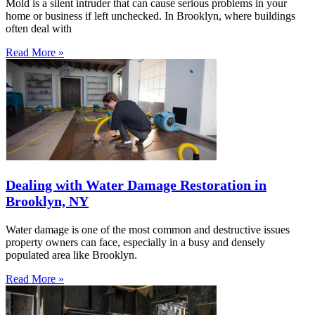
Mold is a silent intruder that can cause serious problems in your
home or business if left unchecked. In Brooklyn, where buildings
often deal with
Read More »
Dealing with Water Damage Restoration in
Brooklyn, NY
Water damage is one of the most common and destructive issues
property owners can face, especially in a busy and densely
populated area like Brooklyn.
Read More »