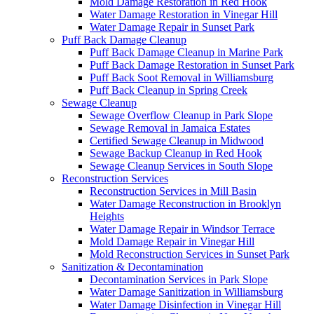
Mold Damage Restoration in Red Hook
Water Damage Restoration in Vinegar Hill
Water Damage Repair in Sunset Park
Puff Back Damage Cleanup
Puff Back Damage Cleanup in Marine Park
Puff Back Damage Restoration in Sunset Park
Puff Back Soot Removal in Williamsburg
Puff Back Cleanup in Spring Creek
Sewage Cleanup
Sewage Overflow Cleanup in Park Slope
Sewage Removal in Jamaica Estates
Certified Sewage Cleanup in Midwood
Sewage Backup Cleanup in Red Hook
Sewage Cleanup Services in South Slope
Reconstruction Services
Reconstruction Services in Mill Basin
Water Damage Reconstruction in Brooklyn
Heights
Water Damage Repair in Windsor Terrace
Mold Damage Repair in Vinegar Hill
Mold Reconstruction Services in Sunset Park
Sanitization & Decontamination
Decontamination Services in Park Slope
Water Damage Sanitization in Williamsburg
Water Damage Disinfection in Vinegar Hill