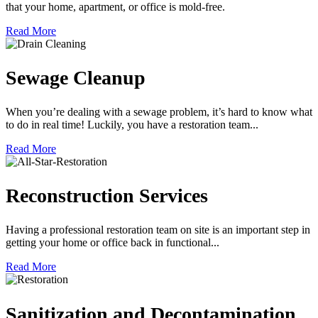
that your home, apartment, or office is mold-free.
Read More
Sewage Cleanup
When you’re dealing with a sewage problem, it’s hard to know what
to do in real time! Luckily, you have a restoration team...
Read More
Reconstruction Services
Having a professional restoration team on site is an important step in
getting your home or office back in functional...
Read More
Sanitization and Decontamination