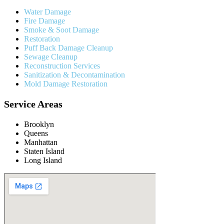
Water Damage
Fire Damage
Smoke & Soot Damage
Restoration
Puff Back Damage Cleanup
Sewage Cleanup
Reconstruction Services
Sanitization & Decontamination
Mold Damage Restoration
Service Areas
Brooklyn
Queens
Manhattan
Staten Island
Long Island