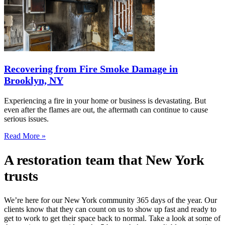
Recovering from Fire Smoke Damage in
Brooklyn, NY
Experiencing a fire in your home or business is devastating. But
even after the flames are out, the aftermath can continue to cause
serious issues.
Read More »
A restoration team that New York
trusts
We’re here for our New York community 365 days of the year. Our
clients know that they can count on us to show up fast and ready to
get to work to get their space back to normal. Take a look at some of