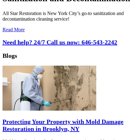
All Star Restoration is New York City’s go-to sanitization and
decontamination cleaning service!
Read More
Need help? 24/7 Call us now:
646-543-2242
Blogs
Protecting Your Property with Mold Damage
Restoration in Brooklyn, NY