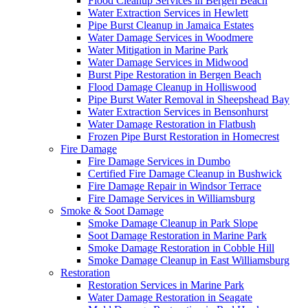
Flood Cleanup Services in Bergen Beach
Water Extraction Services in Hewlett
Pipe Burst Cleanup in Jamaica Estates
Water Damage Services in Woodmere
Water Mitigation in Marine Park
Water Damage Services in Midwood
Burst Pipe Restoration in Bergen Beach
Flood Damage Cleanup in Holliswood
Pipe Burst Water Removal in Sheepshead Bay
Water Extraction Services in Bensonhurst
Water Damage Restoration in Flatbush
Frozen Pipe Burst Restoration in Homecrest
Fire Damage
Fire Damage Services in Dumbo
Certified Fire Damage Cleanup in Bushwick
Fire Damage Repair in Windsor Terrace
Fire Damage Services in Williamsburg
Smoke & Soot Damage
Smoke Damage Cleanup in Park Slope
Soot Damage Restoration in Marine Park
Smoke Damage Restoration in Cobble Hill
Smoke Damage Cleanup in East Williamsburg
Restoration
Restoration Services in Marine Park
Water Damage Restoration in Seagate