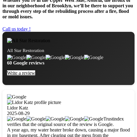
Whether you’re in the Upper West Side, Astoria, the Bronx or
in our neighborhood of Brooklyn, we’ll be there to support you
through every step of the rebuilding process after a fire, flood
or mold issues.
Call us today !
All Star Restoration
60 Google reviews
Write a review
Lidor Katz
2025-08-29
Trustindex
verifies that the original source of the review is Google.
A year ago, my water heater broke down, causing a major flood
in my basement. After clearing out the mess from the