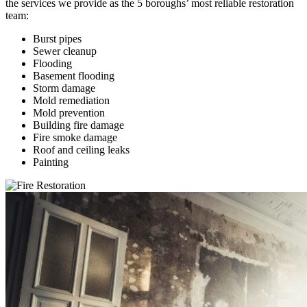
the services we provide as the 5 boroughs’ most reliable restoration
team:
Burst pipes
Sewer cleanup
Flooding
Basement flooding
Storm damage
Mold remediation
Mold prevention
Building fire damage
Fire smoke damage
Roof and ceiling leaks
Painting