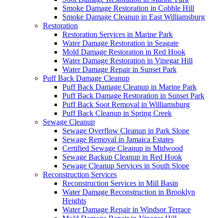
Smoke Damage Restoration in Cobble Hill
Smoke Damage Cleanup in East Williamsburg
Restoration
Restoration Services in Marine Park
Water Damage Restoration in Seagate
Mold Damage Restoration in Red Hook
Water Damage Restoration in Vinegar Hill
Water Damage Repair in Sunset Park
Puff Back Damage Cleanup
Puff Back Damage Cleanup in Marine Park
Puff Back Damage Restoration in Sunset Park
Puff Back Soot Removal in Williamsburg
Puff Back Cleanup in Spring Creek
Sewage Cleanup
Sewage Overflow Cleanup in Park Slope
Sewage Removal in Jamaica Estates
Certified Sewage Cleanup in Midwood
Sewage Backup Cleanup in Red Hook
Sewage Cleanup Services in South Slope
Reconstruction Services
Reconstruction Services in Mill Basin
Water Damage Reconstruction in Brooklyn
Heights
Water Damage Repair in Windsor Terrace