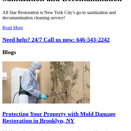
All Star Restoration is New York City’s go-to sanitization and
decontamination cleaning service!
Read More
Need help? 24/7 Call us now:
646-543-2242
Blogs
Protecting Your Property with Mold Damage
Restoration in Brooklyn, NY