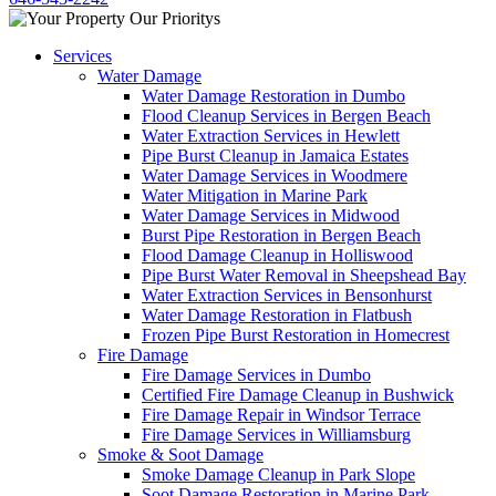
Services
Water Damage
Water Damage Restoration in Dumbo
Flood Cleanup Services in Bergen Beach
Water Extraction Services in Hewlett
Pipe Burst Cleanup in Jamaica Estates
Water Damage Services in Woodmere
Water Mitigation in Marine Park
Water Damage Services in Midwood
Burst Pipe Restoration in Bergen Beach
Flood Damage Cleanup in Holliswood
Pipe Burst Water Removal in Sheepshead Bay
Water Extraction Services in Bensonhurst
Water Damage Restoration in Flatbush
Frozen Pipe Burst Restoration in Homecrest
Fire Damage
Fire Damage Services in Dumbo
Certified Fire Damage Cleanup in Bushwick
Fire Damage Repair in Windsor Terrace
Fire Damage Services in Williamsburg
Smoke & Soot Damage
Smoke Damage Cleanup in Park Slope
Soot Damage Restoration in Marine Park