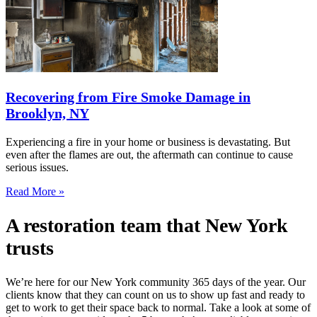
Recovering from Fire Smoke Damage in
Brooklyn, NY
Experiencing a fire in your home or business is devastating. But
even after the flames are out, the aftermath can continue to cause
serious issues.
Read More »
A restoration team that New York
trusts
We’re here for our New York community 365 days of the year. Our
clients know that they can count on us to show up fast and ready to
get to work to get their space back to normal. Take a look at some of