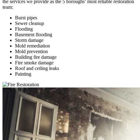
the services we provide as the 5 boroughs’ most reliable restoration
team:
Burst pipes
Sewer cleanup
Flooding
Basement flooding
Storm damage
Mold remediation
Mold prevention
Building fire damage
Fire smoke damage
Roof and ceiling leaks
Painting