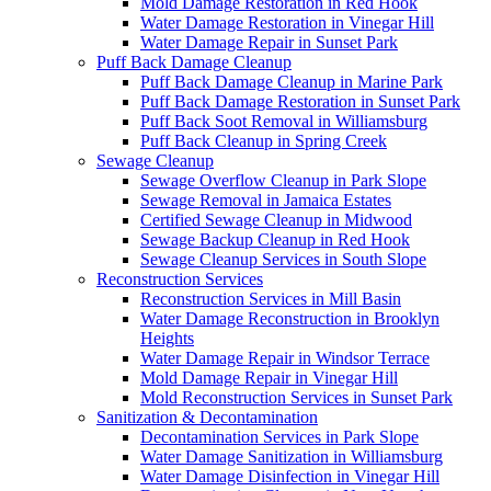
Mold Damage Restoration in Red Hook
Water Damage Restoration in Vinegar Hill
Water Damage Repair in Sunset Park
Puff Back Damage Cleanup
Puff Back Damage Cleanup in Marine Park
Puff Back Damage Restoration in Sunset Park
Puff Back Soot Removal in Williamsburg
Puff Back Cleanup in Spring Creek
Sewage Cleanup
Sewage Overflow Cleanup in Park Slope
Sewage Removal in Jamaica Estates
Certified Sewage Cleanup in Midwood
Sewage Backup Cleanup in Red Hook
Sewage Cleanup Services in South Slope
Reconstruction Services
Reconstruction Services in Mill Basin
Water Damage Reconstruction in Brooklyn
Heights
Water Damage Repair in Windsor Terrace
Mold Damage Repair in Vinegar Hill
Mold Reconstruction Services in Sunset Park
Sanitization & Decontamination
Decontamination Services in Park Slope
Water Damage Sanitization in Williamsburg
Water Damage Disinfection in Vinegar Hill