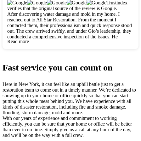
clearly. They worked closely with me to ensure my vision came
Trustindex
to life. The renovation turned out absolutely gorgeous, and I’m
verifies that the original source of the review is Google.
so thankful for the safe, stunning home they’ve given me to
After discovering water damage and mold in my home, I
build my life in. Hands down, All Star Restoration is the go-to
reached out to All Star Restoration. From the moment I
for any home project. If you want a caring, thorough, fair, and
contacted them, their professionalism and quick response stood
honest team, they’re the ones to choose. We’ll only call them
out. The crew arrived swiftly, and under Gio’s leadership, they
for future projects! Thank you so much, Gio and the entire
conducted a comprehensive inspection of the issues. He
crew, we’re beyond grateful!
Read more
explained every step in a clear, detailed way, making the
process easy to understand. For anyone needing a top notch
restoration company, All Star Restoration is the way to go.
They absolutely earn their 5 star reputation.
Fast service you can count on
Here in New York, it can feel like an uphill battle just to get a
restoration team to come out in a timely manner. We’re dedicated to
showing up to your home or office quickly so that you can start
putting this whole mess behind you. We have experience with all
kinds of disaster restoration, including fire and smoke damage,
flooding, storm damage, mold and more.
With our years of experience and commitment to working
efficiently, you can be sure that your home or office will be better
than ever in no time. Simply give us a call at any hour of the day,
and we’ll be on the way with a full crew.