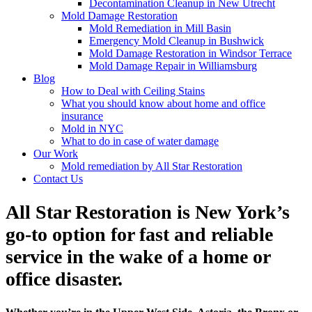
Decontamination Cleanup in New Utrecht
Mold Damage Restoration
Mold Remediation in Mill Basin
Emergency Mold Cleanup in Bushwick
Mold Damage Restoration in Windsor Terrace
Mold Damage Repair in Williamsburg
Blog
How to Deal with Ceiling Stains
What you should know about home and office
insurance
Mold in NYC
What to do in case of water damage
Our Work
Mold remediation by All Star Restoration
Contact Us
All Star Restoration is New York’s
go-to option for fast and reliable
service in the wake of a home or
office disaster.