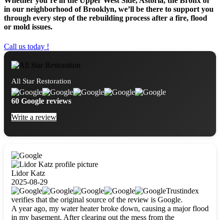
Whether you’re in the Upper West Side, Astoria, the Bronx or
in our neighborhood of Brooklyn, we’ll be there to support you
through every step of the rebuilding process after a fire, flood
or mold issues.
Call us today !
All Star Restoration
60 Google reviews
Write a review
Lidor Katz
2025-08-29
Trustindex
verifies that the original source of the review is Google.
A year ago, my water heater broke down, causing a major flood
in my basement. After clearing out the mess from the