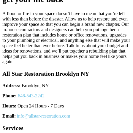
A flood or fire in your space doesn’t have to mean that you’re left
with less than before the disaster. Allow us to help restore and even
improve your space so that you can begin a brand new chapter. Our
in-house contractors and designers can help you put together a
restoration plan that includes home or office renovations, upgrades
to your plumbing or electrical, and anything else that will make your
space feel better than ever before. Talk to us about your budget and
ideas for renovations, and we’ll put together a rebuilding plan that
helps put you back in business or makes your home feel like yours
again.
All Star Restoration Brooklyn NY
Address:
Brooklyn, NY
Phone:
646-543-2242
Hours:
Open 24 Hours - 7 Days
Email:
info@allstar-restoration.com
Services