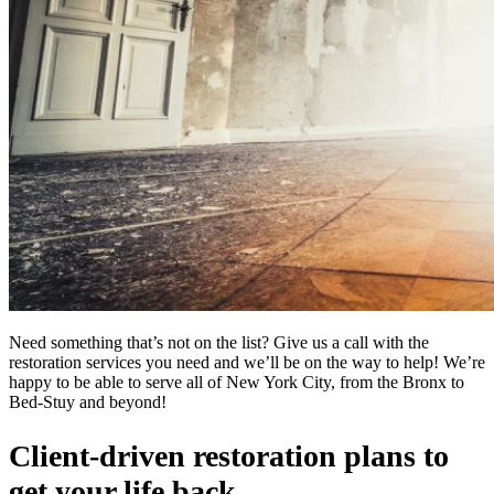
Need something that’s not on the list? Give us a call with the
restoration services you need and we’ll be on the way to help! We’re
happy to be able to serve all of New York City, from the Bronx to
Bed-Stuy and beyond!
Client-driven restoration plans to
get your life back