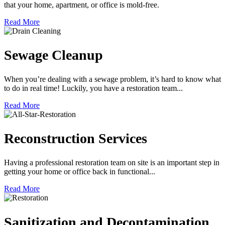
that your home, apartment, or office is mold-free.
Read More
Sewage Cleanup
When you’re dealing with a sewage problem, it’s hard to know what
to do in real time! Luckily, you have a restoration team...
Read More
Reconstruction Services
Having a professional restoration team on site is an important step in
getting your home or office back in functional...
Read More
Sanitization and Decontamination