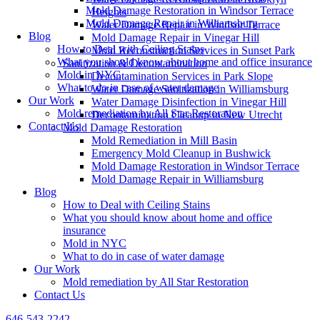
Mold Damage Restoration in Windsor Terrace
Heights
Mold Damage Repair in Williamsburg
Water Damage Repair in Windsor Terrace
Blog
Mold Damage Repair in Vinegar Hill
How to Deal with Ceiling Stains
Mold Reconstruction Services in Sunset Park
What you should know about home and office insurance
Sanitization & Decontamination
Mold in NYC
Decontamination Services in Park Slope
What to do in case of water damage
Water Damage Sanitization in Williamsburg
Our Work
Water Damage Disinfection in Vinegar Hill
Mold remediation by All Star Restoration
Decontamination Cleanup in New Utrecht
Contact Us
Mold Damage Restoration
Mold Remediation in Mill Basin
Emergency Mold Cleanup in Bushwick
Mold Damage Restoration in Windsor Terrace
Mold Damage Repair in Williamsburg
Blog
How to Deal with Ceiling Stains
What you should know about home and office
insurance
Mold in NYC
What to do in case of water damage
Our Work
Mold remediation by All Star Restoration
Contact Us
646-543-2242