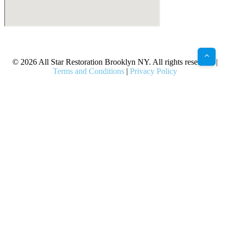
X
Facebook
Bluesky
Google
Pinterest
Instagram
LinkedIn
(Twitter)
© 2026 All Star Restoration Brooklyn NY. All rights reserved. |
Terms and Conditions
|
Privacy Policy