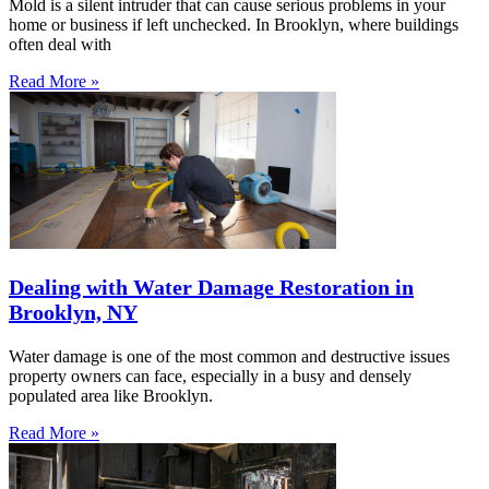
Mold is a silent intruder that can cause serious problems in your
home or business if left unchecked. In Brooklyn, where buildings
often deal with
Read More »
Dealing with Water Damage Restoration in
Brooklyn, NY
Water damage is one of the most common and destructive issues
property owners can face, especially in a busy and densely
populated area like Brooklyn.
Read More »