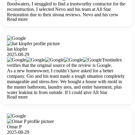
floodwaters, I struggled to find a trustworthy contractor for the
reconstruction. I selected Nevo and his team at All Star
Restoration due to their strong reviews. Nevo and his crew
Read more
were outstandingly professional, skilled, polite, respectful, and
always on time. Their work was phenomenal, and I’m
completely satisfied with the outcome.
liat klopfer
2025-08-29
Trustindex
verifies that the original source of the review is Google.
As a new homeowner, I couldn’t have asked for a better
company. Gio and his team made a tough situation completely
manageable and stress-free. We bought a house with mold in
the master bathroom, laundry area, and entire basement, plus
water leaking in from outside. If I could give All Star
Read more
Restoration more than five stars, I would. Gio and his crew
calmed all my worries, worked with incredible precision, and
did an amazing job throughout my home. They started by
carefully packing everything up, then tackled demolition,
waterproofing, and mold removal. They made sure every task
was done perfectly and kept me updated every step of the way.
Omar P
Whenever I had questions, they were happy to explain things
2025-08-29