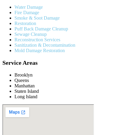
Water Damage
Fire Damage
Smoke & Soot Damage
Restoration
Puff Back Damage Cleanup
Sewage Cleanup
Reconstruction Services
Sanitization & Decontamination
Mold Damage Restoration
Service Areas
Brooklyn
Queens
Manhattan
Staten Island
Long Island