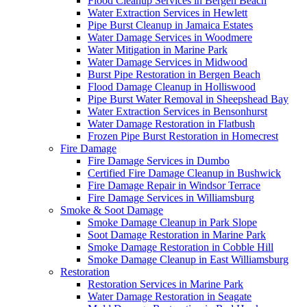
Flood Cleanup Services in Bergen Beach
Water Extraction Services in Hewlett
Pipe Burst Cleanup in Jamaica Estates
Water Damage Services in Woodmere
Water Mitigation in Marine Park
Water Damage Services in Midwood
Burst Pipe Restoration in Bergen Beach
Flood Damage Cleanup in Holliswood
Pipe Burst Water Removal in Sheepshead Bay
Water Extraction Services in Bensonhurst
Water Damage Restoration in Flatbush
Frozen Pipe Burst Restoration in Homecrest
Fire Damage
Fire Damage Services in Dumbo
Certified Fire Damage Cleanup in Bushwick
Fire Damage Repair in Windsor Terrace
Fire Damage Services in Williamsburg
Smoke & Soot Damage
Smoke Damage Cleanup in Park Slope
Soot Damage Restoration in Marine Park
Smoke Damage Restoration in Cobble Hill
Smoke Damage Cleanup in East Williamsburg
Restoration
Restoration Services in Marine Park
Water Damage Restoration in Seagate