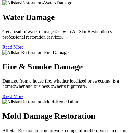
Water Damage
Get ahead of water damage fast with All Star Restoration’s
professional restoration services.
Read More
Fire & Smoke Damage
Damage from a house fire, whether localized or sweeping, is a
homeowner and business owner’s nightmare.
Read More
Mold Damage Restoration
All Star Restoration can provide a range of mold services to ensure