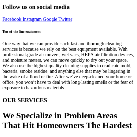
Follow us on social media
Facebook
Instagram
Google
Twitter
Top-of-the-line equipment
One way that we can provide such fast and thorough cleaning
services is because we rely on the best equipment available. With
professional-grade air movers, wet vacs, HEPA air filtration devices,
and moisture meters, we can move quickly to dry out your space.
We also use the highest quality cleaning supplies to eradicate mold,
bacteria, smoke residue, and anything else that may be lingering in
the wake of a flood or fire. After we’ve deep-cleaned your home or
office, you won’t have to deal with long-lasting smells or the fear of
exposure to hazardous materials.
OUR SERVICES
We Specialize in Problem Areas
That Hit Homeowners The Hardest