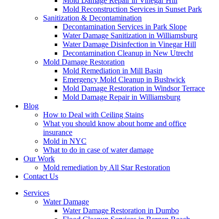
Mold Damage Repair in Vinegar Hill
Mold Reconstruction Services in Sunset Park
Sanitization & Decontamination
Decontamination Services in Park Slope
Water Damage Sanitization in Williamsburg
Water Damage Disinfection in Vinegar Hill
Decontamination Cleanup in New Utrecht
Mold Damage Restoration
Mold Remediation in Mill Basin
Emergency Mold Cleanup in Bushwick
Mold Damage Restoration in Windsor Terrace
Mold Damage Repair in Williamsburg
Blog
How to Deal with Ceiling Stains
What you should know about home and office
insurance
Mold in NYC
What to do in case of water damage
Our Work
Mold remediation by All Star Restoration
Contact Us
Services
Water Damage
Water Damage Restoration in Dumbo