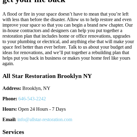
A flood or fire in your space doesn’t have to mean that you’re left
with less than before the disaster. Allow us to help restore and even
improve your space so that you can begin a brand new chapter. Our
in-house contractors and designers can help you put together a
restoration plan that includes home or office renovations, upgrades
to your plumbing or electrical, and anything else that will make your
space feel better than ever before. Talk to us about your budget and
ideas for renovations, and we’ll put together a rebuilding plan that
helps put you back in business or makes your home feel like yours
again.
All Star Restoration Brooklyn NY
Address:
Brooklyn, NY
Phone:
646-543-2242
Hours:
Open 24 Hours - 7 Days
Email:
info@allstar-restoration.com
Services