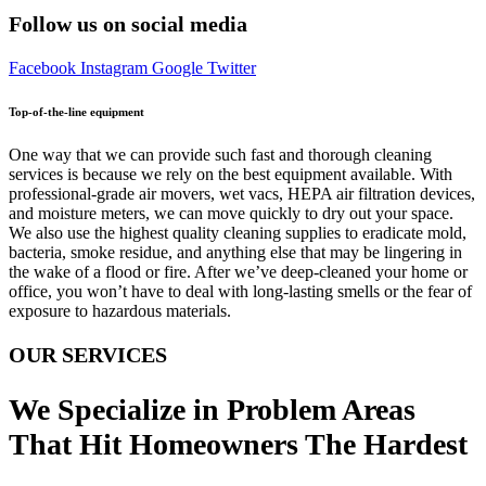
Follow us on social media
Facebook
Instagram
Google
Twitter
Top-of-the-line equipment
One way that we can provide such fast and thorough cleaning
services is because we rely on the best equipment available. With
professional-grade air movers, wet vacs, HEPA air filtration devices,
and moisture meters, we can move quickly to dry out your space.
We also use the highest quality cleaning supplies to eradicate mold,
bacteria, smoke residue, and anything else that may be lingering in
the wake of a flood or fire. After we’ve deep-cleaned your home or
office, you won’t have to deal with long-lasting smells or the fear of
exposure to hazardous materials.
OUR SERVICES
We Specialize in Problem Areas
That Hit Homeowners The Hardest