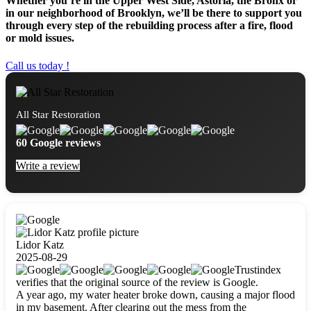
Whether you’re in the Upper West Side, Astoria, the Bronx or
in our neighborhood of Brooklyn, we’ll be there to support you
through every step of the rebuilding process after a fire, flood
or mold issues.
Call us today !
All Star Restoration
60 Google reviews
Write a review
Lidor Katz
2025-08-29
Trustindex
verifies that the original source of the review is Google.
A year ago, my water heater broke down, causing a major flood
in my basement. After clearing out the mess from the