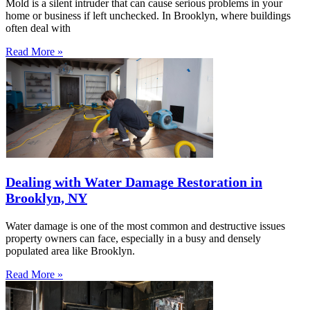
Mold is a silent intruder that can cause serious problems in your
home or business if left unchecked. In Brooklyn, where buildings
often deal with
Read More »
Dealing with Water Damage Restoration in
Brooklyn, NY
Water damage is one of the most common and destructive issues
property owners can face, especially in a busy and densely
populated area like Brooklyn.
Read More »