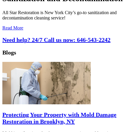
All Star Restoration is New York City’s go-to sanitization and
decontamination cleaning service!
Read More
Need help? 24/7 Call us now:
646-543-2242
Blogs
Protecting Your Property with Mold Damage
Restoration in Brooklyn, NY