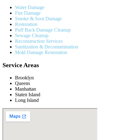
Water Damage
Fire Damage
Smoke & Soot Damage
Restoration
Puff Back Damage Cleanup
Sewage Cleanup
Reconstruction Services
Sanitization & Decontamination
Mold Damage Restoration
Service Areas
Brooklyn
Queens
Manhattan
Staten Island
Long Island