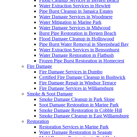
Flood Cleanup Services in Bergen Beach
Water Extraction Services in Hewlett
Pipe Burst Cleanup in Jamaica Estates
Water Damage Services in Woodmere
Water Mitigation in Marine Park
Water Damage Services in Midwood
Burst Pipe Restoration in Bergen Beach
Flood Damage Cleanup in Holliswood
Pipe Burst Water Removal in Sheepshead Bay
Water Extraction Services in Bensonhurst
Water Damage Restoration in Flatbush
Frozen Pipe Burst Restoration in Homecrest
Fire Damage
Fire Damage Services in Dumbo
Certified Fire Damage Cleanup in Bushwick
Fire Damage Repair in Windsor Terrace
Fire Damage Services in Williamsburg
Smoke & Soot Damage
Smoke Damage Cleanup in Park Slope
Soot Damage Restoration in Marine Park
Smoke Damage Restoration in Cobble Hill
Smoke Damage Cleanup in East Williamsburg
Restoration
Restoration Services in Marine Park
Water Damage Restoration in Seagate