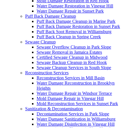
Mold Damage Restoration in Red Hook
Water Damage Restoration in Vinegar Hill
Water Damage Repair in Sunset Park
Puff Back Damage Cleanup
Puff Back Damage Cleanup in Marine Park
Puff Back Damage Restoration in Sunset Park
Puff Back Soot Removal in Williamsburg
Puff Back Cleanup in Spring Creek
Sewage Cleanup
Sewage Overflow Cleanup in Park Slope
Sewage Removal in Jamaica Estates
Certified Sewage Cleanup in Midwood
Sewage Backup Cleanup in Red Hook
Sewage Cleanup Services in South Slope
Reconstruction Services
Reconstruction Services in Mill Basin
Water Damage Reconstruction in Brooklyn
Heights
Water Damage Repair in Windsor Terrace
Mold Damage Repair in Vinegar Hill
Mold Reconstruction Services in Sunset Park
Sanitization & Decontamination
Decontamination Services in Park Slope
Water Damage Sanitization in Williamsburg
Water Damage Disinfection in Vinegar Hill