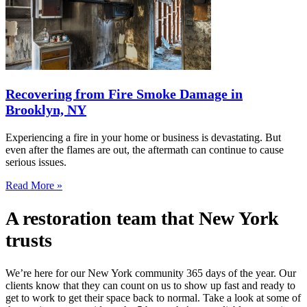
Recovering from Fire Smoke Damage in
Brooklyn, NY
Experiencing a fire in your home or business is devastating. But
even after the flames are out, the aftermath can continue to cause
serious issues.
Read More »
A restoration team that New York
trusts
We’re here for our New York community 365 days of the year. Our
clients know that they can count on us to show up fast and ready to
get to work to get their space back to normal. Take a look at some of