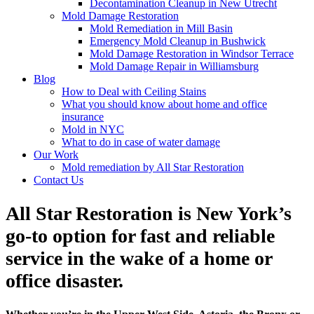
Decontamination Cleanup in New Utrecht
Mold Damage Restoration
Mold Remediation in Mill Basin
Emergency Mold Cleanup in Bushwick
Mold Damage Restoration in Windsor Terrace
Mold Damage Repair in Williamsburg
Blog
How to Deal with Ceiling Stains
What you should know about home and office
insurance
Mold in NYC
What to do in case of water damage
Our Work
Mold remediation by All Star Restoration
Contact Us
All Star Restoration is New York’s
go-to option for fast and reliable
service in the wake of a home or
office disaster.