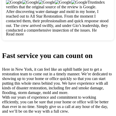
clearly. They worked closely with me to ensure my vision came
Trustindex
to life. The renovation turned out absolutely gorgeous, and I’m
verifies that the original source of the review is Google.
so thankful for the safe, stunning home they’ve given me to
After discovering water damage and mold in my home, I
build my life in. Hands down, All Star Restoration is the go-to
reached out to All Star Restoration. From the moment I
for any home project. If you want a caring, thorough, fair, and
contacted them, their professionalism and quick response stood
honest team, they’re the ones to choose. We’ll only call them
out. The crew arrived swiftly, and under Gio’s leadership, they
for future projects! Thank you so much, Gio and the entire
conducted a comprehensive inspection of the issues. He
crew, we’re beyond grateful!
Read more
explained every step in a clear, detailed way, making the
process easy to understand. For anyone needing a top notch
restoration company, All Star Restoration is the way to go.
They absolutely earn their 5 star reputation.
Fast service you can count on
Here in New York, it can feel like an uphill battle just to get a
restoration team to come out in a timely manner. We’re dedicated to
showing up to your home or office quickly so that you can start
putting this whole mess behind you. We have experience with all
kinds of disaster restoration, including fire and smoke damage,
flooding, storm damage, mold and more.
With our years of experience and commitment to working
efficiently, you can be sure that your home or office will be better
than ever in no time. Simply give us a call at any hour of the day,
and we’ll be on the way with a full crew.