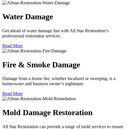
Water Damage
Get ahead of water damage fast with All Star Restoration’s
professional restoration services.
Read More
Fire & Smoke Damage
Damage from a house fire, whether localized or sweeping, is a
homeowner and business owner’s nightmare.
Read More
Mold Damage Restoration
All Star Restoration can provide a range of mold services to ensure