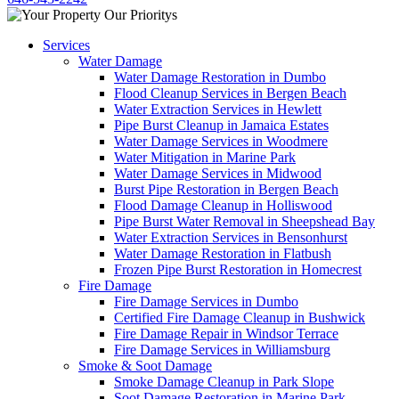
Services
Water Damage
Water Damage Restoration in Dumbo
Flood Cleanup Services in Bergen Beach
Water Extraction Services in Hewlett
Pipe Burst Cleanup in Jamaica Estates
Water Damage Services in Woodmere
Water Mitigation in Marine Park
Water Damage Services in Midwood
Burst Pipe Restoration in Bergen Beach
Flood Damage Cleanup in Holliswood
Pipe Burst Water Removal in Sheepshead Bay
Water Extraction Services in Bensonhurst
Water Damage Restoration in Flatbush
Frozen Pipe Burst Restoration in Homecrest
Fire Damage
Fire Damage Services in Dumbo
Certified Fire Damage Cleanup in Bushwick
Fire Damage Repair in Windsor Terrace
Fire Damage Services in Williamsburg
Smoke & Soot Damage
Smoke Damage Cleanup in Park Slope
Soot Damage Restoration in Marine Park