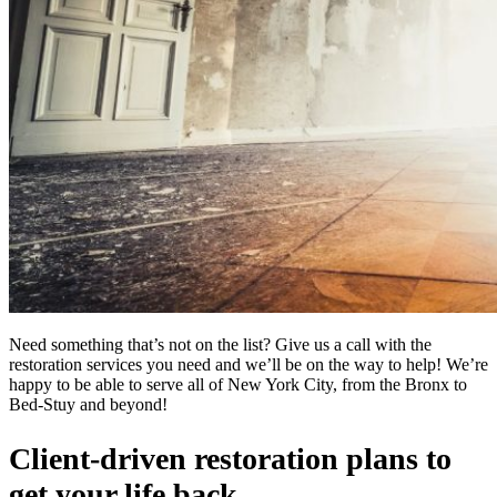
Need something that’s not on the list? Give us a call with the
restoration services you need and we’ll be on the way to help! We’re
happy to be able to serve all of New York City, from the Bronx to
Bed-Stuy and beyond!
Client-driven restoration plans to
get your life back