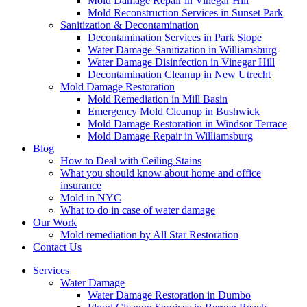
Mold Damage Repair in Vinegar Hill
Mold Reconstruction Services in Sunset Park
Sanitization & Decontamination
Decontamination Services in Park Slope
Water Damage Sanitization in Williamsburg
Water Damage Disinfection in Vinegar Hill
Decontamination Cleanup in New Utrecht
Mold Damage Restoration
Mold Remediation in Mill Basin
Emergency Mold Cleanup in Bushwick
Mold Damage Restoration in Windsor Terrace
Mold Damage Repair in Williamsburg
Blog
How to Deal with Ceiling Stains
What you should know about home and office
insurance
Mold in NYC
What to do in case of water damage
Our Work
Mold remediation by All Star Restoration
Contact Us
Services
Water Damage
Water Damage Restoration in Dumbo