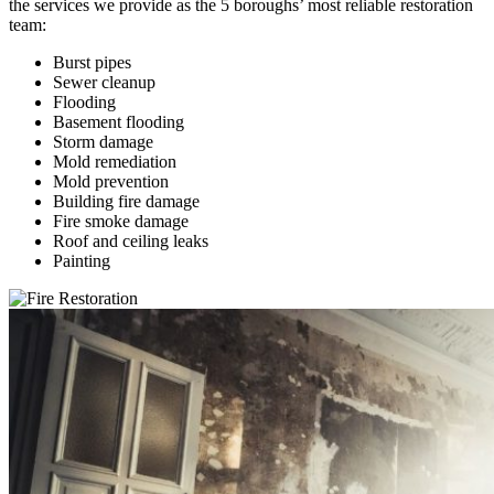
the services we provide as the 5 boroughs’ most reliable restoration
team:
Burst pipes
Sewer cleanup
Flooding
Basement flooding
Storm damage
Mold remediation
Mold prevention
Building fire damage
Fire smoke damage
Roof and ceiling leaks
Painting