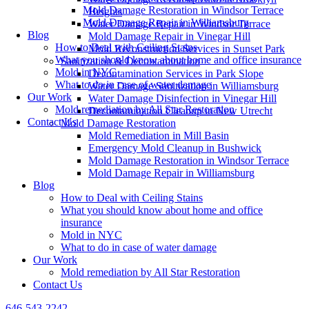
Mold Damage Restoration in Windsor Terrace
Heights
Mold Damage Repair in Williamsburg
Water Damage Repair in Windsor Terrace
Blog
Mold Damage Repair in Vinegar Hill
How to Deal with Ceiling Stains
Mold Reconstruction Services in Sunset Park
What you should know about home and office insurance
Sanitization & Decontamination
Mold in NYC
Decontamination Services in Park Slope
What to do in case of water damage
Water Damage Sanitization in Williamsburg
Our Work
Water Damage Disinfection in Vinegar Hill
Mold remediation by All Star Restoration
Decontamination Cleanup in New Utrecht
Contact Us
Mold Damage Restoration
Mold Remediation in Mill Basin
Emergency Mold Cleanup in Bushwick
Mold Damage Restoration in Windsor Terrace
Mold Damage Repair in Williamsburg
Blog
How to Deal with Ceiling Stains
What you should know about home and office
insurance
Mold in NYC
What to do in case of water damage
Our Work
Mold remediation by All Star Restoration
Contact Us
646-543-2242