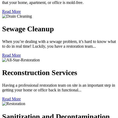
that your home, apartment, or office is mold-free.
Read More
Sewage Cleanup
When you’re dealing with a sewage problem, it’s hard to know what
to do in real time! Luckily, you have a restoration team...
Read More
Reconstruction Services
Having a professional restoration team on site is an important step in
getting your home or office back in functional...
Read More
Sanitization and Decontamination