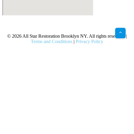
X
Facebook
Bluesky
Google
Pinterest
Instagram
LinkedIn
(Twitter)
© 2026 All Star Restoration Brooklyn NY. All rights reserved. |
Terms and Conditions
|
Privacy Policy