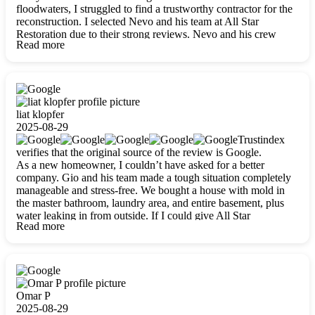
floodwaters, I struggled to find a trustworthy contractor for the
reconstruction. I selected Nevo and his team at All Star
Restoration due to their strong reviews. Nevo and his crew
Read more
were outstandingly professional, skilled, polite, respectful, and
always on time. Their work was phenomenal, and I’m
completely satisfied with the outcome.
liat klopfer
2025-08-29
Trustindex
verifies that the original source of the review is Google.
As a new homeowner, I couldn’t have asked for a better
company. Gio and his team made a tough situation completely
manageable and stress-free. We bought a house with mold in
the master bathroom, laundry area, and entire basement, plus
water leaking in from outside. If I could give All Star
Read more
Restoration more than five stars, I would. Gio and his crew
calmed all my worries, worked with incredible precision, and
did an amazing job throughout my home. They started by
carefully packing everything up, then tackled demolition,
waterproofing, and mold removal. They made sure every task
was done perfectly and kept me updated every step of the way.
Omar P
Whenever I had questions, they were happy to explain things
2025-08-29