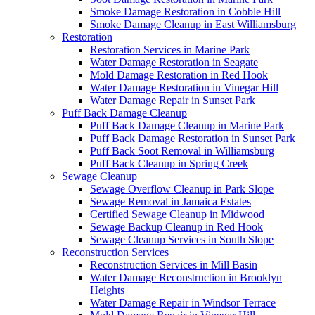
Smoke Damage Restoration in Cobble Hill
Smoke Damage Cleanup in East Williamsburg
Restoration
Restoration Services in Marine Park
Water Damage Restoration in Seagate
Mold Damage Restoration in Red Hook
Water Damage Restoration in Vinegar Hill
Water Damage Repair in Sunset Park
Puff Back Damage Cleanup
Puff Back Damage Cleanup in Marine Park
Puff Back Damage Restoration in Sunset Park
Puff Back Soot Removal in Williamsburg
Puff Back Cleanup in Spring Creek
Sewage Cleanup
Sewage Overflow Cleanup in Park Slope
Sewage Removal in Jamaica Estates
Certified Sewage Cleanup in Midwood
Sewage Backup Cleanup in Red Hook
Sewage Cleanup Services in South Slope
Reconstruction Services
Reconstruction Services in Mill Basin
Water Damage Reconstruction in Brooklyn
Heights
Water Damage Repair in Windsor Terrace