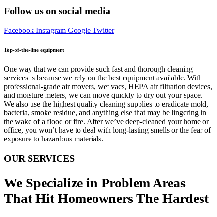
Follow us on social media
Facebook
Instagram
Google
Twitter
Top-of-the-line equipment
One way that we can provide such fast and thorough cleaning
services is because we rely on the best equipment available. With
professional-grade air movers, wet vacs, HEPA air filtration devices,
and moisture meters, we can move quickly to dry out your space.
We also use the highest quality cleaning supplies to eradicate mold,
bacteria, smoke residue, and anything else that may be lingering in
the wake of a flood or fire. After we’ve deep-cleaned your home or
office, you won’t have to deal with long-lasting smells or the fear of
exposure to hazardous materials.
OUR SERVICES
We Specialize in Problem Areas
That Hit Homeowners The Hardest