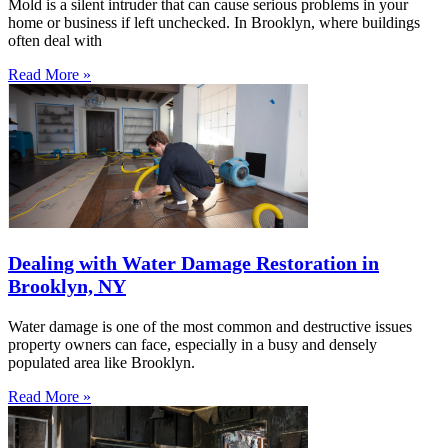
Mold is a silent intruder that can cause serious problems in your
home or business if left unchecked. In Brooklyn, where buildings
often deal with
Read More »
Dealing with Water Damage Restoration in
Brooklyn, NY
Water damage is one of the most common and destructive issues
property owners can face, especially in a busy and densely
populated area like Brooklyn.
Read More »