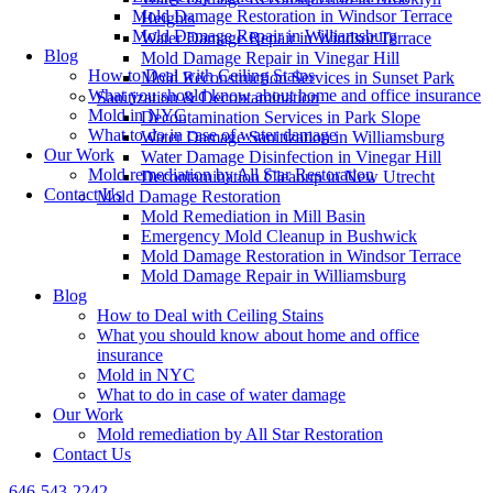
Mold Damage Restoration in Windsor Terrace
Heights
Mold Damage Repair in Williamsburg
Water Damage Repair in Windsor Terrace
Blog
Mold Damage Repair in Vinegar Hill
How to Deal with Ceiling Stains
Mold Reconstruction Services in Sunset Park
What you should know about home and office insurance
Sanitization & Decontamination
Mold in NYC
Decontamination Services in Park Slope
What to do in case of water damage
Water Damage Sanitization in Williamsburg
Our Work
Water Damage Disinfection in Vinegar Hill
Mold remediation by All Star Restoration
Decontamination Cleanup in New Utrecht
Contact Us
Mold Damage Restoration
Mold Remediation in Mill Basin
Emergency Mold Cleanup in Bushwick
Mold Damage Restoration in Windsor Terrace
Mold Damage Repair in Williamsburg
Blog
How to Deal with Ceiling Stains
What you should know about home and office
insurance
Mold in NYC
What to do in case of water damage
Our Work
Mold remediation by All Star Restoration
Contact Us
646-543-2242