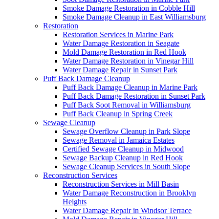
Smoke Damage Restoration in Cobble Hill
Smoke Damage Cleanup in East Williamsburg
Restoration
Restoration Services in Marine Park
Water Damage Restoration in Seagate
Mold Damage Restoration in Red Hook
Water Damage Restoration in Vinegar Hill
Water Damage Repair in Sunset Park
Puff Back Damage Cleanup
Puff Back Damage Cleanup in Marine Park
Puff Back Damage Restoration in Sunset Park
Puff Back Soot Removal in Williamsburg
Puff Back Cleanup in Spring Creek
Sewage Cleanup
Sewage Overflow Cleanup in Park Slope
Sewage Removal in Jamaica Estates
Certified Sewage Cleanup in Midwood
Sewage Backup Cleanup in Red Hook
Sewage Cleanup Services in South Slope
Reconstruction Services
Reconstruction Services in Mill Basin
Water Damage Reconstruction in Brooklyn
Heights
Water Damage Repair in Windsor Terrace