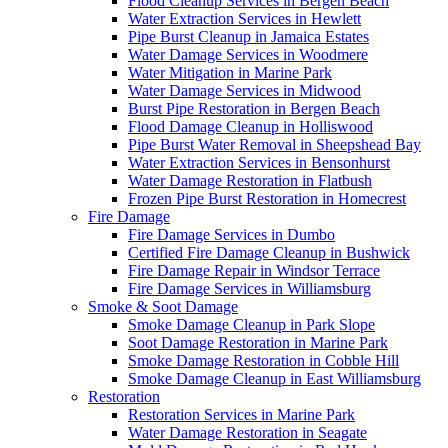
Flood Cleanup Services in Bergen Beach
Water Extraction Services in Hewlett
Pipe Burst Cleanup in Jamaica Estates
Water Damage Services in Woodmere
Water Mitigation in Marine Park
Water Damage Services in Midwood
Burst Pipe Restoration in Bergen Beach
Flood Damage Cleanup in Holliswood
Pipe Burst Water Removal in Sheepshead Bay
Water Extraction Services in Bensonhurst
Water Damage Restoration in Flatbush
Frozen Pipe Burst Restoration in Homecrest
Fire Damage
Fire Damage Services in Dumbo
Certified Fire Damage Cleanup in Bushwick
Fire Damage Repair in Windsor Terrace
Fire Damage Services in Williamsburg
Smoke & Soot Damage
Smoke Damage Cleanup in Park Slope
Soot Damage Restoration in Marine Park
Smoke Damage Restoration in Cobble Hill
Smoke Damage Cleanup in East Williamsburg
Restoration
Restoration Services in Marine Park
Water Damage Restoration in Seagate