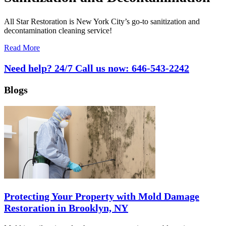
All Star Restoration is New York City’s go-to sanitization and
decontamination cleaning service!
Read More
Need help? 24/7 Call us now:
646-543-2242
Blogs
Protecting Your Property with Mold Damage
Restoration in Brooklyn, NY