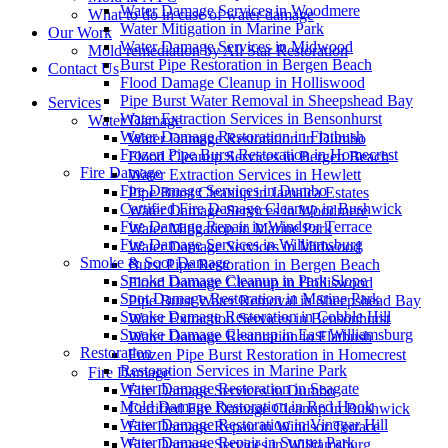
Water Damage Services in Woodmere
What to do in case of water damage
Water Mitigation in Marine Park
Our Work
Water Damage Services in Midwood
Mold remediation by All Star Restoration
Burst Pipe Restoration in Bergen Beach
Contact Us
Flood Damage Cleanup in Holliswood
Pipe Burst Water Removal in Sheepshead Bay
Services
Water Extraction Services in Bensonhurst
Water Damage
Water Damage Restoration in Flatbush
Water Damage Restoration in Dumbo
Frozen Pipe Burst Restoration in Homecrest
Flood Cleanup Services in Bergen Beach
Fire Damage
Water Extraction Services in Hewlett
Fire Damage Services in Dumbo
Pipe Burst Cleanup in Jamaica Estates
Certified Fire Damage Cleanup in Bushwick
Water Damage Services in Woodmere
Fire Damage Repair in Windsor Terrace
Water Mitigation in Marine Park
Fire Damage Services in Williamsburg
Water Damage Services in Midwood
Smoke & Soot Damage
Burst Pipe Restoration in Bergen Beach
Smoke Damage Cleanup in Park Slope
Flood Damage Cleanup in Holliswood
Soot Damage Restoration in Marine Park
Pipe Burst Water Removal in Sheepshead Bay
Smoke Damage Restoration in Cobble Hill
Water Extraction Services in Bensonhurst
Smoke Damage Cleanup in East Williamsburg
Water Damage Restoration in Flatbush
Restoration
Frozen Pipe Burst Restoration in Homecrest
Restoration Services in Marine Park
Fire Damage
Water Damage Restoration in Seagate
Fire Damage Services in Dumbo
Mold Damage Restoration in Red Hook
Certified Fire Damage Cleanup in Bushwick
Water Damage Restoration in Vinegar Hill
Fire Damage Repair in Windsor Terrace
Water Damage Repair in Sunset Park
Fire Damage Services in Williamsburg